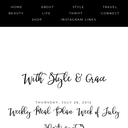
HOME
ABOUT
STYLE
TRAVEL
BEAUTY
LIFE
THRIFT
CONNECT
SHOP
INSTAGRAM LINKS
With Style & Grace
THURSDAY, JULY 26, 2012
Weekly Meal Plan: Week of July