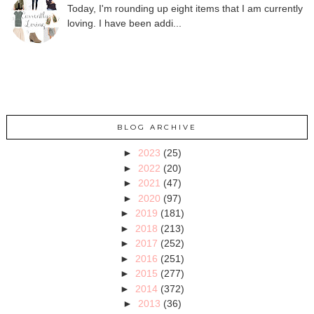
Today, I'm rounding up eight items that I am currently
loving. I have been addi...
BLOG ARCHIVE
►
2023
(25)
►
2022
(20)
►
2021
(47)
►
2020
(97)
►
2019
(181)
►
2018
(213)
►
2017
(252)
►
2016
(251)
►
2015
(277)
►
2014
(372)
►
2013
(36)