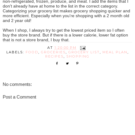
non-refrigerated, frozen, produce, and meat. I add the items that I
don't already have at home to the list in the correct category.
Categorizing your grocery list makes grocery shopping quicker and
more efficient. Especially when you're shopping with a 2 month old
and 2 year old!
When I shop, I always try to get the lowest priced item so I often
buy the store brand. But if there is a lower calorie, lower fat option
that is not a store brand, I buy that.
AT
1:20:00 PM
LABELS:
FOOD
,
GROCERIES
,
GROCERY LIST
,
MEAL PLAN
,
RECIPES
,
SHOPPING
No comments:
Post a Comment