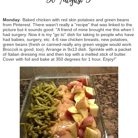
30-August 5
Monday
- Baked chicken with red skin potatoes and green beans
from Pinterest. There wasn't really a "recipe" that was linked to the
picture but it sounds good. "A friend of mine brought me this when I
had surgery. Now it is my "go to" dish for taking to people who have
had babies, surgery, etc. 4-6 raw chicken breasts, new potatoes,
green beans (fresh or canned-really any green veggie would work.
Broccoli is good, too). Arrange in 9x13 dish. Sprinkle with a packet
of Italian dressing mix and then top with a melted stick of butter.
Cover with foil and bake at 350 degrees for 1 hour. Enjoy!"