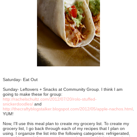
Saturday- Eat Out
Sunday- Leftovers + Snacks at Community Group. I think I am
going to make these for group:
http://rachelschultz.com/2012/07/20/rolo-stuffed-
snickerdoodles/
and
http://thecraftyblogstalker.blogspot.com/2012/05/apple-nachos.html
.
YUM!
Now, I'll use this meal plan to create my grocery list. To create my
grocery list, I go back through each of my recipes that I plan on
using. I organize the list into the following categories: refrigerated,