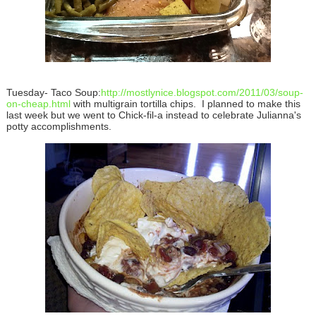
Tuesday- Taco Soup:
http://mostlynice.blogspot.com/2011/03/soup-
on-cheap.html
with multigrain tortilla chips. I planned to make this
last week but we went to Chick-fil-a instead to celebrate Julianna's
potty accomplishments.