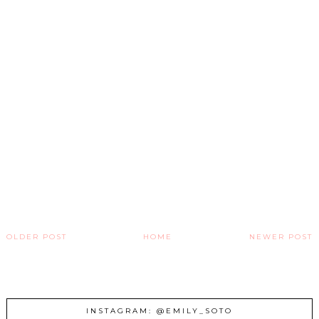
OLDER POST
HOME
NEWER POST
INSTAGRAM: @EMILY_SOTO