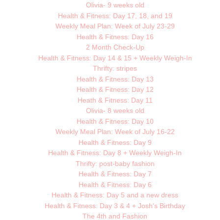
Olivia- 9 weeks old
Health & Fitness: Day 17, 18, and 19
Weekly Meal Plan: Week of July 23-29
Health & Fitness: Day 16
2 Month Check-Up
Health & Fitness: Day 14 & 15 + Weekly Weigh-In
Thrifty: stripes
Health & Fitness: Day 13
Health & Fitness: Day 12
Heath & Fitness: Day 11
Olivia- 8 weeks old
Health & Fitness: Day 10
Weekly Meal Plan: Week of July 16-22
Health & Fitness: Day 9
Health & Fitness: Day 8 + Weekly Weigh-In
Thrifty: post-baby fashion
Health & Fitness: Day 7
Health & Fitness: Day 6
Health & Fitness: Day 5 and a new dress
Health & Fitness: Day 3 & 4 + Josh's Birthday
The 4th and Fashion