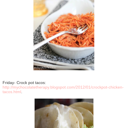
Friday- Crock pot tacos:
http://mychocolatetherapy.blogspot.com/2012/01/crockpot-chicken-
tacos.html
.