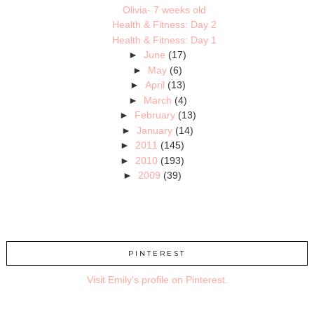
Olivia- 7 weeks old
Health & Fitness: Day 2
Health & Fitness: Day 1
►
June
(17)
►
May
(6)
►
April
(13)
►
March
(4)
►
February
(13)
►
January
(14)
►
2011
(145)
►
2010
(193)
►
2009
(39)
PINTEREST
Visit Emily's profile on Pinterest.