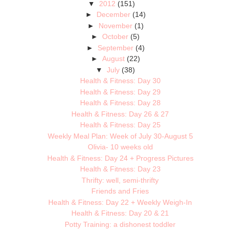
▼
2012
(151)
►
December
(14)
►
November
(1)
►
October
(5)
►
September
(4)
►
August
(22)
▼
July
(38)
Health & Fitness: Day 30
Health & Fitness: Day 29
Health & Fitness: Day 28
Health & Fitness: Day 26 & 27
Health & Fitness: Day 25
Weekly Meal Plan: Week of July 30-August 5
Olivia- 10 weeks old
Health & Fitness: Day 24 + Progress Pictures
Health & Fitness: Day 23
Thrifty: well, semi-thrifty
Friends and Fries
Health & Fitness: Day 22 + Weekly Weigh-In
Health & Fitness: Day 20 & 21
Potty Training: a dishonest toddler