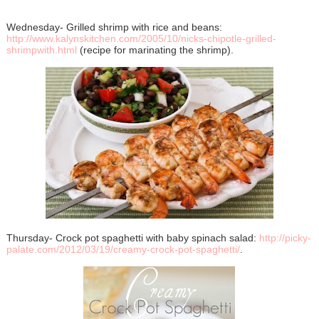
Wednesday- Grilled shrimp with rice and beans:
http://www.kalynskitchen.com/2005/10/nicks-chipotle-grilled-
shrimpwith.html
(recipe for marinating the shrimp).
Thursday- Crock pot spaghetti with baby spinach salad:
http://picky-
palate.com/2012/03/19/creamy-crock-pot-spaghetti/
.