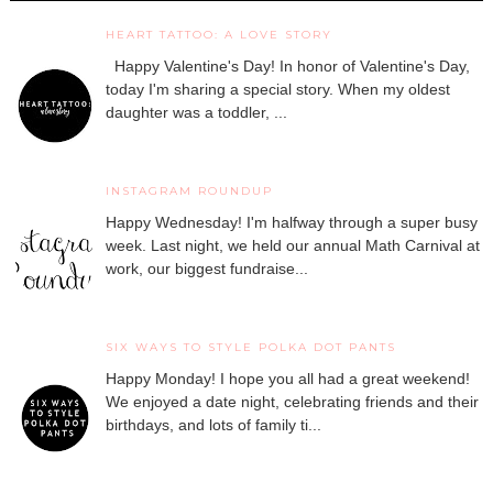
HEART TATTOO: A LOVE STORY
Happy Valentine's Day! In honor of Valentine's Day,
today I'm sharing a special story. When my oldest
daughter was a toddler, ...
INSTAGRAM ROUNDUP
Happy Wednesday! I'm halfway through a super busy
week. Last night, we held our annual Math Carnival at
work, our biggest fundraise...
SIX WAYS TO STYLE POLKA DOT PANTS
Happy Monday! I hope you all had a great weekend!
We enjoyed a date night, celebrating friends and their
birthdays, and lots of family ti...