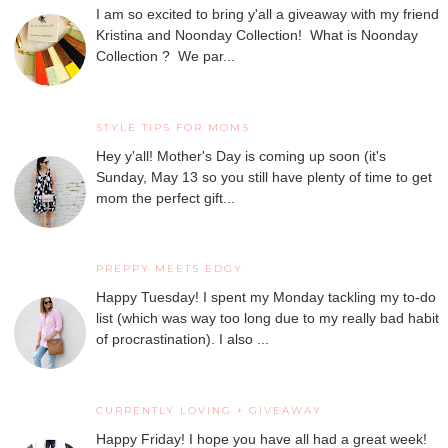
I am so excited to bring y'all a giveaway with my friend
Kristina and Noonday Collection! What is Noonday
Collection ? We par...
STYLE TIPS FOR MOMS
Hey y'all! Mother's Day is coming up soon (it's
Sunday, May 13 so you still have plenty of time to get
mom the perfect gift...
PREPPY MEETS EDGY
Happy Tuesday! I spent my Monday tackling my to-do
list (which was way too long due to my really bad habit
of procrastination). I also ...
CURRENTLY LOVING + GIVEAWAY
Happy Friday! I hope you have all had a great week!