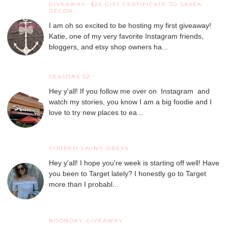
GIVEAWAY: $25 GIFT CERTIFICATE TO SASEA
DECOR
I am oh so excited to be hosting my first giveaway!
Katie, one of my very favorite Instagram friends,
bloggers, and etsy shop owners ha...
SEASONS 52
Hey y'all! If you follow me over on Instagram and
watch my stories, you know I am a big foodie and I
love to try new places to ea...
STRIPED SWING DRESS
Hey y'all! I hope you're week is starting off well! Have
you been to Target lately? I honestly go to Target
more than I probabl...
NOONDAY GIVEAWAY