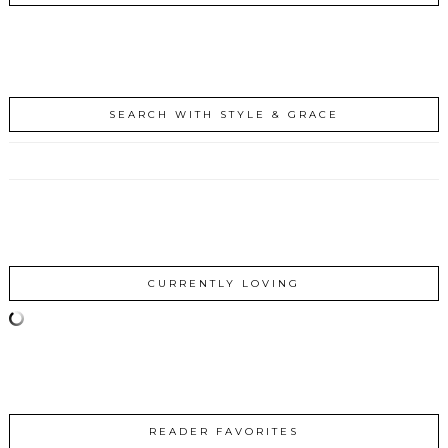
SEARCH WITH STYLE & GRACE
CURRENTLY LOVING
READER FAVORITES