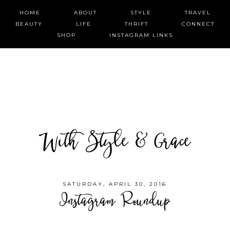
HOME
ABOUT
STYLE
TRAVEL
BEAUTY
LIFE
THRIFT
CONNECT
SHOP
INSTAGRAM LINKS
With Style & Grace
SATURDAY, APRIL 30, 2016
Instagram Roundup