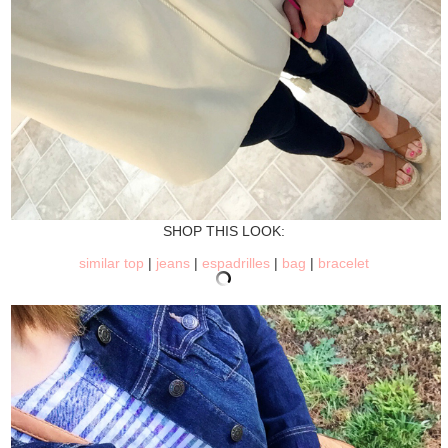
SHOP THIS LOOK:
similar top
|
jeans
|
espadrilles
|
bag
|
bracelet