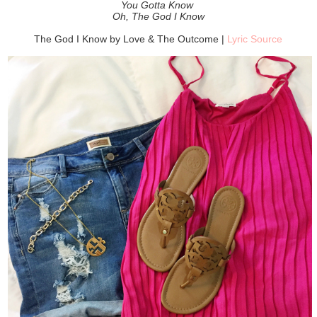
You Gotta Know
Oh, The God I Know
The God I Know by Love & The Outcome |
Lyric Source