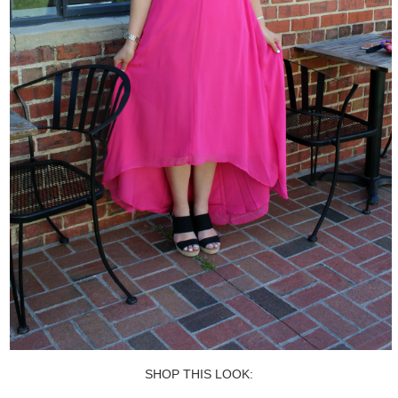
SHOP THIS LOOK: