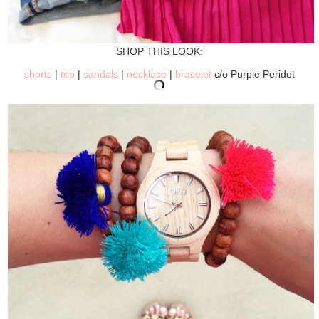
SHOP THIS LOOK:
shorts
|
top
|
sandals
|
necklace
|
bracelet
c/o Purple Peridot