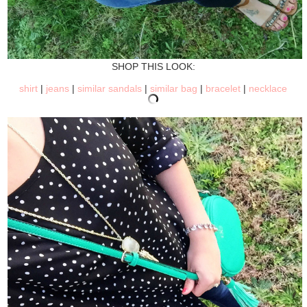
SHOP THIS LOOK:
shirt
|
jeans
|
similar sandals
|
similar bag
|
bracelet
|
necklace