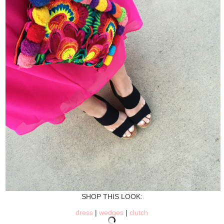
SHOP THIS LOOK:
dress
|
wedges
|
clutch