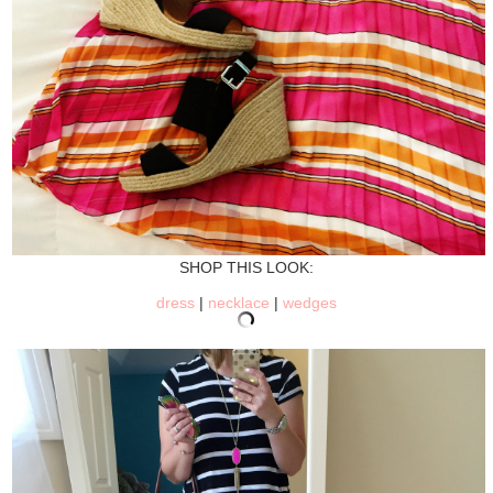
SHOP THIS LOOK:
dress
|
necklace
|
wedges