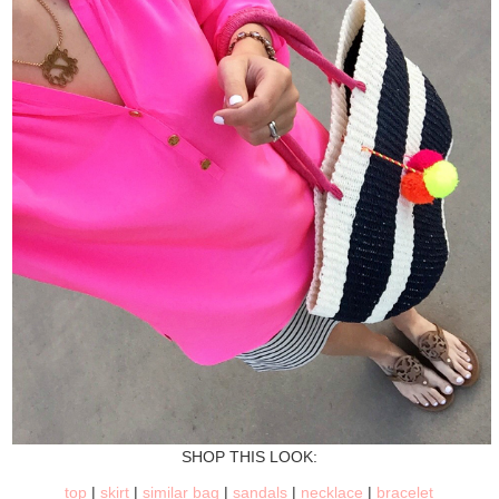
SHOP THIS LOOK:
top
|
skirt
|
similar bag
|
sandals
|
necklace
|
bracelet