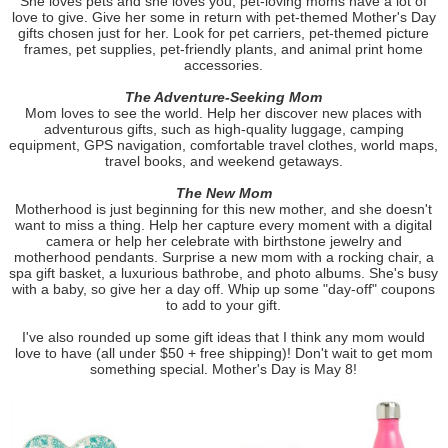
She loves pets and she loves you; pet-loving moms have a lot of
love to give. Give her some in return with pet-themed Mother's Day
gifts chosen just for her. Look for pet carriers, pet-themed picture
frames, pet supplies, pet-friendly plants, and animal print home
accessories.
The Adventure-Seeking Mom
Mom loves to see the world. Help her discover new places with
adventurous gifts, such as high-quality luggage, camping
equipment, GPS navigation, comfortable travel clothes, world maps,
travel books, and weekend getaways.
The New Mom
Motherhood is just beginning for this new mother, and she doesn't
want to miss a thing. Help her capture every moment with a digital
camera or help her celebrate with birthstone jewelry and
motherhood pendants. Surprise a new mom with a rocking chair, a
spa gift basket, a luxurious bathrobe, and photo albums. She's busy
with a baby, so give her a day off. Whip up some "day-off" coupons
to add to your gift.
I've also rounded up some gift ideas that I think any mom would
love to have (all under $50 + free shipping)! Don't wait to get mom
something special. Mother's Day is May 8!