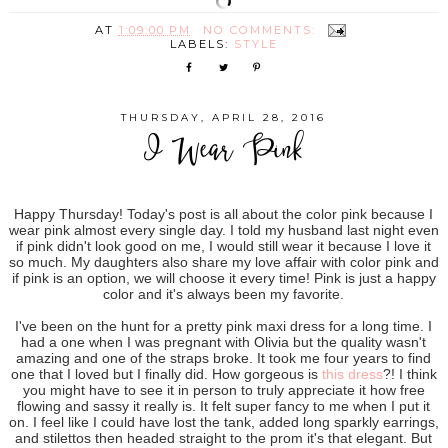
AT
1:09:00 PM
NO COMMENTS:
LABELS:
STYLE
THURSDAY, APRIL 28, 2016
I Wear Pink
Happy Thursday! Today's post is all about the color pink because I
wear pink almost every single day. I told my husband last night even
if pink didn't look good on me, I would still wear it because I love it
so much. My daughters also share my love affair with color pink and
if pink is an option, we will choose it every time! Pink is just a happy
color and it's always been my favorite.
I've been on the hunt for a pretty pink maxi dress for a long time. I
had a one when I was pregnant with Olivia but the quality wasn't
amazing and one of the straps broke. It took me four years to find
one that I loved but I finally did. How gorgeous is
this dress
?! I think
you might have to see it in person to truly appreciate it how free
flowing and sassy it really is. It felt super fancy to me when I put it
on. I feel like I could have lost the tank, added long sparkly earrings,
and stilettos then headed straight to the prom it's that elegant. But