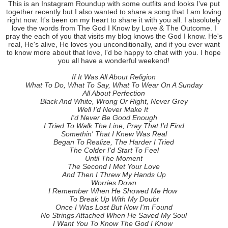
This is an Instagram Roundup with some outfits and looks I've put
together recently but I also wanted to share a song that I am loving
right now. It's been on my heart to share it with you all. I absolutely
love the words from The God I Know by Love & The Outcome. I
pray the each of you that visits my blog knows the God I know. He's
real, He's alive, He loves you unconditionally, and if you ever want
to know more about that love, I'd be happy to chat with you. I hope
you all have a wonderful weekend!
If It Was All About Religion
What To Do, What To Say, What To Wear On A Sunday
All About Perfection
Black And White, Wrong Or Right, Never Grey
Well I'd Never Make It
I'd Never Be Good Enough
I Tried To Walk The Line, Pray That I'd Find
Somethin' That I Knew Was Real
Began To Realize, The Harder I Tried
The Colder I'd Start To Feel
Until The Moment
The Second I Met Your Love
And Then I Threw My Hands Up
Worries Down
I Remember When He Showed Me How
To Break Up With My Doubt
Once I Was Lost But Now I'm Found
No Strings Attached When He Saved My Soul
I Want You To Know The God I Know