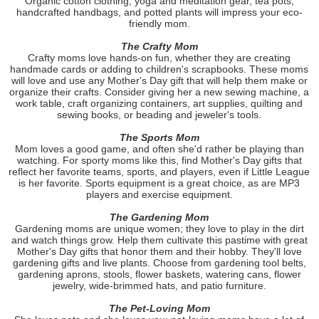
Organic cotton clothing, yoga and meditation gear, tea pots,
handcrafted handbags, and potted plants will impress your eco-
friendly mom.
The Crafty Mom
Crafty moms love hands-on fun, whether they are creating
handmade cards or adding to children's scrapbooks. These moms
will love and use any Mother's Day gift that will help them make or
organize their crafts. Consider giving her a new sewing machine, a
work table, craft organizing containers, art supplies, quilting and
sewing books, or beading and jeweler's tools.
The Sports Mom
Mom loves a good game, and often she'd rather be playing than
watching. For sporty moms like this, find Mother's Day gifts that
reflect her favorite teams, sports, and players, even if Little League
is her favorite. Sports equipment is a great choice, as are MP3
players and exercise equipment.
The Gardening Mom
Gardening moms are unique women; they love to play in the dirt
and watch things grow. Help them cultivate this pastime with great
Mother's Day gifts that honor them and their hobby. They'll love
gardening gifts and live plants. Choose from gardening tool belts,
gardening aprons, stools, flower baskets, watering cans, flower
jewelry, wide-brimmed hats, and patio furniture.
The Pet-Loving Mom