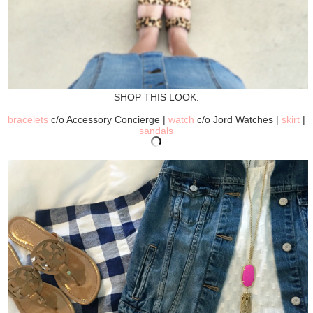
SHOP THIS LOOK:
bracelets
c/o Accessory Concierge |
watch
c/o Jord Watches |
skirt
|
sandals