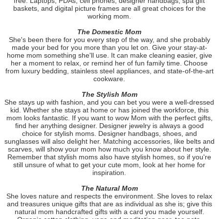
free. Laptops, PDAs, cell phones, designer handbags, spa gift
baskets, and digital picture frames are all great choices for the
working mom.
The Domestic Mom
She's been there for you every step of the way, and she probably
made your bed for you more than you let on. Give your stay-at-
home mom something she'll use. It can make cleaning easier, give
her a moment to relax, or remind her of fun family time. Choose
from luxury bedding, stainless steel appliances, and state-of-the-art
cookware.
The Stylish Mom
She stays up with fashion, and you can bet you were a well-dressed
kid. Whether she stays at home or has joined the workforce, this
mom looks fantastic. If you want to wow Mom with the perfect gifts,
find her anything designer. Designer jewelry is always a good
choice for stylish moms. Designer handbags, shoes, and
sunglasses will also delight her. Matching accessories, like belts and
scarves, will show your mom how much you know about her style.
Remember that stylish moms also have stylish homes, so if you're
still unsure of what to get your cute mom, look at her home for
inspiration.
The Natural Mom
She loves nature and respects the environment. She loves to relax
and treasures unique gifts that are as individual as she is; give this
natural mom handcrafted gifts with a card you made yourself.