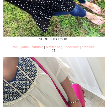
SHOP THIS LOOK:
top
|
jeans
|
sandals
|
similar bag
|
necklace
|
bracelet