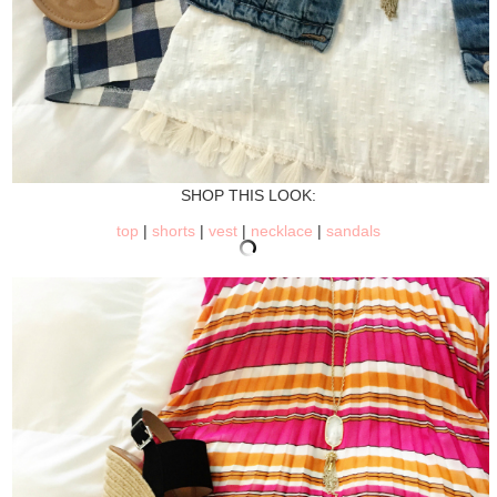
SHOP THIS LOOK:
top
|
shorts
|
vest
|
necklace
|
sandals