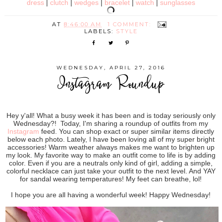
dress
|
clutch
|
wedges
|
bracelet
|
watch
|
sunglasses
AT
8:46:00 AM
1 COMMENT:
LABELS:
STYLE
WEDNESDAY, APRIL 27, 2016
Instagram Roundup
Hey y'all! What a busy week it has been and is today seriously only
Wednesday?! Today, I'm sharing a roundup of outfits from my
Instagram
feed. You can shop exact or super similar items directly
below each photo. Lately, I have been loving all of my super bright
accessories! Warm weather always makes me want to brighten up
my look. My favorite way to make an outfit come to life is by adding
color. Even if you are a neutrals only kind of girl, adding a simple,
colorful necklace can just take your outfit to the next level. And YAY
for sandal wearing temperatures! My feet can breathe, lol!
I hope you are all having a wonderful week! Happy Wednesday!