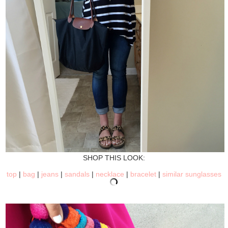
SHOP THIS LOOK:
top
|
bag
|
jeans
|
sandals
|
necklace
|
bracelet
|
similar sunglasses