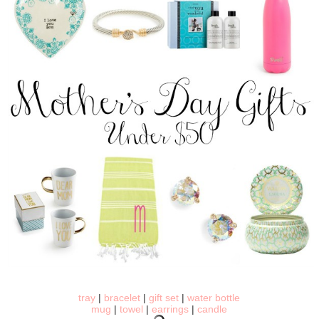
tray
|
bracelet
|
gift set
|
water bottle
mug
|
towel
|
earrings
|
candle