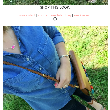
SHOP THIS LOOK:
sweatshirt
|
shorts
|
sandals
|
bag
|
necklaces