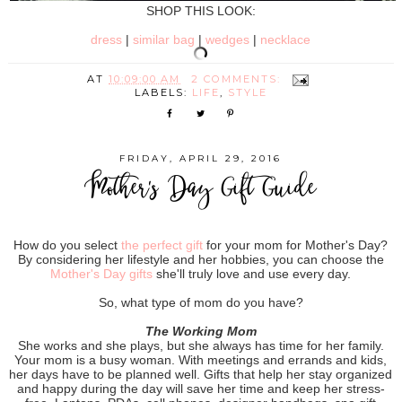
SHOP THIS LOOK:
dress
|
similar bag
|
wedges
|
necklace
AT
10:09:00 AM
2 COMMENTS:
LABELS:
LIFE
,
STYLE
FRIDAY, APRIL 29, 2016
Mother's Day Gift Guide
How do you select
the perfect gift
for your mom for Mother's Day?
By considering her lifestyle and her hobbies, you can choose the
Mother's Day gifts
she'll truly love and use every day.
So, what type of mom do you have?
The Working Mom
She works and she plays, but she always has time for her family.
Your mom is a busy woman. With meetings and errands and kids,
her days have to be planned well. Gifts that help her stay organized
and happy during the day will save her time and keep her stress-