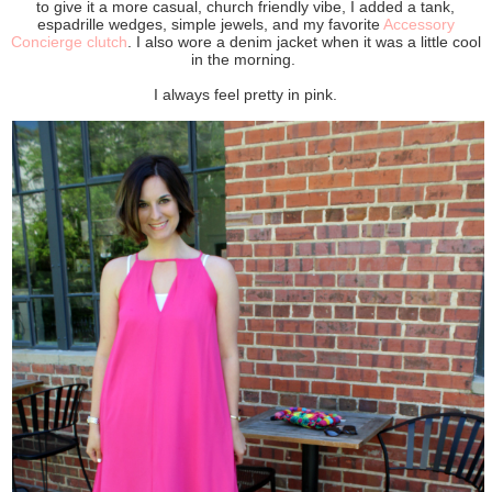
to give it a more casual, church friendly vibe, I added a tank,
espadrille wedges, simple jewels, and my favorite
Accessory
Concierge clutch
. I also wore a denim jacket when it was a little cool
in the morning.
I always feel pretty in pink.