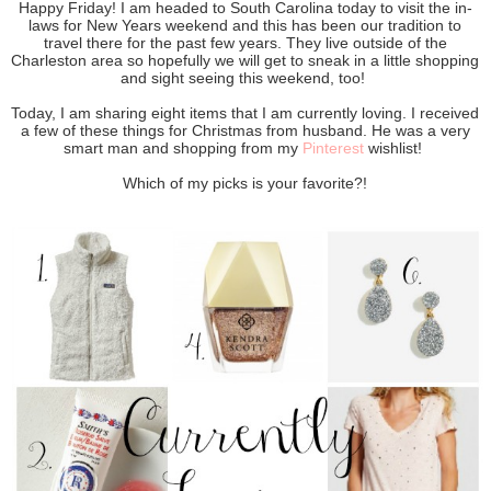
Happy Friday! I am headed to South Carolina today to visit the in-
laws for New Years weekend and this has been our tradition to
travel there for the past few years. They live outside of the
Charleston area so hopefully we will get to sneak in a little shopping
and sight seeing this weekend, too!
Today, I am sharing eight items that I am currently loving. I received
a few of these things for Christmas from husband. He was a very
smart man and shopping from my
Pinterest
wishlist!
Which of my picks is your favorite?!