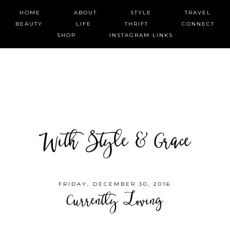
HOME
ABOUT
STYLE
TRAVEL
BEAUTY
LIFE
THRIFT
CONNECT
SHOP
INSTAGRAM LINKS
With Style & Grace
FRIDAY, DECEMBER 30, 2016
Currently Loving