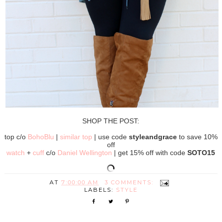
SHOP THE POST:
top c/o
BohoBlu
|
similar top
| use code
styleandgrace
to save 10%
off
watch
+
cuff
c/o
Daniel Wellington
| get 15% off with code
SOTO15
AT
7:00:00 AM
3 COMMENTS:
LABELS:
STYLE