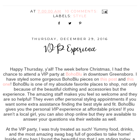
AT
7:00:00 AM
10 COMMENTS:
LABELS:
STYLE
THURSDAY, DECEMBER 29, 2016
VIP Experience
Happy Thursday, y'all! The week before Christmas, I had the
chance to attend a VIP party at
BohoBlu
in downtown Greensboro. I
have styled some gorgeous BohoBlu pieces on
this post
and
this
one
! BohoBlu is one of my absolute favorite places to shop, not only
because of the beautiful clothing and accessories but the
experience. The amazing staff makes you feel so welcome and they
are so helpful! They even offer personal styling appointments if you
want some extra assistance finding the best style and fit. BohoBlu
gives you the personal
VIP experience
at affordable prices! If you
aren't a local girl, you can also shop online but they are available to
answer your questions via their website as well.
At the VIP party, I was truly treated as such! Yummy food, drinks,
and the most amazing swag bag full of goodies to take home!
Inside of my bag I found the beautiful top that I am styling today, a