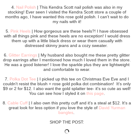
4.
Nail Polish
| This Kendra Scott nail polish was also in my
stocking! Ever seen I visited the Kendra Scott store a couple of
months ago, I have wanted this rose gold polish. I can't wait to do
my nails with it!
5.
Pink Heels
| How gorgeous are these heels?! I have obsessed
with all things pink and these heels are no exception! I would dress
them up with a little black dress or wear them casually with
distressed skinny jeans and a cozy sweater.
6.
Glitter Earrings
| My husband also bought me these pretty glitter
drop earrings after I mentioned how much I loved them in the store.
He was a good listener! I love the sparkle plus they are lightweight
and comfortable to wear.
7.
Polka Dot Tee
| I picked up this tee on Christmas Eve Eve and I
couldn't resist the blush + rose gold polka dot combination! It's only
$9 or 2 for $12. I also want the gold splatter tee- it's so cute as well!
You can see how I styled it on
this page
.
8.
Cable Cuff
| I also own this pretty cuff and it's a steal at $12. It's a
great look for less option if you love the style of
David Yurman
bangles
.
SHOP THE POST: