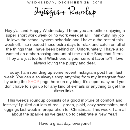
WEDNESDAY, DECEMBER 28, 2016
Instagram Roundup
Hey y'all and Happy Wednesday! I hope you are either enjoying a
super short work week or no work week at all! Thankfully, my job
follows the school system schedule and I have a the rest of this
week off. I so needed these extra days to relax and catch on all of
the things that I have been behind on. Unfortunately, I have also
wasted an embarrassing amount of time on the Snapchat filters.
They are just too fun! Which one is your current favorite?! I love
always loving the puppy and deer.
Today, I am rounding up some recent Instagram post from last
week. You can also always shop anything from my Instagram feed
by using the
SHOP
page here on my blog. It's super easy and you
don't have to sign up for any kind of e-mails or anything to get the
direct links.
This week's roundup consists of a good mixture of comfort and
festivity! I pulled out lots of red + green, plaid, cozy sweatshirts, and
leggings last week in preparation for Christmas. This week, I am all
about the sparkle as we gear up to celebrate a New Year!
Have a great day, everyone!