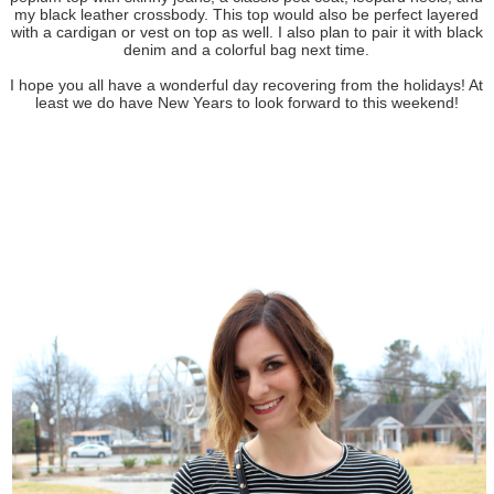
my black leather crossbody. This top would also be perfect layered
with a cardigan or vest on top as well. I also plan to pair it with black
denim and a colorful bag next time.
I hope you all have a wonderful day recovering from the holidays! At
least we do have New Years to look forward to this weekend!