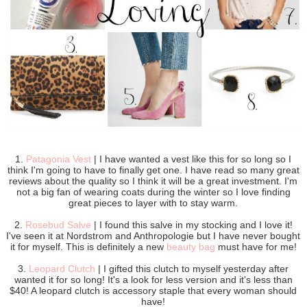
1.
Patagonia Vest
| I have wanted a vest like this for so long so I
think I'm going to have to finally get one. I have read so many great
reviews about the quality so I think it will be a great investment. I'm
not a big fan of wearing coats during the winter so I love finding
great pieces to layer with to stay warm.
2.
Rosebud Salve
| I found this salve in my stocking and I love it!
I've seen it at Nordstrom and Anthropologie but I have never bought
it for myself. This is definitely a new
beauty bag
must have for me!
3.
Leopard Clutch
| I gifted this clutch to myself yesterday after
wanted it for so long! It's a look for less version and it's less than
$40! A leopard clutch is accessory staple that every woman should
have!