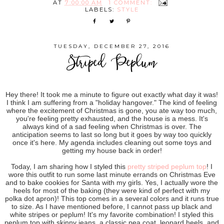
AT
7:00:00 AM
1 COMMENT:
LABELS:
STYLE
TUESDAY, DECEMBER 27, 2016
Striped Peplum
Hey there! It took me a minute to figure out exactly what day it was!
I think I am suffering from a "holiday hangover." The kind of feeling
where the excitement of Christmas is gone, you ate way too much,
you're feeling pretty exhausted, and the house is a mess. It's
always kind of a sad feeling when Christmas is over. The
anticipation seems to last so long but it goes by way too quickly
once it's here. My agenda includes cleaning out some toys and
getting my house back in order!
Today, I am sharing how I styled this
pretty striped peplum top
! I
wore this outfit to run some last minute errands on Christmas Eve
and to bake cookies for Santa with my girls. Yes, I actually wore the
heels for most of the baking (they were kind of perfect with my
polka dot apron)! This top comes in a several colors and it runs true
to size. As I have mentioned before, I cannot pass up black and
white stripes or peplum! It's my favorite combination! I styled this
peplum top with skinny jeans, a classic pea coat, leopard heels, and