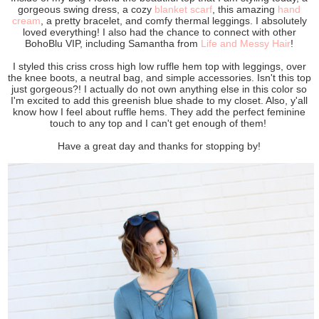
gorgeous swing dress, a cozy
blanket scarf
, this amazing
hand
cream
, a pretty bracelet, and comfy thermal leggings. I absolutely
loved everything! I also had the chance to connect with other
BohoBlu VIP, including Samantha from
Life and Messy Hair
!
I styled this criss cross high low ruffle hem top with leggings, over
the knee boots, a neutral bag, and simple accessories. Isn't this top
just gorgeous?! I actually do not own anything else in this color so
I'm excited to add this greenish blue shade to my closet. Also, y'all
know how I feel about ruffle hems. They add the perfect feminine
touch to any top and I can't get enough of them!
Have a great day and thanks for stopping by!