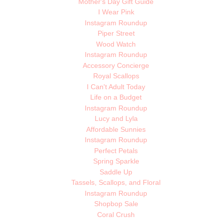
Mother's Day Gift Guide
I Wear Pink
Instagram Roundup
Piper Street
Wood Watch
Instagram Roundup
Accessory Concierge
Royal Scallops
I Can't Adult Today
Life on a Budget
Instagram Roundup
Lucy and Lyla
Affordable Sunnies
Instagram Roundup
Perfect Petals
Spring Sparkle
Saddle Up
Tassels, Scallops, and Floral
Instagram Roundup
Shopbop Sale
Coral Crush