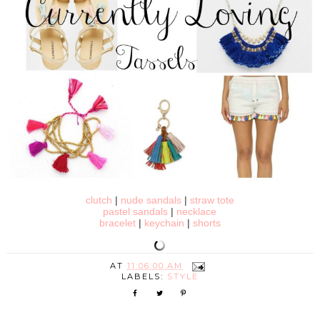
clutch
|
nude sandals
|
straw tote
pastel sandals
|
necklace
bracelet
|
keychain
|
shorts
AT
11:06:00 AM
LABELS:
STYLE