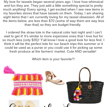
My love for tassels began several years ago. I love how whimsical
and fun they are. They just add a little something special to pretty
much anything! Every spring, I get excited when I see new items in
my favorites stores that have tassels on them. Today, I am sharing
eight items that I am currently loving for my tassel obsession. All of
the items below, are less than $70 (some of way them are way less
than that) so they are budget friendly.
I ordered the straw tote in the natural color last night and I can't
wait to get it! It's similar to more expensive ones that I love but for
so much less (only $35)! Y'all know I love a good look for less find. I
think it will be the perfect tote for our beach trips this summer or it
could be used as a purse or you could use it for picking up some
fresh produce at the farmers' market. Cute AND versatile!
Which item is your favorite?!