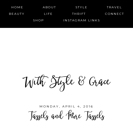
HOME
ABOUT
STYLE
TRAVEL
BEAUTY
LIFE
THRIFT
CONNECT
SHOP
INSTAGRAM LINKS
With Style & Grace
MONDAY, APRIL 4, 2016
Tassels and More Tassels