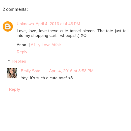
2 comments:
Unknown
April 4, 2016 at 4:45 PM
Love, love, love these cute tassel pieces! The tote just fell
into my shopping cart - whoops! :) XO
Anna ||
A Lily Love Affair
Reply
Replies
Emily Soto
April 4, 2016 at 8:58 PM
Yay! It's such a cute tote! <3
Reply