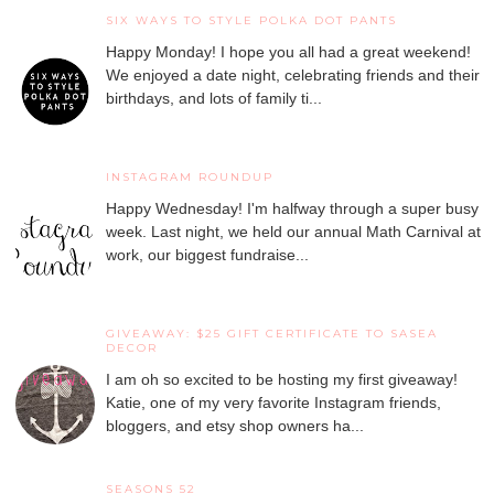
SIX WAYS TO STYLE POLKA DOT PANTS
Happy Monday! I hope you all had a great weekend!
We enjoyed a date night, celebrating friends and their
birthdays, and lots of family ti...
INSTAGRAM ROUNDUP
Happy Wednesday! I'm halfway through a super busy
week. Last night, we held our annual Math Carnival at
work, our biggest fundraise...
GIVEAWAY: $25 GIFT CERTIFICATE TO SASEA
DECOR
I am oh so excited to be hosting my first giveaway!
Katie, one of my very favorite Instagram friends,
bloggers, and etsy shop owners ha...
SEASONS 52