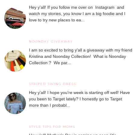
Hey y'all! If you follow me over on Instagram and
watch my stories, you know I am a big foodie and I
love to try new places to ea...
NOONDAY GIVEAWAY
I am so excited to bring y'all a giveaway with my friend
Kristina and Noonday Collection! What is Noonday
Collection ? We par...
STRIPED SWING DRESS
Hey y'all! I hope you're week is starting off well! Have
you been to Target lately? I honestly go to Target
more than I probabl...
STYLE TIPS FOR MOMS