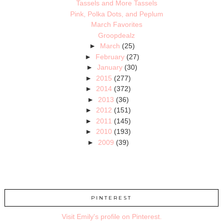
Tassels and More Tassels
Pink, Polka Dots, and Peplum
March Favorites
Groopdealz
►
March
(25)
►
February
(27)
►
January
(30)
►
2015
(277)
►
2014
(372)
►
2013
(36)
►
2012
(151)
►
2011
(145)
►
2010
(193)
►
2009
(39)
PINTEREST
Visit Emily's profile on Pinterest.