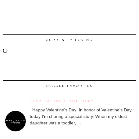
CURRENTLY LOVING
READER FAVORITES
HEART TATTOO: A LOVE STORY
Happy Valentine's Day! In honor of Valentine's Day,
today I'm sharing a special story. When my oldest
daughter was a toddler, ...