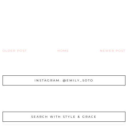
OLDER POST
HOME
NEWER POST
INSTAGRAM: @EMILY_SOTO
SEARCH WITH STYLE & GRACE