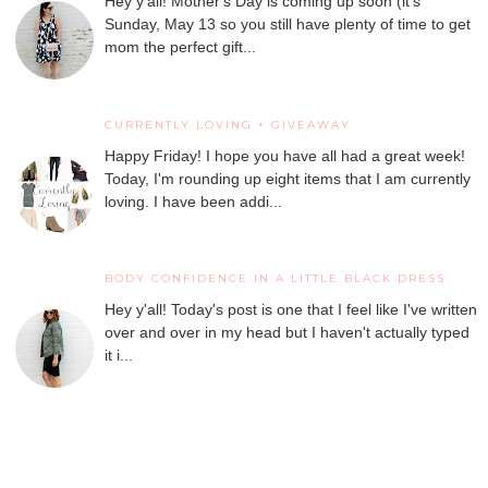
Hey y'all! Mother's Day is coming up soon (it's
Sunday, May 13 so you still have plenty of time to get
mom the perfect gift...
CURRENTLY LOVING + GIVEAWAY
Happy Friday! I hope you have all had a great week!
Today, I'm rounding up eight items that I am currently
loving. I have been addi...
BODY CONFIDENCE IN A LITTLE BLACK DRESS
Hey y'all! Today's post is one that I feel like I've written
over and over in my head but I haven't actually typed
it i...