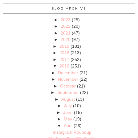
BLOG ARCHIVE
►
2023
(25)
►
2022
(20)
►
2021
(47)
►
2020
(97)
►
2019
(181)
►
2018
(213)
►
2017
(252)
▼
2016
(251)
►
December
(21)
►
November
(22)
►
October
(21)
►
September
(22)
►
August
(13)
►
July
(10)
►
June
(15)
►
May
(19)
▼
April
(26)
Instagram Roundup