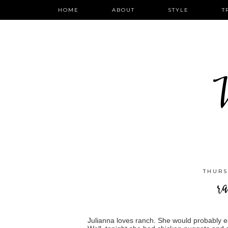
HOME
ABOUT
STYLE
T
W
THURS
ra
Julianna loves ranch. She would probably eat