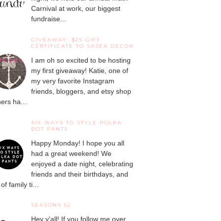
Carnival at work, our biggest
fundraise...
GIVEAWAY: $25 GIFT
CERTIFICATE TO SASEA DECOR
I am oh so excited to be hosting
my first giveaway! Katie, one of
my very favorite Instagram
friends, bloggers, and etsy shop
ers ha...
SIX WAYS TO STYLE POLKA
DOT PANTS
Happy Monday! I hope you all
had a great weekend! We
enjoyed a date night, celebrating
friends and their birthdays, and
 of family ti...
SEASONS 52
Hey y'all! If you follow me over