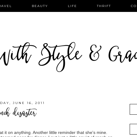
RAVEL
BEAUTY
LIFE
THRIFT
CO
ith Style & Gra
DAY, JUNE 16, 2011
nch disaster
 it on anything. Another little reminder that she's mine.