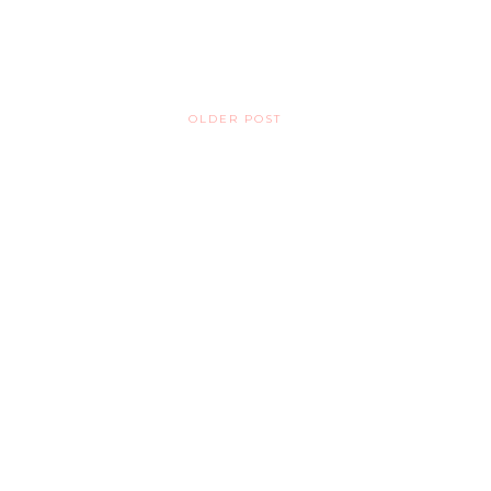
OLDER POST