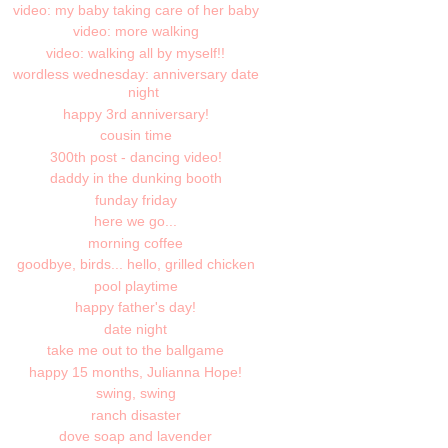
video: my baby taking care of her baby
video: more walking
video: walking all by myself!!
wordless wednesday: anniversary date
night
happy 3rd anniversary!
cousin time
300th post - dancing video!
daddy in the dunking booth
funday friday
here we go...
morning coffee
goodbye, birds... hello, grilled chicken
pool playtime
happy father's day!
date night
take me out to the ballgame
happy 15 months, Julianna Hope!
swing, swing
ranch disaster
dove soap and lavender