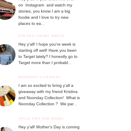
on Instagram and watch my
stories, you know I am a big
foodie and I love to try new
places to ea...
STRIPED SWING DRESS
Hey y'all! I hope you're week is
starting off well! Have you been
to Target lately? I honestly go to
Target more than I probabl...
NOONDAY GIVEAWAY
I am so excited to bring y'all a
giveaway with my friend Kristina
and Noonday Collection! What is
Noonday Collection ? We par...
STYLE TIPS FOR MOMS
Hey y'all! Mother's Day is coming