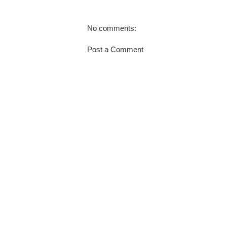
No comments:
Post a Comment