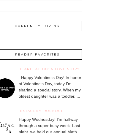
CURRENTLY LOVING
READER FAVORITES
HEART TATTOO: A LOVE STORY
Happy Valentine's Day! In honor
of Valentine's Day, today I'm
sharing a special story. When my
oldest daughter was a toddler, ...
INSTAGRAM ROUNDUP
Happy Wednesday! I'm halfway
through a super busy week. Last
night, we held our annual Math