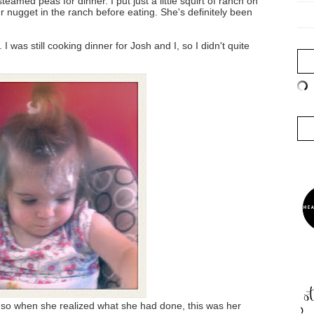
amed peas for dinner. I put just a little squirt of ranch on
r nugget in the ranch before eating. She's definitely been
I was still cooking dinner for Josh and I, so I didn't quite
y so when she realized what she had done, this was her