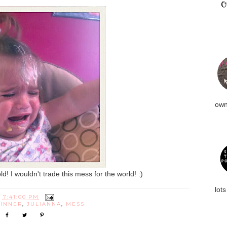
own
! I wouldn't trade this mess for the world! :)
lots
T
7:41:00 PM
INNER
,
JULIANNA
,
MESS