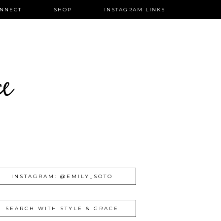
NNECT
SHOP
INSTAGRAM LINKS
ce
INSTAGRAM: @EMILY_SOTO
SEARCH WITH STYLE & GRACE