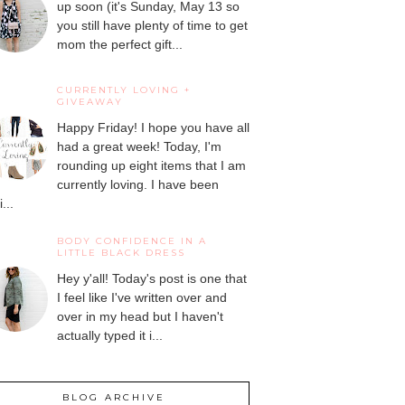
up soon (it's Sunday, May 13 so
you still have plenty of time to get
mom the perfect gift...
CURRENTLY LOVING +
GIVEAWAY
Happy Friday! I hope you have all
had a great week! Today, I'm
rounding up eight items that I am
currently loving. I have been
...
BODY CONFIDENCE IN A
LITTLE BLACK DRESS
Hey y'all! Today's post is one that
I feel like I've written over and
over in my head but I haven't
actually typed it i...
BLOG ARCHIVE