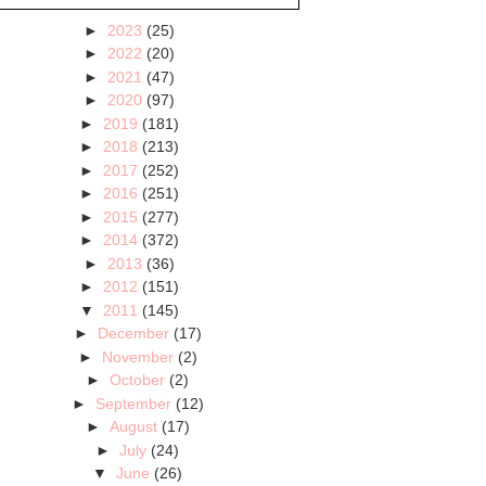
►
2023
(25)
►
2022
(20)
►
2021
(47)
►
2020
(97)
►
2019
(181)
►
2018
(213)
►
2017
(252)
►
2016
(251)
►
2015
(277)
►
2014
(372)
►
2013
(36)
►
2012
(151)
▼
2011
(145)
►
December
(17)
►
November
(2)
►
October
(2)
►
September
(12)
►
August
(17)
►
July
(24)
▼
June
(26)