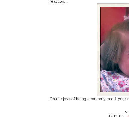
reaction...
Oh the joys of being a mommy to a 1 year old
A
LABELS:
D