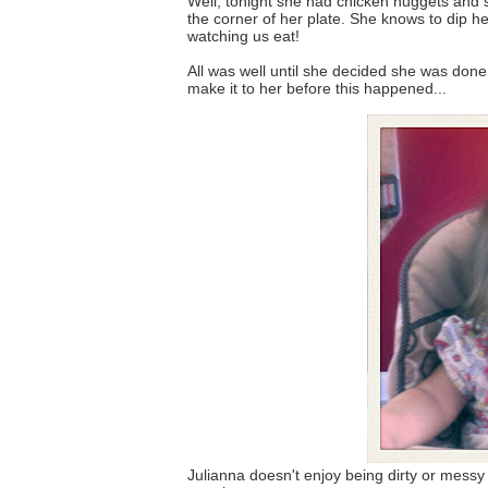
Well, tonight she had chicken nuggets and ste
the corner of her plate. She knows to dip he
watching us eat!
All was well until she decided she was done. 
make it to her before this happened...
Julianna doesn't enjoy being dirty or mess