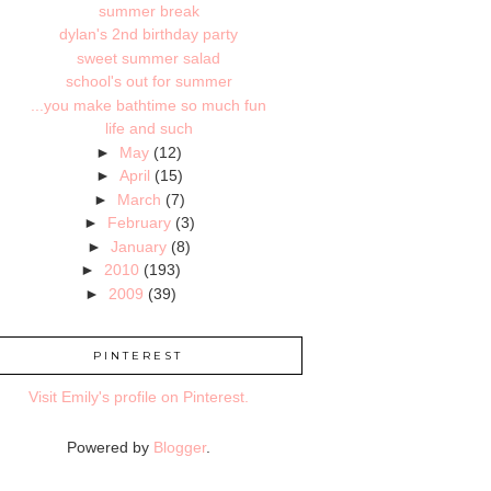
summer break
dylan's 2nd birthday party
sweet summer salad
school's out for summer
...you make bathtime so much fun
life and such
►
May
(12)
►
April
(15)
►
March
(7)
►
February
(3)
►
January
(8)
►
2010
(193)
►
2009
(39)
PINTEREST
Visit Emily's profile on Pinterest.
Powered by
Blogger
.