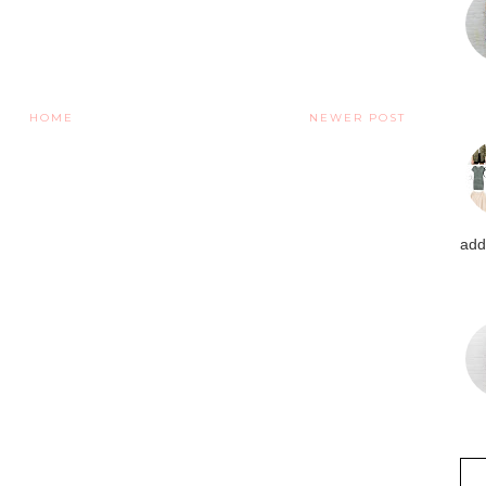
HOME
NEWER POST
addi