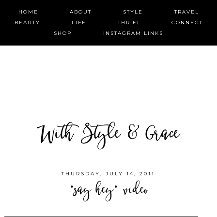
HOME
ABOUT
STYLE
TRAVEL
BEAUTY
LIFE
THRIFT
CONNECT
SHOP
INSTAGRAM LINKS
With Style & Grace
THURSDAY, JULY 14, 2011
"say hey" video