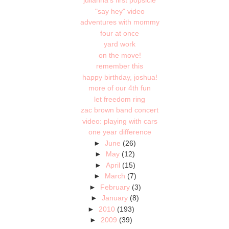
julianna's first popsicle
"say hey" video
adventures with mommy
four at once
yard work
on the move!
remember this
happy birthday, joshua!
more of our 4th fun
let freedom ring
zac brown band concert
video: playing with cars
one year difference
►
June
(26)
►
May
(12)
►
April
(15)
►
March
(7)
►
February
(3)
►
January
(8)
►
2010
(193)
►
2009
(39)