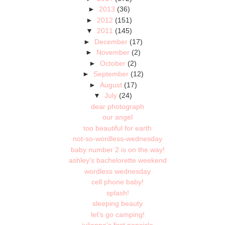
►
2013
(36)
►
2012
(151)
▼
2011
(145)
►
December
(17)
►
November
(2)
►
October
(2)
►
September
(12)
►
August
(17)
▼
July
(24)
dear photograph
our angel
too beautiful for earth
not-so-wordless-wednesday
baby number 2 is on the way!
ashley's bachelorette weekend
wordless wednesday
cell phone baby!
splash!
sleeping beauty
let's go camping!