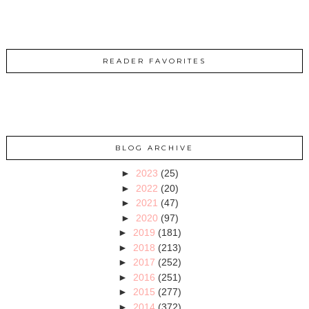
READER FAVORITES
BLOG ARCHIVE
►
2023
(25)
►
2022
(20)
►
2021
(47)
►
2020
(97)
►
2019
(181)
►
2018
(213)
►
2017
(252)
►
2016
(251)
►
2015
(277)
►
2014
(372)