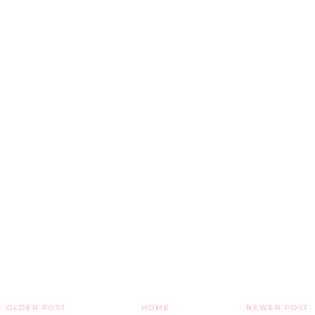
OLDER POST
HOME
NEWER POST