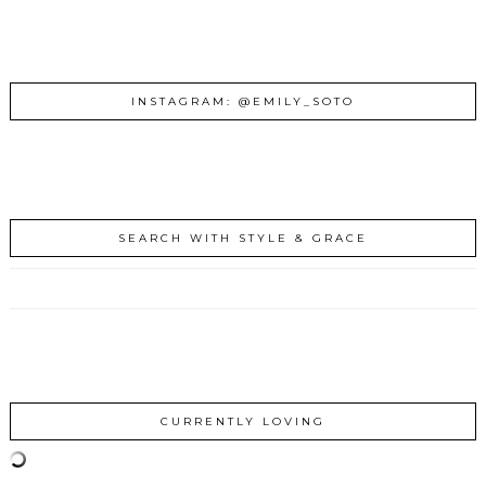
INSTAGRAM: @EMILY_SOTO
SEARCH WITH STYLE & GRACE
CURRENTLY LOVING