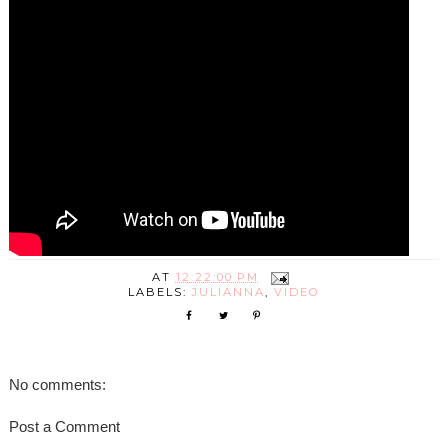
AT
12:22:00 PM
LABELS:
JULIANNA
,
VIDEO
No comments:
Post a Comment