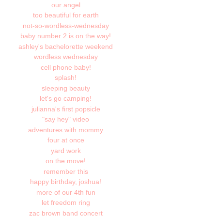
our angel
too beautiful for earth
not-so-wordless-wednesday
baby number 2 is on the way!
ashley's bachelorette weekend
wordless wednesday
cell phone baby!
splash!
sleeping beauty
let's go camping!
julianna's first popsicle
"say hey" video
adventures with mommy
four at once
yard work
on the move!
remember this
happy birthday, joshua!
more of our 4th fun
let freedom ring
zac brown band concert