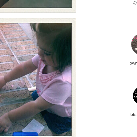
own
lots