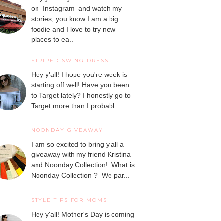
on Instagram and watch my
stories, you know I am a big
foodie and I love to try new
places to ea...
STRIPED SWING DRESS
Hey y'all! I hope you're week is
starting off well! Have you been
to Target lately? I honestly go to
Target more than I probabl...
NOONDAY GIVEAWAY
I am so excited to bring y'all a
giveaway with my friend Kristina
and Noonday Collection! What is
Noonday Collection ? We par...
STYLE TIPS FOR MOMS
Hey y'all! Mother's Day is coming