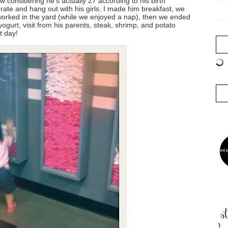
w considering he's actually 27 according to his birth
ebrate and hang out with his girls. I made him breakfast, we
worked in the yard (while we enjoyed a nap), then we ended
ogurt, visit from his parents, steak, shrimp, and potato
t day!