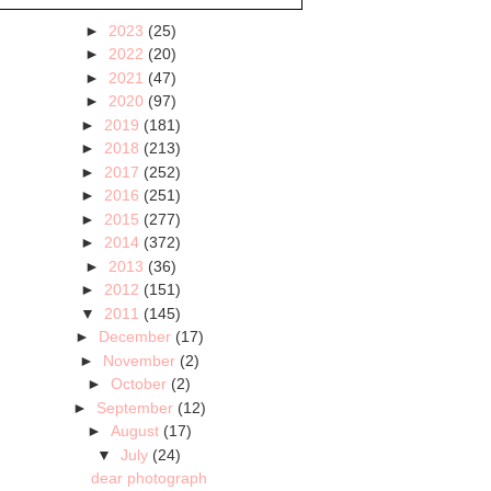
►
2023
(25)
►
2022
(20)
►
2021
(47)
►
2020
(97)
►
2019
(181)
►
2018
(213)
►
2017
(252)
►
2016
(251)
►
2015
(277)
►
2014
(372)
►
2013
(36)
►
2012
(151)
▼
2011
(145)
►
December
(17)
►
November
(2)
►
October
(2)
►
September
(12)
►
August
(17)
▼
July
(24)
dear photograph