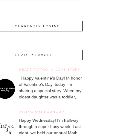
CURRENTLY LOVING
READER FAVORITES
HEART TATTOO: A LOVE STORY
Happy Valentine's Day! In honor
of Valentine's Day, today I'm
sharing a special story. When my
oldest daughter was a toddler, ...
INSTAGRAM ROUNDUP
Happy Wednesday! I'm halfway
through a super busy week. Last
night, we held our annual Math