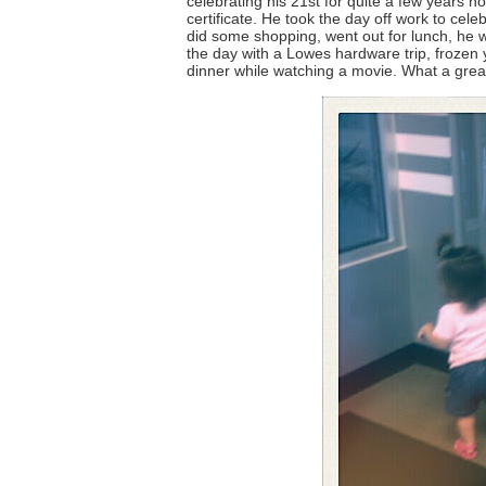
celebrating his 21st for quite a few years no
certificate. He took the day off work to cel
did some shopping, went out for lunch, he 
the day with a Lowes hardware trip, frozen y
dinner while watching a movie. What a grea