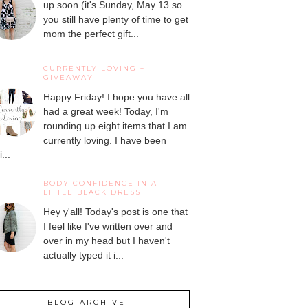
up soon (it's Sunday, May 13 so
you still have plenty of time to get
mom the perfect gift...
CURRENTLY LOVING +
GIVEAWAY
Happy Friday! I hope you have all
had a great week! Today, I'm
rounding up eight items that I am
currently loving. I have been
...
BODY CONFIDENCE IN A
LITTLE BLACK DRESS
Hey y'all! Today's post is one that
I feel like I've written over and
over in my head but I haven't
actually typed it i...
BLOG ARCHIVE