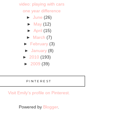
video: playing with cars
one year difference
►
June
(26)
►
May
(12)
►
April
(15)
►
March
(7)
►
February
(3)
►
January
(8)
►
2010
(193)
►
2009
(39)
PINTEREST
Visit Emily's profile on Pinterest.
Powered by
Blogger
.