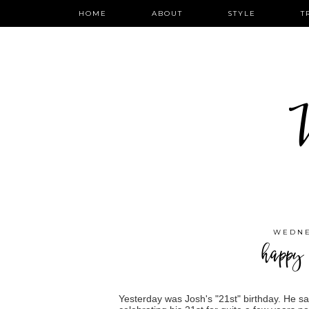
HOME
ABOUT
STYLE
T
W
WEDNE
happy 
Yesterday was Josh's "21st" birthday. He sa