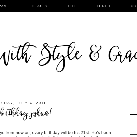
RAVEL
BEAUTY
LIFE
THRIFT
CO
ith Style & Gra
SDAY, JULY 6, 2011
birthday, joshua!
ys from now on, every birthday will be his 21st. He's been