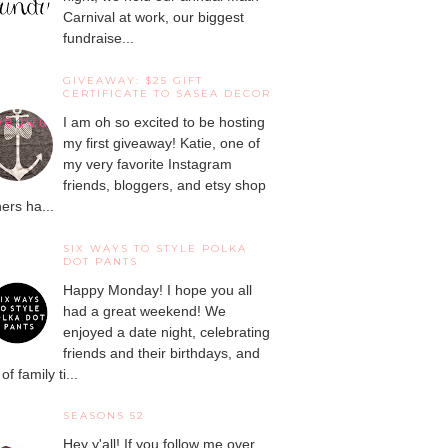
Carnival at work, our biggest
fundraise...
GIVEAWAY: $25 GIFT
CERTIFICATE TO SASEA DECOR
I am oh so excited to be hosting
my first giveaway! Katie, one of
my very favorite Instagram
friends, bloggers, and etsy shop
ers ha...
SIX WAYS TO STYLE POLKA
DOT PANTS
Happy Monday! I hope you all
had a great weekend! We
enjoyed a date night, celebrating
friends and their birthdays, and
 of family ti...
SEASONS 52
Hey y'all! If you follow me over