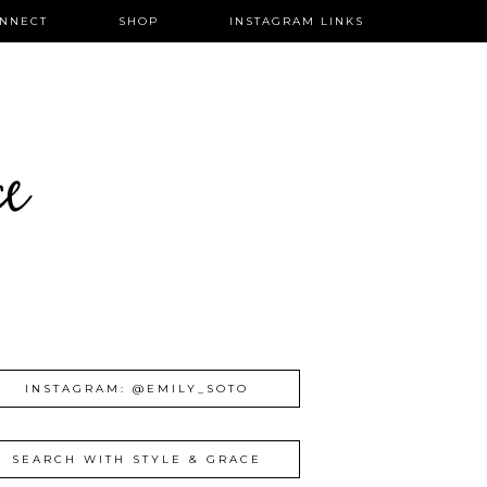
NNECT
SHOP
INSTAGRAM LINKS
ce
INSTAGRAM: @EMILY_SOTO
SEARCH WITH STYLE & GRACE