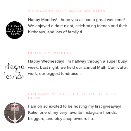
SIX WAYS TO STYLE POLKA DOT PANTS
Happy Monday! I hope you all had a great weekend!
We enjoyed a date night, celebrating friends and their
birthdays, and lots of family ti...
INSTAGRAM ROUNDUP
Happy Wednesday! I'm halfway through a super busy
week. Last night, we held our annual Math Carnival at
work, our biggest fundraise...
GIVEAWAY: $25 GIFT CERTIFICATE TO SASEA
DECOR
I am oh so excited to be hosting my first giveaway!
Katie, one of my very favorite Instagram friends,
bloggers, and etsy shop owners ha...