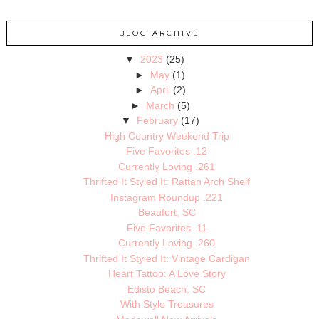
BLOG ARCHIVE
▼
2023
(25)
►
May
(1)
►
April
(2)
►
March
(5)
▼
February
(17)
High Country Weekend Trip
Five Favorites .12
Currently Loving .261
Thrifted It Styled It: Rattan Arch Shelf
Instagram Roundup .221
Beaufort, SC
Five Favorites .11
Currently Loving .260
Thrifted It Styled It: Vintage Cardigan
Heart Tattoo: A Love Story
Edisto Beach, SC
With Style Treasures