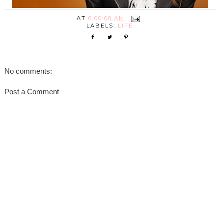
AT
6:00:00 AM
LABELS:
LIFE
No comments:
Post a Comment