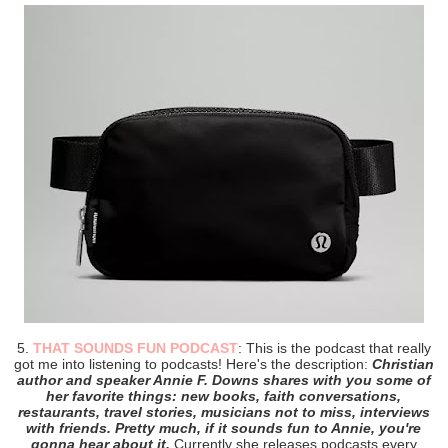
5.
THAT SOUNDS FUN PODCAST
: This is the podcast that really
got me into listening to podcasts! Here's the description:
Christian
author and speaker Annie F. Downs shares with you some of
her favorite things: new books, faith conversations,
restaurants, travel stories, musicians not to miss, interviews
with friends. Pretty much, if it sounds fun to Annie, you're
gonna hear about it.
Currently she releases podcasts every