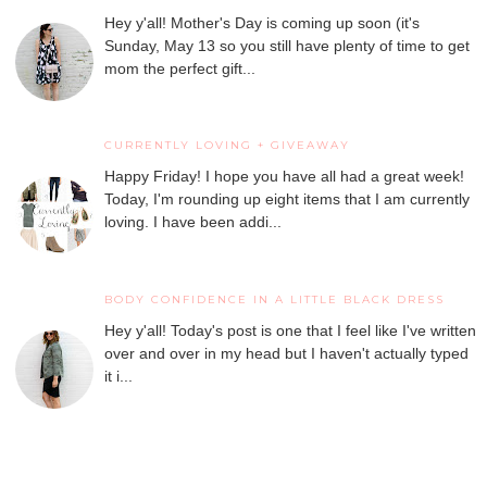
Hey y'all! Mother's Day is coming up soon (it's
Sunday, May 13 so you still have plenty of time to get
mom the perfect gift...
CURRENTLY LOVING + GIVEAWAY
Happy Friday! I hope you have all had a great week!
Today, I'm rounding up eight items that I am currently
loving. I have been addi...
BODY CONFIDENCE IN A LITTLE BLACK DRESS
Hey y'all! Today's post is one that I feel like I've written
over and over in my head but I haven't actually typed
it i...