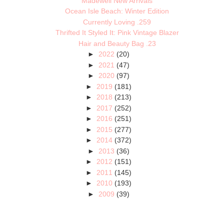
Madewell New Arrivals
Ocean Isle Beach: Winter Edition
Currently Loving .259
Thrifted It Styled It: Pink Vintage Blazer
Hair and Beauty Bag .23
►
2022
(20)
►
2021
(47)
►
2020
(97)
►
2019
(181)
►
2018
(213)
►
2017
(252)
►
2016
(251)
►
2015
(277)
►
2014
(372)
►
2013
(36)
►
2012
(151)
►
2011
(145)
►
2010
(193)
►
2009
(39)