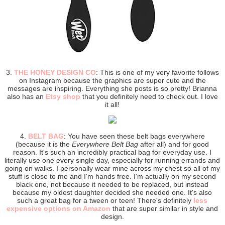
3.
THE HONEY DESIGN CO
: This is one of my very favorite follows
on Instagram because the graphics are super cute and the
messages are inspiring. Everything she posts is so pretty! Brianna
also has an
Etsy shop
that you definitely need to check out. I love
it all!
4.
BELT BAG
: You have seen these belt bags everywhere
(because it is the
Everywhere Belt Bag
after all) and for good
reason. It's such an incredibly practical bag for everyday use. I
literally use one every single day, especially for running errands and
going on walks. I personally wear mine across my chest so all of my
stuff is close to me and I'm hands free. I'm actually on my second
black one, not because it needed to be replaced, but instead
because my oldest daughter decided she needed one. It's also
such a great bag for a tween or teen! There's definitely
less
expensive options on Amazon
that are super similar in style and
design.