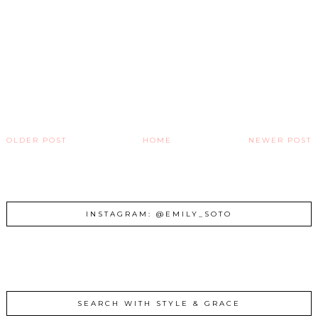
OLDER POST
HOME
NEWER POST
INSTAGRAM: @EMILY_SOTO
SEARCH WITH STYLE & GRACE