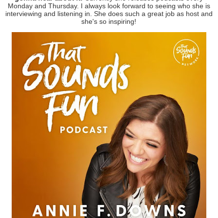
Monday and Thursday. I always look forward to seeing who she is
interviewing and listening in. She does such a great job as host and
she's so inspiring!