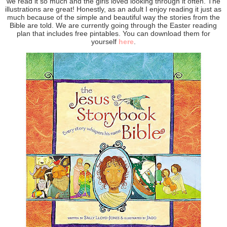
we read it so much and the girls loved looking through it often. The
illustrations are great! Honestly, as an adult I enjoy reading it just as
much because of the simple and beautiful way the stories from the
Bible are told. We are currently going through the Easter reading
plan that includes free pintables. You can download them for
yourself
here
.