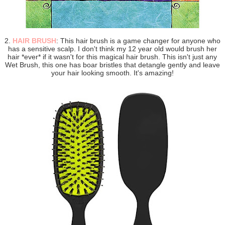
2.
HAIR BRUSH
: This hair brush is a game changer for anyone who
has a sensitive scalp. I don't think my 12 year old would brush her
hair *ever* if it wasn't for this magical hair brush. This isn't just any
Wet Brush, this one has boar bristles that detangle gently and leave
your hair looking smooth. It's amazing!