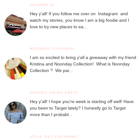
SEASONS 52
Hey y'all! If you follow me over on Instagram and
watch my stories, you know I am a big foodie and I
love to try new places to ea...
NOONDAY GIVEAWAY
I am so excited to bring y'all a giveaway with my friend
Kristina and Noonday Collection! What is Noonday
Collection ? We par...
STRIPED SWING DRESS
Hey y'all! I hope you're week is starting off well! Have
you been to Target lately? I honestly go to Target
more than I probabl...
STYLE TIPS FOR MOMS