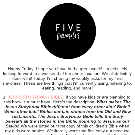
Happy Friday! I hope you have had a great week! I'm definitely
looking forward to a weekend of fun and relaxation. We all definitely
deserve it! Today, I'm sharing my weekly picks for my
Five
Favorites.
These are five things that I'm currently using, listening to,
eating, reading, and more!
1.
JESUS STORYBOOK BIBLE
: If you have kids or are planning to,
this book is a must have. Here's the description:
What makes The
Jesus Storybook Bible different from every other kids' Bible?
While other kids' Bibles contain stories from the Old and New
Testaments, The Jesus Storybook Bible tells the Story
beneath all the stories in the Bible, pointing to Jesus as our
Savior.
We were gifted our first copy of this children's Bible when
my girls were babies. We literally wore that first copy out because