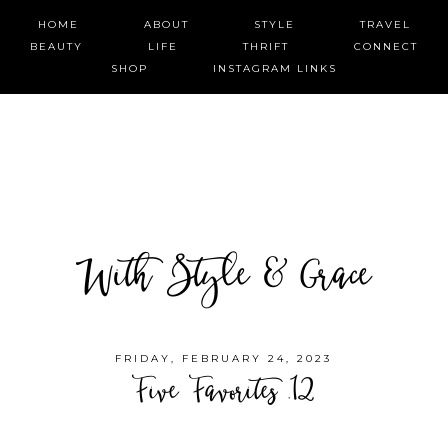
HOME
ABOUT
STYLE
TRAVEL
BEAUTY
LIFE
THRIFT
CONNECT
SHOP
INSTAGRAM LINKS
With Style & Grace
FRIDAY, FEBRUARY 24, 2023
Five Favorites .12