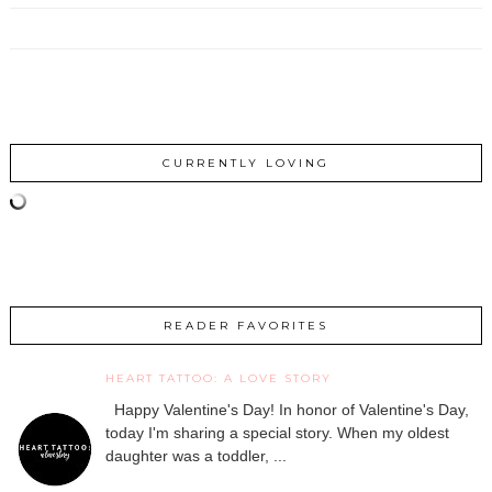
CURRENTLY LOVING
READER FAVORITES
HEART TATTOO: A LOVE STORY
Happy Valentine's Day! In honor of Valentine's Day,
today I'm sharing a special story. When my oldest
daughter was a toddler, ...