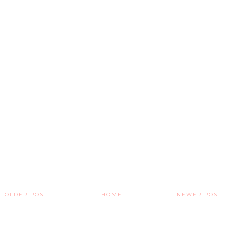
OLDER POST
HOME
NEWER POST