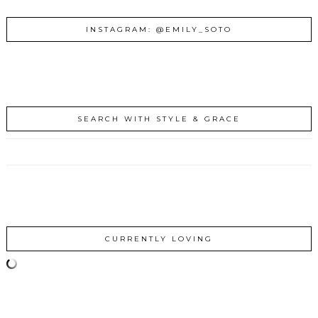
INSTAGRAM: @EMILY_SOTO
SEARCH WITH STYLE & GRACE
CURRENTLY LOVING