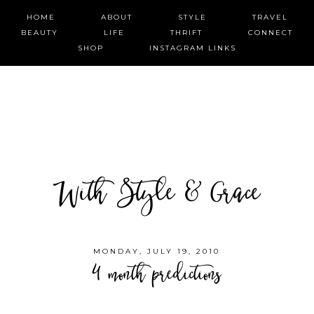
HOME
ABOUT
STYLE
TRAVEL
BEAUTY
LIFE
THRIFT
CONNECT
SHOP
INSTAGRAM LINKS
With Style & Grace
MONDAY, JULY 19, 2010
4 month predictions