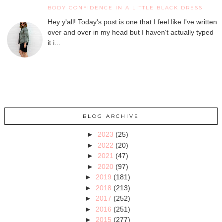
BODY CONFIDENCE IN A LITTLE BLACK DRESS
Hey y'all! Today's post is one that I feel like I've written
over and over in my head but I haven't actually typed
it i...
BLOG ARCHIVE
►
2023
(25)
►
2022
(20)
►
2021
(47)
►
2020
(97)
►
2019
(181)
►
2018
(213)
►
2017
(252)
►
2016
(251)
►
2015
(277)