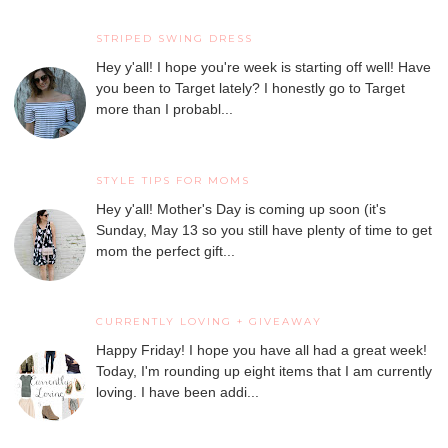
STRIPED SWING DRESS
Hey y'all! I hope you're week is starting off well! Have
you been to Target lately? I honestly go to Target
more than I probabl...
STYLE TIPS FOR MOMS
Hey y'all! Mother's Day is coming up soon (it's
Sunday, May 13 so you still have plenty of time to get
mom the perfect gift...
CURRENTLY LOVING + GIVEAWAY
Happy Friday! I hope you have all had a great week!
Today, I'm rounding up eight items that I am currently
loving. I have been addi...