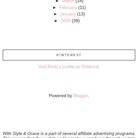
►
March
(18)
►
February
(11)
►
January
(13)
►
2009
(39)
PINTEREST
Visit Emily's profile on Pinterest.
Powered by
Blogger
.
With Style & Grace is a part of several affiliate advertising programs.