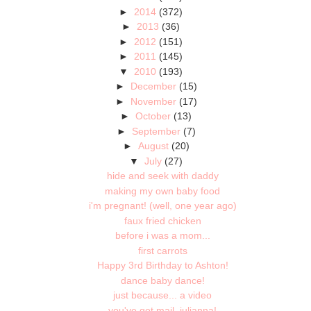
►
2014
(372)
►
2013
(36)
►
2012
(151)
►
2011
(145)
▼
2010
(193)
►
December
(15)
►
November
(17)
►
October
(13)
►
September
(7)
►
August
(20)
▼
July
(27)
hide and seek with daddy
making my own baby food
i'm pregnant! (well, one year ago)
faux fried chicken
before i was a mom...
first carrots
Happy 3rd Birthday to Ashton!
dance baby dance!
just because... a video
you've got mail, julianna!