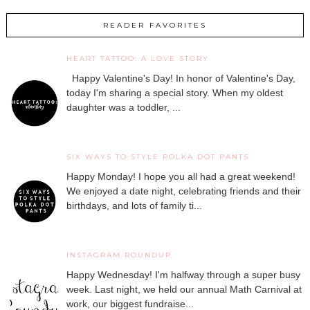
READER FAVORITES
HEART TATTOO: A LOVE STORY
Happy Valentine's Day! In honor of Valentine's Day,
today I'm sharing a special story. When my oldest
daughter was a toddler, ...
SIX WAYS TO STYLE POLKA DOT PANTS
Happy Monday! I hope you all had a great weekend!
We enjoyed a date night, celebrating friends and their
birthdays, and lots of family ti...
INSTAGRAM ROUNDUP
Happy Wednesday! I'm halfway through a super busy
week. Last night, we held our annual Math Carnival at
work, our biggest fundraise...