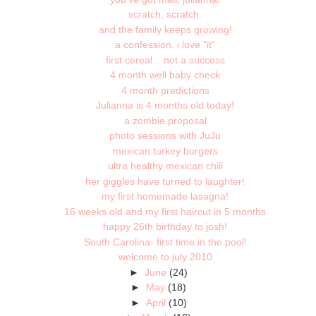
scratch, scratch.
and the family keeps growing!
a confession. i love "it"
first cereal... not a success
4 month well baby check
4 month predictions
Julianna is 4 months old today!
a zombie proposal
photo sessions with JuJu
mexican turkey burgers
ultra healthy mexican chili
her giggles have turned to laughter!
my first homemade lasagna!
16 weeks old and my first haircut in 5 months
happy 26th birthday to josh!
South Carolina- first time in the pool!
welcome to july 2010
►
June
(24)
►
May
(18)
►
April
(10)