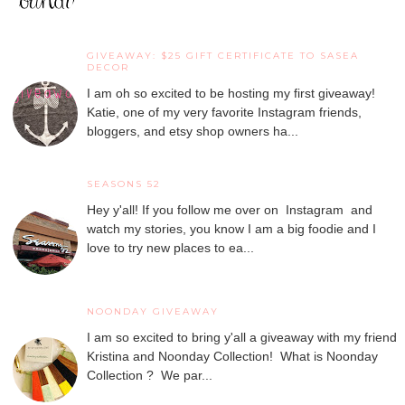
GIVEAWAY: $25 GIFT CERTIFICATE TO SASEA
DECOR
I am oh so excited to be hosting my first giveaway!
Katie, one of my very favorite Instagram friends,
bloggers, and etsy shop owners ha...
SEASONS 52
Hey y'all! If you follow me over on Instagram and
watch my stories, you know I am a big foodie and I
love to try new places to ea...
NOONDAY GIVEAWAY
I am so excited to bring y'all a giveaway with my friend
Kristina and Noonday Collection! What is Noonday
Collection ? We par...