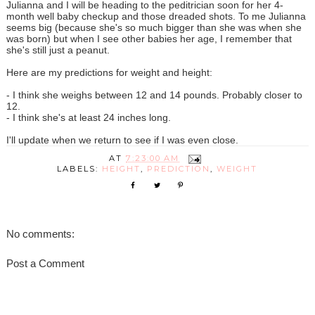
Julianna and I will be heading to the peditrician soon for her 4-
month well baby checkup and those dreaded shots. To me Julianna
seems big (because she's so much bigger than she was when she
was born) but when I see other babies her age, I remember that
she's still just a peanut.
Here are my predictions for weight and height:
- I think she weighs between 12 and 14 pounds. Probably closer to
12.
- I think she's at least 24 inches long.
I'll update when we return to see if I was even close.
AT
7:23:00 AM
LABELS:
HEIGHT
,
PREDICTION
,
WEIGHT
No comments:
Post a Comment