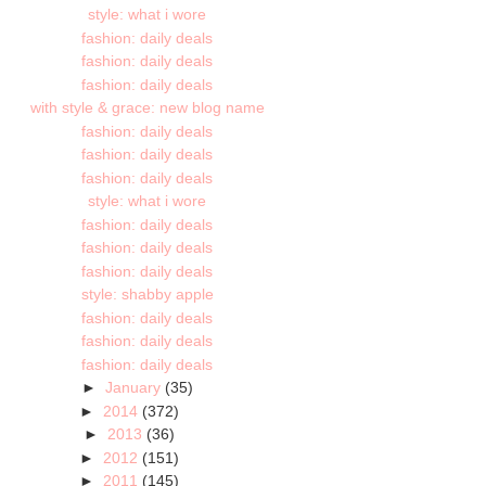
style: what i wore
fashion: daily deals
fashion: daily deals
fashion: daily deals
with style & grace: new blog name
fashion: daily deals
fashion: daily deals
fashion: daily deals
style: what i wore
fashion: daily deals
fashion: daily deals
fashion: daily deals
style: shabby apple
fashion: daily deals
fashion: daily deals
fashion: daily deals
►
January
(35)
►
2014
(372)
►
2013
(36)
►
2012
(151)
►
2011
(145)