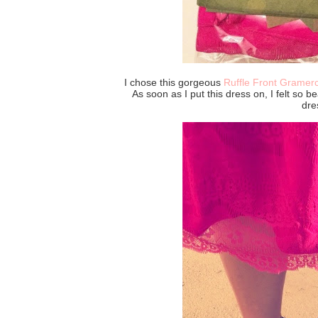
I chose this gorgeous
Ruffle Front Gramer
As soon as I put this dress on, I felt so be
dre