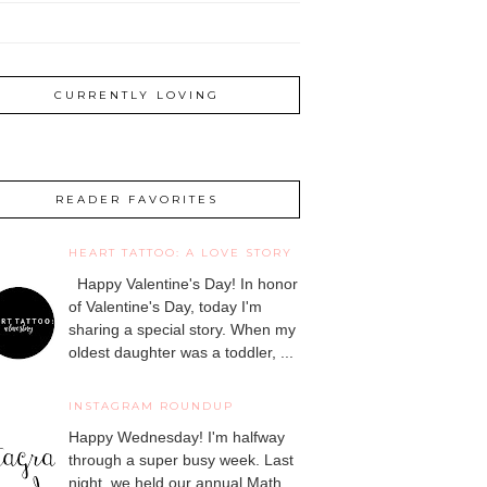
CURRENTLY LOVING
READER FAVORITES
HEART TATTOO: A LOVE STORY
Happy Valentine's Day! In honor
of Valentine's Day, today I'm
sharing a special story. When my
oldest daughter was a toddler, ...
INSTAGRAM ROUNDUP
Happy Wednesday! I'm halfway
through a super busy week. Last
night, we held our annual Math