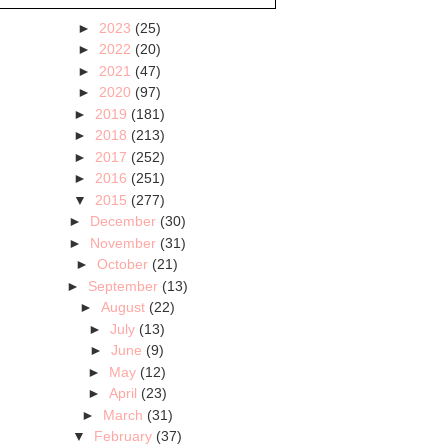
►
2023
(25)
►
2022
(20)
►
2021
(47)
►
2020
(97)
►
2019
(181)
►
2018
(213)
►
2017
(252)
►
2016
(251)
▼
2015
(277)
►
December
(30)
►
November
(31)
►
October
(21)
►
September
(13)
►
August
(22)
►
July
(13)
►
June
(9)
►
May
(12)
►
April
(23)
►
March
(31)
▼
February
(37)