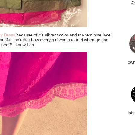
cy Dress
because of it's vibrant color and the feminine lace!
autiful. Isn't that how every girl wants to feel when getting
ssed?! I know I do.
own
lots