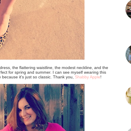
s dress, the flattering waistline, the modest neckline, and the
rfect for spring and summer. I can see myself wearing this
because it's just so classic. Thank you,
Shabby Apple
!