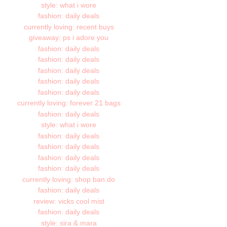
style: what i wore
fashion: daily deals
currently loving: recent buys
giveaway: ps i adore you
fashion: daily deals
fashion: daily deals
fashion: daily deals
fashion: daily deals
fashion: daily deals
currently loving: forever 21 bags
fashion: daily deals
style: what i wore
fashion: daily deals
fashion: daily deals
fashion: daily deals
fashion: daily deals
currently loving: shop ban.do
fashion: daily deals
review: vicks cool mist
fashion: daily deals
style: sira & mara