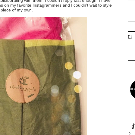
collaborating with them. I couldn't reply fast enough! I have
on my favorite Instagrammers and I couldn't wait to style
 piece of my own.