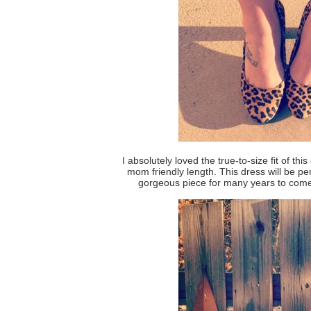
I absolutely loved the true-to-size fit of thi
mom friendly length. This dress will be pe
gorgeous piece for many years to come 