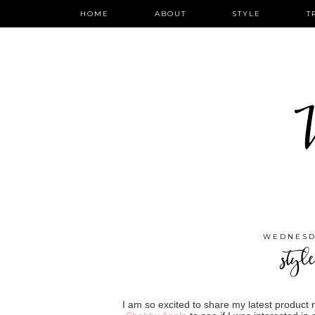
HOME
ABOUT
STYLE
T
W
WEDNESDA
styl
I am so excited to share my latest product 