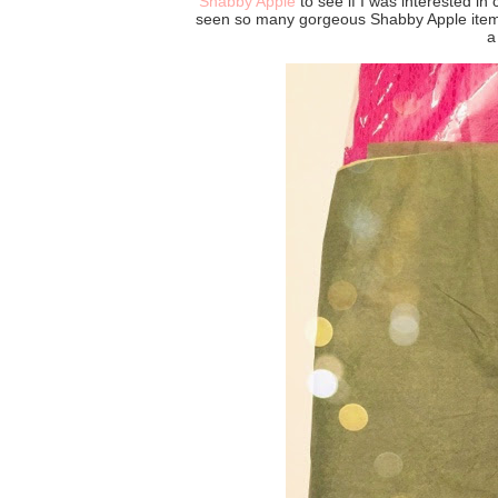
Shabby Apple
to see if I was interested in 
seen so many gorgeous Shabby Apple items 
a