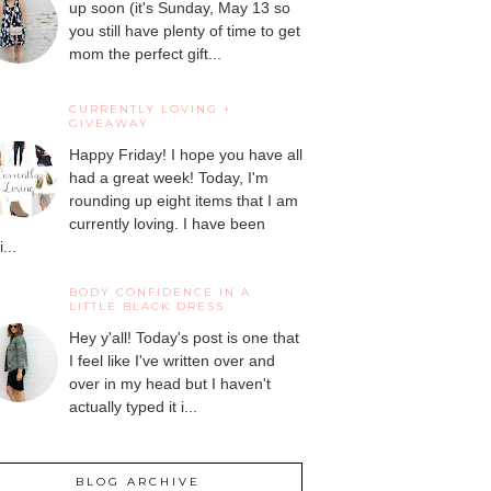
up soon (it's Sunday, May 13 so
you still have plenty of time to get
mom the perfect gift...
CURRENTLY LOVING +
GIVEAWAY
Happy Friday! I hope you have all
had a great week! Today, I'm
rounding up eight items that I am
currently loving. I have been
...
BODY CONFIDENCE IN A
LITTLE BLACK DRESS
Hey y'all! Today's post is one that
I feel like I've written over and
over in my head but I haven't
actually typed it i...
BLOG ARCHIVE