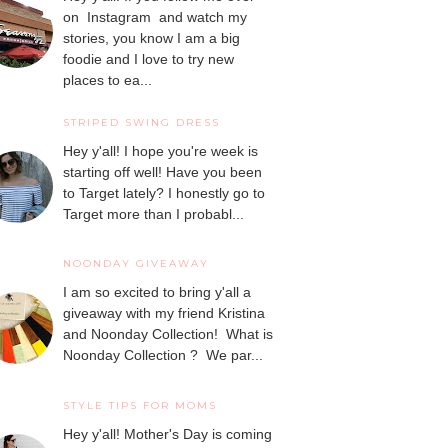
on Instagram and watch my
stories, you know I am a big
foodie and I love to try new
places to ea...
STRIPED SWING DRESS
Hey y'all! I hope you're week is
starting off well! Have you been
to Target lately? I honestly go to
Target more than I probabl...
NOONDAY GIVEAWAY
I am so excited to bring y'all a
giveaway with my friend Kristina
and Noonday Collection! What is
Noonday Collection ? We par...
STYLE TIPS FOR MOMS
Hey y'all! Mother's Day is coming