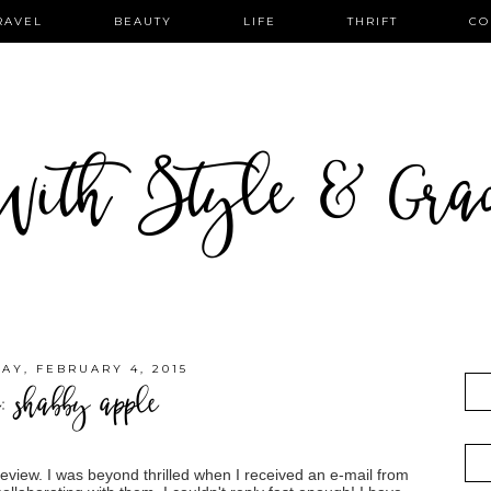
RAVEL
BEAUTY
LIFE
THRIFT
CO
ith Style & Gra
Y, FEBRUARY 4, 2015
e: shabby apple
review. I was beyond thrilled when I received an e-mail from