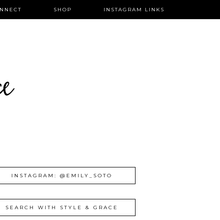
NNECT
SHOP
INSTAGRAM LINKS
ce
INSTAGRAM: @EMILY_SOTO
SEARCH WITH STYLE & GRACE