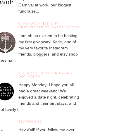
Carnival at work, our biggest
fundraise...
GIVEAWAY: $25 GIFT
CERTIFICATE TO SASEA DECOR
I am oh so excited to be hosting
my first giveaway! Katie, one of
my very favorite Instagram
friends, bloggers, and etsy shop
ers ha...
SIX WAYS TO STYLE POLKA
DOT PANTS
Happy Monday! I hope you all
had a great weekend! We
enjoyed a date night, celebrating
friends and their birthdays, and
 of family ti...
SEASONS 52
Hey y'all! If you follow me over