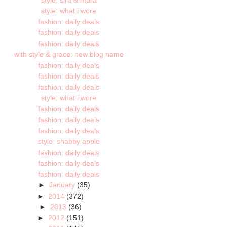
style: what i wore
fashion: daily deals
fashion: daily deals
fashion: daily deals
with style & grace: new blog name
fashion: daily deals
fashion: daily deals
fashion: daily deals
style: what i wore
fashion: daily deals
fashion: daily deals
fashion: daily deals
style: shabby apple
fashion: daily deals
fashion: daily deals
fashion: daily deals
►
January
(35)
►
2014
(372)
►
2013
(36)
►
2012
(151)