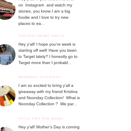
on Instagram and watch my
stories, you know I am a big
foodie and I love to try new
places to ea...
STRIPED SWING DRESS
Hey y'all! I hope you're week is
starting off well! Have you been
to Target lately? I honestly go to
Target more than I probabl...
NOONDAY GIVEAWAY
I am so excited to bring y'all a
giveaway with my friend Kristina
and Noonday Collection! What is
Noonday Collection ? We par...
STYLE TIPS FOR MOMS
Hey y'all! Mother's Day is coming