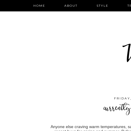
HOME
ABOUT
STYLE
T
W
FRIDAY
currently
Anyone else craving warm temperatures, sa