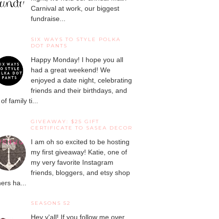
Carnival at work, our biggest
fundraise...
SIX WAYS TO STYLE POLKA
DOT PANTS
Happy Monday! I hope you all
had a great weekend! We
enjoyed a date night, celebrating
friends and their birthdays, and
 of family ti...
GIVEAWAY: $25 GIFT
CERTIFICATE TO SASEA DECOR
I am oh so excited to be hosting
my first giveaway! Katie, one of
my very favorite Instagram
friends, bloggers, and etsy shop
ers ha...
SEASONS 52
Hey y'all! If you follow me over