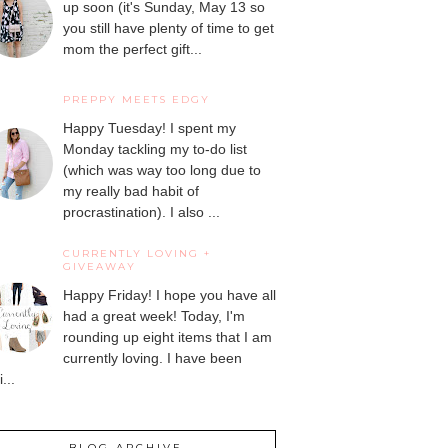
up soon (it's Sunday, May 13 so
you still have plenty of time to get
mom the perfect gift...
PREPPY MEETS EDGY
Happy Tuesday! I spent my
Monday tackling my to-do list
(which was way too long due to
my really bad habit of
procrastination). I also ...
CURRENTLY LOVING +
GIVEAWAY
Happy Friday! I hope you have all
had a great week! Today, I'm
rounding up eight items that I am
currently loving. I have been
...
BLOG ARCHIVE