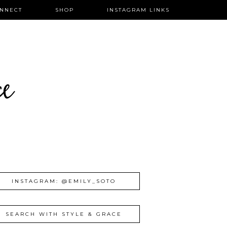
NNECT
SHOP
INSTAGRAM LINKS
ce
INSTAGRAM: @EMILY_SOTO
SEARCH WITH STYLE & GRACE