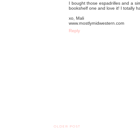
I bought those espadrilles and a si
bookshelf one and love it! I totally
xo, Mali
www.mostlymidwestern.com
Reply
OLDER POST