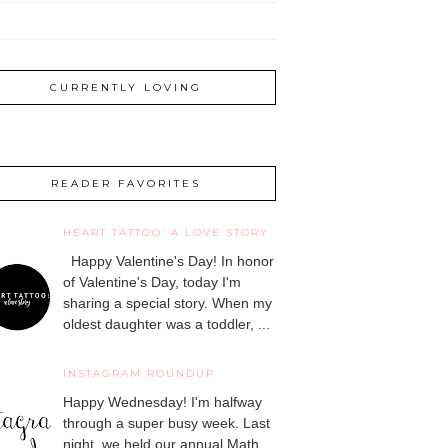
CURRENTLY LOVING
READER FAVORITES
HEART TATTOO: A LOVE STORY
Happy Valentine's Day! In honor
of Valentine's Day, today I'm
sharing a special story. When my
oldest daughter was a toddler, ...
INSTAGRAM ROUNDUP
Happy Wednesday! I'm halfway
through a super busy week. Last
night, we held our annual Math