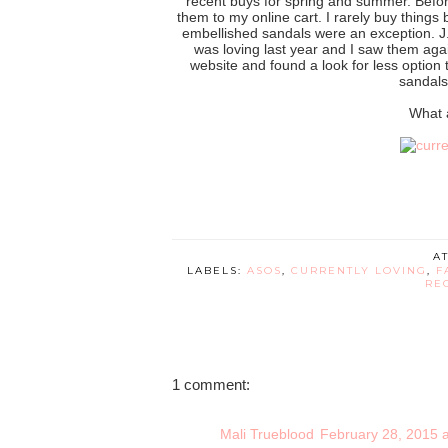
recent buys for spring and summer. Befor
them to my online cart. I rarely buy things 
embellished sandals were an exception. J. 
was loving last year and I saw them agai
website and found a look for less option t
sandals
What 
A
LABELS:
ASOS
,
CURRENTLY LOVING
,
F
RE
1 comment:
Mali Trueblood
February 28, 2015 