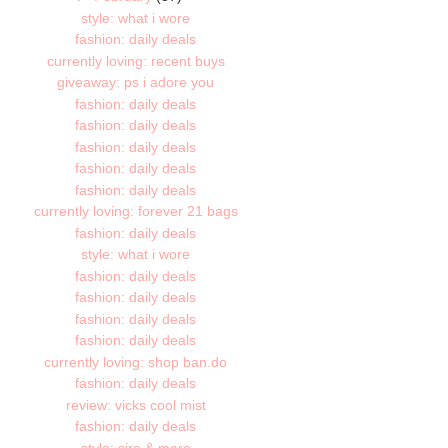
style: what i wore
fashion: daily deals
currently loving: recent buys
giveaway: ps i adore you
fashion: daily deals
fashion: daily deals
fashion: daily deals
fashion: daily deals
fashion: daily deals
currently loving: forever 21 bags
fashion: daily deals
style: what i wore
fashion: daily deals
fashion: daily deals
fashion: daily deals
fashion: daily deals
currently loving: shop ban.do
fashion: daily deals
review: vicks cool mist
fashion: daily deals
style: sira & mara