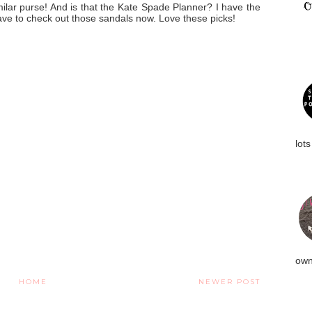
milar purse! And is that the Kate Spade Planner? I have the
 have to check out those sandals now. Love these picks!
lots
own
HOME
NEWER POST