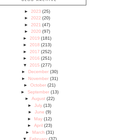
►
2023
(25)
►
2022
(20)
►
2021
(47)
►
2020
(97)
►
2019
(181)
►
2018
(213)
►
2017
(252)
►
2016
(251)
▼
2015
(277)
►
December
(30)
►
November
(31)
►
October
(21)
►
September
(13)
►
August
(22)
►
July
(13)
►
June
(9)
►
May
(12)
►
April
(23)
►
March
(31)
▼
February
(37)