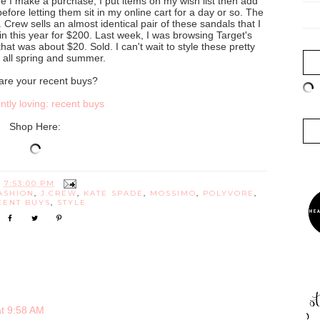
e I make a purchase, I put items on my wish list then add
before letting them sit in my online cart for a day or so. The
Crew sells an almost identical pair of these sandals that I
n this year for $200. Last week, I was browsing Target's
hat was about $20. Sold. I can't wait to style these pretty
 all spring and summer.
are your recent buys?
Shop Here:
T
7:53:00 PM
ASHION
,
J.CREW
,
KATE SPADE
,
MOSSIMO
,
POLYVORE
,
CENT BUYS
,
STYLE
at 9:58 AM