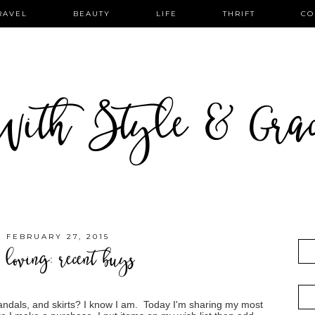
RAVEL
BEAUTY
LIFE
THRIFT
CO
ith Style & Gra
, FEBRUARY 27, 2015
 loving: recent buys
ndals, and skirts? I know I am. Today I'm sharing my most