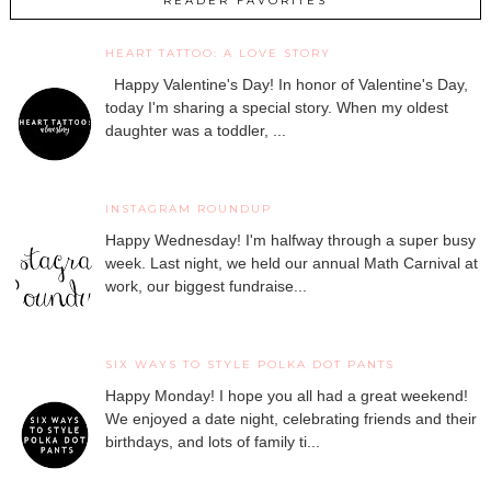
READER FAVORITES
HEART TATTOO: A LOVE STORY
Happy Valentine's Day! In honor of Valentine's Day,
today I'm sharing a special story. When my oldest
daughter was a toddler, ...
INSTAGRAM ROUNDUP
Happy Wednesday! I'm halfway through a super busy
week. Last night, we held our annual Math Carnival at
work, our biggest fundraise...
SIX WAYS TO STYLE POLKA DOT PANTS
Happy Monday! I hope you all had a great weekend!
We enjoyed a date night, celebrating friends and their
birthdays, and lots of family ti...