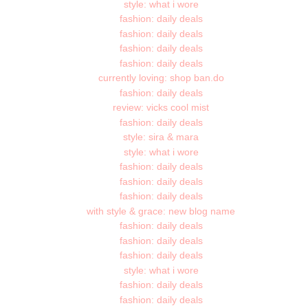
style: what i wore
fashion: daily deals
fashion: daily deals
fashion: daily deals
fashion: daily deals
currently loving: shop ban.do
fashion: daily deals
review: vicks cool mist
fashion: daily deals
style: sira & mara
style: what i wore
fashion: daily deals
fashion: daily deals
fashion: daily deals
with style & grace: new blog name
fashion: daily deals
fashion: daily deals
fashion: daily deals
style: what i wore
fashion: daily deals
fashion: daily deals