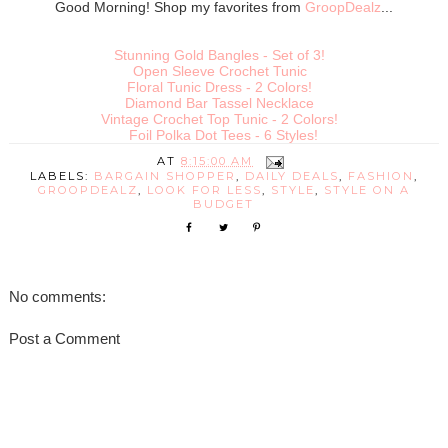
Good Morning! Shop my favorites from
GroopDealz
...
Stunning Gold Bangles - Set of 3!
Open Sleeve Crochet Tunic
Floral Tunic Dress - 2 Colors!
Diamond Bar Tassel Necklace
Vintage Crochet Top Tunic - 2 Colors!
Foil Polka Dot Tees - 6 Styles!
AT
8:15:00 AM
LABELS:
BARGAIN SHOPPER
,
DAILY DEALS
,
FASHION
,
GROOPDEALZ
,
LOOK FOR LESS
,
STYLE
,
STYLE ON A
BUDGET
No comments:
Post a Comment