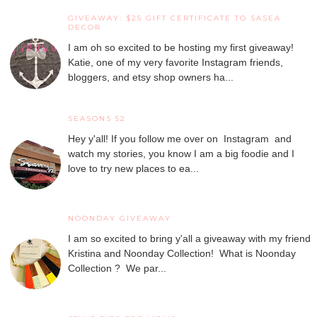
GIVEAWAY: $25 GIFT CERTIFICATE TO SASEA
DECOR
I am oh so excited to be hosting my first giveaway!
Katie, one of my very favorite Instagram friends,
bloggers, and etsy shop owners ha...
SEASONS 52
Hey y'all! If you follow me over on Instagram and
watch my stories, you know I am a big foodie and I
love to try new places to ea...
NOONDAY GIVEAWAY
I am so excited to bring y'all a giveaway with my friend
Kristina and Noonday Collection! What is Noonday
Collection ? We par...