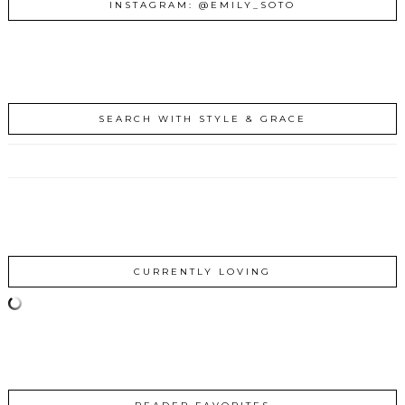
INSTAGRAM: @EMILY_SOTO
SEARCH WITH STYLE & GRACE
CURRENTLY LOVING