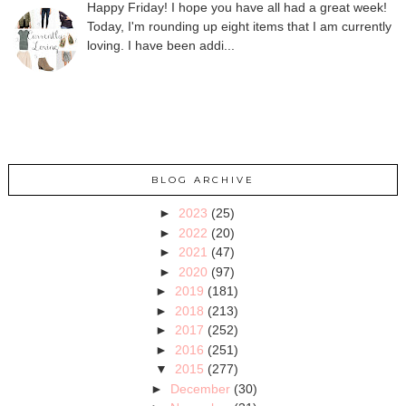
Happy Friday! I hope you have all had a great week!
Today, I'm rounding up eight items that I am currently
loving. I have been addi...
BLOG ARCHIVE
►
2023
(25)
►
2022
(20)
►
2021
(47)
►
2020
(97)
►
2019
(181)
►
2018
(213)
►
2017
(252)
►
2016
(251)
▼
2015
(277)
►
December
(30)