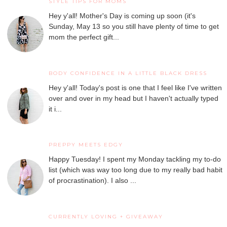
STYLE TIPS FOR MOMS
Hey y'all! Mother's Day is coming up soon (it's
Sunday, May 13 so you still have plenty of time to get
mom the perfect gift...
BODY CONFIDENCE IN A LITTLE BLACK DRESS
Hey y'all! Today's post is one that I feel like I've written
over and over in my head but I haven't actually typed
it i...
PREPPY MEETS EDGY
Happy Tuesday! I spent my Monday tackling my to-do
list (which was way too long due to my really bad habit
of procrastination). I also ...
CURRENTLY LOVING + GIVEAWAY