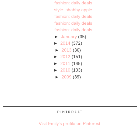
fashion: daily deals
style: shabby apple
fashion: daily deals
fashion: daily deals
fashion: daily deals
►
January
(35)
►
2014
(372)
►
2013
(36)
►
2012
(151)
►
2011
(145)
►
2010
(193)
►
2009
(39)
PINTEREST
Visit Emily's profile on Pinterest.