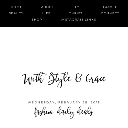
HOME
ABOUT
STYLE
TRAVEL
BEAUTY
LIFE
THRIFT
CONNECT
SHOP
INSTAGRAM LINKS
With Style & Grace
WEDNESDAY, FEBRUARY 25, 2015
fashion: daily deals