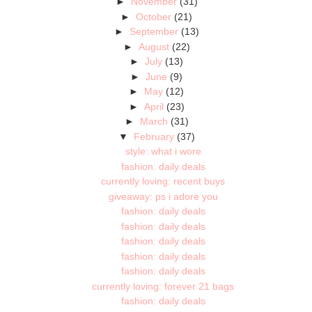
►
November
(31)
►
October
(21)
►
September
(13)
►
August
(22)
►
July
(13)
►
June
(9)
►
May
(12)
►
April
(23)
►
March
(31)
▼
February
(37)
style: what i wore
fashion: daily deals
currently loving: recent buys
giveaway: ps i adore you
fashion: daily deals
fashion: daily deals
fashion: daily deals
fashion: daily deals
fashion: daily deals
currently loving: forever 21 bags
fashion: daily deals