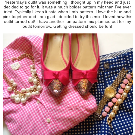
Yesterday's outfit was something I thought up in my head and just
decided to go for it. It was a much bolder pattern mix than I've ever
tried. Typically I keep it safe when I mix pattern. I love the blue and
pink together and I am glad I decided to try this mix. I loved how this
outfit turned out! I have another fun pattern mix planned out for my
outfit tomorrow. Getting dressed should be fun!