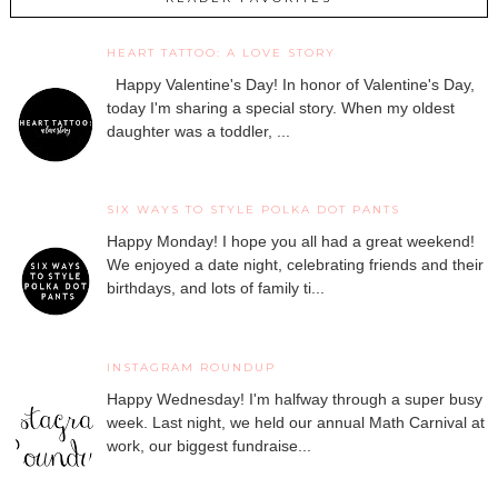
HEART TATTOO: A LOVE STORY
Happy Valentine's Day! In honor of Valentine's Day,
today I'm sharing a special story. When my oldest
daughter was a toddler, ...
SIX WAYS TO STYLE POLKA DOT PANTS
Happy Monday! I hope you all had a great weekend!
We enjoyed a date night, celebrating friends and their
birthdays, and lots of family ti...
INSTAGRAM ROUNDUP
Happy Wednesday! I'm halfway through a super busy
week. Last night, we held our annual Math Carnival at
work, our biggest fundraise...