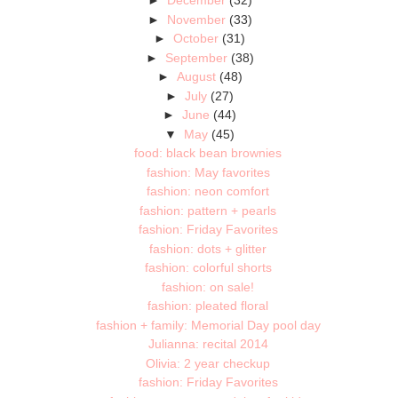
►
December
(32)
►
November
(33)
►
October
(31)
►
September
(38)
►
August
(48)
►
July
(27)
►
June
(44)
▼
May
(45)
food: black bean brownies
fashion: May favorites
fashion: neon comfort
fashion: pattern + pearls
fashion: Friday Favorites
fashion: dots + glitter
fashion: colorful shorts
fashion: on sale!
fashion: pleated floral
fashion + family: Memorial Day pool day
Julianna: recital 2014
Olivia: 2 year checkup
fashion: Friday Favorites