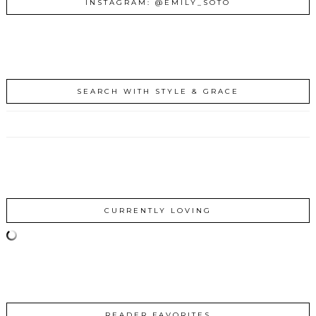
INSTAGRAM: @EMILY_SOTO
SEARCH WITH STYLE & GRACE
CURRENTLY LOVING
READER FAVORITES