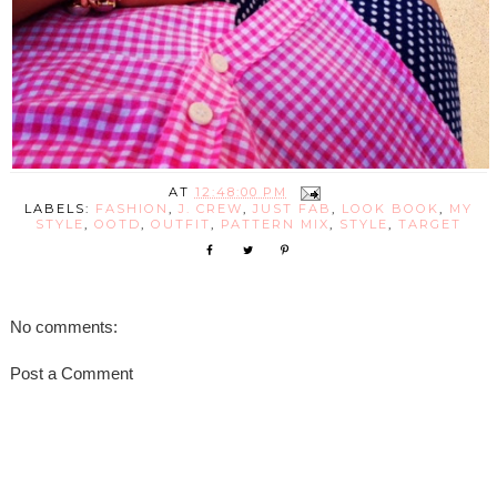
AT
12:48:00 PM
LABELS:
FASHION
,
J. CREW
,
JUST FAB
,
LOOK BOOK
,
MY
STYLE
,
OOTD
,
OUTFIT
,
PATTERN MIX
,
STYLE
,
TARGET
No comments:
Post a Comment