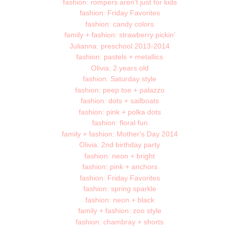
fashion: rompers aren't just for kids
fashion: Friday Favorites
fashion: candy colors
family + fashion: strawberry pickin'
Julianna: preschool 2013-2014
fashion: pastels + metallics
Olivia: 2 years old
fashion: Saturday style
fashion: peep toe + palazzo
fashion: dots + sailboats
fashion: pink + polka dots
fashion: floral fun
family + fashion: Mother's Day 2014
Olivia: 2nd birthday party
fashion: neon + bright
fashion: pink + anchors
fashion: Friday Favorites
fashion: spring sparkle
fashion: neon + black
family + fashion: zoo style
fashion: chambray + shorts