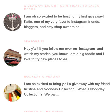
GIVEAWAY: $25 GIFT CERTIFICATE TO SASEA
DECOR
I am oh so excited to be hosting my first giveaway!
Katie, one of my very favorite Instagram friends,
bloggers, and etsy shop owners ha...
SEASONS 52
Hey y'all! If you follow me over on Instagram and
watch my stories, you know I am a big foodie and I
love to try new places to ea...
NOONDAY GIVEAWAY
I am so excited to bring y'all a giveaway with my friend
Kristina and Noonday Collection! What is Noonday
Collection ? We par...