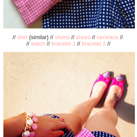
//
shirt
{similar} //
shorts
//
shoes
//
necklace
//
//
watch
//
bracelet 1
//
bracelet 2
//