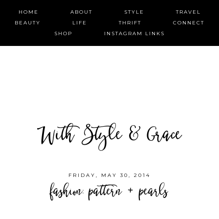
HOME
ABOUT
STYLE
TRAVEL
BEAUTY
LIFE
THRIFT
CONNECT
SHOP
INSTAGRAM LINKS
With Style & Grace
FRIDAY, MAY 30, 2014
fashion: pattern + pearls