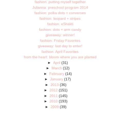
fashion: putting myself together
Julianna: preschool program 2014
fashion: polka dots + converses
fashion: leopard + stripes
fashion: eShakti
fashion: dots + arm candy
giveaway: winner!
fashion: Friday Favorites
giveaway: last day to enter!
fashion: April Favorites
from the heart: bloom where you are planted
►
April
(31)
►
March
(12)
►
February
(14)
►
January
(17)
►
2013
(36)
►
2012
(151)
►
2011
(145)
►
2010
(193)
►
2009
(39)