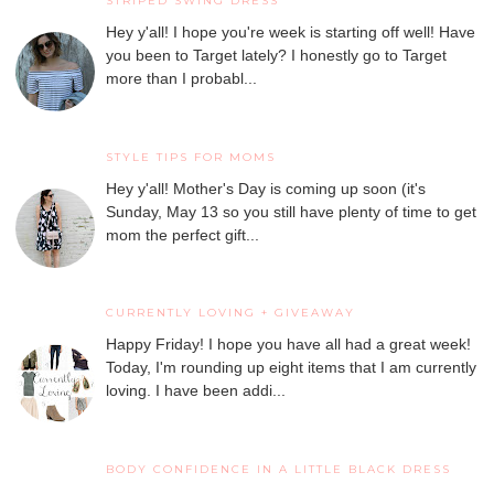
STRIPED SWING DRESS
Hey y'all! I hope you're week is starting off well! Have
you been to Target lately? I honestly go to Target
more than I probabl...
STYLE TIPS FOR MOMS
Hey y'all! Mother's Day is coming up soon (it's
Sunday, May 13 so you still have plenty of time to get
mom the perfect gift...
CURRENTLY LOVING + GIVEAWAY
Happy Friday! I hope you have all had a great week!
Today, I'm rounding up eight items that I am currently
loving. I have been addi...
BODY CONFIDENCE IN A LITTLE BLACK DRESS