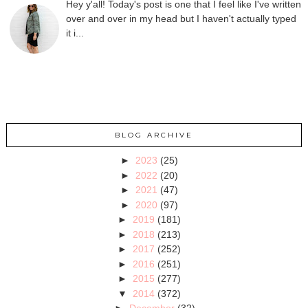
Hey y'all! Today's post is one that I feel like I've written
over and over in my head but I haven't actually typed
it i...
BLOG ARCHIVE
►
2023
(25)
►
2022
(20)
►
2021
(47)
►
2020
(97)
►
2019
(181)
►
2018
(213)
►
2017
(252)
►
2016
(251)
►
2015
(277)
▼
2014
(372)