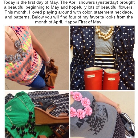
Today is the first day of May. The April showers (yesterday) brought
a beautiful beginning to May and hopefully lots of beautiful flowers.
This month, I loved playing around with color, statement necklace,
and patterns. Below you will find four of my favorite looks from the
month of April. Happy First of May!