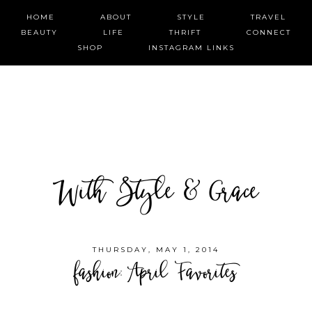
HOME
ABOUT
STYLE
TRAVEL
BEAUTY
LIFE
THRIFT
CONNECT
SHOP
INSTAGRAM LINKS
With Style & Grace
THURSDAY, MAY 1, 2014
fashion: April Favorites