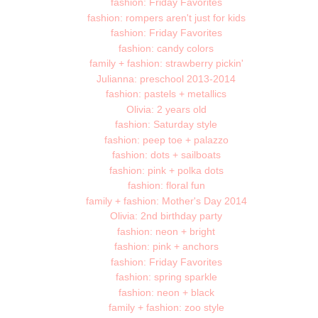
fashion: Friday Favorites
fashion: rompers aren't just for kids
fashion: Friday Favorites
fashion: candy colors
family + fashion: strawberry pickin'
Julianna: preschool 2013-2014
fashion: pastels + metallics
Olivia: 2 years old
fashion: Saturday style
fashion: peep toe + palazzo
fashion: dots + sailboats
fashion: pink + polka dots
fashion: floral fun
family + fashion: Mother's Day 2014
Olivia: 2nd birthday party
fashion: neon + bright
fashion: pink + anchors
fashion: Friday Favorites
fashion: spring sparkle
fashion: neon + black
family + fashion: zoo style