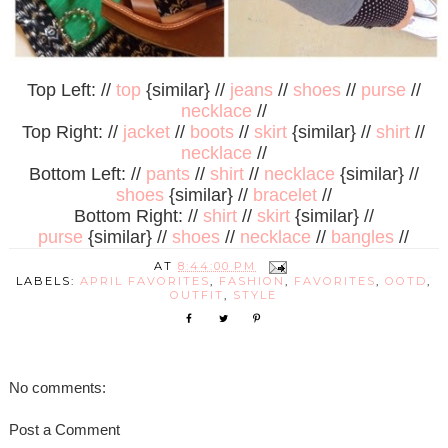
Top Left: //
top
{similar} //
jeans
//
shoes
//
purse
//
necklace
//
Top Right: //
jacket
//
boots
//
skirt
{similar} //
shirt
//
necklace
//
Bottom Left: //
pants
//
shirt
//
necklace
{similar} //
shoes
{similar} //
bracelet
//
Bottom Right: //
shirt
//
skirt
{similar} //
purse
{similar} //
shoes
//
necklace
//
bangles
//
AT
8:44:00 PM
LABELS:
APRIL FAVORITES
,
FASHION
,
FAVORITES
,
OOTD
,
OUTFIT
,
STYLE
No comments:
Post a Comment