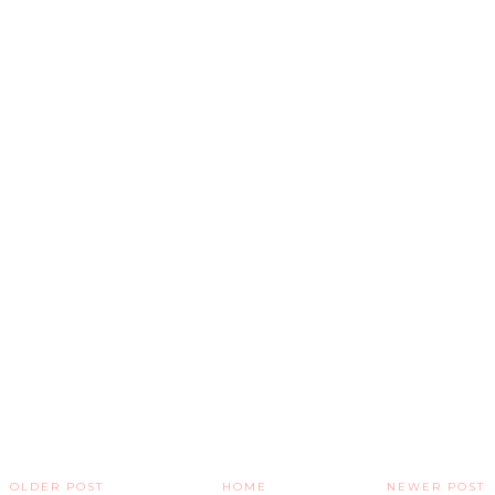
OLDER POST
HOME
NEWER POST