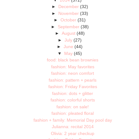
►
December
(32)
►
November
(33)
►
October
(31)
►
September
(38)
►
August
(48)
►
July
(27)
►
June
(44)
▼
May
(45)
food: black bean brownies
fashion: May favorites
fashion: neon comfort
fashion: pattern + pearls
fashion: Friday Favorites
fashion: dots + glitter
fashion: colorful shorts
fashion: on sale!
fashion: pleated floral
fashion + family: Memorial Day pool day
Julianna: recital 2014
Olivia: 2 year checkup