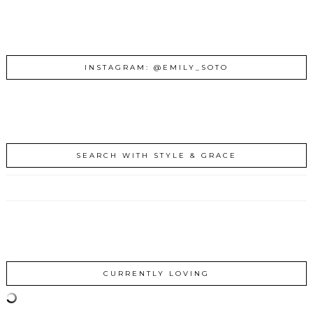
INSTAGRAM: @EMILY_SOTO
SEARCH WITH STYLE & GRACE
CURRENTLY LOVING