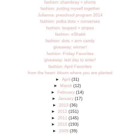
fashion: chambray + shorts
fashion: putting myself together
Julianna: preschool program 2014
fashion: polka dots + converses
fashion: leopard + stripes
fashion: eShakti
fashion: dots + arm candy
giveaway: winner!
fashion: Friday Favorites
giveaway: last day to enter!
fashion: April Favorites
from the heart: bloom where you are planted
►
April
(31)
►
March
(12)
►
February
(14)
►
January
(17)
►
2013
(36)
►
2012
(151)
►
2011
(145)
►
2010
(193)
►
2009
(39)