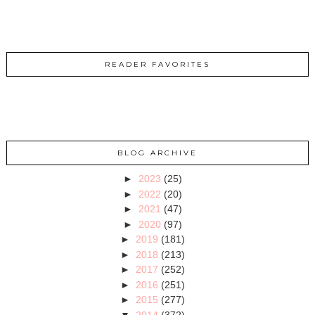
READER FAVORITES
BLOG ARCHIVE
►
2023
(25)
►
2022
(20)
►
2021
(47)
►
2020
(97)
►
2019
(181)
►
2018
(213)
►
2017
(252)
►
2016
(251)
►
2015
(277)
▼
2014
(372)