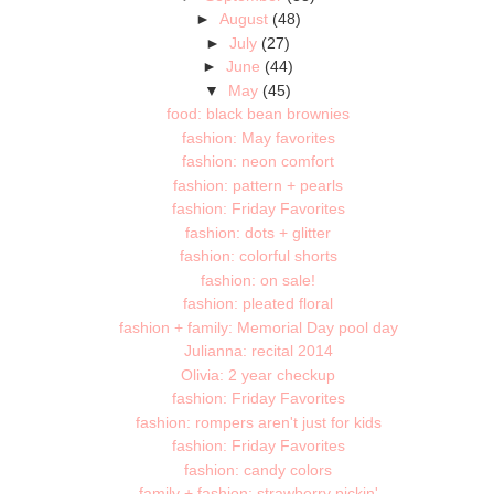
►
August
(48)
►
July
(27)
►
June
(44)
▼
May
(45)
food: black bean brownies
fashion: May favorites
fashion: neon comfort
fashion: pattern + pearls
fashion: Friday Favorites
fashion: dots + glitter
fashion: colorful shorts
fashion: on sale!
fashion: pleated floral
fashion + family: Memorial Day pool day
Julianna: recital 2014
Olivia: 2 year checkup
fashion: Friday Favorites
fashion: rompers aren't just for kids
fashion: Friday Favorites
fashion: candy colors
family + fashion: strawberry pickin'