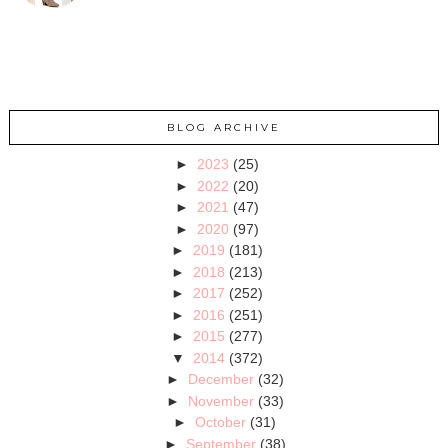
BLOG ARCHIVE
►
2023
(25)
►
2022
(20)
►
2021
(47)
►
2020
(97)
►
2019
(181)
►
2018
(213)
►
2017
(252)
►
2016
(251)
►
2015
(277)
▼
2014
(372)
►
December
(32)
►
November
(33)
►
October
(31)
►
September
(38)