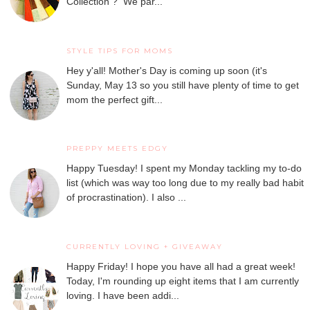
Collection ? We par...
STYLE TIPS FOR MOMS
Hey y'all! Mother's Day is coming up soon (it's
Sunday, May 13 so you still have plenty of time to get
mom the perfect gift...
PREPPY MEETS EDGY
Happy Tuesday! I spent my Monday tackling my to-do
list (which was way too long due to my really bad habit
of procrastination). I also ...
CURRENTLY LOVING + GIVEAWAY
Happy Friday! I hope you have all had a great week!
Today, I'm rounding up eight items that I am currently
loving. I have been addi...