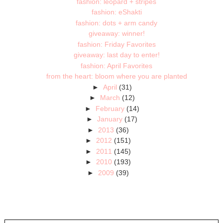
fashion: leopard + stripes
fashion: eShakti
fashion: dots + arm candy
giveaway: winner!
fashion: Friday Favorites
giveaway: last day to enter!
fashion: April Favorites
from the heart: bloom where you are planted
►
April
(31)
►
March
(12)
►
February
(14)
►
January
(17)
►
2013
(36)
►
2012
(151)
►
2011
(145)
►
2010
(193)
►
2009
(39)