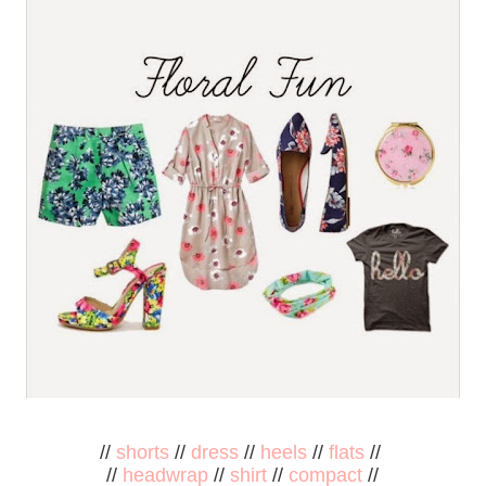
//
shorts
//
dress
//
heels
//
flats
//
//
headwrap
//
shirt
//
compact
//