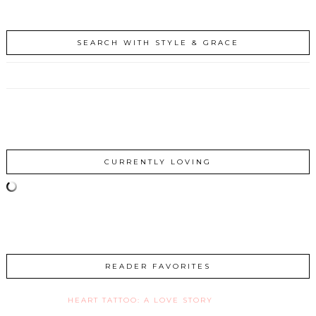
SEARCH WITH STYLE & GRACE
CURRENTLY LOVING
READER FAVORITES
HEART TATTOO: A LOVE STORY