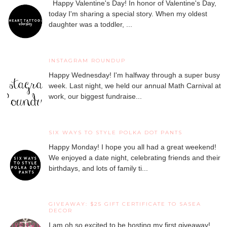
Happy Valentine's Day! In honor of Valentine's Day,
today I'm sharing a special story. When my oldest
daughter was a toddler, ...
INSTAGRAM ROUNDUP
Happy Wednesday! I'm halfway through a super busy
week. Last night, we held our annual Math Carnival at
work, our biggest fundraise...
SIX WAYS TO STYLE POLKA DOT PANTS
Happy Monday! I hope you all had a great weekend!
We enjoyed a date night, celebrating friends and their
birthdays, and lots of family ti...
GIVEAWAY: $25 GIFT CERTIFICATE TO SASEA
DECOR
I am oh so excited to be hosting my first giveaway!