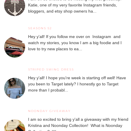
Katie, one of my very favorite Instagram friends,
bloggers, and etsy shop owners ha...
SEASONS 52
Hey y'all! If you follow me over on Instagram and
watch my stories, you know I am a big foodie and I
love to try new places to ea...
STRIPED SWING DRESS
Hey y'all! I hope you're week is starting off well! Have
you been to Target lately? I honestly go to Target
more than I probabl...
NOONDAY GIVEAWAY
I am so excited to bring y'all a giveaway with my friend
Kristina and Noonday Collection! What is Noonday