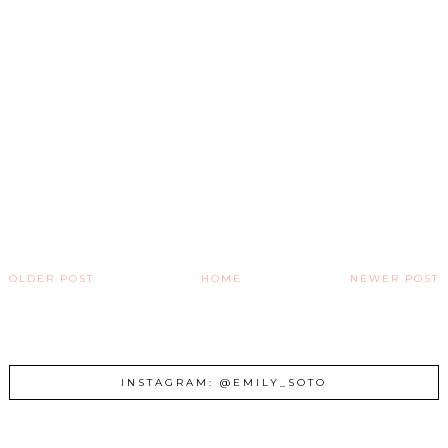
OLDER POST
HOME
NEWER POST
INSTAGRAM: @EMILY_SOTO