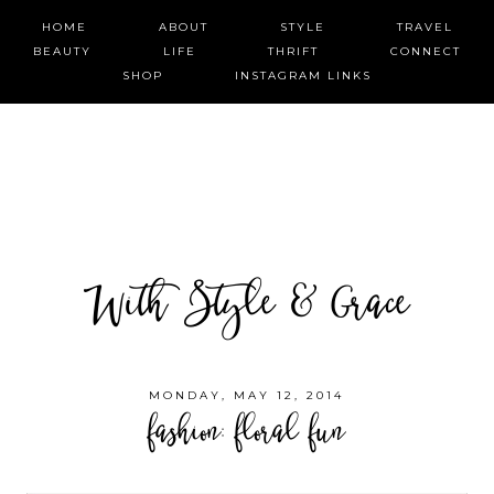
HOME
ABOUT
STYLE
TRAVEL
BEAUTY
LIFE
THRIFT
CONNECT
SHOP
INSTAGRAM LINKS
With Style & Grace
MONDAY, MAY 12, 2014
fashion: floral fun