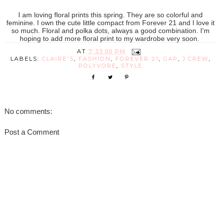
I am loving floral prints this spring. They are so colorful and
feminine. I own the cute little compact from Forever 21 and I love it
so much. Floral and polka dots, always a good combination. I'm
hoping to add more floral print to my wardrobe very soon.
AT
7:33:00 PM
LABELS:
CLAIRE'S
,
FASHION
,
FOREVER 21
,
GAP
,
J.CREW
,
POLYVORE
,
STYLE
No comments:
Post a Comment