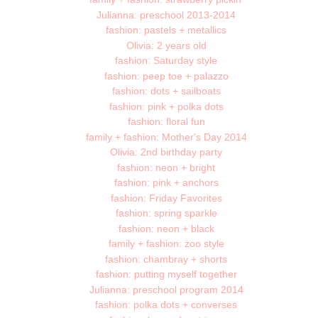
Julianna: preschool 2013-2014
fashion: pastels + metallics
Olivia: 2 years old
fashion: Saturday style
fashion: peep toe + palazzo
fashion: dots + sailboats
fashion: pink + polka dots
fashion: floral fun
family + fashion: Mother's Day 2014
Olivia: 2nd birthday party
fashion: neon + bright
fashion: pink + anchors
fashion: Friday Favorites
fashion: spring sparkle
fashion: neon + black
family + fashion: zoo style
fashion: chambray + shorts
fashion: putting myself together
Julianna: preschool program 2014
fashion: polka dots + converses