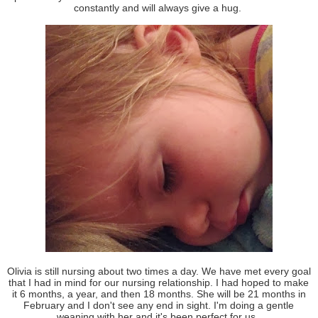
constantly and will always give a hug.
Olivia is still nursing about two times a day. We have met every goal
that I had in mind for our nursing relationship. I had hoped to make
it 6 months, a year, and then 18 months. She will be 21 months in
February and I don't see any end in sight. I'm doing a gentle
weaning with her and it's been perfect for us.