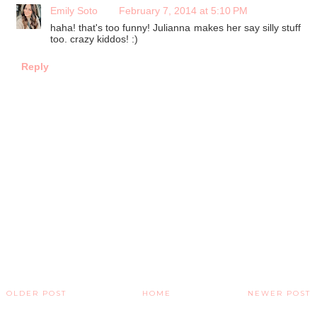
Emily Soto
February 7, 2014 at 5:10 PM
haha! that's too funny! Julianna makes her say silly stuff
too. crazy kiddos! :)
Reply
OLDER POST
HOME
NEWER POST