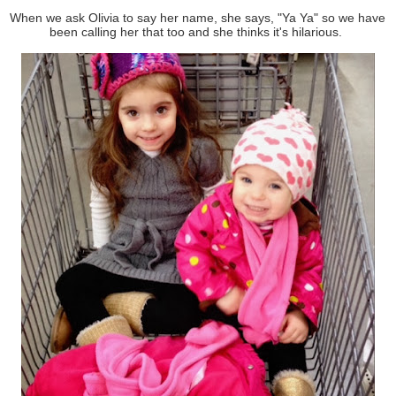
When we ask Olivia to say her name, she says, "Ya Ya" so we have
been calling her that too and she thinks it's hilarious.