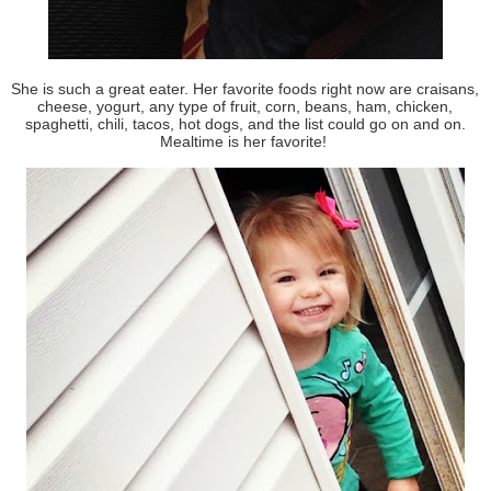
She is such a great eater. Her favorite foods right now are craisans,
cheese, yogurt, any type of fruit, corn, beans, ham, chicken,
spaghetti, chili, tacos, hot dogs, and the list could go on and on.
Mealtime is her favorite!