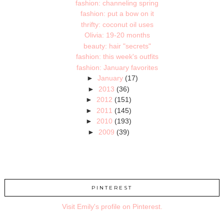
fashion: channeling spring
fashion: put a bow on it
thrifty: coconut oil uses
Olivia: 19-20 months
beauty: hair "secrets"
fashion: this week's outfits
fashion: January favorites
►
January
(17)
►
2013
(36)
►
2012
(151)
►
2011
(145)
►
2010
(193)
►
2009
(39)
PINTEREST
Visit Emily's profile on Pinterest.