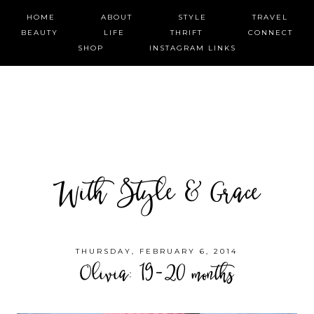
HOME
ABOUT
STYLE
TRAVEL
BEAUTY
LIFE
THRIFT
CONNECT
SHOP
INSTAGRAM LINKS
With Style & Grace
THURSDAY, FEBRUARY 6, 2014
Olivia: 19-20 months