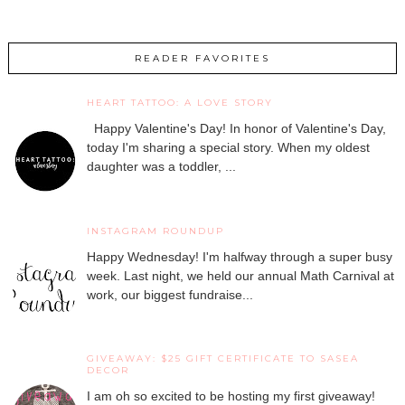
READER FAVORITES
HEART TATTOO: A LOVE STORY
Happy Valentine's Day! In honor of Valentine's Day,
today I'm sharing a special story. When my oldest
daughter was a toddler, ...
INSTAGRAM ROUNDUP
Happy Wednesday! I'm halfway through a super busy
week. Last night, we held our annual Math Carnival at
work, our biggest fundraise...
GIVEAWAY: $25 GIFT CERTIFICATE TO SASEA
DECOR
I am oh so excited to be hosting my first giveaway!