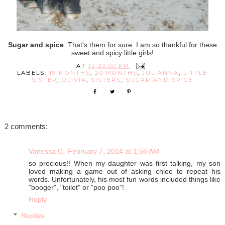
Sugar and spice
. That's them for sure. I am so thankful for these
sweet and spicy little girls!
AT
12:20:00 PM
LABELS:
19 MONTHS
,
20 MONTHS
,
JULIANNA
,
LITTLE
SISTER
,
OLIVIA
,
SISTERS
,
SUGAR AND SPICE
2 comments:
Vanessa C.
February 7, 2014 at 1:56 AM
so precious!! When my daughter was first talking, my son
loved making a game out of asking chloe to repeat his
words. Unfortunately, his most fun words included things like
"booger", "toilet" or "poo poo"!
Reply
Replies