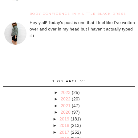
BODY CONFIDENCE IN A LITTLE BLACK DRESS
Hey y'all! Today's post is one that I feel like I've written
over and over in my head but I haven't actually typed
it i...
BLOG ARCHIVE
►
2023
(25)
►
2022
(20)
►
2021
(47)
►
2020
(97)
►
2019
(181)
►
2018
(213)
►
2017
(252)