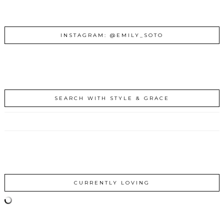
INSTAGRAM: @EMILY_SOTO
SEARCH WITH STYLE & GRACE
CURRENTLY LOVING