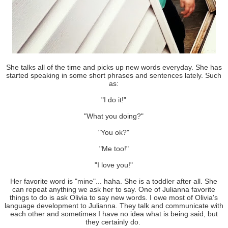
She talks all of the time and picks up new words everyday. She has
started speaking in some short phrases and sentences lately. Such
as:
"I do it!"
"What you doing?"
"You ok?"
"Me too!"
"I love you!"
Her favorite word is "mine"... haha. She is a toddler after all. She
can repeat anything we ask her to say. One of Julianna favorite
things to do is ask Olivia to say new words. I owe most of Olivia's
language development to Julianna. They talk and communicate with
each other and sometimes I have no idea what is being said, but
they certainly do.