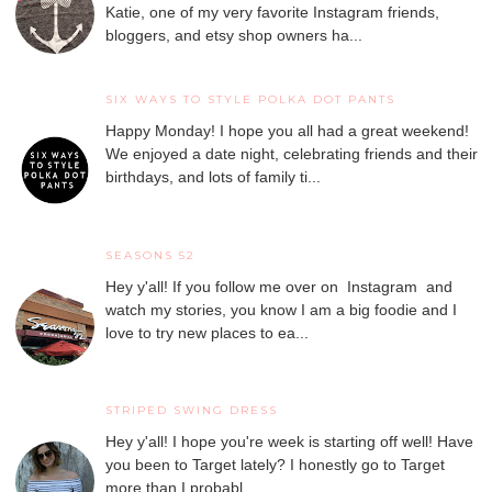
Katie, one of my very favorite Instagram friends,
bloggers, and etsy shop owners ha...
SIX WAYS TO STYLE POLKA DOT PANTS
Happy Monday! I hope you all had a great weekend!
We enjoyed a date night, celebrating friends and their
birthdays, and lots of family ti...
SEASONS 52
Hey y'all! If you follow me over on Instagram and
watch my stories, you know I am a big foodie and I
love to try new places to ea...
STRIPED SWING DRESS
Hey y'all! I hope you're week is starting off well! Have
you been to Target lately? I honestly go to Target
more than I probabl...