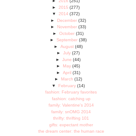
►
2016
(251)
►
2015
(277)
▼
2014
(372)
►
December
(32)
►
November
(33)
►
October
(31)
►
September
(38)
►
August
(48)
►
July
(27)
►
June
(44)
►
May
(45)
►
April
(31)
►
March
(12)
▼
February
(14)
fashion: February favorites
fashion: catching up
family: Valentine's 2014
family: snOMG 2014
thrifty: thrifting 101
gifts: expectant mother
the dream center: the human race