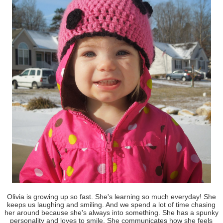
Olivia is growing up so fast. She's learning so much everyday! She
keeps us laughing and smiling. And we spend a lot of time chasing
her around because she's always into something. She has a spunky
personality and loves to smile. She communicates how she feels