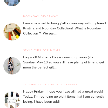
NOONDAY GIVEAWAY
I am so excited to bring y'all a giveaway with my friend
Kristina and Noonday Collection! What is Noonday
Collection ? We par...
STYLE TIPS FOR MOMS
Hey y'all! Mother's Day is coming up soon (it's
Sunday, May 13 so you still have plenty of time to get
mom the perfect gift...
CURRENTLY LOVING + GIVEAWAY
Happy Friday! I hope you have all had a great week!
Today, I'm rounding up eight items that I am currently
loving. I have been addi...