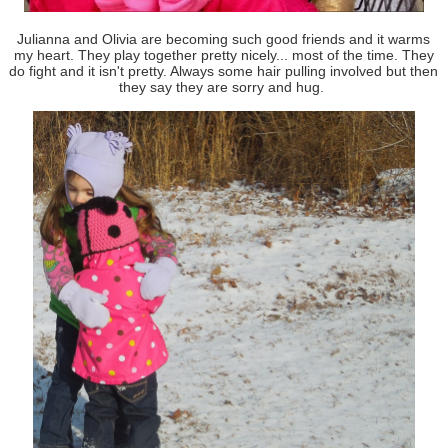
Julianna and Olivia are becoming such good friends and it warms
my heart. They play together pretty nicely... most of the time. They
do fight and it isn't pretty. Always some hair pulling involved but then
they say they are sorry and hug.