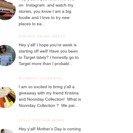
on Instagram and watch my
stories, you know I am a big
foodie and I love to try new
places to ea...
STRIPED SWING DRESS
Hey y'all! I hope you're week is
starting off well! Have you been
to Target lately? I honestly go to
Target more than I probabl...
NOONDAY GIVEAWAY
I am so excited to bring y'all a
giveaway with my friend Kristina
and Noonday Collection! What is
Noonday Collection ? We par...
STYLE TIPS FOR MOMS
Hey y'all! Mother's Day is coming