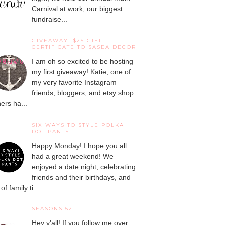
Carnival at work, our biggest
fundraise...
GIVEAWAY: $25 GIFT
CERTIFICATE TO SASEA DECOR
I am oh so excited to be hosting
my first giveaway! Katie, one of
my very favorite Instagram
friends, bloggers, and etsy shop
ers ha...
SIX WAYS TO STYLE POLKA
DOT PANTS
Happy Monday! I hope you all
had a great weekend! We
enjoyed a date night, celebrating
friends and their birthdays, and
 of family ti...
SEASONS 52
Hey y'all! If you follow me over