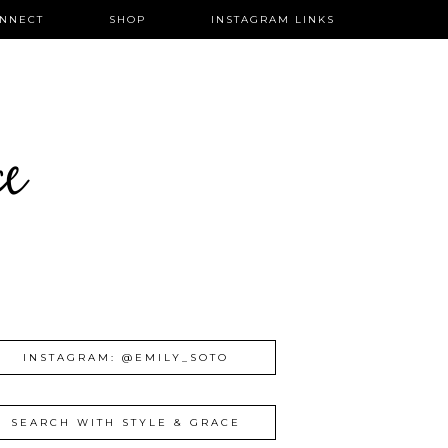
NNECT
SHOP
INSTAGRAM LINKS
ce
INSTAGRAM: @EMILY_SOTO
SEARCH WITH STYLE & GRACE