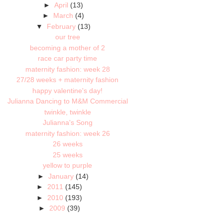
►
April
(13)
►
March
(4)
▼
February
(13)
our tree
becoming a mother of 2
race car party time
maternity fashion: week 28
27/28 weeks + maternity fashion
happy valentine's day!
Julianna Dancing to M&M Commercial
twinkle, twinkle
Julianna's Song
maternity fashion: week 26
26 weeks
25 weeks
yellow to purple
►
January
(14)
►
2011
(145)
►
2010
(193)
►
2009
(39)