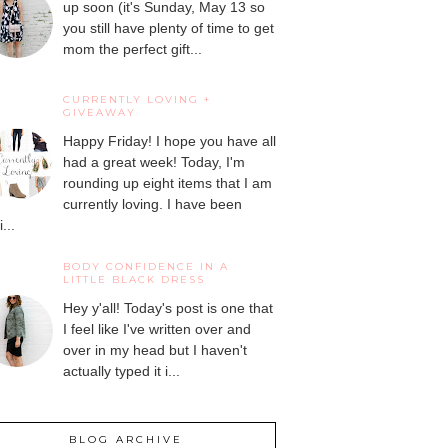
up soon (it's Sunday, May 13 so
you still have plenty of time to get
mom the perfect gift...
CURRENTLY LOVING +
GIVEAWAY
Happy Friday! I hope you have all
had a great week! Today, I'm
rounding up eight items that I am
currently loving. I have been
...
BODY CONFIDENCE IN A
LITTLE BLACK DRESS
Hey y'all! Today's post is one that
I feel like I've written over and
over in my head but I haven't
actually typed it i...
BLOG ARCHIVE