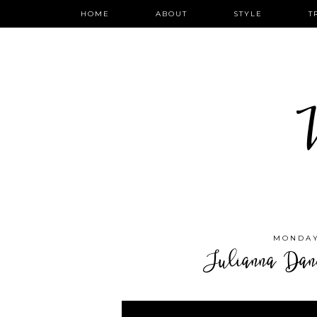
HOME
ABOUT
STYLE
T
W
MONDAY,
Julianna Danc