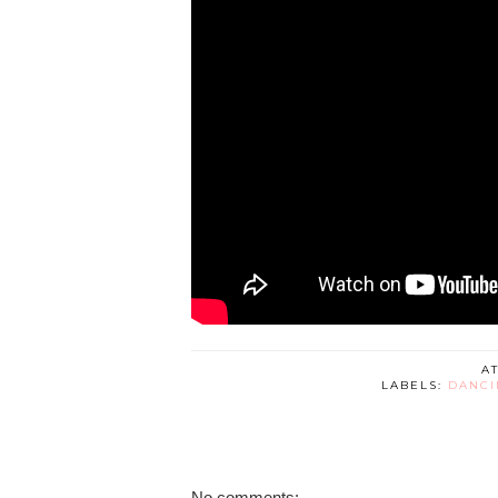
A
LABELS:
DANCI
No comments: