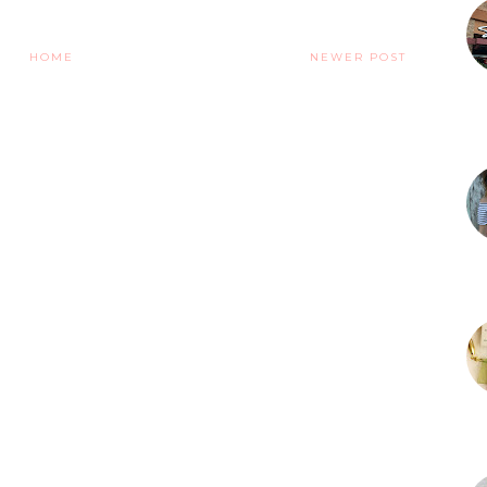
HOME
NEWER POST