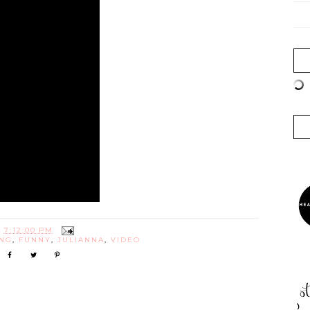
T
7:12:00 PM
NG
,
FUNNY
,
JULIANNA
,
VIDEO