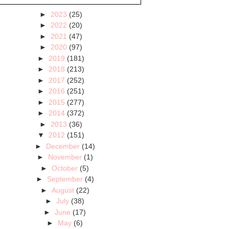
►
2023
(25)
►
2022
(20)
►
2021
(47)
►
2020
(97)
►
2019
(181)
►
2018
(213)
►
2017
(252)
►
2016
(251)
►
2015
(277)
►
2014
(372)
►
2013
(36)
▼
2012
(151)
►
December
(14)
►
November
(1)
►
October
(5)
►
September
(4)
►
August
(22)
►
July
(38)
►
June
(17)
►
May
(6)