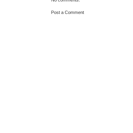
Post a Comment