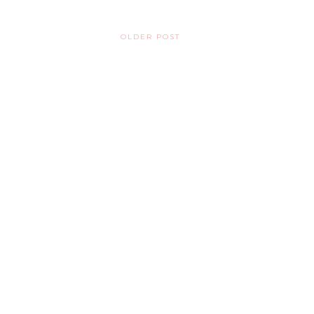
OLDER POST