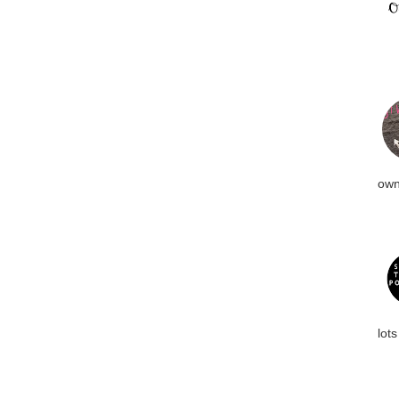
own
lots