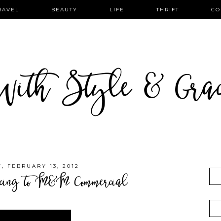
RAVEL
BEAUTY
LIFE
THRIFT
CO
ith Style & Gra
 FEBRUARY 13, 2012
ing to M&M Commercial