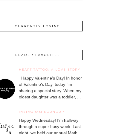
CURRENTLY LOVING
READER FAVORITES
HEART TATTOO: A LOVE STORY
Happy Valentine's Day! In honor
of Valentine's Day, today I'm
sharing a special story. When my
oldest daughter was a toddler, ...
INSTAGRAM ROUNDUP
Happy Wednesday! I'm halfway
through a super busy week. Last
night, we held our annual Math