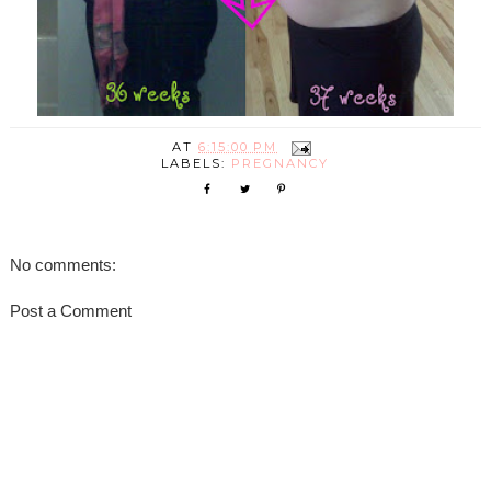
AT
6:15:00 PM
LABELS:
PREGNANCY
No comments:
Post a Comment