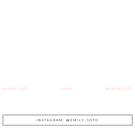
OLDER POST
HOME
NEWER POST
INSTAGRAM: @EMILY_SOTO