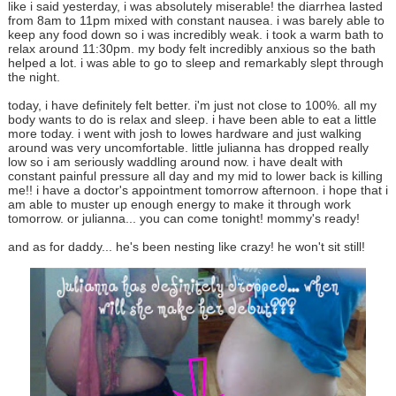
like i said yesterday, i was absolutely miserable! the diarrhea lasted
from 8am to 11pm mixed with constant nausea. i was barely able to
keep any food down so i was incredibly weak. i took a warm bath to
relax around 11:30pm. my body felt incredibly anxious so the bath
helped a lot. i was able to go to sleep and remarkably slept through
the night.
today, i have definitely felt better. i'm just not close to 100%. all my
body wants to do is relax and sleep. i have been able to eat a little
more today. i went with josh to lowes hardware and just walking
around was very uncomfortable. little julianna has dropped really
low so i am seriously waddling around now. i have dealt with
constant painful pressure all day and my mid to lower back is killing
me!! i have a doctor's appointment tomorrow afternoon. i hope that i
am able to muster up enough energy to make it through work
tomorrow. or julianna... you can come tonight! mommy's ready!
and as for daddy... he's been nesting like crazy! he won't sit still!