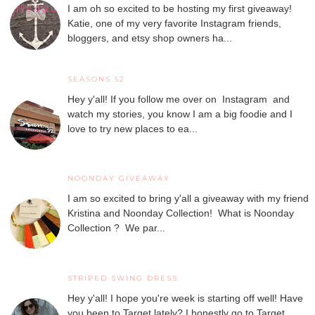
I am oh so excited to be hosting my first giveaway!
Katie, one of my very favorite Instagram friends,
bloggers, and etsy shop owners ha...
SEASONS 52
Hey y'all! If you follow me over on Instagram and
watch my stories, you know I am a big foodie and I
love to try new places to ea...
NOONDAY GIVEAWAY
I am so excited to bring y'all a giveaway with my friend
Kristina and Noonday Collection! What is Noonday
Collection ? We par...
STRIPED SWING DRESS
Hey y'all! I hope you're week is starting off well! Have
you been to Target lately? I honestly go to Target