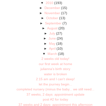
▼
2010
(193)
►
December
(15)
►
November
(17)
►
October
(13)
►
September
(7)
►
August
(20)
►
July
(27)
►
June
(24)
►
May
(18)
►
April
(10)
▼
March
(18)
2 weeks old today!
our first week at home
julianna's birth story
water is broken
2:15 am and I can't sleep!
let the journey begin...
completed nursery (minus the baby... we still need...
37 weeks, 2 days: appointment update
post #2 for today
37 weeks and 2 days- appointment this afternoon