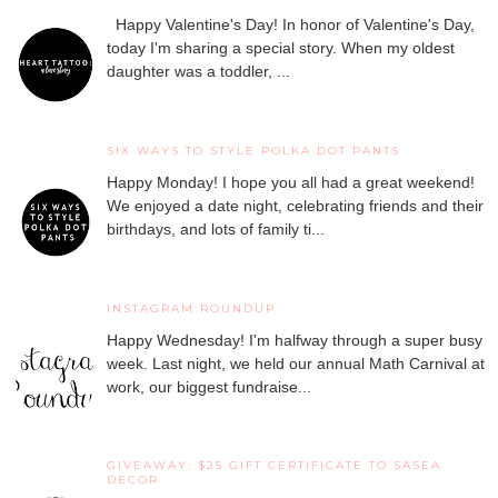
Happy Valentine's Day! In honor of Valentine's Day,
today I'm sharing a special story. When my oldest
daughter was a toddler, ...
SIX WAYS TO STYLE POLKA DOT PANTS
Happy Monday! I hope you all had a great weekend!
We enjoyed a date night, celebrating friends and their
birthdays, and lots of family ti...
INSTAGRAM ROUNDUP
Happy Wednesday! I'm halfway through a super busy
week. Last night, we held our annual Math Carnival at
work, our biggest fundraise...
GIVEAWAY: $25 GIFT CERTIFICATE TO SASEA
DECOR