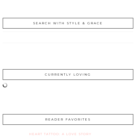
SEARCH WITH STYLE & GRACE
CURRENTLY LOVING
READER FAVORITES
HEART TATTOO: A LOVE STORY