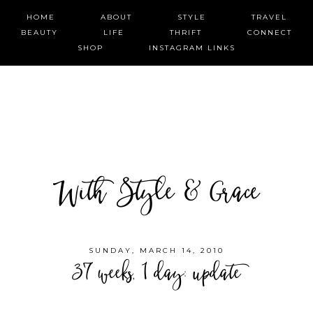
HOME
ABOUT
STYLE
TRAVEL
BEAUTY
LIFE
THRIFT
CONNECT
SHOP
INSTAGRAM LINKS
With Style & Grace
SUNDAY, MARCH 14, 2010
37 weeks, 1 day: update