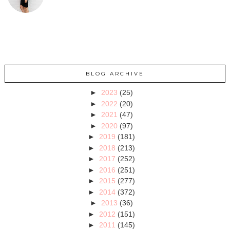
BLOG ARCHIVE
►
2023
(25)
►
2022
(20)
►
2021
(47)
►
2020
(97)
►
2019
(181)
►
2018
(213)
►
2017
(252)
►
2016
(251)
►
2015
(277)
►
2014
(372)
►
2013
(36)
►
2012
(151)
►
2011
(145)