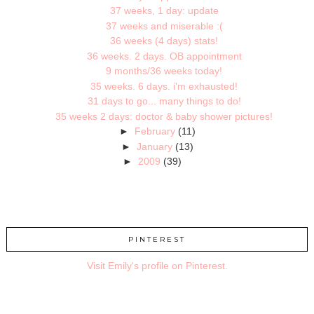
37 weeks, 1 day: update
37 weeks and miserable :(
36 weeks (4 days) stats!
36 weeks. 2 days. OB appointment
9 months/36 weeks today!
35 weeks. 6 days. i'm exhausted!
31 days to go... many things to do!
35 weeks 2 days: doctor & baby shower pictures!
►
February
(11)
►
January
(13)
►
2009
(39)
PINTEREST
Visit Emily's profile on Pinterest.