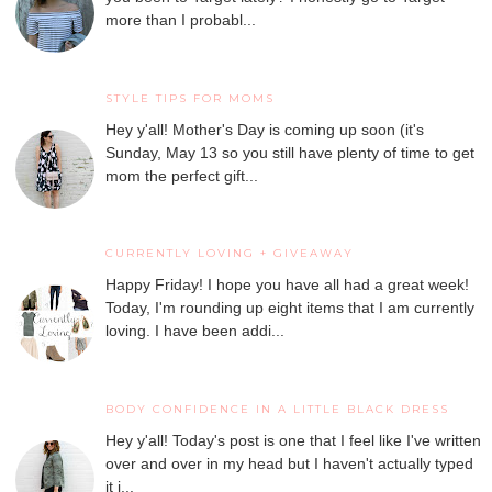
more than I probabl...
STYLE TIPS FOR MOMS
Hey y'all! Mother's Day is coming up soon (it's
Sunday, May 13 so you still have plenty of time to get
mom the perfect gift...
CURRENTLY LOVING + GIVEAWAY
Happy Friday! I hope you have all had a great week!
Today, I'm rounding up eight items that I am currently
loving. I have been addi...
BODY CONFIDENCE IN A LITTLE BLACK DRESS
Hey y'all! Today's post is one that I feel like I've written
over and over in my head but I haven't actually typed
it i...