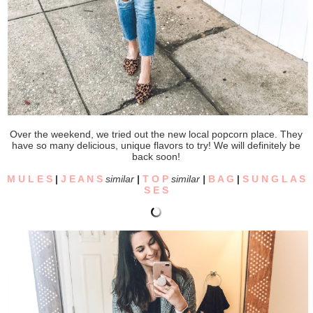
Over the weekend, we tried out the new local popcorn place. They
have so many delicious, unique flavors to try! We will definitely be
back soon!
M U L E S
|
J E A N S
similar
|
T O P
similar
|
B A G
|
S U N G L A S
S E S