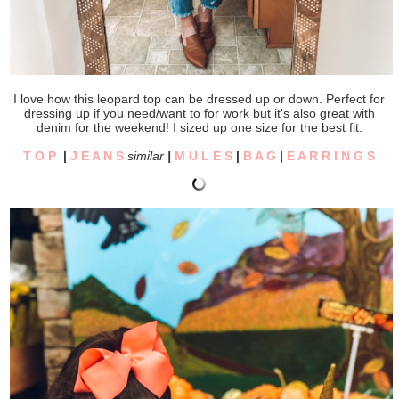
I love how this leopard top can be dressed up or down. Perfect for
dressing up if you need/want to for work but it's also great with
denim for the weekend! I sized up one size for the best fit.
T O P
|
J E A N S
similar
|
M U L E S
|
B A G
|
E A R R I N G S