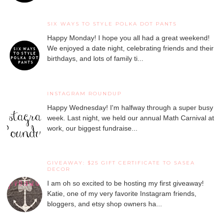
SIX WAYS TO STYLE POLKA DOT PANTS
Happy Monday! I hope you all had a great weekend!
We enjoyed a date night, celebrating friends and their
birthdays, and lots of family ti...
INSTAGRAM ROUNDUP
Happy Wednesday! I'm halfway through a super busy
week. Last night, we held our annual Math Carnival at
work, our biggest fundraise...
GIVEAWAY: $25 GIFT CERTIFICATE TO SASEA
DECOR
I am oh so excited to be hosting my first giveaway!
Katie, one of my very favorite Instagram friends,
bloggers, and etsy shop owners ha...