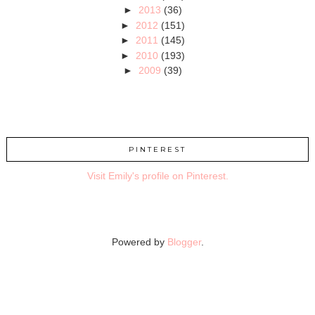
►
2013
(36)
►
2012
(151)
►
2011
(145)
►
2010
(193)
►
2009
(39)
PINTEREST
Visit Emily's profile on Pinterest.
Powered by
Blogger
.