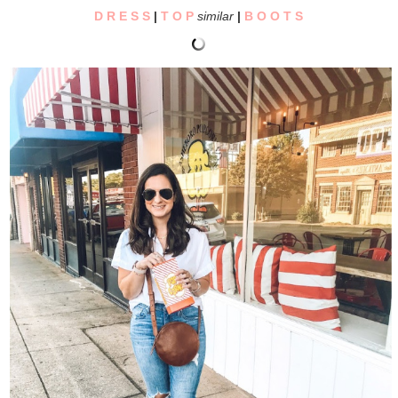
D R E S S
|
T O P
similar
|
B O O T S