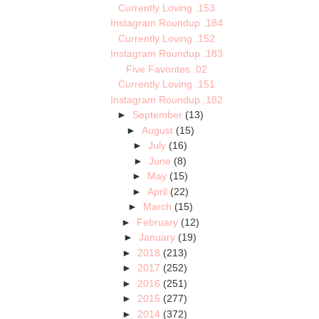
Currently Loving .153
Instagram Roundup .184
Currently Loving .152
Instagram Roundup .183
Five Favorites .02
Currently Loving .151
Instagram Roundup .182
►
September
(13)
►
August
(15)
►
July
(16)
►
June
(8)
►
May
(15)
►
April
(22)
►
March
(15)
►
February
(12)
►
January
(19)
►
2018
(213)
►
2017
(252)
►
2016
(251)
►
2015
(277)
►
2014
(372)