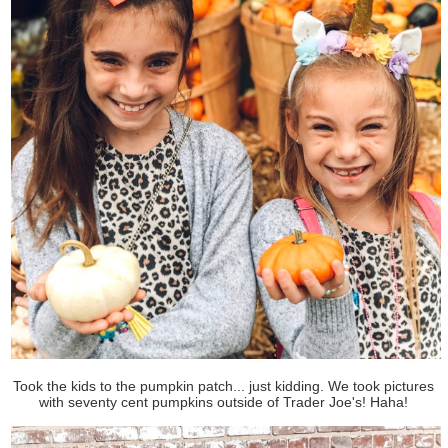
Took the kids to the pumpkin patch... just kidding. We took pictures
with seventy cent pumpkins outside of Trader Joe's! Haha!