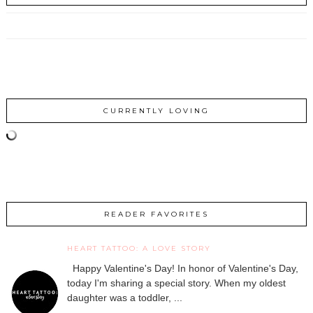
CURRENTLY LOVING
READER FAVORITES
HEART TATTOO: A LOVE STORY
Happy Valentine's Day! In honor of Valentine's Day,
today I'm sharing a special story. When my oldest
daughter was a toddler, ...