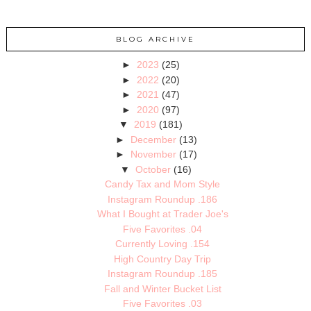
BLOG ARCHIVE
►
2023
(25)
►
2022
(20)
►
2021
(47)
►
2020
(97)
▼
2019
(181)
►
December
(13)
►
November
(17)
▼
October
(16)
Candy Tax and Mom Style
Instagram Roundup .186
What I Bought at Trader Joe's
Five Favorites .04
Currently Loving .154
High Country Day Trip
Instagram Roundup .185
Fall and Winter Bucket List
Five Favorites .03