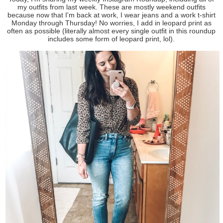
my outfits from last week. These are mostly weekend outfits
because now that I'm back at work, I wear jeans and a work t-shirt
Monday through Thursday! No worries, I add in leopard print as
often as possible (literally almost every single outfit in this roundup
includes some form of leopard print, lol).