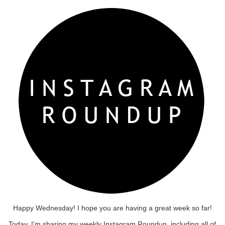
Happy Wednesday! I hope you are having a great week so far!
Today, I'm sharing my weekly Instagram Roundup, including all of