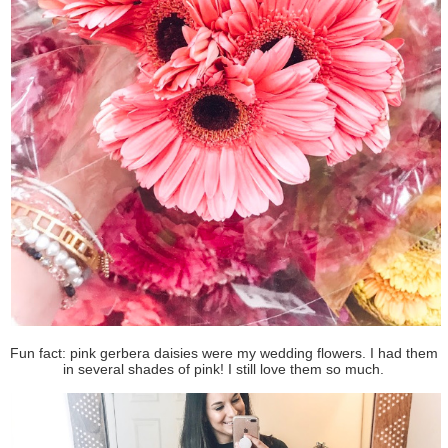
Fun fact: pink gerbera daisies were my wedding flowers. I had them
in several shades of pink! I still love them so much.