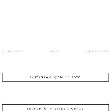
OLDER POST
HOME
NEWER POST
INSTAGRAM: @EMILY_SOTO
SEARCH WITH STYLE & GRACE