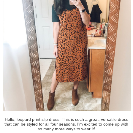
Hello, leopard print slip dress! This is such a great, versatile dress
that can be styled for all four seasons. I'm excited to come up with
so many more ways to wear it!