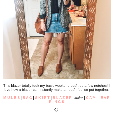
This blazer totally took my basic weekend outfit up a few notches! I
love how a blazer can instantly make an outfit feel so put together.
M U L E S
|
B A G
|
S K I R T
|
B L A Z E R
similar
|
C A M I
|
E A R
R I N G S