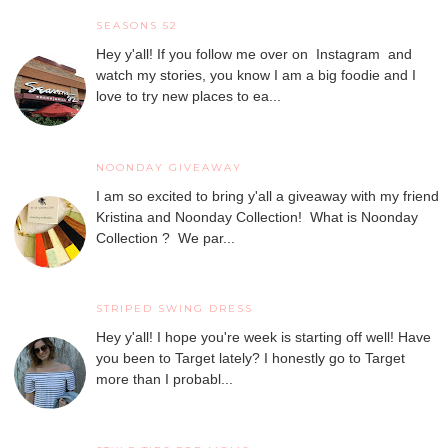
SEASONS 52
Hey y'all! If you follow me over on Instagram and
watch my stories, you know I am a big foodie and I
love to try new places to ea...
NOONDAY GIVEAWAY
I am so excited to bring y'all a giveaway with my friend
Kristina and Noonday Collection! What is Noonday
Collection ? We par...
STRIPED SWING DRESS
Hey y'all! I hope you're week is starting off well! Have
you been to Target lately? I honestly go to Target
more than I probabl...