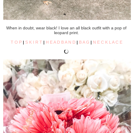
When in doubt, wear black! I love an all black outfit with a pop of
leopard print.
T O P
|
S K I R T
|
H E A D B A N D
|
B A G
|
N E C K L A C E