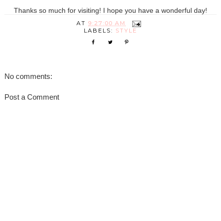
Thanks so much for visiting! I hope you have a wonderful day!
AT
9:27:00 AM
LABELS:
STYLE
No comments:
Post a Comment