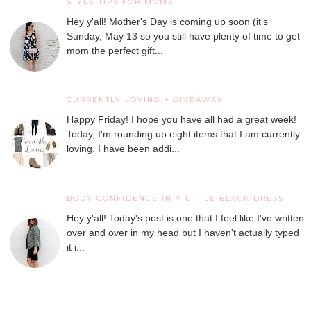
STYLE TIPS FOR MOMS
Hey y'all! Mother's Day is coming up soon (it's
Sunday, May 13 so you still have plenty of time to get
mom the perfect gift...
CURRENTLY LOVING + GIVEAWAY
Happy Friday! I hope you have all had a great week!
Today, I'm rounding up eight items that I am currently
loving. I have been addi...
BODY CONFIDENCE IN A LITTLE BLACK DRESS
Hey y'all! Today's post is one that I feel like I've written
over and over in my head but I haven't actually typed
it i...