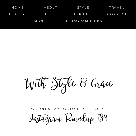
HOME
ABOUT
STYLE
TRAVEL
BEAUTY
LIFE
THRIFT
CONNECT
SHOP
INSTAGRAM LINKS
With Style & Grace
WEDNESDAY, OCTOBER 16, 2019
Instagram Roundup .184