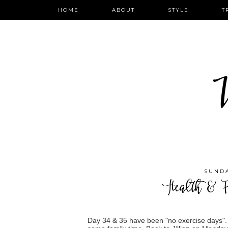
HOME
ABOUT
STYLE
T
W
SUNDA
Health & F
Day 34 & 35 have been "no exercise days".