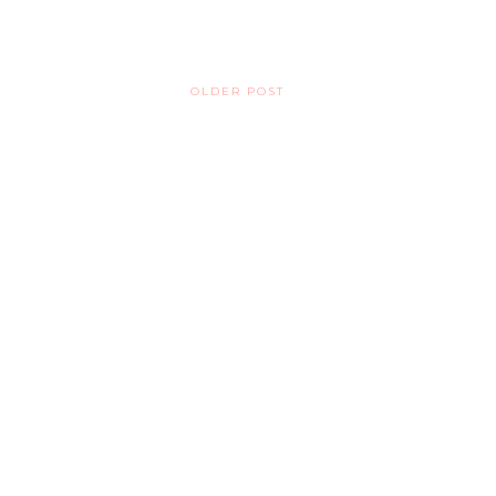
OLDER POST