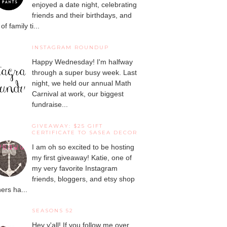
enjoyed a date night, celebrating
friends and their birthdays, and
 of family ti...
INSTAGRAM ROUNDUP
Happy Wednesday! I'm halfway
through a super busy week. Last
night, we held our annual Math
Carnival at work, our biggest
fundraise...
GIVEAWAY: $25 GIFT
CERTIFICATE TO SASEA DECOR
I am oh so excited to be hosting
my first giveaway! Katie, one of
my very favorite Instagram
friends, bloggers, and etsy shop
ers ha...
SEASONS 52
Hey y'all! If you follow me over