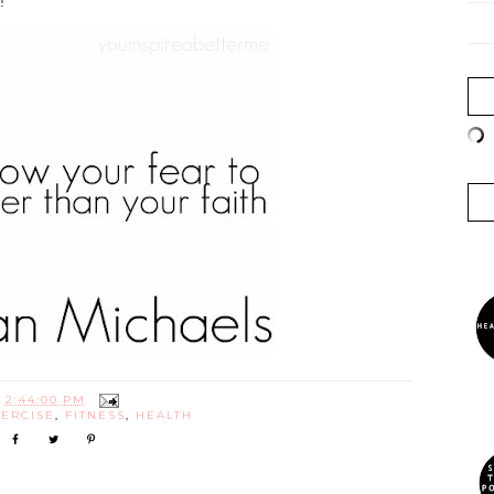
!
T
2:44:00 PM
ERCISE
,
FITNESS
,
HEALTH