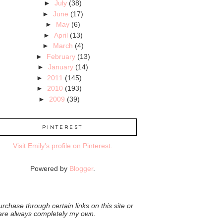
►
July
(38)
►
June
(17)
►
May
(6)
►
April
(13)
►
March
(4)
►
February
(13)
►
January
(14)
►
2011
(145)
►
2010
(193)
►
2009
(39)
PINTEREST
Visit Emily's profile on Pinterest.
Powered by
Blogger
.
rchase through certain links on this site or
 are always completely my own.