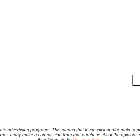
iliate advertising programs. This means that if you click and/or make a pu
forms, I may make a commission from that purchase. All of the opinions
Blog Template by
Designer Blogs