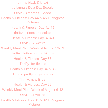
thrifty: black & khaki
Julianna's Beat Box Boogie
Olivia- 3 months + video
Health & Fitness: Day 44 & 45 + Progress
Pictures ...
Health & Fitness: Day 41-43
thrifty: stripes and solids
Heath & Fitness: Day 37-40
Olivia- 12 weeks
Weekly Meal Plan: Week of August 13-19
thrifty: clothes for the kiddos
Health & Fitness: Day 36
Thrifty: for fitness
Health & Fitness: Day 34 & 35
Thrifty: pretty purple dress
Thrifty: new finds!
Health & Fitness: Day 33
Weekly Meal Plan: Week of August 6-12
Olivia- 11 weeks
Health & Fitness: Day 31 & 32 + Progress
Pictures