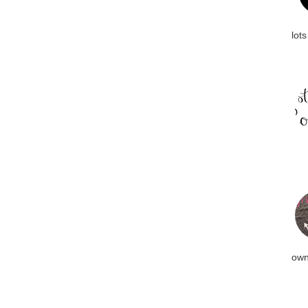
lots
own