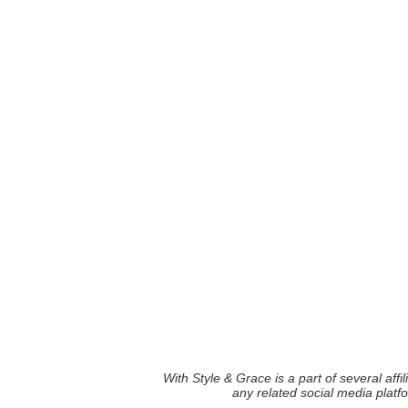
With Style & Grace is a part of several aff
any related social media plat