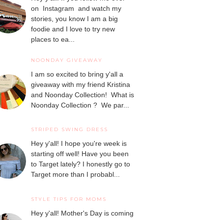
on Instagram and watch my
stories, you know I am a big
foodie and I love to try new
places to ea...
NOONDAY GIVEAWAY
I am so excited to bring y'all a
giveaway with my friend Kristina
and Noonday Collection! What is
Noonday Collection ? We par...
STRIPED SWING DRESS
Hey y'all! I hope you're week is
starting off well! Have you been
to Target lately? I honestly go to
Target more than I probabl...
STYLE TIPS FOR MOMS
Hey y'all! Mother's Day is coming