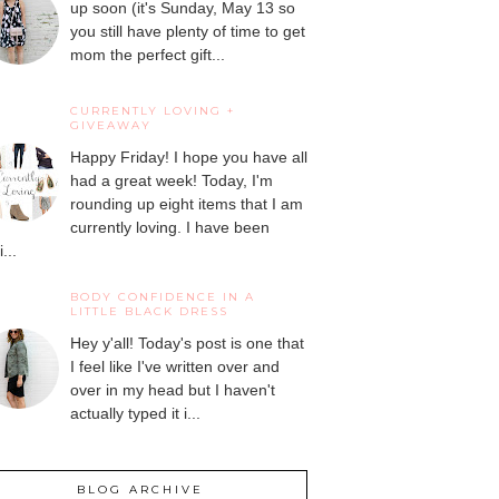
up soon (it's Sunday, May 13 so
you still have plenty of time to get
mom the perfect gift...
CURRENTLY LOVING +
GIVEAWAY
Happy Friday! I hope you have all
had a great week! Today, I'm
rounding up eight items that I am
currently loving. I have been
...
BODY CONFIDENCE IN A
LITTLE BLACK DRESS
Hey y'all! Today's post is one that
I feel like I've written over and
over in my head but I haven't
actually typed it i...
BLOG ARCHIVE