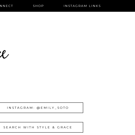
NNECT
SHOP
INSTAGRAM LINKS
ce
INSTAGRAM: @EMILY_SOTO
SEARCH WITH STYLE & GRACE