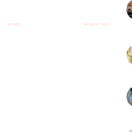
HOME
NEWER POST