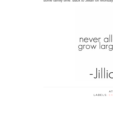
some family time. Back to Jillian on Monday
A
LABELS:
EX