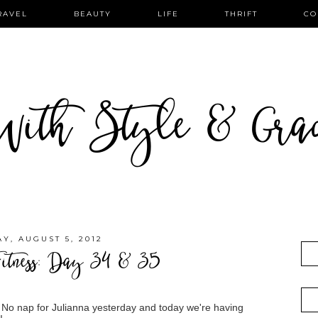
RAVEL
BEAUTY
LIFE
THRIFT
CO
ith Style & Gra
Y, AUGUST 5, 2012
itness: Day 34 & 35
 No nap for Julianna yesterday and today we're having