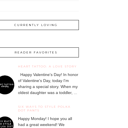
CURRENTLY LOVING
READER FAVORITES
HEART TATTOO: A LOVE STORY
Happy Valentine's Day! In honor
of Valentine's Day, today I'm
sharing a special story. When my
oldest daughter was a toddler, ...
SIX WAYS TO STYLE POLKA
DOT PANTS
Happy Monday! I hope you all
had a great weekend! We