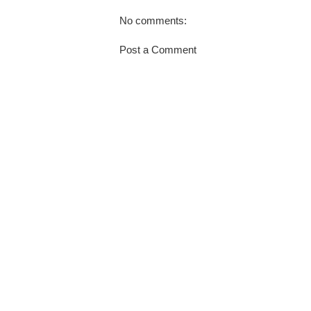
No comments:
Post a Comment