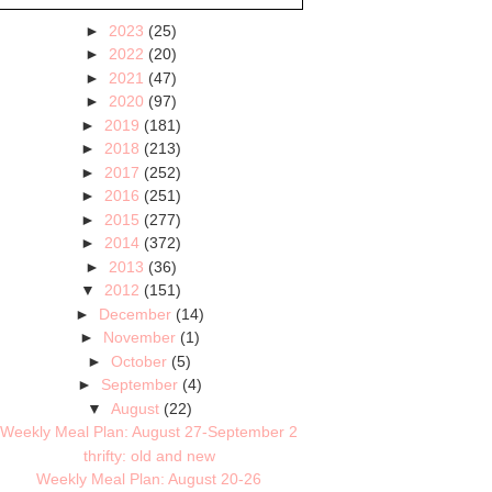
►
2023
(25)
►
2022
(20)
►
2021
(47)
►
2020
(97)
►
2019
(181)
►
2018
(213)
►
2017
(252)
►
2016
(251)
►
2015
(277)
►
2014
(372)
►
2013
(36)
▼
2012
(151)
►
December
(14)
►
November
(1)
►
October
(5)
►
September
(4)
▼
August
(22)
Weekly Meal Plan: August 27-September 2
thrifty: old and new
Weekly Meal Plan: August 20-26