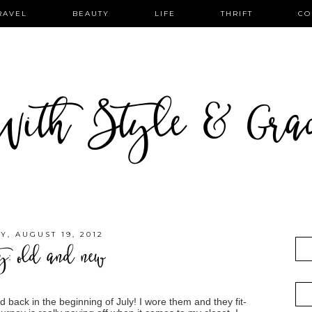
RAVEL
BEAUTY
LIFE
THRIFT
CO
ith Style & Gra
Y, AUGUST 19, 2012
ty: old and new
ed back in the beginning of July! I wore them and they fit-