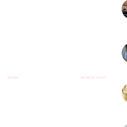
HOME
NEWER POST