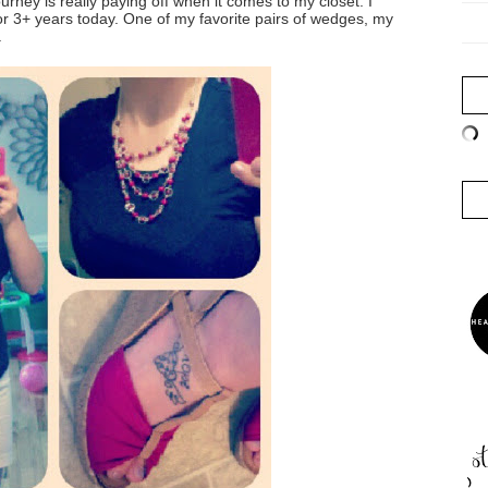
urney is really paying off when it comes to my closet. I
or 3+ years today. One of my favorite pairs of wedges, my
.