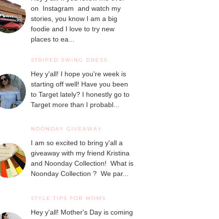
on Instagram and watch my
stories, you know I am a big
foodie and I love to try new
places to ea...
STRIPED SWING DRESS
Hey y'all! I hope you're week is
starting off well! Have you been
to Target lately? I honestly go to
Target more than I probabl...
NOONDAY GIVEAWAY
I am so excited to bring y'all a
giveaway with my friend Kristina
and Noonday Collection! What is
Noonday Collection ? We par...
STYLE TIPS FOR MOMS
Hey y'all! Mother's Day is coming