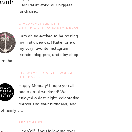
Carnival at work, our biggest
fundraise...
GIVEAWAY: $25 GIFT
CERTIFICATE TO SASEA DECOR
I am oh so excited to be hosting
my first giveaway! Katie, one of
my very favorite Instagram
friends, bloggers, and etsy shop
ers ha...
SIX WAYS TO STYLE POLKA
DOT PANTS
Happy Monday! I hope you all
had a great weekend! We
enjoyed a date night, celebrating
friends and their birthdays, and
 of family ti...
SEASONS 52
Hey y'all! If you follow me over