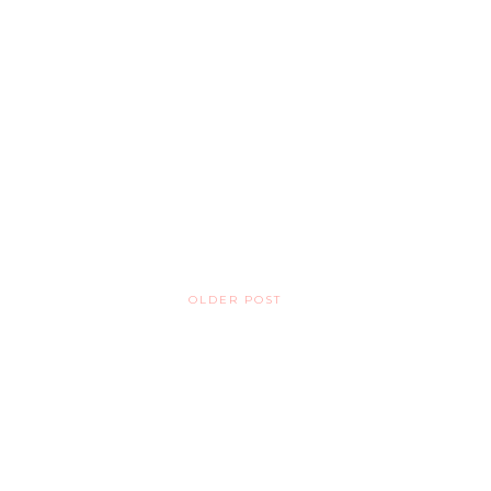
OLDER POST