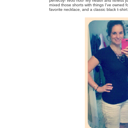
perfectly! Woo hoo! My health and fitness jo
mixed those shorts with things I've owned f
favorite necklace, and a classic black t-shirt