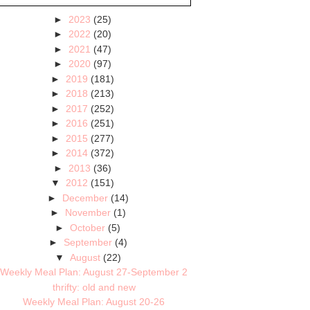
►
2023
(25)
►
2022
(20)
►
2021
(47)
►
2020
(97)
►
2019
(181)
►
2018
(213)
►
2017
(252)
►
2016
(251)
►
2015
(277)
►
2014
(372)
►
2013
(36)
▼
2012
(151)
►
December
(14)
►
November
(1)
►
October
(5)
►
September
(4)
▼
August
(22)
Weekly Meal Plan: August 27-September 2
thrifty: old and new
Weekly Meal Plan: August 20-26