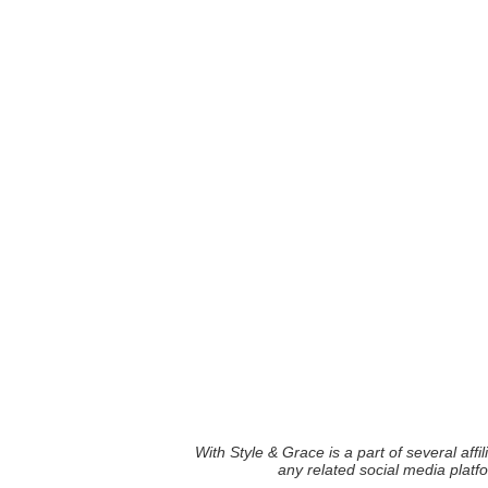
With Style & Grace is a part of several aff
any related social media plat