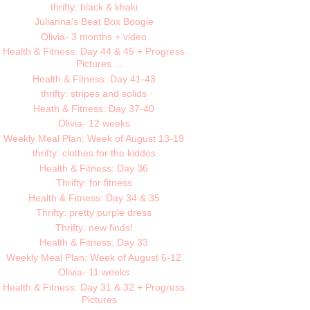
thrifty: black & khaki
Julianna's Beat Box Boogie
Olivia- 3 months + video
Health & Fitness: Day 44 & 45 + Progress
Pictures ...
Health & Fitness: Day 41-43
thrifty: stripes and solids
Heath & Fitness: Day 37-40
Olivia- 12 weeks
Weekly Meal Plan: Week of August 13-19
thrifty: clothes for the kiddos
Health & Fitness: Day 36
Thrifty: for fitness
Health & Fitness: Day 34 & 35
Thrifty: pretty purple dress
Thrifty: new finds!
Health & Fitness: Day 33
Weekly Meal Plan: Week of August 6-12
Olivia- 11 weeks
Health & Fitness: Day 31 & 32 + Progress
Pictures