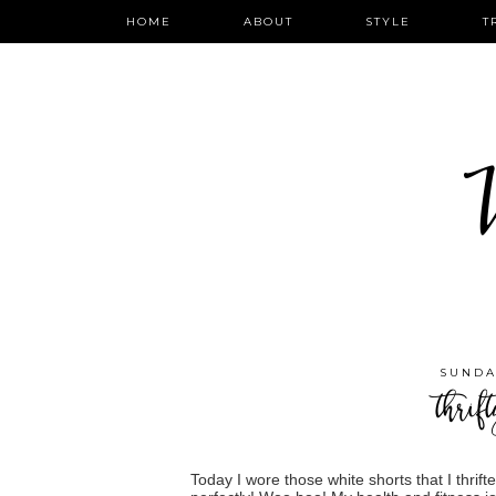
HOME
ABOUT
STYLE
T
W
SUNDA
thrif
Today I wore those white shorts that I thrift