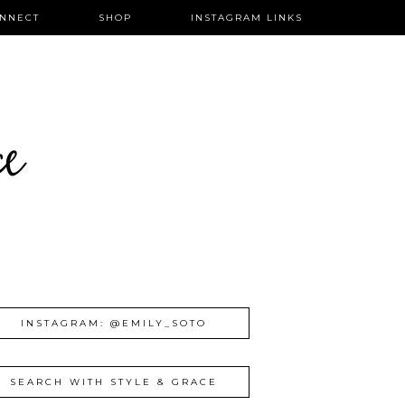
NNECT
SHOP
INSTAGRAM LINKS
ce
INSTAGRAM: @EMILY_SOTO
SEARCH WITH STYLE & GRACE