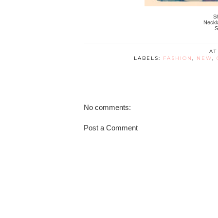
Sh
Neckl
S
A
LABELS:
FASHION
,
NEW
,
No comments:
Post a Comment