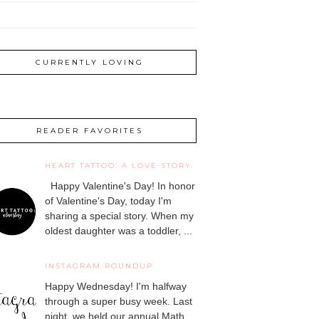
CURRENTLY LOVING
READER FAVORITES
HEART TATTOO: A LOVE STORY
Happy Valentine's Day! In honor
of Valentine's Day, today I'm
sharing a special story. When my
oldest daughter was a toddler, ...
INSTAGRAM ROUNDUP
Happy Wednesday! I'm halfway
through a super busy week. Last
night, we held our annual Math