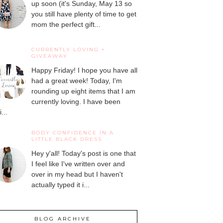
up soon (it's Sunday, May 13 so
you still have plenty of time to get
mom the perfect gift...
CURRENTLY LOVING +
GIVEAWAY
Happy Friday! I hope you have all
had a great week! Today, I'm
rounding up eight items that I am
currently loving. I have been
...
BODY CONFIDENCE IN A
LITTLE BLACK DRESS
Hey y'all! Today's post is one that
I feel like I've written over and
over in my head but I haven't
actually typed it i...
BLOG ARCHIVE