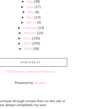
►
July
(38)
►
June
(17)
►
May
(6)
►
April
(13)
►
March
(4)
►
February
(13)
►
January
(14)
►
2011
(145)
►
2010
(193)
►
2009
(39)
PINTEREST
Visit Emily's profile on Pinterest.
Powered by
Blogger
.
rchase through certain links on this site or
 are always completely my own.