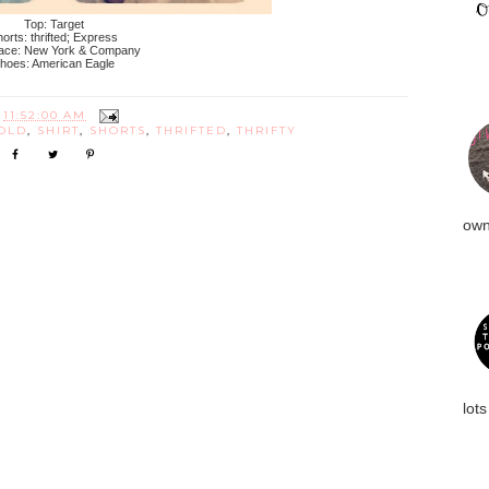
Top: Target
orts: thrifted; Express
ace: New York & Company
hoes: American Eagle
T
11:52:00 AM
OLD
,
SHIRT
,
SHORTS
,
THRIFTED
,
THRIFTY
own
lots