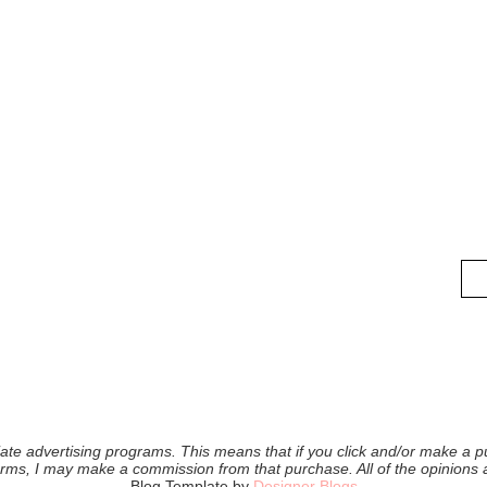
iliate advertising programs. This means that if you click and/or make a pu
forms, I may make a commission from that purchase. All of the opinions
Blog Template by
Designer Blogs