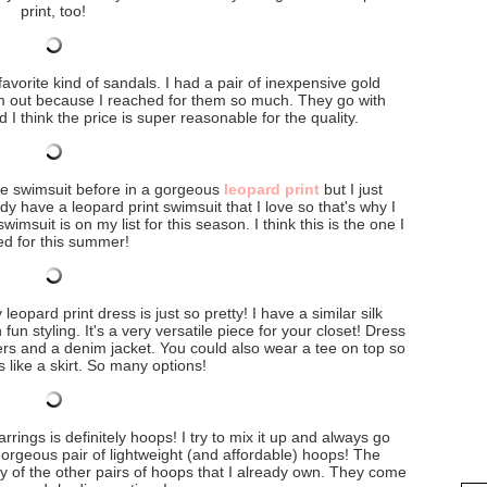
print, too!
avorite kind of sandals. I had a pair of inexpensive gold
hem out because I reached for them so much. They go with
d I think the price is super reasonable for the quality.
me swimsuit before in a gorgeous
leopard print
but I just
ady have a leopard print swimsuit that I love so that's why I
wimsuit is on my list for this season. I think this is the one I
d for this summer!
leopard print dress is just so pretty! I have a similar silk
un styling. It's a very versatile piece for your closet! Dress
kers and a denim jacket. You could also wear a tee on top so
ns like a skirt. So many options!
arrings is definitely hoops! I try to mix it up and always go
gorgeous pair of lightweight (and affordable) hoops! The
y of the other pairs of hoops that I already own. They come