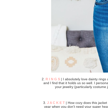
2.
R I N G S
| I absolutely love dainty rings 
and I find that it holds us so well. I person
your jewelry (particularly costume
3.
J A C K E T
| How cozy does this jacket l
year when you don't need your super heavy