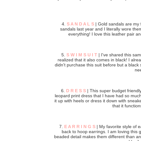
4.
S A N D A L S
| Gold sandals are my f
sandals last year and I literally wore t
everything! I love this leather pair an
5.
S W I M S U I T
| I've shared this sa
realized that it also comes in black! I alre
didn't purchase this suit before but a black s
nee
6.
D R E S S
| This super budget friendly 
leopard print dress that I have had so much f
it up with heels or dress it down with snea
that it functio
7.
E A R R I N G S
| My favorite style of e
back to hoop earrings. I am loving this 
beaded detail makes them different than an