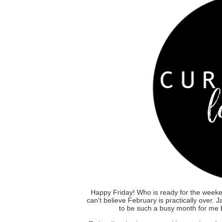
Happy Friday! Who is ready for the weeke
can't believe February is practically over.
to be such a busy month for me b