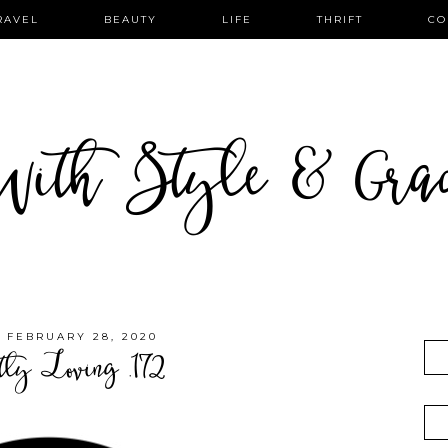
RAVEL
BEAUTY
LIFE
THRIFT
CO
ith Style & Gra
, FEBRUARY 28, 2020
tly Loving .172