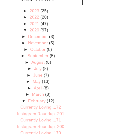
►
2023
(25)
►
2022
(20)
►
2021
(47)
▼
2020
(97)
►
December
(3)
►
November
(5)
►
October
(8)
►
September
(5)
►
August
(8)
►
July
(8)
►
June
(7)
►
May
(13)
►
April
(8)
►
March
(8)
▼
February
(12)
Currently Loving .172
Instagram Roundup .201
Currently Loving .171
Instagram Roundup .200
Currently Loving .170