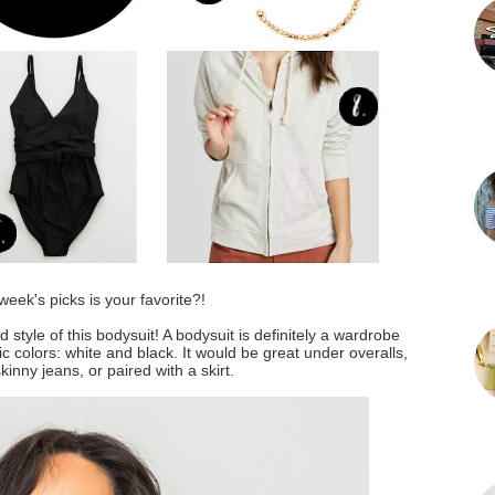
week's picks is your favorite?!
d style of this bodysuit! A bodysuit is definitely a wardrobe
c colors: white and black. It would be great under overalls,
kinny jeans, or paired with a skirt.