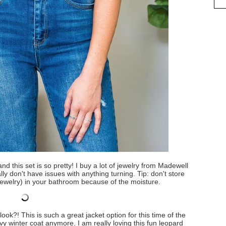
and this set is so pretty! I buy a lot of jewelry from Madewell
ally don't have issues with anything turning. Tip: don't store
 jewelry) in your bathroom because of the moisture.
ook?! This is such a great jacket option for this time of the
 winter coat anymore. I am really loving this fun leopard