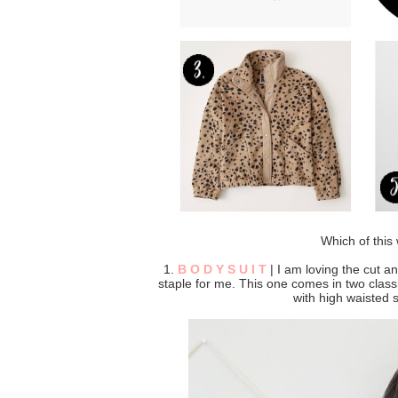
Which of this 
1.
B O D Y S U I T
| I am loving the cut an
staple for me. This one comes in two classi
with high waisted s