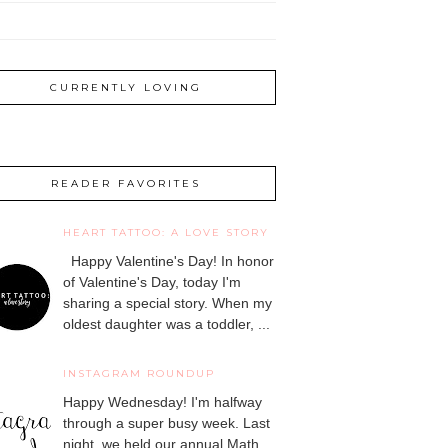
CURRENTLY LOVING
READER FAVORITES
HEART TATTOO: A LOVE STORY
Happy Valentine's Day! In honor
of Valentine's Day, today I'm
sharing a special story. When my
oldest daughter was a toddler, ...
INSTAGRAM ROUNDUP
Happy Wednesday! I'm halfway
through a super busy week. Last
night, we held our annual Math