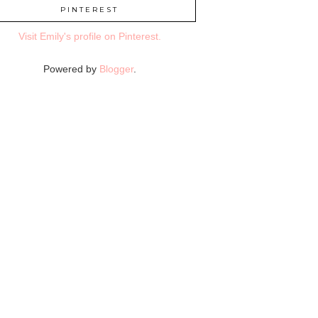
PINTEREST
Visit Emily's profile on Pinterest.
Powered by
Blogger
.