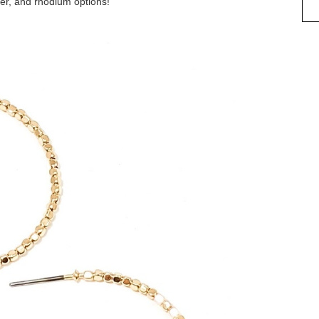
ver, and rhodium options!