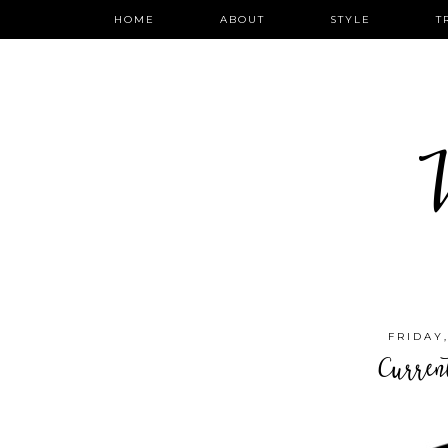
HOME
ABOUT
STYLE
T
W
FRIDAY
Curren