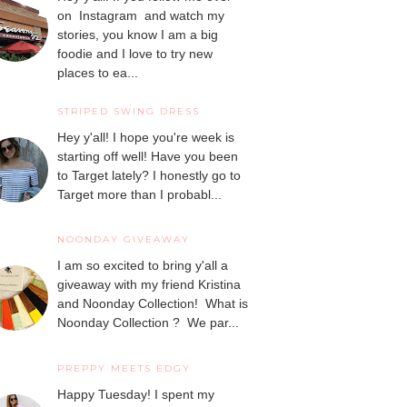
on Instagram and watch my
stories, you know I am a big
foodie and I love to try new
places to ea...
STRIPED SWING DRESS
Hey y'all! I hope you're week is
starting off well! Have you been
to Target lately? I honestly go to
Target more than I probabl...
NOONDAY GIVEAWAY
I am so excited to bring y'all a
giveaway with my friend Kristina
and Noonday Collection! What is
Noonday Collection ? We par...
PREPPY MEETS EDGY
Happy Tuesday! I spent my