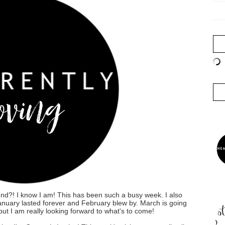
nd?! I know I am! This has been such a busy week. I also
 January lasted forever and February blew by. March is going
ut I am really looking forward to what's to come!