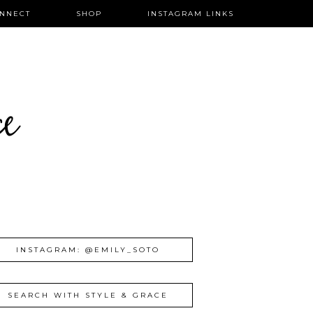
NNECT
SHOP
INSTAGRAM LINKS
ce
INSTAGRAM: @EMILY_SOTO
SEARCH WITH STYLE & GRACE