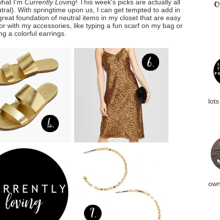
what I'm
Currently Loving
! This week's picks are actually all
eutral). With springtime upon us, I can get tempted to add in
 great foundation of neutral items in my closet that are easy
or with my accessories, like typing a fun scarf on my bag or
g a colorful earrings.
lots
own