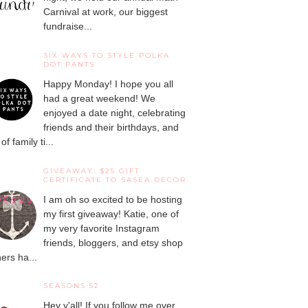
Carnival at work, our biggest
fundraise...
SIX WAYS TO STYLE POLKA
DOT PANTS
Happy Monday! I hope you all
had a great weekend! We
enjoyed a date night, celebrating
friends and their birthdays, and
 of family ti...
GIVEAWAY: $25 GIFT
CERTIFICATE TO SASEA DECOR
I am oh so excited to be hosting
my first giveaway! Katie, one of
my very favorite Instagram
friends, bloggers, and etsy shop
ers ha...
SEASONS 52
Hey y'all! If you follow me over