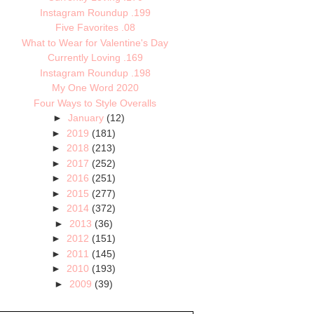
Instagram Roundup .199
Five Favorites .08
What to Wear for Valentine's Day
Currently Loving .169
Instagram Roundup .198
My One Word 2020
Four Ways to Style Overalls
►
January
(12)
►
2019
(181)
►
2018
(213)
►
2017
(252)
►
2016
(251)
►
2015
(277)
►
2014
(372)
►
2013
(36)
►
2012
(151)
►
2011
(145)
►
2010
(193)
►
2009
(39)