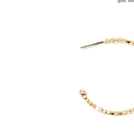
gold, sil