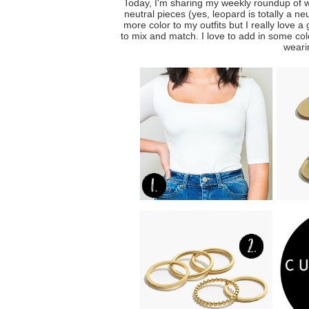
Today, I'm sharing my weekly roundup of 
neutral pieces (yes, leopard is totally a n
more color to my outfits but I really love a
to mix and match. I love to add in some col
wearin