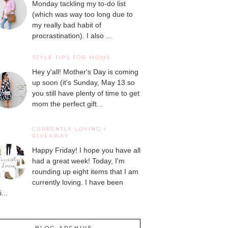
Monday tackling my to-do list
(which was way too long due to
my really bad habit of
procrastination). I also ...
STYLE TIPS FOR MOMS
Hey y'all! Mother's Day is coming
up soon (it's Sunday, May 13 so
you still have plenty of time to get
mom the perfect gift...
CURRENTLY LOVING +
GIVEAWAY
Happy Friday! I hope you have all
had a great week! Today, I'm
rounding up eight items that I am
currently loving. I have been
...
BLOG ARCHIVE