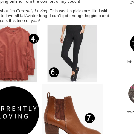
ing online, from the comfort of my couch!
 what I'm
Currently Loving
! This week's picks are filled with
o love all fall/winter long. I can't get enough leggings and
gans this time of year!
lots
own