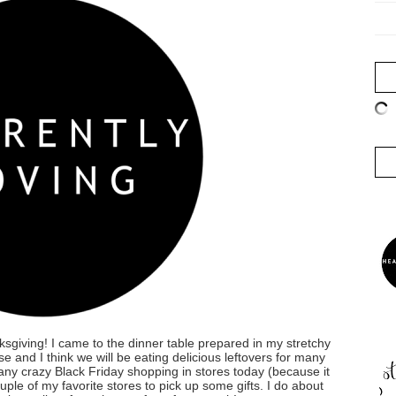
sgiving! I came to the dinner table prepared in my stretchy
 and I think we will be eating delicious leftovers for many
 any crazy Black Friday shopping in stores today (because it
uple of my favorite stores to pick up some gifts. I do about