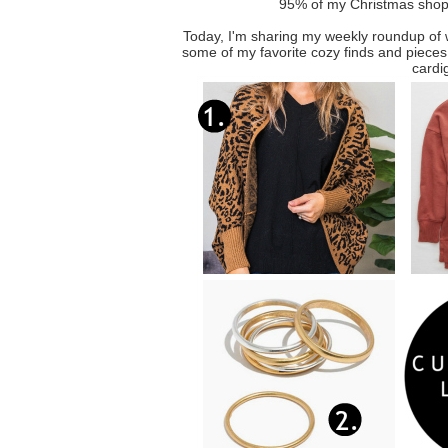
95% of my Christmas shopp
Today, I'm sharing my weekly roundup of
some of my favorite cozy finds and pieces t
cardi