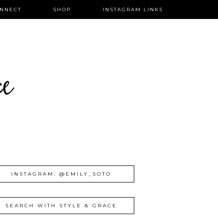
NNECT
SHOP
INSTAGRAM LINKS
ce
INSTAGRAM: @EMILY_SOTO
SEARCH WITH STYLE & GRACE