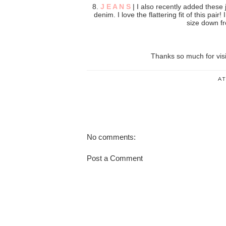
8.
J E A N S
| I also recently added these j
denim. I love the flattering fit of this pair
size down fr
Thanks so much for vis
A
No comments:
Post a Comment