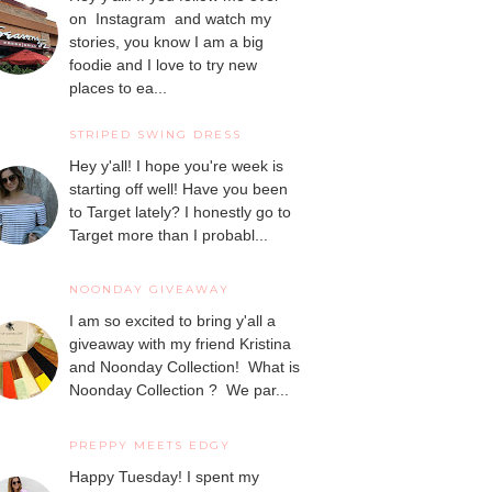
on Instagram and watch my
stories, you know I am a big
foodie and I love to try new
places to ea...
STRIPED SWING DRESS
Hey y'all! I hope you're week is
starting off well! Have you been
to Target lately? I honestly go to
Target more than I probabl...
NOONDAY GIVEAWAY
I am so excited to bring y'all a
giveaway with my friend Kristina
and Noonday Collection! What is
Noonday Collection ? We par...
PREPPY MEETS EDGY
Happy Tuesday! I spent my