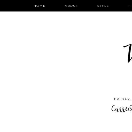
HOME
ABOUT
STYLE
T
W
FRIDAY
Curren