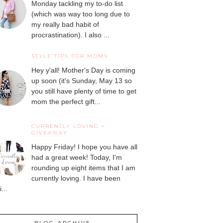
Monday tackling my to-do list
(which was way too long due to
my really bad habit of
procrastination). I also ...
STYLE TIPS FOR MOMS
Hey y'all! Mother's Day is coming
up soon (it's Sunday, May 13 so
you still have plenty of time to get
mom the perfect gift...
CURRENTLY LOVING +
GIVEAWAY
Happy Friday! I hope you have all
had a great week! Today, I'm
rounding up eight items that I am
currently loving. I have been
...
BLOG ARCHIVE