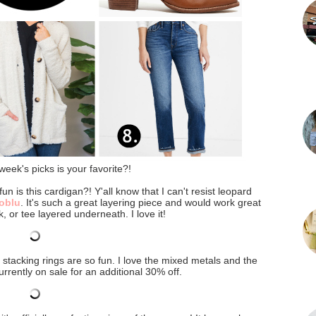
week's picks is your favorite?!
un is this cardigan?! Y'all know that I can't resist leopard
oblu
. It's such a great layering piece and would work great
k, or tee layered underneath. I love it!
s stacking rings are so fun. I love the mixed metals and the
urrently on sale for an additional 30% off.