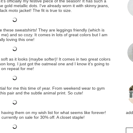
it's officially my festive piece of the season! It has such a
se gold metallic dots. I've already worn it with skinny jeans,
ack moto jacket! The fit is true to size.
ve these sweatshirts! They are leggings friendly (which is
 me) and so cozy. It comes in lots of great colors but I am
lly loving this one!
 soft as it looks (maybe softer)! It comes in two great colors
on long. I just got the oatmeal one and I know it's going to
 on repeat for me!
tial for me this time of year. From weekend wear to gym
 this pair and the subtle animal print. So cute!
er having them on my wish list for what seems like forever!
addi
urrently on sale for 30% off. A closet staple!