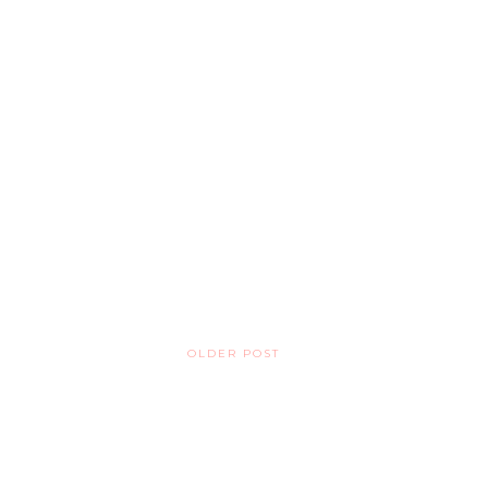
OLDER POST