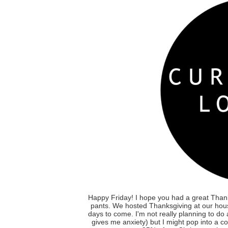
Happy Friday! I hope you had a great Thank
pants. We hosted Thanksgiving at our house
days to come. I'm not really planning to do
gives me anxiety) but I might pop into a co