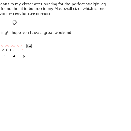
eans to my closet after hunting for the perfect straight leg
! I found the fit to be true to my Madewell size, which is one
om my regular size in jeans.
iting! I hope you have a great weekend!
T
6:00:00 AM
LABELS:
STYLE