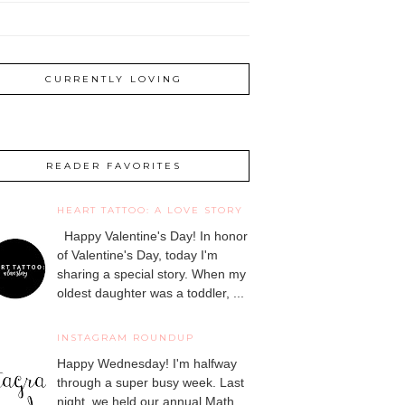
CURRENTLY LOVING
READER FAVORITES
HEART TATTOO: A LOVE STORY
Happy Valentine's Day! In honor
of Valentine's Day, today I'm
sharing a special story. When my
oldest daughter was a toddler, ...
INSTAGRAM ROUNDUP
Happy Wednesday! I'm halfway
through a super busy week. Last
night, we held our annual Math