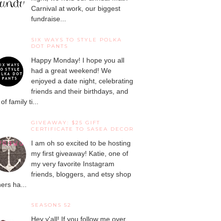
Carnival at work, our biggest
fundraise...
SIX WAYS TO STYLE POLKA
DOT PANTS
Happy Monday! I hope you all
had a great weekend! We
enjoyed a date night, celebrating
friends and their birthdays, and
 of family ti...
GIVEAWAY: $25 GIFT
CERTIFICATE TO SASEA DECOR
I am oh so excited to be hosting
my first giveaway! Katie, one of
my very favorite Instagram
friends, bloggers, and etsy shop
ers ha...
SEASONS 52
Hey y'all! If you follow me over