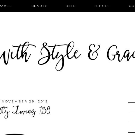
RAVEL
BEAUTY
LIFE
THRIFT
CO
ith Style & Gra
, NOVEMBER 29, 2019
tly Loving .159