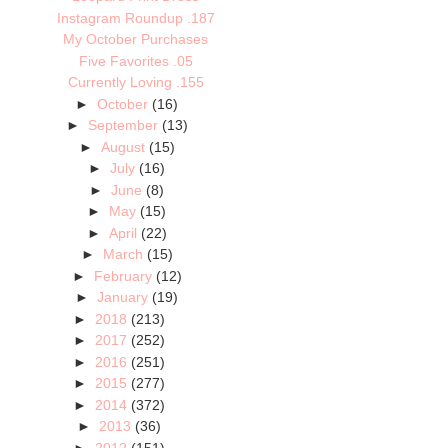
Instagram Roundup .187
My October Purchases
Five Favorites .05
Currently Loving .155
►
October
(16)
►
September
(13)
►
August
(15)
►
July
(16)
►
June
(8)
►
May
(15)
►
April
(22)
►
March
(15)
►
February
(12)
►
January
(19)
►
2018
(213)
►
2017
(252)
►
2016
(251)
►
2015
(277)
►
2014
(372)
►
2013
(36)
►
2012
(151)