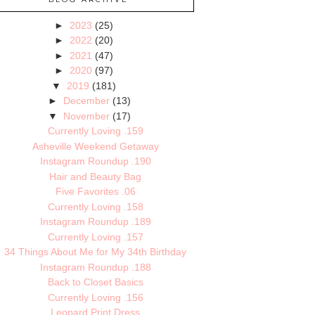
►
2023
(25)
►
2022
(20)
►
2021
(47)
►
2020
(97)
▼
2019
(181)
►
December
(13)
▼
November
(17)
Currently Loving .159
Asheville Weekend Getaway
Instagram Roundup .190
Hair and Beauty Bag
Five Favorites .06
Currently Loving .158
Instagram Roundup .189
Currently Loving .157
34 Things About Me for My 34th Birthday
Instagram Roundup .188
Back to Closet Basics
Currently Loving .156
Leopard Print Dress