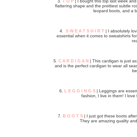
3.
T O P
| I bought this top last week and 
flattering shape and the prettiest subtle ro
leopard boots, and a bl
4.
S W E A T S H I R T
| I absolutely lo
essential when it comes to sweatshirts for
rea
5.
C A R D I G A N
| This cardigan is just as
and is the perfect cardigan to wear all seas
be
6.
L E G G I N G S
| Leggings are essen
fashion, I live in them! I love
7.
B O O T S
| I just got these boots aft
They are amazing quality and c