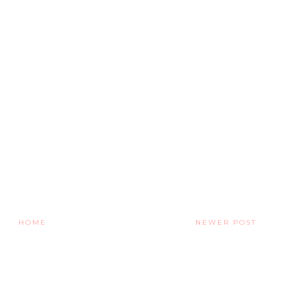
HOME
NEWER POST