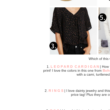
Which of this 
1.
L E O P A R D C A R D I G A N
| How f
print! I love the colors in this one from
Boh
with a cami, turtlenec
2.
R I N G S
| I love dainty jewelry and thi
price tag! Plus they are c