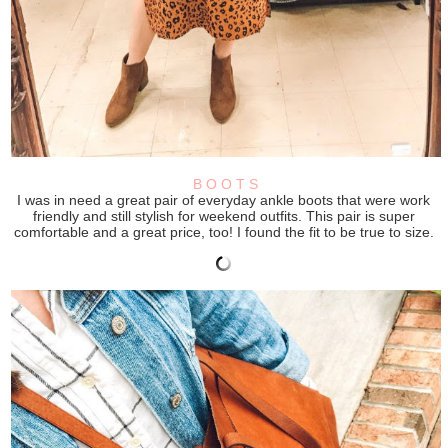
B O O T S
I was in need a great pair of everyday ankle boots that were work
friendly and still stylish for weekend outfits. This pair is super
comfortable and a great price, too! I found the fit to be true to size.