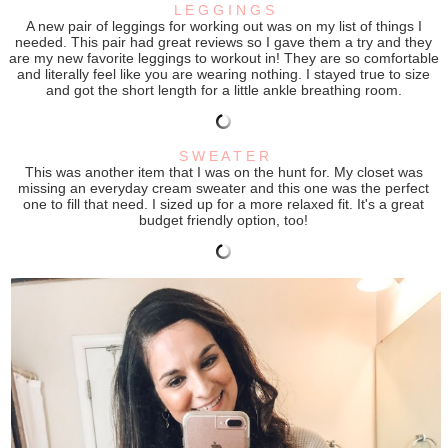
L E G G I N G S
A new pair of leggings for working out was on my list of things I
needed. This pair had great reviews so I gave them a try and they
are my new favorite leggings to workout in! They are so comfortable
and literally feel like you are wearing nothing. I stayed true to size
and got the short length for a little ankle breathing room.
S W E A T E R
This was another item that I was on the hunt for. My closet was
missing an everyday cream sweater and this one was the perfect
one to fill that need. I sized up for a more relaxed fit. It's a great
budget friendly option, too!