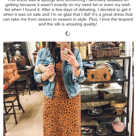
getting because it wasn't exactly on my need list or even my wish
list when I found it. After a few days of debating, I decided to get it
when it was on sale and I'm so glad that I did! It's a great dress that
can take me from season to season in style. Plus, I love the leopard
and the silk is amazing quality!