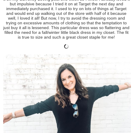
but impulsive because I tried it on at Target the next day and
immediately purchased it. I used to try on lots of things at Target
and would end up walking out of the store with half of it because
well, I loved it all! But now, I try to avoid the dressing room and
trying on excessive amounts of clothing so that the temptation to
just buy it all is lessened. This particular dress was so flattering and
filled the need for a fall/winter little black dress in my closet. The fit
is true to size and such a great closet staple for me!