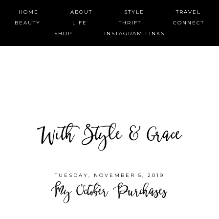
HOME
ABOUT
STYLE
TRAVEL
BEAUTY
LIFE
THRIFT
CONNECT
SHOP
INSTAGRAM LINKS
With Style & Grace
TUESDAY, NOVEMBER 5, 2019
My October Purchases