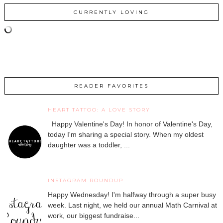
CURRENTLY LOVING
READER FAVORITES
HEART TATTOO: A LOVE STORY
Happy Valentine's Day! In honor of Valentine's Day,
today I'm sharing a special story. When my oldest
daughter was a toddler, ...
INSTAGRAM ROUNDUP
Happy Wednesday! I'm halfway through a super busy
week. Last night, we held our annual Math Carnival at
work, our biggest fundraise...