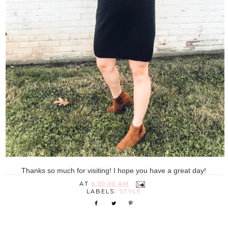
Thanks so much for visiting! I hope you have a great day!
AT
6:00:00 AM
LABELS:
STYLE