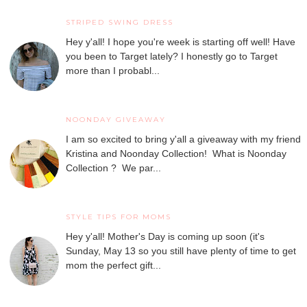
STRIPED SWING DRESS
Hey y'all! I hope you're week is starting off well! Have
you been to Target lately? I honestly go to Target
more than I probabl...
NOONDAY GIVEAWAY
I am so excited to bring y'all a giveaway with my friend
Kristina and Noonday Collection! What is Noonday
Collection ? We par...
STYLE TIPS FOR MOMS
Hey y'all! Mother's Day is coming up soon (it's
Sunday, May 13 so you still have plenty of time to get
mom the perfect gift...