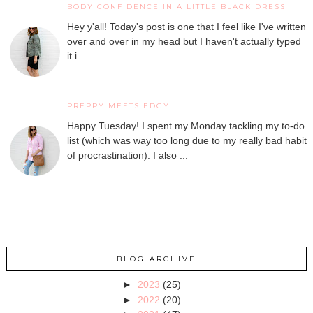
BODY CONFIDENCE IN A LITTLE BLACK DRESS
Hey y'all! Today's post is one that I feel like I've written
over and over in my head but I haven't actually typed
it i...
PREPPY MEETS EDGY
Happy Tuesday! I spent my Monday tackling my to-do
list (which was way too long due to my really bad habit
of procrastination). I also ...
BLOG ARCHIVE
►
2023
(25)
►
2022
(20)