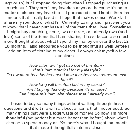
ago or so) but I stopped doing that when I stopped purchasing as
much stuff. They aren't my favorites anymore because it's not a
matter of choose my favorites. If I purchased it and kept it then that
means that I really loved it! I hope that makes sense. Weekly, I
share my roundup of what I'm Currently Loving and I just want you
to know that I never purchase all of the items that I love. Sometimes
I might buy one thing, none, two or three, or I already own (and
love) some of the items that I am sharing. I have become so much
more thoughtful about what I spend my money on over the last 12-
18 months. I also encourage you to be thoughtful as well! Before I
add an item of clothing to my closet, I always ask myself a few
questions...
How often will I get use out of this item?
If this item practical for my lifestyle?
Do I want to buy this because I love it or because someone else
has it?
How long will this item last in my closet?
Am I buying this only because it's on sale?
Can I style this item with pieces that I already own?
I used to buy so many things without walking through these
questions and it left me with a closet of items that I never used. So
many things that were a total waste of money! So now, I'm more
thoughtful (not perfect but much better than before) about what I
choose to spend money on. So, here's what I bought that month
that made it thoughtfully into my closet: