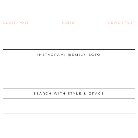
OLDER POST
HOME
NEWER POST
INSTAGRAM: @EMILY_SOTO
SEARCH WITH STYLE & GRACE