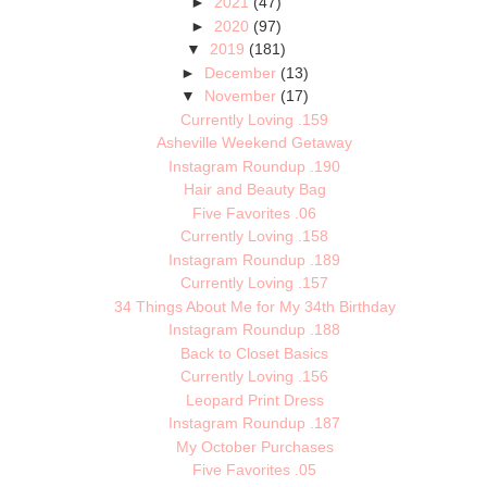
►
2021
(47)
►
2020
(97)
▼
2019
(181)
►
December
(13)
▼
November
(17)
Currently Loving .159
Asheville Weekend Getaway
Instagram Roundup .190
Hair and Beauty Bag
Five Favorites .06
Currently Loving .158
Instagram Roundup .189
Currently Loving .157
34 Things About Me for My 34th Birthday
Instagram Roundup .188
Back to Closet Basics
Currently Loving .156
Leopard Print Dress
Instagram Roundup .187
My October Purchases
Five Favorites .05