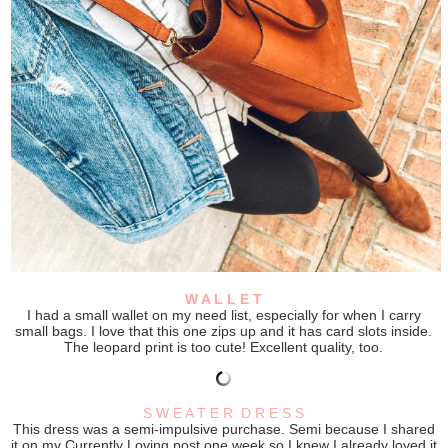
W A L L E T
I had a small wallet on my need list, especially for when I carry
small bags. I love that this one zips up and it has card slots inside.
The leopard print is too cute! Excellent quality, too.
S W E A T E R D R E S S
This dress was a semi-impulsive purchase. Semi because I shared
it on my Currently Loving post one week so I knew I already loved it