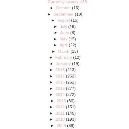
Currently Loving .155
►
October
(16)
►
September
(13)
►
August
(15)
►
July
(16)
►
June
(8)
►
May
(15)
►
April
(22)
►
March
(15)
►
February
(12)
►
January
(19)
►
2018
(213)
►
2017
(252)
►
2016
(251)
►
2015
(277)
►
2014
(372)
►
2013
(36)
►
2012
(151)
►
2011
(145)
►
2010
(193)
►
2009
(39)