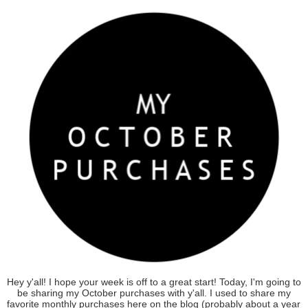
Hey y'all! I hope your week is off to a great start! Today, I'm going to
be sharing my October purchases with y'all. I used to share my
favorite monthly purchases here on the blog (probably about a year