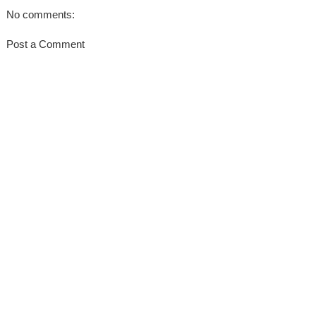
No comments:
Post a Comment