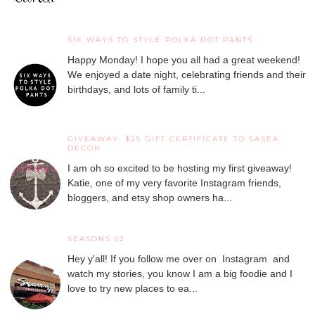
SIX WAYS TO STYLE POLKA DOT PANTS
Happy Monday! I hope you all had a great weekend!
We enjoyed a date night, celebrating friends and their
birthdays, and lots of family ti...
GIVEAWAY: $25 GIFT CERTIFICATE TO SASEA
DECOR
I am oh so excited to be hosting my first giveaway!
Katie, one of my very favorite Instagram friends,
bloggers, and etsy shop owners ha...
SEASONS 52
Hey y'all! If you follow me over on Instagram and
watch my stories, you know I am a big foodie and I
love to try new places to ea...