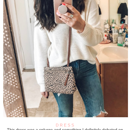
D R E S S
This dress was a splurge and something I definitely debated on