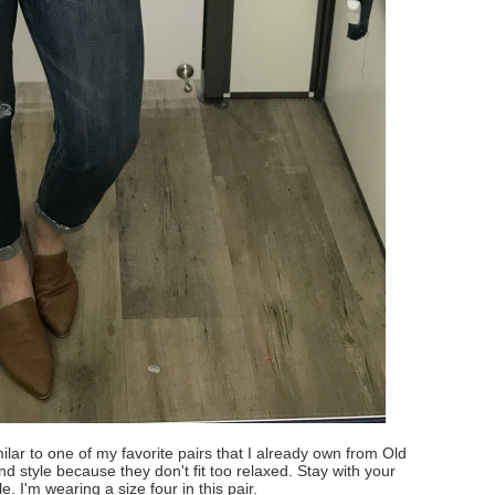
lar to one of my favorite pairs that I already own from Old
end style because they don't fit too relaxed. Stay with your
le. I'm wearing a size four in this pair.