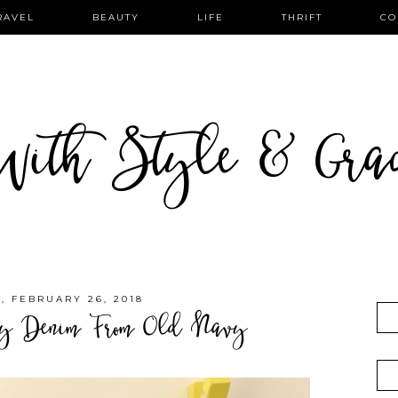
RAVEL
BEAUTY
LIFE
THRIFT
CO
ith Style & Gra
 FEBRUARY 26, 2018
ly Denim From Old Navy