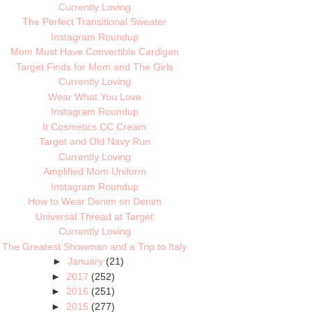
Currently Loving
The Perfect Transitional Sweater
Instagram Roundup
Mom Must Have Convertible Cardigan
Target Finds for Mom and The Girls
Currently Loving
Wear What You Love
Instagram Roundup
It Cosmetics CC Cream
Target and Old Navy Run
Currently Loving
Amplified Mom Uniform
Instagram Roundup
How to Wear Denim on Denim
Universal Thread at Target
Currently Loving
The Greatest Showman and a Trip to Italy
►
January
(21)
►
2017
(252)
►
2016
(251)
►
2015
(277)