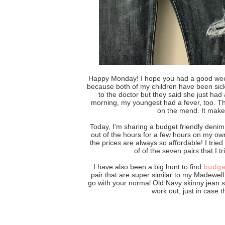
Happy Monday! I hope you had a good we
because both of my children have been sick.
to the doctor but they said she just had 
morning, my youngest had a fever, too. T
on the mend. It make
Today, I'm sharing a budget friendly denim 
out of the hours for a few hours on my ow
the prices are always so affordable! I trie
of of the seven pairs that I 
I have also been a big hunt to find
budget
pair that are super similar to my Madewell 
go with your normal Old Navy skinny jean si
work out, just in case t