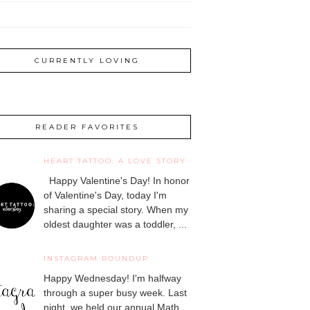
CURRENTLY LOVING
READER FAVORITES
HEART TATTOO: A LOVE STORY
Happy Valentine's Day! In honor
of Valentine's Day, today I'm
sharing a special story. When my
oldest daughter was a toddler, ...
INSTAGRAM ROUNDUP
Happy Wednesday! I'm halfway
through a super busy week. Last
night, we held our annual Math