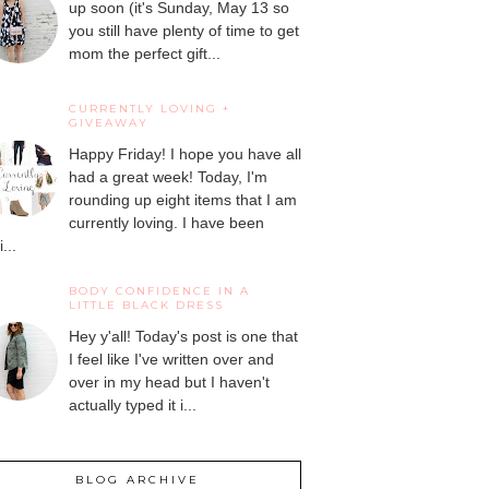
up soon (it's Sunday, May 13 so
you still have plenty of time to get
mom the perfect gift...
CURRENTLY LOVING +
GIVEAWAY
Happy Friday! I hope you have all
had a great week! Today, I'm
rounding up eight items that I am
currently loving. I have been
...
BODY CONFIDENCE IN A
LITTLE BLACK DRESS
Hey y'all! Today's post is one that
I feel like I've written over and
over in my head but I haven't
actually typed it i...
BLOG ARCHIVE