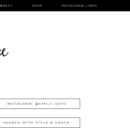
NNECT
SHOP
INSTAGRAM LINKS
ce
INSTAGRAM: @EMILY_SOTO
SEARCH WITH STYLE & GRACE