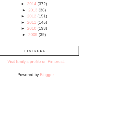
►
2014
(372)
►
2013
(36)
►
2012
(151)
►
2011
(145)
►
2010
(193)
►
2009
(39)
PINTEREST
Visit Emily's profile on Pinterest.
Powered by
Blogger
.