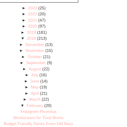
►
2023
(25)
►
2022
(20)
►
2021
(47)
►
2020
(97)
►
2019
(181)
▼
2018
(213)
►
December
(13)
►
November
(15)
►
October
(21)
►
September
(9)
►
August
(22)
►
July
(16)
►
June
(14)
►
May
(19)
►
April
(21)
►
March
(22)
▼
February
(20)
Instagram Roundup
Moisturizers for Tired Moms
Budget Friendly Denim From Old Navy