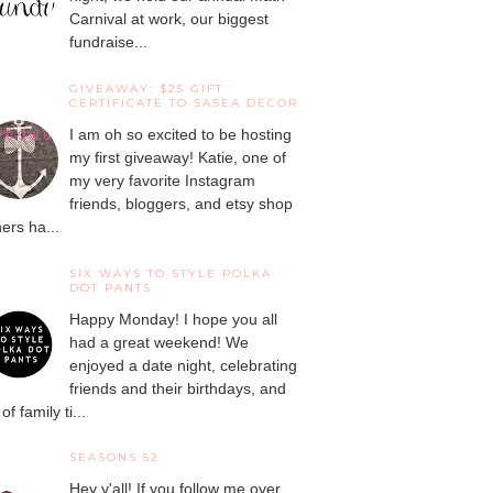
Carnival at work, our biggest
fundraise...
GIVEAWAY: $25 GIFT
CERTIFICATE TO SASEA DECOR
I am oh so excited to be hosting
my first giveaway! Katie, one of
my very favorite Instagram
friends, bloggers, and etsy shop
ers ha...
SIX WAYS TO STYLE POLKA
DOT PANTS
Happy Monday! I hope you all
had a great weekend! We
enjoyed a date night, celebrating
friends and their birthdays, and
 of family ti...
SEASONS 52
Hey y'all! If you follow me over