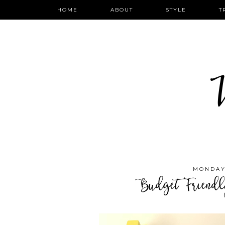
HOME
ABOUT
STYLE
T
W
MONDAY,
Budget Friend