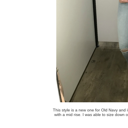
This style is a new one for Old Navy and i
with a mid rise. I was able to size down o