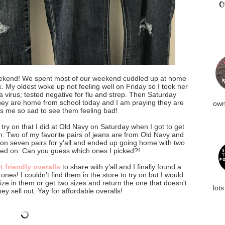
ekend! We spent most of our weekend cuddled up at home
 My oldest woke up not feeling well on Friday so I took her
a virus; tested negative for flu and strep. Then Saturday
hey are home from school today and I am praying they are
own
s me so sad to see them feeling bad!
try on that I did at Old Navy on Saturday when I got to get
n. Two of my favorite pairs of jeans are from Old Navy and
d on seven pairs for y'all and ended up going home with two
tried on. Can you guess which ones I picked?!
 friendly overalls
to share with y'all and I finally found a
ones! I couldn't find them in the store to try on but I would
ze in them or get two sizes and return the one that doesn't
lots
hey sell out. Yay for affordable overalls!