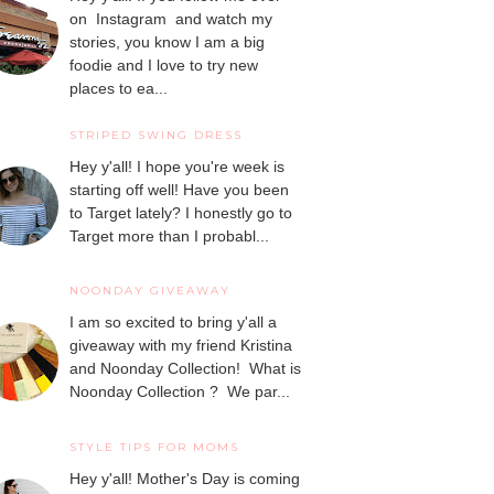
on Instagram and watch my
stories, you know I am a big
foodie and I love to try new
places to ea...
STRIPED SWING DRESS
Hey y'all! I hope you're week is
starting off well! Have you been
to Target lately? I honestly go to
Target more than I probabl...
NOONDAY GIVEAWAY
I am so excited to bring y'all a
giveaway with my friend Kristina
and Noonday Collection! What is
Noonday Collection ? We par...
STYLE TIPS FOR MOMS
Hey y'all! Mother's Day is coming