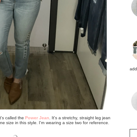
addi
t's called the
Power Jean
. It's a stretchy, straight leg jean
ne size in this style. I'm wearing a size two for reference.