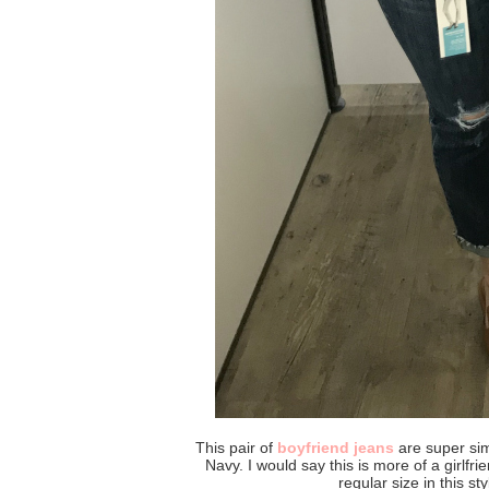
This pair of
boyfriend jeans
are super simi
Navy. I would say this is more of a girlfri
regular size in this sty