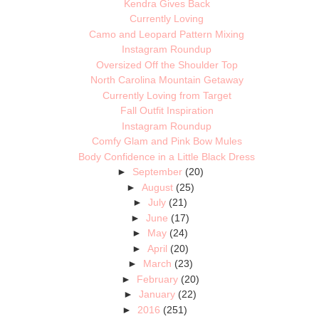
Kendra Gives Back
Currently Loving
Camo and Leopard Pattern Mixing
Instagram Roundup
Oversized Off the Shoulder Top
North Carolina Mountain Getaway
Currently Loving from Target
Fall Outfit Inspiration
Instagram Roundup
Comfy Glam and Pink Bow Mules
Body Confidence in a Little Black Dress
►
September
(20)
►
August
(25)
►
July
(21)
►
June
(17)
►
May
(24)
►
April
(20)
►
March
(23)
►
February
(20)
►
January
(22)
►
2016
(251)