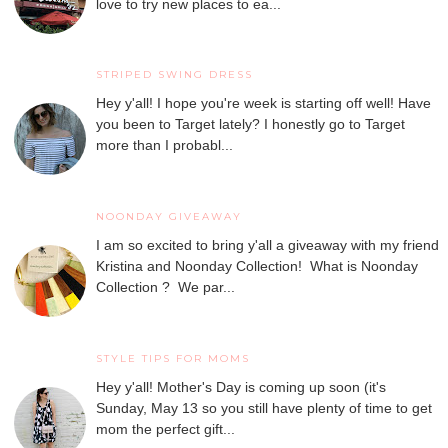
love to try new places to ea...
STRIPED SWING DRESS
Hey y'all! I hope you're week is starting off well! Have
you been to Target lately? I honestly go to Target
more than I probabl...
NOONDAY GIVEAWAY
I am so excited to bring y'all a giveaway with my friend
Kristina and Noonday Collection! What is Noonday
Collection ? We par...
STYLE TIPS FOR MOMS
Hey y'all! Mother's Day is coming up soon (it's
Sunday, May 13 so you still have plenty of time to get
mom the perfect gift...