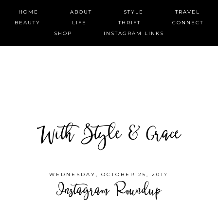
HOME
ABOUT
STYLE
TRAVEL
BEAUTY
LIFE
THRIFT
CONNECT
SHOP
INSTAGRAM LINKS
With Style & Grace
WEDNESDAY, OCTOBER 25, 2017
Instagram Roundup