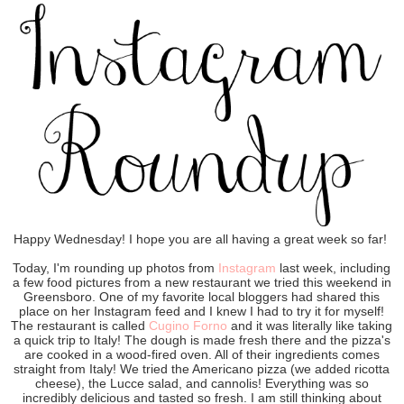
Happy Wednesday! I hope you are all having a great week so far!
Today, I'm rounding up photos from
Instagram
last week, including
a few food pictures from a new restaurant we tried this weekend in
Greensboro. One of my favorite local bloggers had shared this
place on her Instagram feed and I knew I had to try it for myself!
The restaurant is called
Cugino Forno
and it was literally like taking
a quick trip to Italy! The dough is made fresh there and the pizza's
are cooked in a wood-fired oven. All of their ingredients comes
straight from Italy! We tried the Americano pizza (we added ricotta
cheese), the Lucce salad, and cannolis! Everything was so
incredibly delicious and tasted so fresh. I am still thinking about