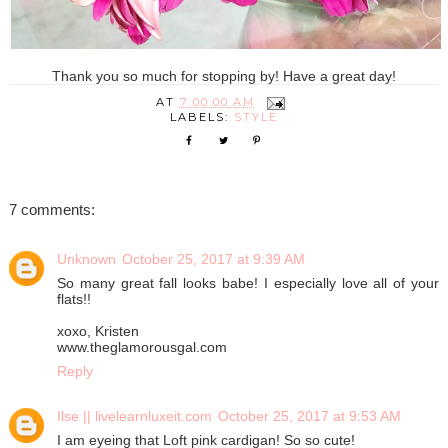
Thank you so much for stopping by! Have a great day!
AT
7:00:00 AM
LABELS:
STYLE
7 comments:
Unknown
October 25, 2017 at 9:39 AM
So many great fall looks babe! I especially love all of your
flats!!
xoxo, Kristen
www.theglamorousgal.com
Reply
Ilse || livelearnluxeit.com
October 25, 2017 at 9:53 AM
I am eyeing that Loft pink cardigan! So so cute!