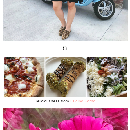
Deliciousness from
Cugino Forno