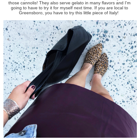
those cannolis! They also serve gelato in many flavors and I'm
going to have to try it for myself next time. If you are local to
Greensboro, you have to try this little piece of Italy!