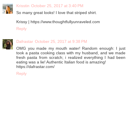
Krisstin
October 25, 2017 at 3:40 PM
So many great looks! I love that striped shirt.
Krissy | https://www.thoughtfullyunraveled.com
Reply
Dafrastar
October 25, 2017 at 9:38 PM
OMG you made my mouth water! Random enough: I just
took a pasta cooking class with my husband, and we made
fresh pasta from scratch; i realized everything I had been
eating was a lie! Authentic Italian food is amazing!
https://dafrastar.com/
Reply