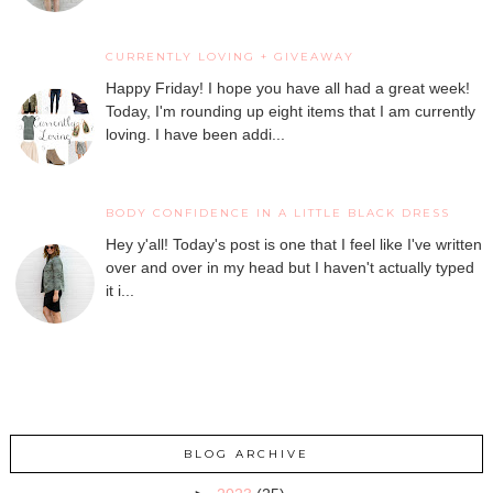
CURRENTLY LOVING + GIVEAWAY
Happy Friday! I hope you have all had a great week!
Today, I'm rounding up eight items that I am currently
loving. I have been addi...
BODY CONFIDENCE IN A LITTLE BLACK DRESS
Hey y'all! Today's post is one that I feel like I've written
over and over in my head but I haven't actually typed
it i...
BLOG ARCHIVE