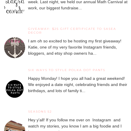
week. Last night, we held our annual Math Carnival at
work, our biggest fundraise...
GIVEAWAY: $25 GIFT CERTIFICATE TO SASEA
DECOR
I am oh so excited to be hosting my first giveaway!
Katie, one of my very favorite Instagram friends,
bloggers, and etsy shop owners ha...
SIX WAYS TO STYLE POLKA DOT PANTS
Happy Monday! I hope you all had a great weekend!
We enjoyed a date night, celebrating friends and their
birthdays, and lots of family ti...
SEASONS 52
Hey y'all! If you follow me over on Instagram and
watch my stories, you know I am a big foodie and I