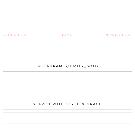
OLDER POST
HOME
NEWER POST
INSTAGRAM: @EMILY_SOTO
SEARCH WITH STYLE & GRACE