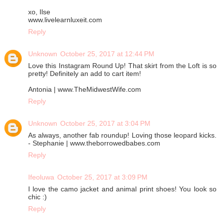
xo, Ilse
www.livelearnluxeit.com
Reply
Unknown
October 25, 2017 at 12:44 PM
Love this Instagram Round Up! That skirt from the Loft is so
pretty! Definitely an add to cart item!
Antonia | www.TheMidwestWife.com
Reply
Unknown
October 25, 2017 at 3:04 PM
As always, another fab roundup! Loving those leopard kicks.
- Stephanie | www.theborrowedbabes.com
Reply
Ifeoluwa
October 25, 2017 at 3:09 PM
I love the camo jacket and animal print shoes! You look so
chic :)
Reply