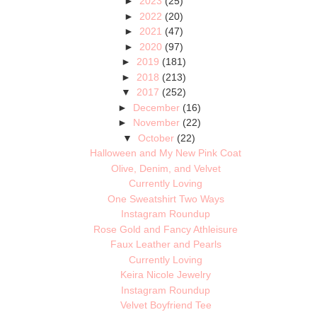
►
2023
(25)
►
2022
(20)
►
2021
(47)
►
2020
(97)
►
2019
(181)
►
2018
(213)
▼
2017
(252)
►
December
(16)
►
November
(22)
▼
October
(22)
Halloween and My New Pink Coat
Olive, Denim, and Velvet
Currently Loving
One Sweatshirt Two Ways
Instagram Roundup
Rose Gold and Fancy Athleisure
Faux Leather and Pearls
Currently Loving
Keira Nicole Jewelry
Instagram Roundup
Velvet Boyfriend Tee