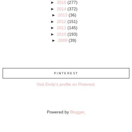
►
2015
(277)
►
2014
(372)
►
2013
(36)
►
2012
(151)
►
2011
(145)
►
2010
(193)
►
2009
(39)
PINTEREST
Visit Emily's profile on Pinterest.
Powered by
Blogger
.