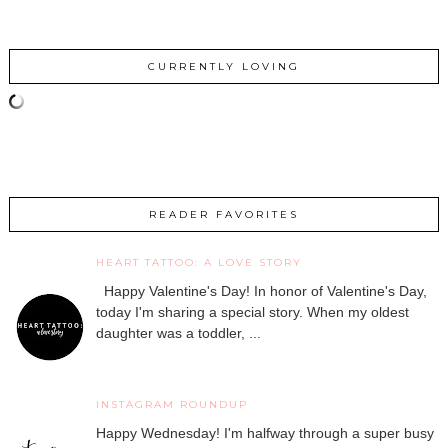
CURRENTLY LOVING
READER FAVORITES
HEART TATTOO: A LOVE STORY
Happy Valentine's Day! In honor of Valentine's Day,
today I'm sharing a special story. When my oldest
daughter was a toddler, ...
INSTAGRAM ROUNDUP
Happy Wednesday! I'm halfway through a super busy