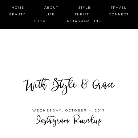
HOME
ABOUT
STYLE
TRAVEL
BEAUTY
LIFE
THRIFT
CONNECT
SHOP
INSTAGRAM LINKS
With Style & Grace
WEDNESDAY, OCTOBER 4, 2017
Instagram Roundup