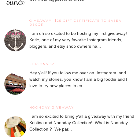
GIVEAWAY: $25 GIFT CERTIFICATE TO SASEA
DECOR
I am oh so excited to be hosting my first giveaway!
Katie, one of my very favorite Instagram friends,
bloggers, and etsy shop owners ha...
SEASONS 52
Hey y'all! If you follow me over on Instagram and
watch my stories, you know I am a big foodie and I
love to try new places to ea...
NOONDAY GIVEAWAY
I am so excited to bring y'all a giveaway with my friend
Kristina and Noonday Collection! What is Noonday
Collection ? We par...