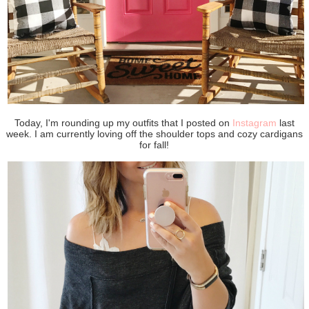
Today, I'm rounding up my outfits that I posted on
Instagram
last
week. I am currently loving off the shoulder tops and cozy cardigans
for fall!