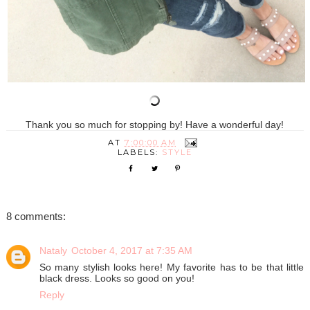
Thank you so much for stopping by! Have a wonderful day!
AT
7:00:00 AM
LABELS:
STYLE
8 comments:
Nataly
October 4, 2017 at 7:35 AM
So many stylish looks here! My favorite has to be that little
black dress. Looks so good on you!
Reply