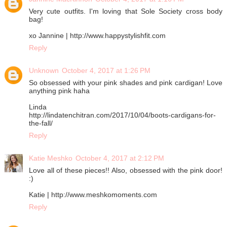
Very cute outfits. I'm loving that Sole Society cross body
bag!
xo Jannine | http://www.happystylishfit.com
Reply
Unknown
October 4, 2017 at 1:26 PM
So obsessed with your pink shades and pink cardigan! Love
anything pink haha
Linda
http://lindatenchitran.com/2017/10/04/boots-cardigans-for-
the-fall/
Reply
Katie Meshko
October 4, 2017 at 2:12 PM
Love all of these pieces!! Also, obsessed with the pink door!
:)
Katie | http://www.meshkomoments.com
Reply