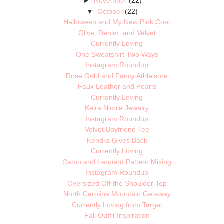
►
November
(22)
▼
October
(22)
Halloween and My New Pink Coat
Olive, Denim, and Velvet
Currently Loving
One Sweatshirt Two Ways
Instagram Roundup
Rose Gold and Fancy Athleisure
Faux Leather and Pearls
Currently Loving
Keira Nicole Jewelry
Instagram Roundup
Velvet Boyfriend Tee
Kendra Gives Back
Currently Loving
Camo and Leopard Pattern Mixing
Instagram Roundup
Oversized Off the Shoulder Top
North Carolina Mountain Getaway
Currently Loving from Target
Fall Outfit Inspiration