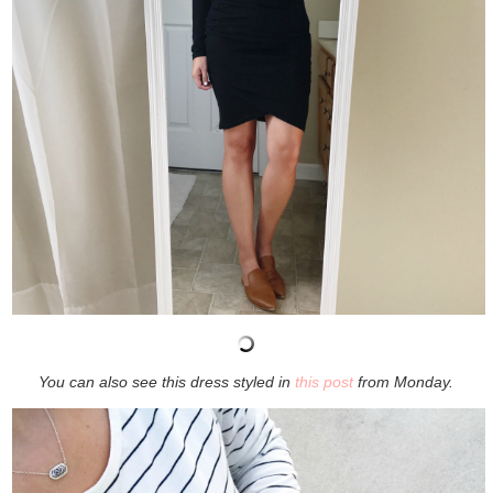
You can also see this dress styled in
this post
from Monday.