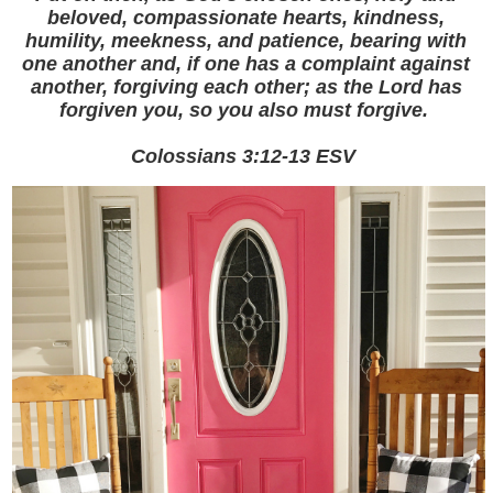
beloved, compassionate hearts, kindness,
humility, meekness, and patience, bearing with
one another and, if one has a complaint against
another, forgiving each other; as the Lord has
forgiven you, so you also must forgive.
Colossians ‬3:12-13‬ ‭ESV‬‬