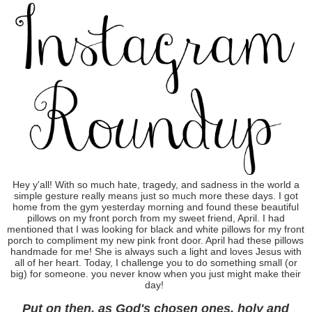
Hey y'all! With so much hate, tragedy, and sadness in the world a
simple gesture really means just so much more these days. I got
home from the gym yesterday morning and found these beautiful
pillows on my front porch from my sweet friend, April. I had
mentioned that I was looking for black and white pillows for my front
porch to compliment my new pink front door. April had these pillows
handmade for me! She is always such a light and loves Jesus with
all of her heart. Today, I challenge you to do something small (or
big) for someone. you never know when you just might make their
day!
Put on then, as God's chosen ones, holy and