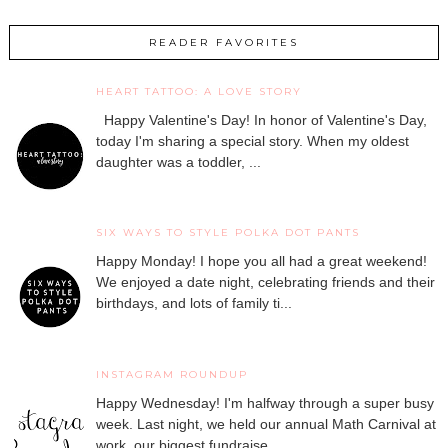
READER FAVORITES
HEART TATTOO: A LOVE STORY
Happy Valentine's Day! In honor of Valentine's Day,
today I'm sharing a special story. When my oldest
daughter was a toddler, ...
SIX WAYS TO STYLE POLKA DOT PANTS
Happy Monday! I hope you all had a great weekend!
We enjoyed a date night, celebrating friends and their
birthdays, and lots of family ti...
INSTAGRAM ROUNDUP
Happy Wednesday! I'm halfway through a super busy
week. Last night, we held our annual Math Carnival at
work, our biggest fundraise...