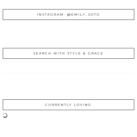
INSTAGRAM: @EMILY_SOTO
SEARCH WITH STYLE & GRACE
CURRENTLY LOVING