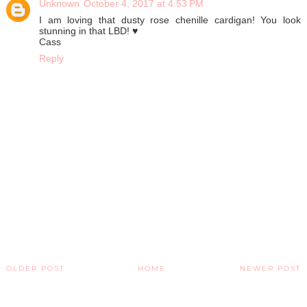
Unknown
October 4, 2017 at 4:53 PM
I am loving that dusty rose chenille cardigan! You look
stunning in that LBD! ♥
Cass
Reply
OLDER POST
HOME
NEWER POST