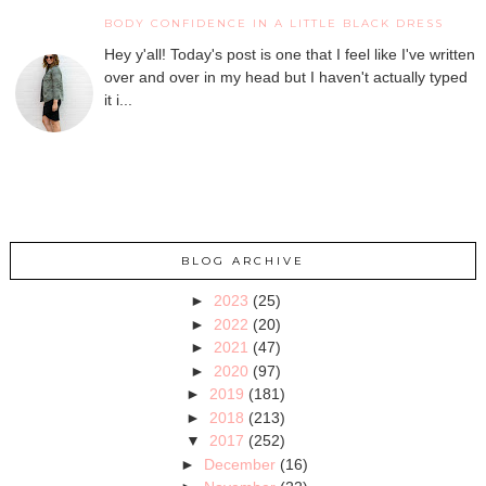
BODY CONFIDENCE IN A LITTLE BLACK DRESS
Hey y'all! Today's post is one that I feel like I've written
over and over in my head but I haven't actually typed
it i...
BLOG ARCHIVE
►
2023
(25)
►
2022
(20)
►
2021
(47)
►
2020
(97)
►
2019
(181)
►
2018
(213)
▼
2017
(252)
►
December
(16)