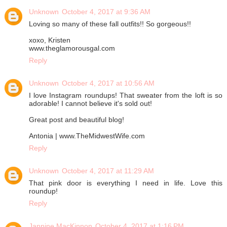
Unknown
October 4, 2017 at 9:36 AM
Loving so many of these fall outfits!! So gorgeous!!
xoxo, Kristen
www.theglamorousgal.com
Reply
Unknown
October 4, 2017 at 10:56 AM
I love Instagram roundups! That sweater from the loft is so
adorable! I cannot believe it's sold out!
Great post and beautiful blog!
Antonia | www.TheMidwestWife.com
Reply
Unknown
October 4, 2017 at 11:29 AM
That pink door is everything I need in life. Love this
roundup!
Reply
Jannine MacKinnon
October 4, 2017 at 1:16 PM