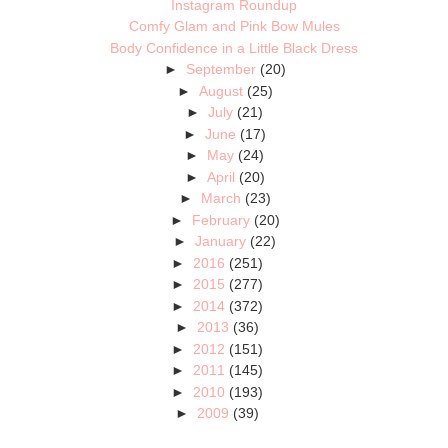
Instagram Roundup
Comfy Glam and Pink Bow Mules
Body Confidence in a Little Black Dress
►
September
(20)
►
August
(25)
►
July
(21)
►
June
(17)
►
May
(24)
►
April
(20)
►
March
(23)
►
February
(20)
►
January
(22)
►
2016
(251)
►
2015
(277)
►
2014
(372)
►
2013
(36)
►
2012
(151)
►
2011
(145)
►
2010
(193)
►
2009
(39)