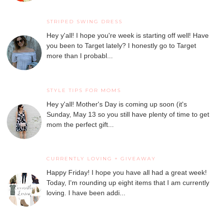
STRIPED SWING DRESS
Hey y'all! I hope you're week is starting off well! Have
you been to Target lately? I honestly go to Target
more than I probabl...
STYLE TIPS FOR MOMS
Hey y'all! Mother's Day is coming up soon (it's
Sunday, May 13 so you still have plenty of time to get
mom the perfect gift...
CURRENTLY LOVING + GIVEAWAY
Happy Friday! I hope you have all had a great week!
Today, I'm rounding up eight items that I am currently
loving. I have been addi...