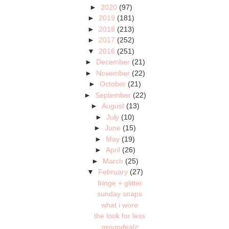
►
2020
(97)
►
2019
(181)
►
2018
(213)
►
2017
(252)
▼
2016
(251)
►
December
(21)
►
November
(22)
►
October
(21)
►
September
(22)
►
August
(13)
►
July
(10)
►
June
(15)
►
May
(19)
►
April
(26)
►
March
(25)
▼
February
(27)
fringe + glitter
sunday snaps
what i wore
the look for less
groopdealz