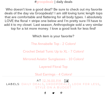
#
groopdealz
| daily deals
Who doesn't love a good deal? Be sure to check out my favorite
deals of the day via Groopdealz! I am still loving tunic length tops
that are comfortable and flattering for all body types. I absolutely
LOVE the floral + stripe one below and I'm pretty sure I'll have to
add it to my closet. Last season, Anthropologie sold a very similar
top for a lot more money. I love a good look for less find!
Which item is your favorite?
The Annabelle Top - 2 Colors!
Crochet Detail Tunic Up to XL - 7 Colors!
Mirrored Aviator Sunglasses - 10 Colors!
Layered Floral Top
Stud Earrings - 4 Colors!
AT
12:16:00 PM
LABELS:
DAILY DEALS
,
GROOPDEALZ
,
LOOK FOR LESS
,
STYLE ON A BUDGET