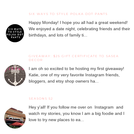
SIX WAYS TO STYLE POLKA DOT PANTS
Happy Monday! I hope you all had a great weekend!
We enjoyed a date night, celebrating friends and their
birthdays, and lots of family ti...
GIVEAWAY: $25 GIFT CERTIFICATE TO SASEA
DECOR
I am oh so excited to be hosting my first giveaway!
Katie, one of my very favorite Instagram friends,
bloggers, and etsy shop owners ha...
SEASONS 52
Hey y'all! If you follow me over on Instagram and
watch my stories, you know I am a big foodie and I
love to try new places to ea...