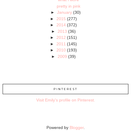
pretty in pink
►
January
(30)
►
2015
(277)
►
2014
(372)
►
2013
(36)
►
2012
(151)
►
2011
(145)
►
2010
(193)
►
2009
(39)
PINTEREST
Visit Emily's profile on Pinterest.
Powered by
Blogger
.