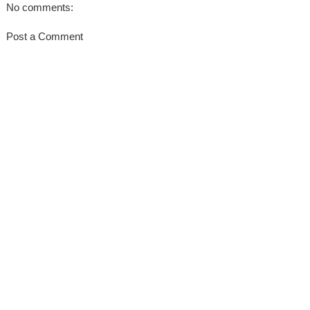
No comments:
Post a Comment