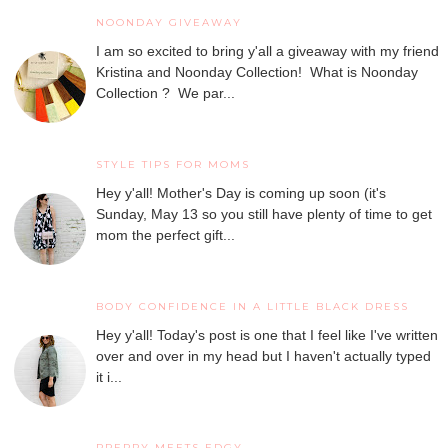
NOONDAY GIVEAWAY
I am so excited to bring y'all a giveaway with my friend
Kristina and Noonday Collection! What is Noonday
Collection ? We par...
STYLE TIPS FOR MOMS
Hey y'all! Mother's Day is coming up soon (it's
Sunday, May 13 so you still have plenty of time to get
mom the perfect gift...
BODY CONFIDENCE IN A LITTLE BLACK DRESS
Hey y'all! Today's post is one that I feel like I've written
over and over in my head but I haven't actually typed
it i...
PREPPY MEETS EDGY