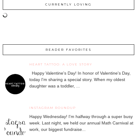
CURRENTLY LOVING
READER FAVORITES
HEART TATTOO: A LOVE STORY
Happy Valentine's Day! In honor of Valentine's Day,
today I'm sharing a special story. When my oldest
daughter was a toddler, ...
INSTAGRAM ROUNDUP
Happy Wednesday! I'm halfway through a super busy
week. Last night, we held our annual Math Carnival at
work, our biggest fundraise...