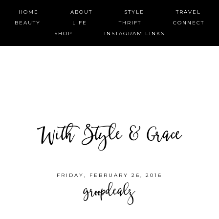
HOME
ABOUT
STYLE
TRAVEL
BEAUTY
LIFE
THRIFT
CONNECT
SHOP
INSTAGRAM LINKS
With Style & Grace
FRIDAY, FEBRUARY 26, 2016
groopdealz