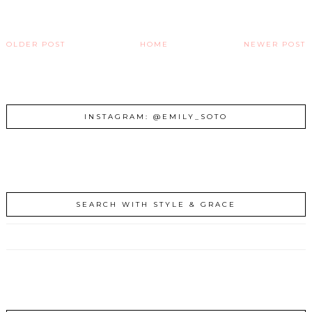
OLDER POST
HOME
NEWER POST
INSTAGRAM: @EMILY_SOTO
SEARCH WITH STYLE & GRACE