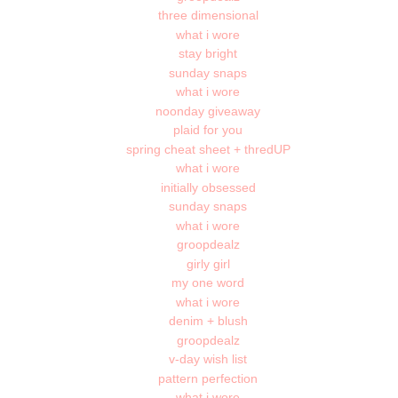
three dimensional
what i wore
stay bright
sunday snaps
what i wore
noonday giveaway
plaid for you
spring cheat sheet + thredUP
what i wore
initially obsessed
sunday snaps
what i wore
groopdealz
girly girl
my one word
what i wore
denim + blush
groopdealz
v-day wish list
pattern perfection
what i wore