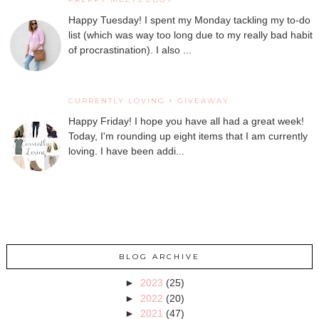
Happy Tuesday! I spent my Monday tackling my to-do
list (which was way too long due to my really bad habit
of procrastination). I also ...
CURRENTLY LOVING + GIVEAWAY
Happy Friday! I hope you have all had a great week!
Today, I'm rounding up eight items that I am currently
loving. I have been addi...
BLOG ARCHIVE
►
2023
(25)
►
2022
(20)
►
2021
(47)