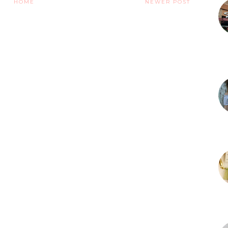
HOME
NEWER POST