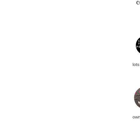
lots
own