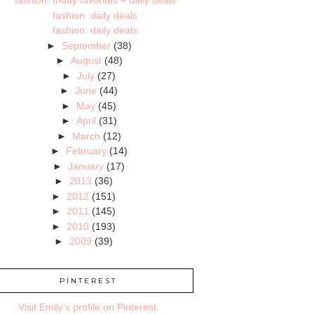
fashion: friday favorites + daily deals
fashion: daily deals
fashion: daily deals
►
September
(38)
►
August
(48)
►
July
(27)
►
June
(44)
►
May
(45)
►
April
(31)
►
March
(12)
►
February
(14)
►
January
(17)
►
2013
(36)
►
2012
(151)
►
2011
(145)
►
2010
(193)
►
2009
(39)
PINTEREST
Visit Emily's profile on Pinterest.