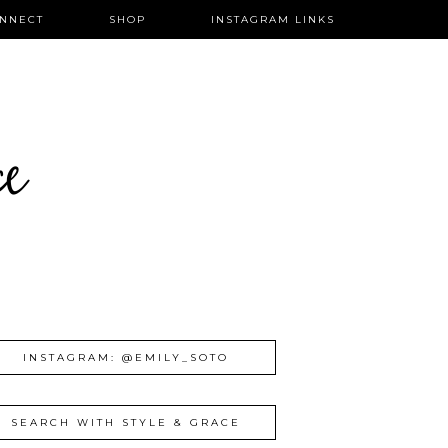
NNECT
SHOP
INSTAGRAM LINKS
ce
INSTAGRAM: @EMILY_SOTO
SEARCH WITH STYLE & GRACE