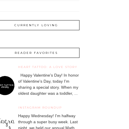
CURRENTLY LOVING
READER FAVORITES
HEART TATTOO: A LOVE STORY
Happy Valentine's Day! In honor
of Valentine's Day, today I'm
sharing a special story. When my
oldest daughter was a toddler, ...
INSTAGRAM ROUNDUP
Happy Wednesday! I'm halfway
through a super busy week. Last
night, we held our annual Math