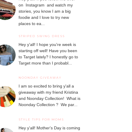
on Instagram and watch my
stories, you know I am a big
foodie and I love to try new
places to ea...
STRIPED SWING DRESS
Hey y'all! I hope you're week is
starting off well! Have you been
to Target lately? I honestly go to
Target more than I probabl...
NOONDAY GIVEAWAY
I am so excited to bring y'all a
giveaway with my friend Kristina
and Noonday Collection! What is
Noonday Collection ? We par...
STYLE TIPS FOR MOMS
Hey y'all! Mother's Day is coming