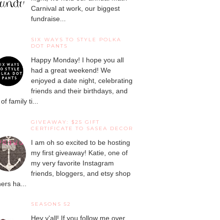
Carnival at work, our biggest
fundraise...
SIX WAYS TO STYLE POLKA
DOT PANTS
Happy Monday! I hope you all
had a great weekend! We
enjoyed a date night, celebrating
friends and their birthdays, and
 of family ti...
GIVEAWAY: $25 GIFT
CERTIFICATE TO SASEA DECOR
I am oh so excited to be hosting
my first giveaway! Katie, one of
my very favorite Instagram
friends, bloggers, and etsy shop
ers ha...
SEASONS 52
Hey y'all! If you follow me over