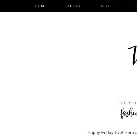
HOME
ABOUT
STYLE
T
W
THURSD
fashi
Happy Friday Eve! Here a