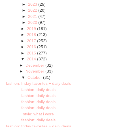
►
2023
(25)
►
2022
(20)
►
2021
(47)
►
2020
(97)
►
2019
(181)
►
2018
(213)
►
2017
(252)
►
2016
(251)
►
2015
(277)
▼
2014
(372)
►
December
(32)
►
November
(33)
▼
October
(31)
fashion: friday favorites + daily deals
fashion: daily deals
fashion: daily deals
fashion: daily deals
fashion: daily deals
style: what i wore
fashion: daily deals
fashion: friday favorites + daily deals