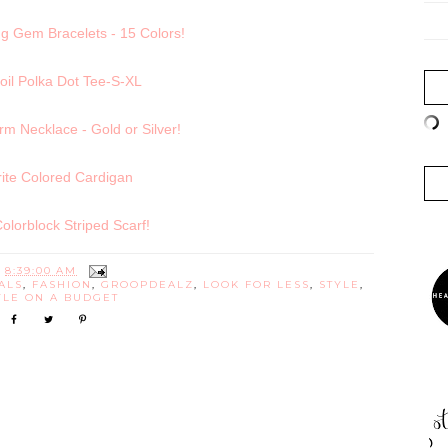
g Gem Bracelets - 15 Colors!
oil Polka Dot Tee-S-XL
 Necklace - Gold or Silver!
ite Colored Cardigan
 Colorblock Striped Scarf!
T
8:39:00 AM
ALS
,
FASHION
,
GROOPDEALZ
,
LOOK FOR LESS
,
STYLE
,
YLE ON A BUDGET