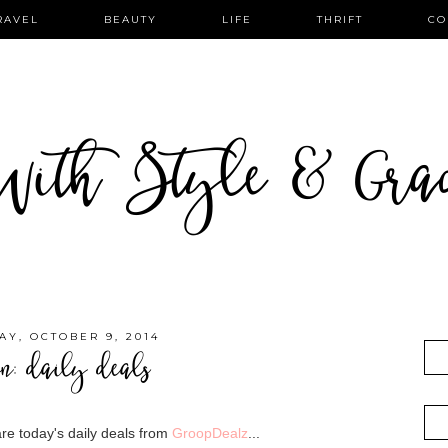
RAVEL
BEAUTY
LIFE
THRIFT
CO
ith Style & Gra
AY, OCTOBER 9, 2014
on: daily deals
re today's daily deals from
GroopDealz
...