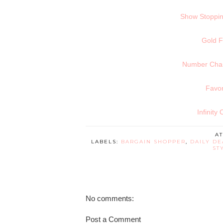
Show Stoppin
Gold F
Number Charm
Favor
Infinity
A
LABELS:
BARGAIN SHOPPER
,
DAILY DE
ST
No comments:
Post a Comment