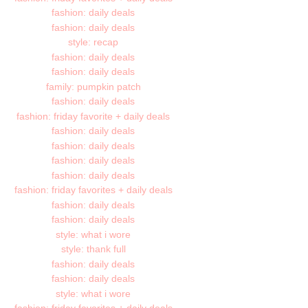
fashion: daily deals
fashion: daily deals
style: recap
fashion: daily deals
fashion: daily deals
family: pumpkin patch
fashion: daily deals
fashion: friday favorite + daily deals
fashion: daily deals
fashion: daily deals
fashion: daily deals
fashion: daily deals
fashion: friday favorites + daily deals
fashion: daily deals
fashion: daily deals
style: what i wore
style: thank full
fashion: daily deals
fashion: daily deals
style: what i wore