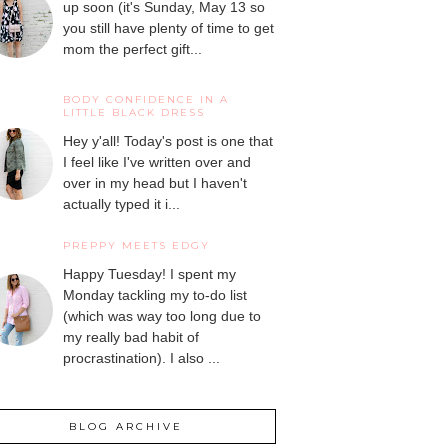
up soon (it's Sunday, May 13 so
you still have plenty of time to get
mom the perfect gift...
BODY CONFIDENCE IN A
LITTLE BLACK DRESS
Hey y'all! Today's post is one that
I feel like I've written over and
over in my head but I haven't
actually typed it i...
PREPPY MEETS EDGY
Happy Tuesday! I spent my
Monday tackling my to-do list
(which was way too long due to
my really bad habit of
procrastination). I also ...
BLOG ARCHIVE