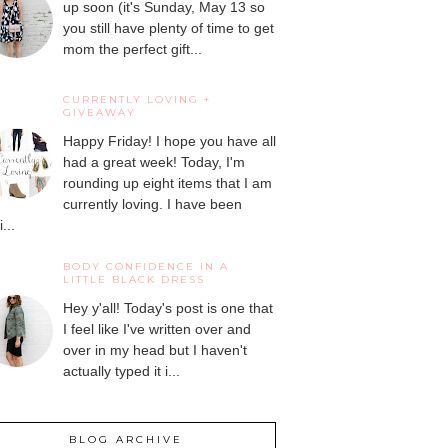
up soon (it's Sunday, May 13 so
you still have plenty of time to get
mom the perfect gift...
CURRENTLY LOVING +
GIVEAWAY
Happy Friday! I hope you have all
had a great week! Today, I'm
rounding up eight items that I am
currently loving. I have been
...
BODY CONFIDENCE IN A
LITTLE BLACK DRESS
Hey y'all! Today's post is one that
I feel like I've written over and
over in my head but I haven't
actually typed it i...
BLOG ARCHIVE