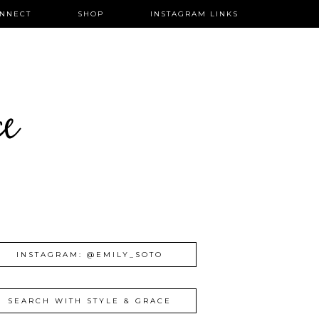
NNECT
SHOP
INSTAGRAM LINKS
ce
INSTAGRAM: @EMILY_SOTO
SEARCH WITH STYLE & GRACE