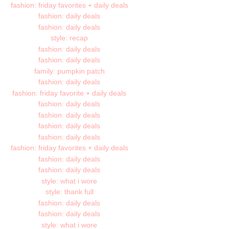
fashion: friday favorites + daily deals
fashion: daily deals
fashion: daily deals
style: recap
fashion: daily deals
fashion: daily deals
family: pumpkin patch
fashion: daily deals
fashion: friday favorite + daily deals
fashion: daily deals
fashion: daily deals
fashion: daily deals
fashion: daily deals
fashion: friday favorites + daily deals
fashion: daily deals
fashion: daily deals
style: what i wore
style: thank full
fashion: daily deals
fashion: daily deals
style: what i wore