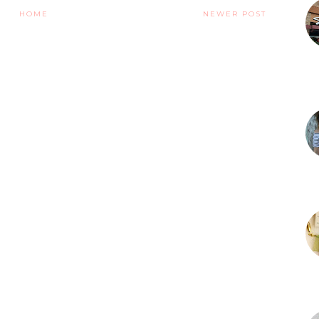
HOME
NEWER POST