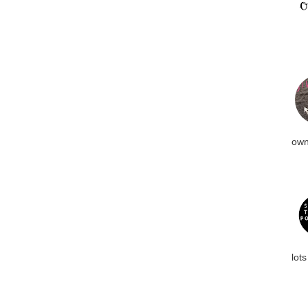
own
lots