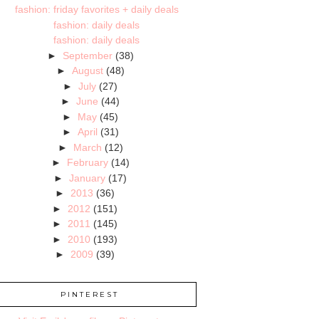
fashion: friday favorites + daily deals
fashion: daily deals
fashion: daily deals
►
September
(38)
►
August
(48)
►
July
(27)
►
June
(44)
►
May
(45)
►
April
(31)
►
March
(12)
►
February
(14)
►
January
(17)
►
2013
(36)
►
2012
(151)
►
2011
(145)
►
2010
(193)
►
2009
(39)
PINTEREST