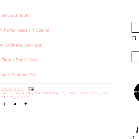
Stitched Boots
Puffer Vests - 4 Colors!
en Goddess Necklace
l Florals Pencil Skirt
vorite Baseball Tee
T
7:06:00 AM
DEALS
,
FASHION
,
GROOPDEALZ
,
LOOK FOR LESS
,
MY
STYLE
,
STYLE