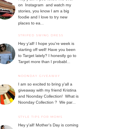
on Instagram and watch my
stories, you know I am a big
foodie and I love to try new
places to ea...
STRIPED SWING DRESS
Hey y'all! I hope you're week is
starting off well! Have you been
to Target lately? I honestly go to
Target more than I probabl...
NOONDAY GIVEAWAY
I am so excited to bring y'all a
giveaway with my friend Kristina
and Noonday Collection! What is
Noonday Collection ? We par...
STYLE TIPS FOR MOMS
Hey y'all! Mother's Day is coming