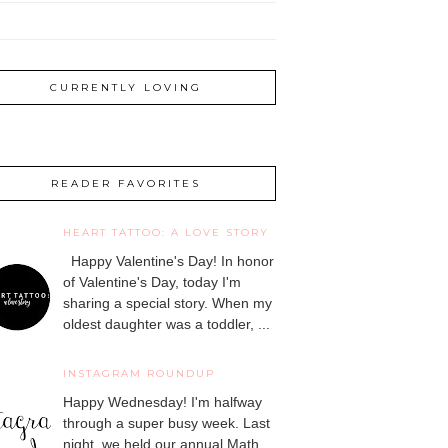
CURRENTLY LOVING
READER FAVORITES
HEART TATTOO: A LOVE STORY
Happy Valentine's Day! In honor
of Valentine's Day, today I'm
sharing a special story. When my
oldest daughter was a toddler, ...
INSTAGRAM ROUNDUP
Happy Wednesday! I'm halfway
through a super busy week. Last
night, we held our annual Math