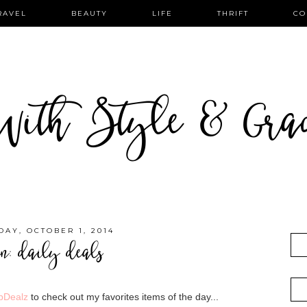
RAVEL
BEAUTY
LIFE
THRIFT
CO
ith Style & Gra
AY, OCTOBER 1, 2014
on: daily deals
pDealz
to check out my favorites items of the day...