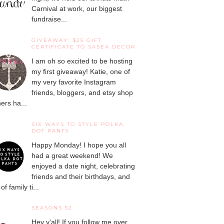
Carnival at work, our biggest
fundraise...
GIVEAWAY: $25 GIFT
CERTIFICATE TO SASEA DECOR
I am oh so excited to be hosting
my first giveaway! Katie, one of
my very favorite Instagram
friends, bloggers, and etsy shop
ers ha...
SIX WAYS TO STYLE POLKA
DOT PANTS
Happy Monday! I hope you all
had a great weekend! We
enjoyed a date night, celebrating
friends and their birthdays, and
 of family ti...
SEASONS 52
Hey y'all! If you follow me over