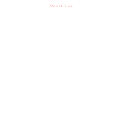
OLDER POST