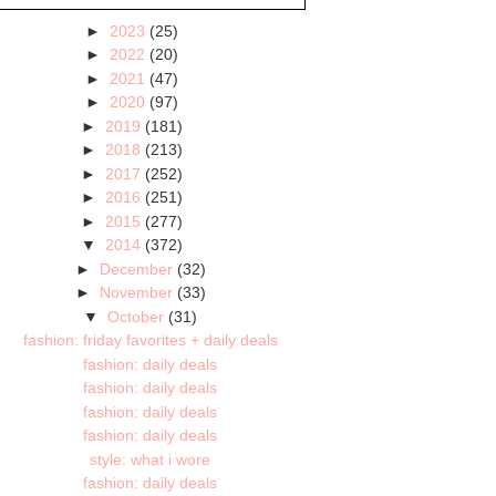
►
2023
(25)
►
2022
(20)
►
2021
(47)
►
2020
(97)
►
2019
(181)
►
2018
(213)
►
2017
(252)
►
2016
(251)
►
2015
(277)
▼
2014
(372)
►
December
(32)
►
November
(33)
▼
October
(31)
fashion: friday favorites + daily deals
fashion: daily deals
fashion: daily deals
fashion: daily deals
fashion: daily deals
style: what i wore
fashion: daily deals