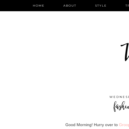
HOME
ABOUT
STYLE
T
W
WEDNESD
fashi
Good Morning! Hurry over to
Groo