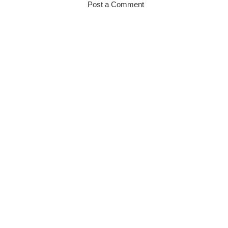
Post a Comment