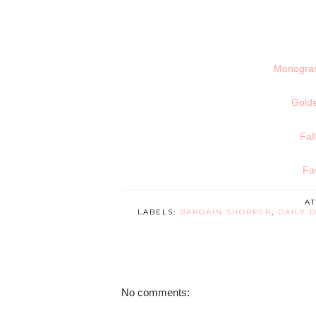
Monogram 
Gold
Fal
Fa
A
LABELS:
BARGAIN SHOPPER
,
DAILY 
No comments: