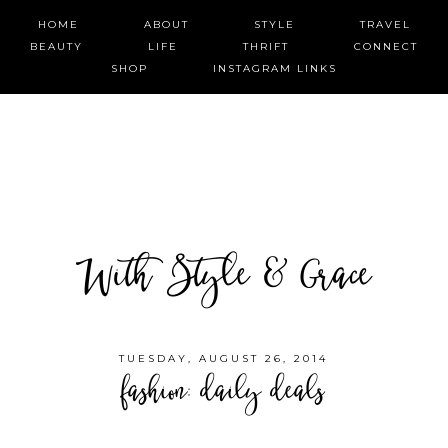
HOME
ABOUT
STYLE
TRAVEL
BEAUTY
LIFE
THRIFT
CONNECT
SHOP
INSTAGRAM LINKS
With Style & Grace
TUESDAY, AUGUST 26, 2014
fashion: daily deals