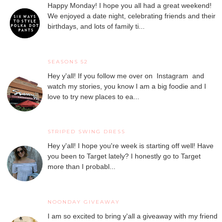
Happy Monday! I hope you all had a great weekend!
We enjoyed a date night, celebrating friends and their
birthdays, and lots of family ti...
SEASONS 52
Hey y'all! If you follow me over on Instagram and
watch my stories, you know I am a big foodie and I
love to try new places to ea...
STRIPED SWING DRESS
Hey y'all! I hope you're week is starting off well! Have
you been to Target lately? I honestly go to Target
more than I probabl...
NOONDAY GIVEAWAY
I am so excited to bring y'all a giveaway with my friend