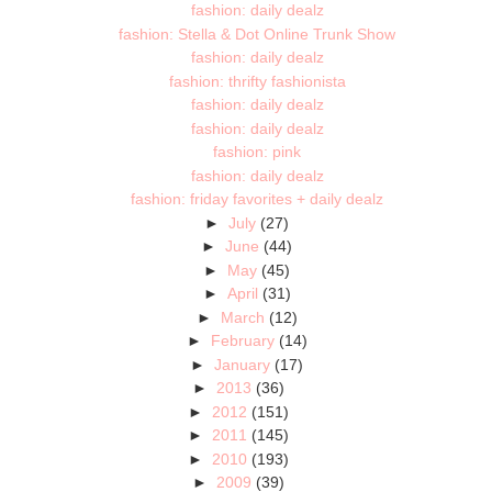
fashion: daily dealz
fashion: Stella & Dot Online Trunk Show
fashion: daily dealz
fashion: thrifty fashionista
fashion: daily dealz
fashion: daily dealz
fashion: pink
fashion: daily dealz
fashion: friday favorites + daily dealz
►
July
(27)
►
June
(44)
►
May
(45)
►
April
(31)
►
March
(12)
►
February
(14)
►
January
(17)
►
2013
(36)
►
2012
(151)
►
2011
(145)
►
2010
(193)
►
2009
(39)