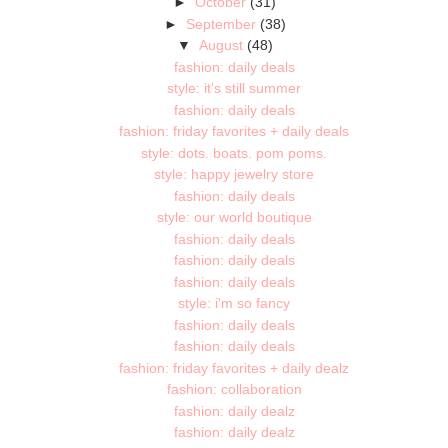
►
October
(31)
►
September
(38)
▼
August
(48)
fashion: daily deals
style: it's still summer
fashion: daily deals
fashion: friday favorites + daily deals
style: dots. boats. pom poms.
style: happy jewelry store
fashion: daily deals
style: our world boutique
fashion: daily deals
fashion: daily deals
fashion: daily deals
style: i'm so fancy
fashion: daily deals
fashion: daily deals
fashion: friday favorites + daily dealz
fashion: collaboration
fashion: daily dealz
fashion: daily dealz