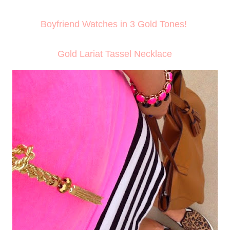
Boyfriend Watches in 3 Gold Tones!
Gold Lariat Tassel Necklace