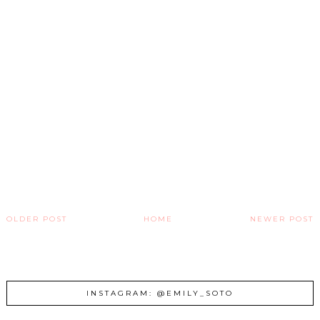
OLDER POST
HOME
NEWER POST
INSTAGRAM: @EMILY_SOTO