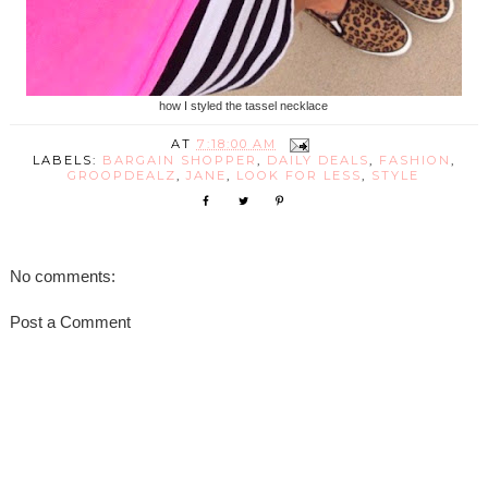
how I styled the tassel necklace
AT
7:18:00 AM
LABELS:
BARGAIN SHOPPER
,
DAILY DEALS
,
FASHION
,
GROOPDEALZ
,
JANE
,
LOOK FOR LESS
,
STYLE
No comments:
Post a Comment