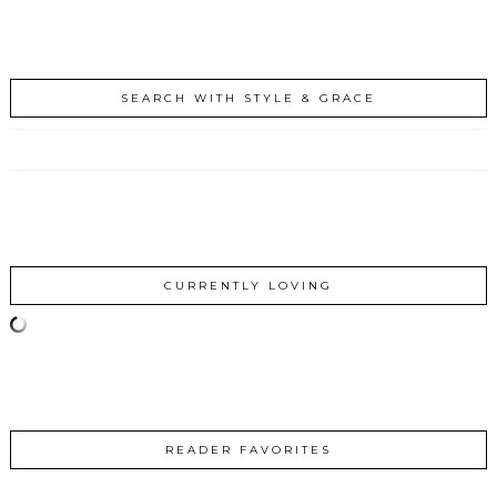
SEARCH WITH STYLE & GRACE
CURRENTLY LOVING
READER FAVORITES