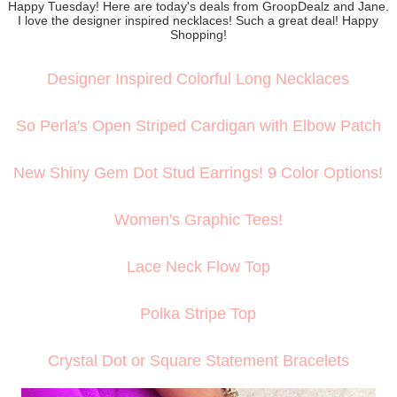
Happy Tuesday! Here are today's deals from GroopDealz and Jane.
I love the designer inspired necklaces! Such a great deal! Happy
Shopping!
Designer Inspired Colorful Long Necklaces
So Perla's Open Striped Cardigan with Elbow Patch
New Shiny Gem Dot Stud Earrings! 9 Color Options!
Women's Graphic Tees!
Lace Neck Flow Top
Polka Stripe Top
Crystal Dot or Square Statement Bracelets