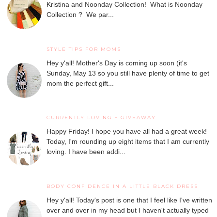
Kristina and Noonday Collection! What is Noonday
Collection ? We par...
STYLE TIPS FOR MOMS
Hey y'all! Mother's Day is coming up soon (it's
Sunday, May 13 so you still have plenty of time to get
mom the perfect gift...
CURRENTLY LOVING + GIVEAWAY
Happy Friday! I hope you have all had a great week!
Today, I'm rounding up eight items that I am currently
loving. I have been addi...
BODY CONFIDENCE IN A LITTLE BLACK DRESS
Hey y'all! Today's post is one that I feel like I've written
over and over in my head but I haven't actually typed