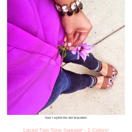
how I styled the dot bracelets
Laced Two Tone Sweater - 2 Colors!