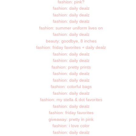
fashion: pink?
fashion: daily dealz
fashion: daily dealz
fashion: daily dealz
fashion: summer uniform lives on
fashion: daily dealz
beauty: goodbye, 8 inches
fashion: friday favorites + daily dealz
fashion: daily dealz
fashion: daily dealz
fashion: pretty prints
fashion: daily dealz
fashion: daily dealz
fashion: colorful bags
fashion: daily dealz
fashion: my stella & dot favorites
fashion: daily dealz
fashion: friday favorites
giveaway: pretty in pink
fashion: i love color
fashion: daily dealz