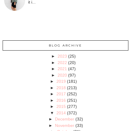
it i...
BLOG ARCHIVE
►
2023
(25)
►
2022
(20)
►
2021
(47)
►
2020
(97)
►
2019
(181)
►
2018
(213)
►
2017
(252)
►
2016
(251)
►
2015
(277)
▼
2014
(372)
►
December
(32)
►
November
(33)