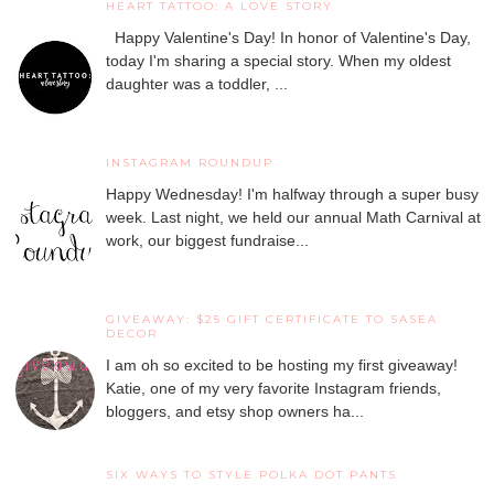
HEART TATTOO: A LOVE STORY
Happy Valentine's Day! In honor of Valentine's Day,
today I'm sharing a special story. When my oldest
daughter was a toddler, ...
INSTAGRAM ROUNDUP
Happy Wednesday! I'm halfway through a super busy
week. Last night, we held our annual Math Carnival at
work, our biggest fundraise...
GIVEAWAY: $25 GIFT CERTIFICATE TO SASEA
DECOR
I am oh so excited to be hosting my first giveaway!
Katie, one of my very favorite Instagram friends,
bloggers, and etsy shop owners ha...
SIX WAYS TO STYLE POLKA DOT PANTS