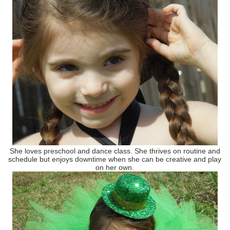
She loves preschool and dance class. She thrives on routine and
schedule but enjoys downtime when she can be creative and play
on her own.