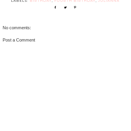
LABELS:
BIRTHDAY
,
FOURTH BIRTHDAY
,
JULIANNA
No comments:
Post a Comment