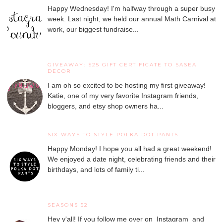
Happy Wednesday! I'm halfway through a super busy
week. Last night, we held our annual Math Carnival at
work, our biggest fundraise...
GIVEAWAY: $25 GIFT CERTIFICATE TO SASEA
DECOR
I am oh so excited to be hosting my first giveaway!
Katie, one of my very favorite Instagram friends,
bloggers, and etsy shop owners ha...
SIX WAYS TO STYLE POLKA DOT PANTS
Happy Monday! I hope you all had a great weekend!
We enjoyed a date night, celebrating friends and their
birthdays, and lots of family ti...
SEASONS 52
Hey y'all! If you follow me over on Instagram and