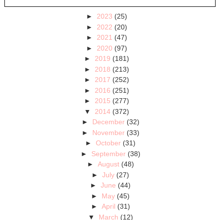
►
2023
(25)
►
2022
(20)
►
2021
(47)
►
2020
(97)
►
2019
(181)
►
2018
(213)
►
2017
(252)
►
2016
(251)
►
2015
(277)
▼
2014
(372)
►
December
(32)
►
November
(33)
►
October
(31)
►
September
(38)
►
August
(48)
►
July
(27)
►
June
(44)
►
May
(45)
►
April
(31)
▼
March
(12)