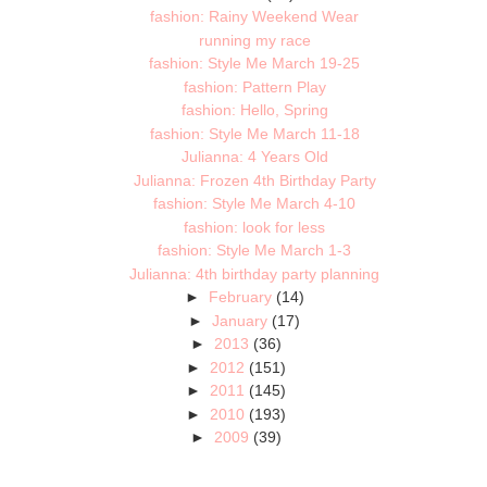
fashion: Rainy Weekend Wear
running my race
fashion: Style Me March 19-25
fashion: Pattern Play
fashion: Hello, Spring
fashion: Style Me March 11-18
Julianna: 4 Years Old
Julianna: Frozen 4th Birthday Party
fashion: Style Me March 4-10
fashion: look for less
fashion: Style Me March 1-3
Julianna: 4th birthday party planning
►
February
(14)
►
January
(17)
►
2013
(36)
►
2012
(151)
►
2011
(145)
►
2010
(193)
►
2009
(39)