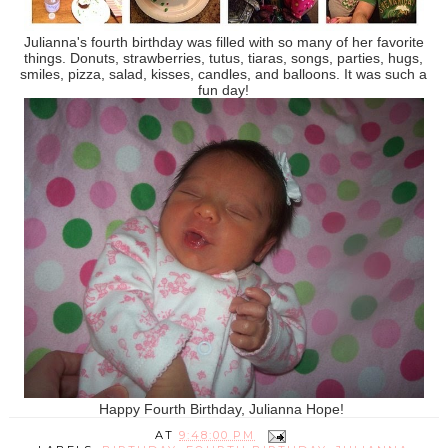
Julianna's fourth birthday was filled with so many of her favorite
things. Donuts, strawberries, tutus, tiaras, songs, parties, hugs,
smiles, pizza, salad, kisses, candles, and balloons. It was such a
fun day!
Happy Fourth Birthday, Julianna Hope!
AT
9:48:00 PM