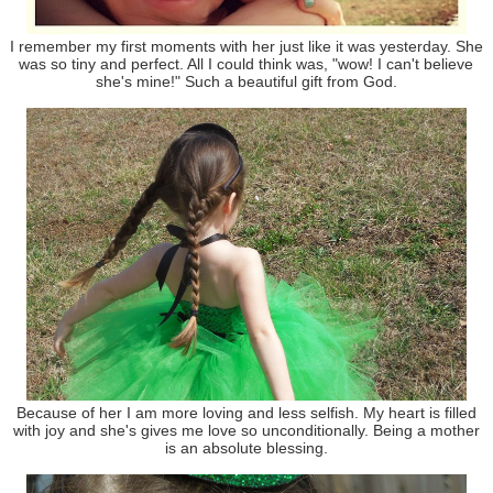
I remember my first moments with her just like it was yesterday. She
was so tiny and perfect. All I could think was, "wow! I can't believe
she's mine!" Such a beautiful gift from God.
Because of her I am more loving and less selfish. My heart is filled
with joy and she's gives me love so unconditionally. Being a mother
is an absolute blessing.