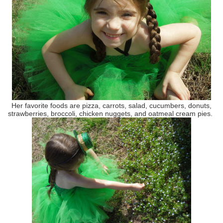
Her favorite foods are pizza, carrots, salad, cucumbers, donuts,
strawberries, broccoli, chicken nuggets, and oatmeal cream pies.