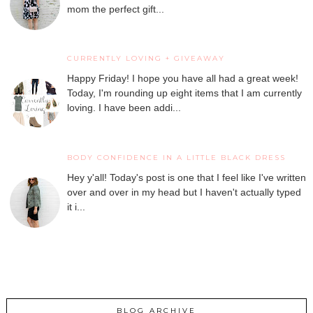
mom the perfect gift...
CURRENTLY LOVING + GIVEAWAY
Happy Friday! I hope you have all had a great week!
Today, I'm rounding up eight items that I am currently
loving. I have been addi...
BODY CONFIDENCE IN A LITTLE BLACK DRESS
Hey y'all! Today's post is one that I feel like I've written
over and over in my head but I haven't actually typed
it i...
BLOG ARCHIVE