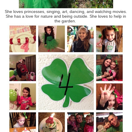
She loves princesses, singing, art, dancing, and watching movies.
She has a love for nature and being outside. She loves to help in
the garden.