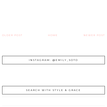
OLDER POST
HOME
NEWER POST
INSTAGRAM: @EMILY_SOTO
SEARCH WITH STYLE & GRACE