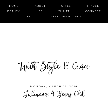
HOME
ABOUT
STYLE
TRAVEL
BEAUTY
LIFE
THRIFT
CONNECT
SHOP
INSTAGRAM LINKS
With Style & Grace
MONDAY, MARCH 17, 2014
Julianna: 4 Years Old