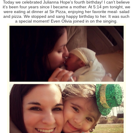
Today we celebrated Julianna Hope's fourth birthday! I can't believe
it's been four years since I became a mother. At 5:14 pm tonight, we
were eating at dinner at Sir Pizza, enjoying her favorite meal- salad
and pizza. We stopped and sang happy birthday to her. It was such
a special moment! Even Olivia joined in on the singing.