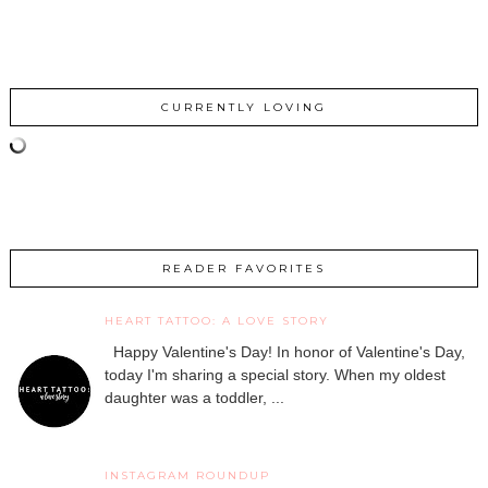
CURRENTLY LOVING
READER FAVORITES
HEART TATTOO: A LOVE STORY
Happy Valentine's Day! In honor of Valentine's Day,
today I'm sharing a special story. When my oldest
daughter was a toddler, ...
INSTAGRAM ROUNDUP