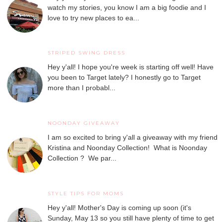
watch my stories, you know I am a big foodie and I
love to try new places to ea...
STRIPED SWING DRESS
Hey y'all! I hope you're week is starting off well! Have
you been to Target lately? I honestly go to Target
more than I probabl...
NOONDAY GIVEAWAY
I am so excited to bring y'all a giveaway with my friend
Kristina and Noonday Collection! What is Noonday
Collection ? We par...
STYLE TIPS FOR MOMS
Hey y'all! Mother's Day is coming up soon (it's
Sunday, May 13 so you still have plenty of time to get