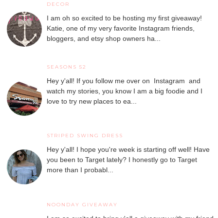
DECOR
I am oh so excited to be hosting my first giveaway!
Katie, one of my very favorite Instagram friends,
bloggers, and etsy shop owners ha...
SEASONS 52
Hey y'all! If you follow me over on Instagram and
watch my stories, you know I am a big foodie and I
love to try new places to ea...
STRIPED SWING DRESS
Hey y'all! I hope you're week is starting off well! Have
you been to Target lately? I honestly go to Target
more than I probabl...
NOONDAY GIVEAWAY