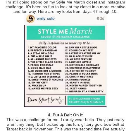
I'm still going strong on my Style Me March closet and Instagram
challenge. It's been so fun to look at my closet in a more creative
and fun way. Here are my looks from days 4 through 10.
4. Put A Belt On It
This was a challenge for me. I rarely wear belts. They just really
aren't my thing. But I picked up this fun, glittery gold bow belt at
Target back in November. This was the second time I've actually