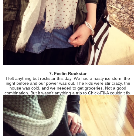
7. Feelin Rockstar
I felt anything but rockstar this day. We had a nasty ice storm the
night before and our power was out. The kids were stir crazy, the
house was cold, and we needed to get groceries. Not a good
combination. But it wasn't anything a trip to Chick-Fil-A couldn't fix.