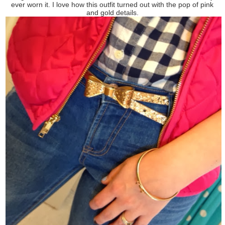
ever worn it. I love how this outfit turned out with the pop of pink
and gold details.