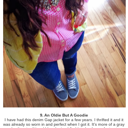
9. An Oldie But A Goodie
I have had this denim Gap jacket for a few years. I thrifted it and it
was already so worn in and perfect when I got it. It's more of a gray