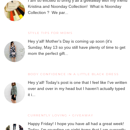
I am so excited to bring y'all a giveaway with my friend
Kristina and Noonday Collection! What is Noonday
Collection ? We par...
STYLE TIPS FOR MOMS
Hey y'all! Mother's Day is coming up soon (it's
Sunday, May 13 so you still have plenty of time to get
mom the perfect gift...
BODY CONFIDENCE IN A LITTLE BLACK DRESS
Hey y'all! Today's post is one that I feel like I've written
over and over in my head but I haven't actually typed
it i...
CURRENTLY LOVING + GIVEAWAY
Happy Friday! I hope you have all had a great week!
Today, I'm rounding up eight items that I am currently