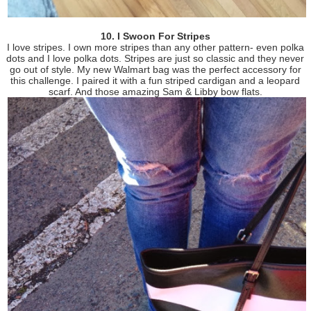
10. I Swoon For Stripes
I love stripes. I own more stripes than any other pattern- even polka
dots and I love polka dots. Stripes are just so classic and they never
go out of style. My new Walmart bag was the perfect accessory for
this challenge. I paired it with a fun striped cardigan and a leopard
scarf. And those amazing Sam & Libby bow flats.