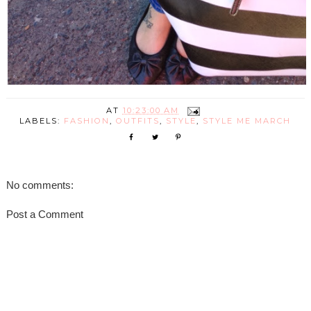
AT
10:23:00 AM
LABELS:
FASHION
,
OUTFITS
,
STYLE
,
STYLE ME MARCH
No comments:
Post a Comment