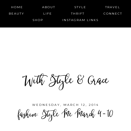
HOME
ABOUT
STYLE
TRAVEL
BEAUTY
LIFE
THRIFT
CONNECT
SHOP
INSTAGRAM LINKS
With Style & Grace
WEDNESDAY, MARCH 12, 2014
fashion: Style Me March 4-10