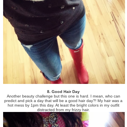
8. Good Hair Day
Another beauty challenge but this one is hard. I mean, who can
predict and pick a day that will be a good hair day?! My hair was a
hot mess by 1pm this day. At least the bright colors in my outfit
distracted from my frizzy hair.