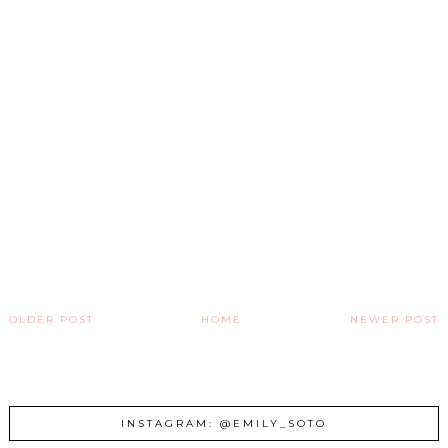
OLDER POST
HOME
NEWER POST
INSTAGRAM: @EMILY_SOTO