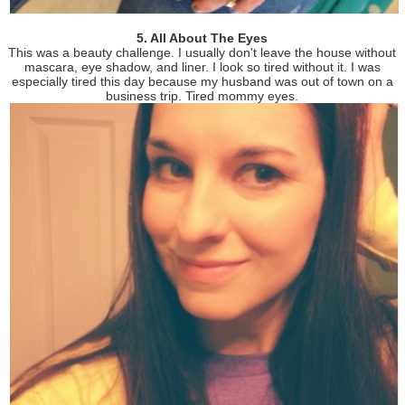
5. All About The Eyes
This was a beauty challenge. I usually don't leave the house without
mascara, eye shadow, and liner. I look so tired without it. I was
especially tired this day because my husband was out of town on a
business trip. Tired mommy eyes.