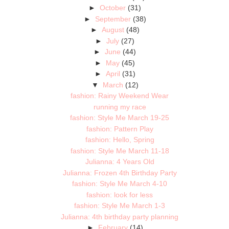
►
October
(31)
►
September
(38)
►
August
(48)
►
July
(27)
►
June
(44)
►
May
(45)
►
April
(31)
▼
March
(12)
fashion: Rainy Weekend Wear
running my race
fashion: Style Me March 19-25
fashion: Pattern Play
fashion: Hello, Spring
fashion: Style Me March 11-18
Julianna: 4 Years Old
Julianna: Frozen 4th Birthday Party
fashion: Style Me March 4-10
fashion: look for less
fashion: Style Me March 1-3
Julianna: 4th birthday party planning
►
February
(14)