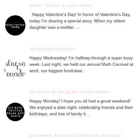
HEART TATTOO: A LOVE STORY
Happy Valentine's Day! In honor of Valentine's Day,
today I'm sharing a special story. When my oldest
daughter was a toddler, ...
INSTAGRAM ROUNDUP
Happy Wednesday! I'm halfway through a super busy
week. Last night, we held our annual Math Carnival at
work, our biggest fundraise...
SIX WAYS TO STYLE POLKA DOT PANTS
Happy Monday! I hope you all had a great weekend!
We enjoyed a date night, celebrating friends and their
birthdays, and lots of family ti...
GIVEAWAY: $25 GIFT CERTIFICATE TO SASEA