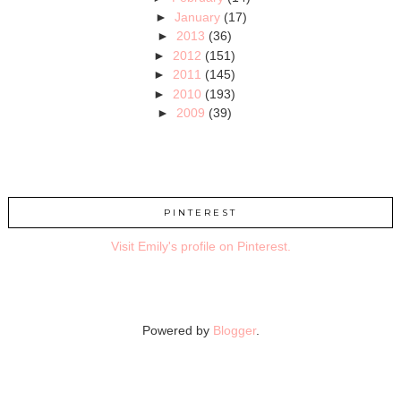
►
January
(17)
►
2013
(36)
►
2012
(151)
►
2011
(145)
►
2010
(193)
►
2009
(39)
PINTEREST
Visit Emily's profile on Pinterest.
Powered by
Blogger
.