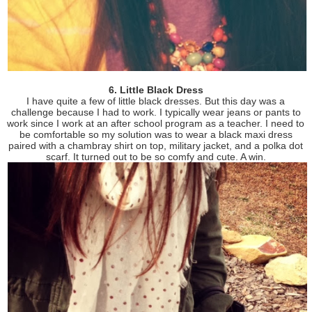
6. Little Black Dress
I have quite a few of little black dresses. But this day was a
challenge because I had to work. I typically wear jeans or pants to
work since I work at an after school program as a teacher. I need to
be comfortable so my solution was to wear a black maxi dress
paired with a chambray shirt on top, military jacket, and a polka dot
scarf. It turned out to be so comfy and cute. A win.