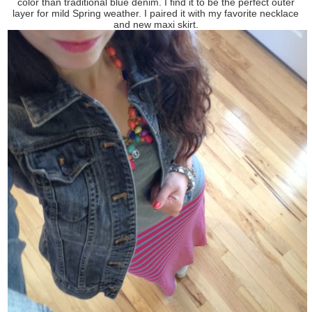
color than traditional blue denim. I find it to be the perfect outer
layer for mild Spring weather. I paired it with my favorite necklace
and new maxi skirt.