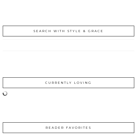
SEARCH WITH STYLE & GRACE
CURRENTLY LOVING
READER FAVORITES