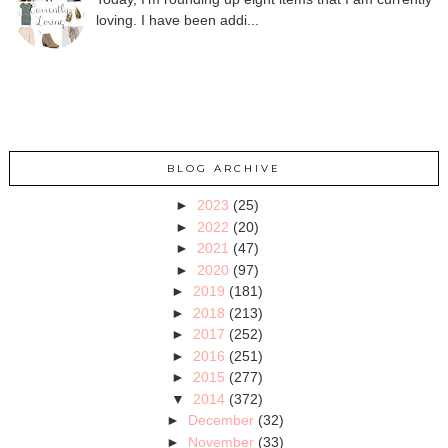
loving. I have been addi...
BLOG ARCHIVE
►
2023
(25)
►
2022
(20)
►
2021
(47)
►
2020
(97)
►
2019
(181)
►
2018
(213)
►
2017
(252)
►
2016
(251)
►
2015
(277)
▼
2014
(372)
►
December
(32)
►
November
(33)