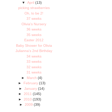
▼
April
(13)
picking strawberries
Oh, to be 2!
37 weeks
Olivia's Nursery
36 weeks
35 weeks
Easter 2012
Baby Shower for Olivia
Julianna's 2nd Birthday
34 weeks
33 weeks
32 weeks
31 weeks
►
March
(4)
►
February
(13)
►
January
(14)
►
2011
(145)
►
2010
(193)
►
2009
(39)