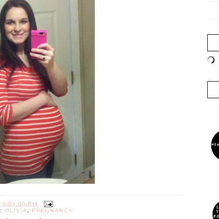
T
4:04:00 PM
S:
OLIVIA
,
PREGNANCY