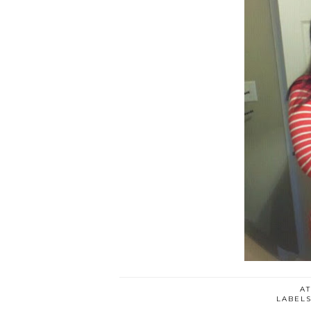
A
LABEL