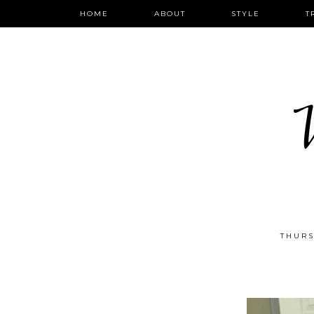
HOME
ABOUT
STYLE
T
W
THURS