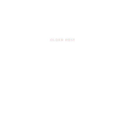
OLDER POST