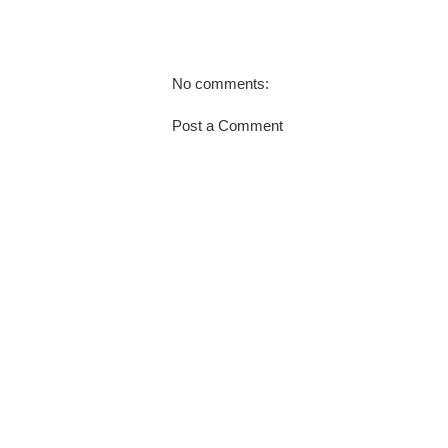
No comments:
Post a Comment