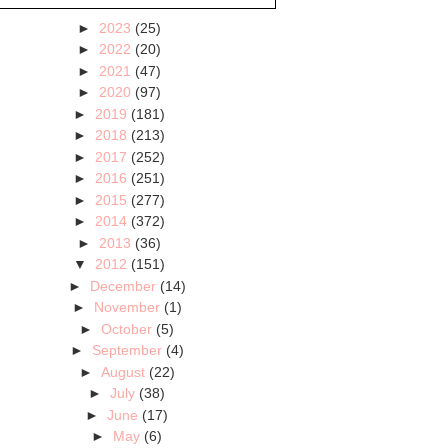
►
2023
(25)
►
2022
(20)
►
2021
(47)
►
2020
(97)
►
2019
(181)
►
2018
(213)
►
2017
(252)
►
2016
(251)
►
2015
(277)
►
2014
(372)
►
2013
(36)
▼
2012
(151)
►
December
(14)
►
November
(1)
►
October
(5)
►
September
(4)
►
August
(22)
►
July
(38)
►
June
(17)
►
May
(6)