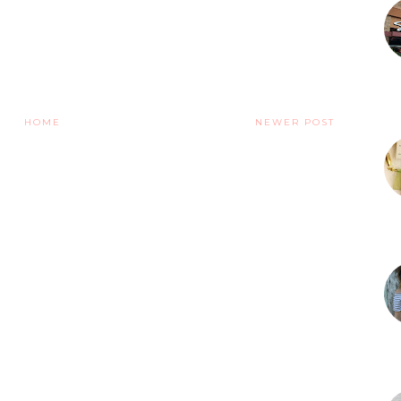
HOME
NEWER POST