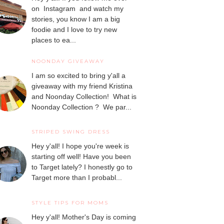
on Instagram and watch my
stories, you know I am a big
foodie and I love to try new
places to ea...
NOONDAY GIVEAWAY
I am so excited to bring y'all a
giveaway with my friend Kristina
and Noonday Collection! What is
Noonday Collection ? We par...
STRIPED SWING DRESS
Hey y'all! I hope you're week is
starting off well! Have you been
to Target lately? I honestly go to
Target more than I probabl...
STYLE TIPS FOR MOMS
Hey y'all! Mother's Day is coming