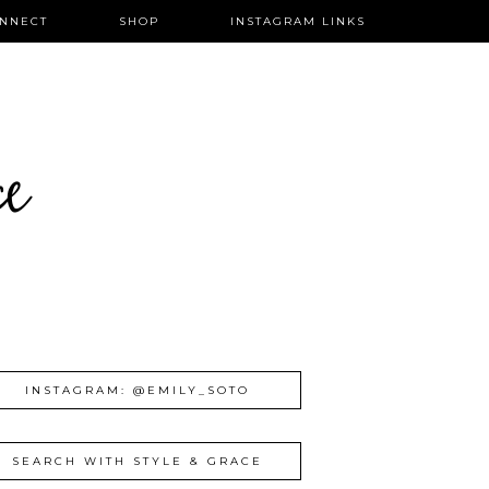
NNECT
SHOP
INSTAGRAM LINKS
ce
INSTAGRAM: @EMILY_SOTO
SEARCH WITH STYLE & GRACE