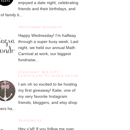
enjoyed a date night, celebrating
friends and their birthdays, and
 of family ti...
INSTAGRAM ROUNDUP
Happy Wednesday! I'm halfway
through a super busy week. Last
night, we held our annual Math
Carnival at work, our biggest
fundraise...
GIVEAWAY: $25 GIFT
CERTIFICATE TO SASEA DECOR
I am oh so excited to be hosting
my first giveaway! Katie, one of
my very favorite Instagram
friends, bloggers, and etsy shop
ers ha...
SEASONS 52
Hey y'all! If you follow me over