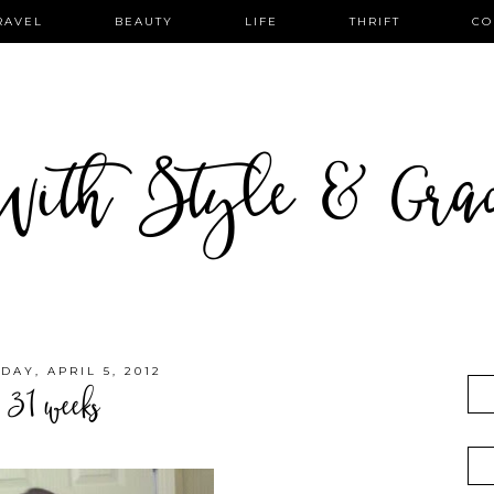
RAVEL
BEAUTY
LIFE
THRIFT
CO
ith Style & Gra
DAY, APRIL 5, 2012
31 weeks