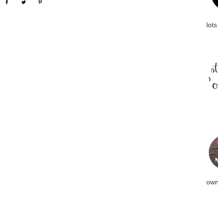
lots
own