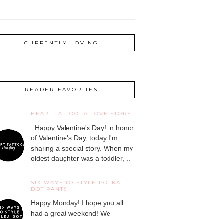
CURRENTLY LOVING
READER FAVORITES
HEART TATTOO: A LOVE STORY
Happy Valentine's Day! In honor
of Valentine's Day, today I'm
sharing a special story. When my
oldest daughter was a toddler, ...
SIX WAYS TO STYLE POLKA
DOT PANTS
Happy Monday! I hope you all
had a great weekend! We