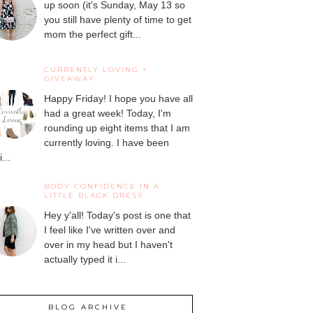
up soon (it's Sunday, May 13 so
you still have plenty of time to get
mom the perfect gift...
CURRENTLY LOVING +
GIVEAWAY
Happy Friday! I hope you have all
had a great week! Today, I'm
rounding up eight items that I am
currently loving. I have been
...
BODY CONFIDENCE IN A
LITTLE BLACK DRESS
Hey y'all! Today's post is one that
I feel like I've written over and
over in my head but I haven't
actually typed it i...
BLOG ARCHIVE