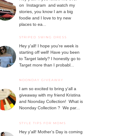
on Instagram and watch my
stories, you know I am a big
foodie and I love to try new
places to ea...
STRIPED SWING DRESS
Hey y'all! I hope you're week is
starting off well! Have you been
to Target lately? I honestly go to
Target more than I probabl...
NOONDAY GIVEAWAY
I am so excited to bring y'all a
giveaway with my friend Kristina
and Noonday Collection! What is
Noonday Collection ? We par...
STYLE TIPS FOR MOMS
Hey y'all! Mother's Day is coming