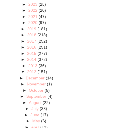
►
2023
(25)
►
2022
(20)
►
2021
(47)
►
2020
(97)
►
2019
(181)
►
2018
(213)
►
2017
(252)
►
2016
(251)
►
2015
(277)
►
2014
(372)
►
2013
(36)
▼
2012
(151)
►
December
(14)
►
November
(1)
►
October
(5)
►
September
(4)
►
August
(22)
►
July
(38)
►
June
(17)
►
May
(6)
►
April
(13)