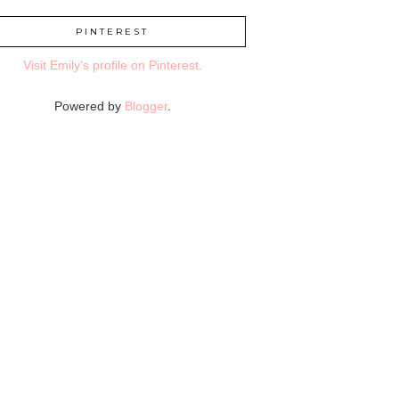
PINTEREST
Visit Emily's profile on Pinterest.
Powered by
Blogger
.