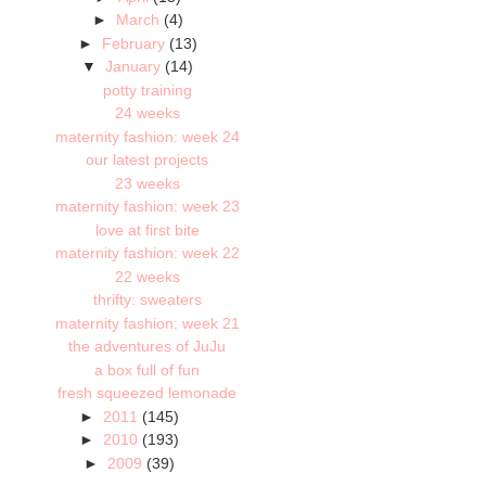
►
March
(4)
►
February
(13)
▼
January
(14)
potty training
24 weeks
maternity fashion: week 24
our latest projects
23 weeks
maternity fashion: week 23
love at first bite
maternity fashion: week 22
22 weeks
thrifty: sweaters
maternity fashion: week 21
the adventures of JuJu
a box full of fun
fresh squeezed lemonade
►
2011
(145)
►
2010
(193)
►
2009
(39)