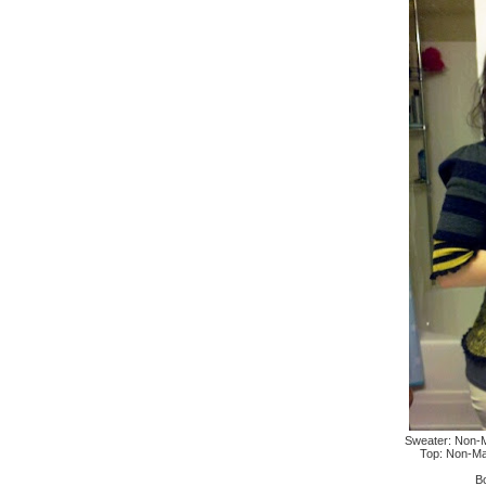
Sweater: Non-Mat
Top: Non-Mat
B