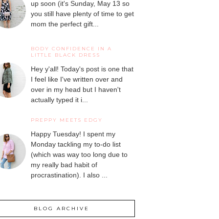
up soon (it's Sunday, May 13 so
you still have plenty of time to get
mom the perfect gift...
BODY CONFIDENCE IN A
LITTLE BLACK DRESS
Hey y'all! Today's post is one that
I feel like I've written over and
over in my head but I haven't
actually typed it i...
PREPPY MEETS EDGY
Happy Tuesday! I spent my
Monday tackling my to-do list
(which was way too long due to
my really bad habit of
procrastination). I also ...
BLOG ARCHIVE