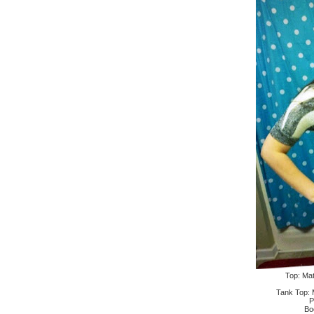
Top: Mat
Tank Top: 
P
Bo