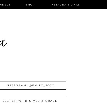
NNECT
SHOP
INSTAGRAM LINKS
ce
INSTAGRAM: @EMILY_SOTO
SEARCH WITH STYLE & GRACE