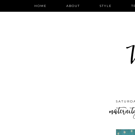
HOME
ABOUT
STYLE
T
W
SATURDA
maternit