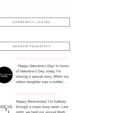
CURRENTLY LOVING
READER FAVORITES
HEART TATTOO: A LOVE STORY
Happy Valentine's Day! In honor
of Valentine's Day, today I'm
sharing a special story. When my
oldest daughter was a toddler, ...
INSTAGRAM ROUNDUP
Happy Wednesday! I'm halfway
through a super busy week. Last
night, we held our annual Math