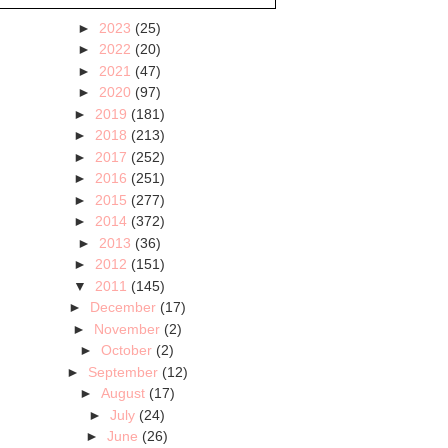
►
2023
(25)
►
2022
(20)
►
2021
(47)
►
2020
(97)
►
2019
(181)
►
2018
(213)
►
2017
(252)
►
2016
(251)
►
2015
(277)
►
2014
(372)
►
2013
(36)
►
2012
(151)
▼
2011
(145)
►
December
(17)
►
November
(2)
►
October
(2)
►
September
(12)
►
August
(17)
►
July
(24)
►
June
(26)