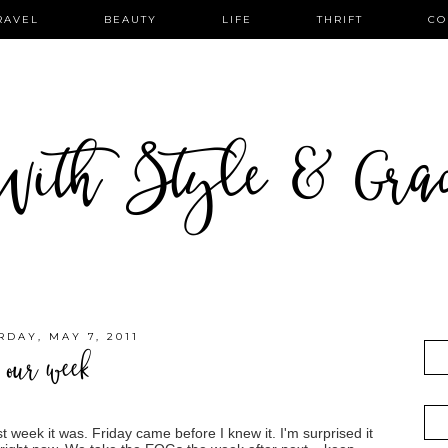
RAVEL
BEAUTY
LIFE
THRIFT
CO
ith Style & Gra
RDAY, MAY 7, 2011
our week
 week it was. Friday came before I knew it. I'm surprised it