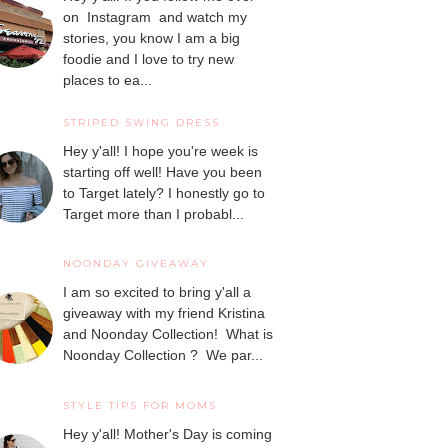
on Instagram and watch my
stories, you know I am a big
foodie and I love to try new
places to ea...
STRIPED SWING DRESS
Hey y'all! I hope you're week is
starting off well! Have you been
to Target lately? I honestly go to
Target more than I probabl...
NOONDAY GIVEAWAY
I am so excited to bring y'all a
giveaway with my friend Kristina
and Noonday Collection! What is
Noonday Collection ? We par...
STYLE TIPS FOR MOMS
Hey y'all! Mother's Day is coming