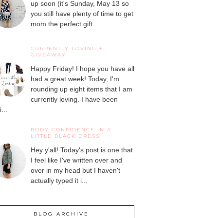
up soon (it's Sunday, May 13 so
you still have plenty of time to get
mom the perfect gift...
CURRENTLY LOVING +
GIVEAWAY
Happy Friday! I hope you have all
had a great week! Today, I'm
rounding up eight items that I am
currently loving. I have been
...
BODY CONFIDENCE IN A
LITTLE BLACK DRESS
Hey y'all! Today's post is one that
I feel like I've written over and
over in my head but I haven't
actually typed it i...
BLOG ARCHIVE