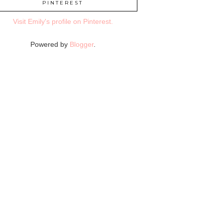
PINTEREST
Visit Emily's profile on Pinterest.
Powered by
Blogger
.