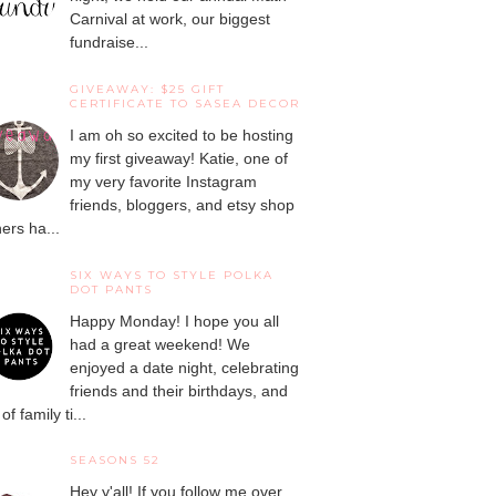
Carnival at work, our biggest
fundraise...
GIVEAWAY: $25 GIFT
CERTIFICATE TO SASEA DECOR
I am oh so excited to be hosting
my first giveaway! Katie, one of
my very favorite Instagram
friends, bloggers, and etsy shop
ers ha...
SIX WAYS TO STYLE POLKA
DOT PANTS
Happy Monday! I hope you all
had a great weekend! We
enjoyed a date night, celebrating
friends and their birthdays, and
 of family ti...
SEASONS 52
Hey y'all! If you follow me over