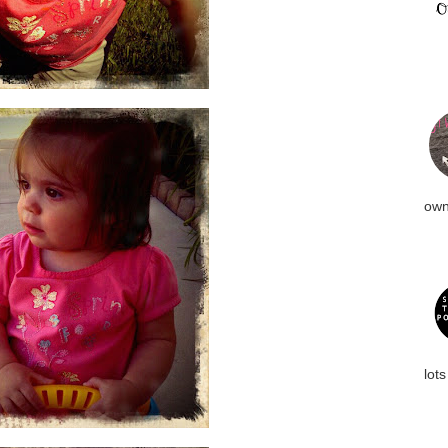
own
lots