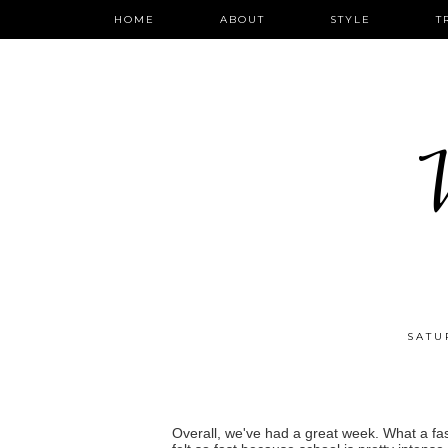
HOME
ABOUT
STYLE
T
W
SATU
Overall, we've had a great week. What a fast