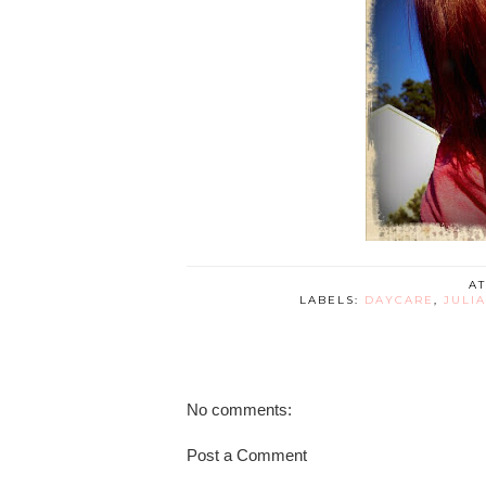
A
LABELS:
DAYCARE
,
JULI
No comments:
Post a Comment