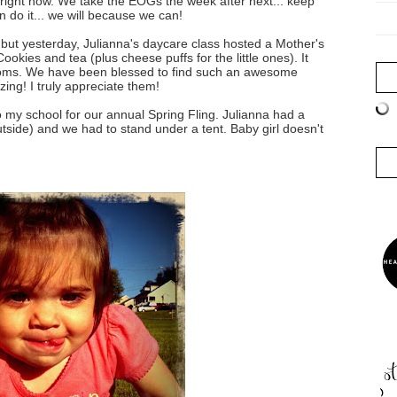
e right now. We take the EOGs the week after next... keep
 do it... we will because we can!
 but yesterday, Julianna's daycare class hosted a Mother's
okies and tea (plus cheese puffs for the little ones). It
moms. We have been blessed to find such an awesome
ing! I truly appreciate them!
o my school for our annual Spring Fling. Julianna had a
outside) and we had to stand under a tent. Baby girl doesn't