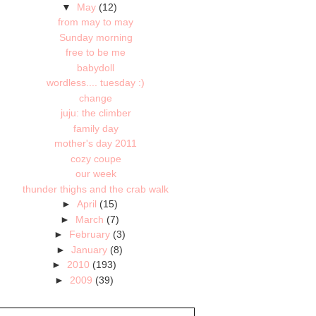
▼
May
(12)
from may to may
Sunday morning
free to be me
babydoll
wordless.... tuesday :)
change
juju: the climber
family day
mother's day 2011
cozy coupe
our week
thunder thighs and the crab walk
►
April
(15)
►
March
(7)
►
February
(3)
►
January
(8)
►
2010
(193)
►
2009
(39)