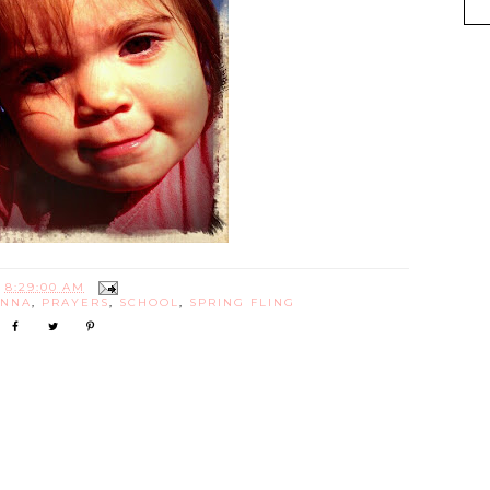
T
8:29:00 AM
ANNA
,
PRAYERS
,
SCHOOL
,
SPRING FLING