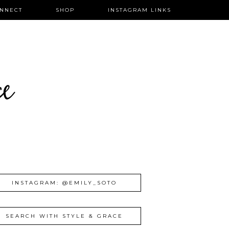
NNECT
SHOP
INSTAGRAM LINKS
ce
INSTAGRAM: @EMILY_SOTO
SEARCH WITH STYLE & GRACE