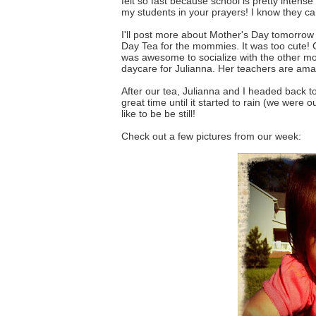
felt so fast because school is pretty intens
my students in your prayers! I know they can
I'll post more about Mother's Day tomorrow
Day Tea for the mommies. It was too cute! Co
was awesome to socialize with the other 
daycare for Julianna. Her teachers are amaz
After our tea, Julianna and I headed back t
great time until it started to rain (we were 
like to be be still!
Check out a few pictures from our week: