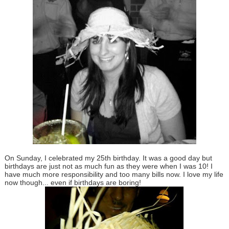
On Sunday, I celebrated my 25th birthday. It was a good day but
birthdays are just not as much fun as they were when I was 10! I
have much more responsibility and too many bills now. I love my life
now though... even if birthdays are boring!