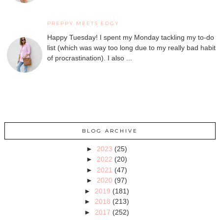
PREPPY MEETS EDGY
Happy Tuesday! I spent my Monday tackling my to-do
list (which was way too long due to my really bad habit
of procrastination). I also ...
BLOG ARCHIVE
►
2023
(25)
►
2022
(20)
►
2021
(47)
►
2020
(97)
►
2019
(181)
►
2018
(213)
►
2017
(252)