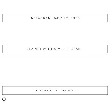
INSTAGRAM: @EMILY_SOTO
SEARCH WITH STYLE & GRACE
CURRENTLY LOVING