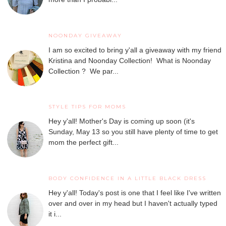
NOONDAY GIVEAWAY
I am so excited to bring y'all a giveaway with my friend
Kristina and Noonday Collection! What is Noonday
Collection ? We par...
STYLE TIPS FOR MOMS
Hey y'all! Mother's Day is coming up soon (it's
Sunday, May 13 so you still have plenty of time to get
mom the perfect gift...
BODY CONFIDENCE IN A LITTLE BLACK DRESS
Hey y'all! Today's post is one that I feel like I've written
over and over in my head but I haven't actually typed
it i...