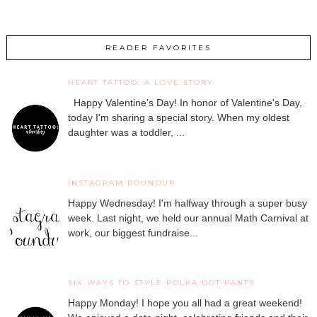
READER FAVORITES
HEART TATTOO: A LOVE STORY
Happy Valentine's Day! In honor of Valentine's Day,
today I'm sharing a special story. When my oldest
daughter was a toddler, ...
INSTAGRAM ROUNDUP
Happy Wednesday! I'm halfway through a super busy
week. Last night, we held our annual Math Carnival at
work, our biggest fundraise...
SIX WAYS TO STYLE POLKA DOT PANTS
Happy Monday! I hope you all had a great weekend!