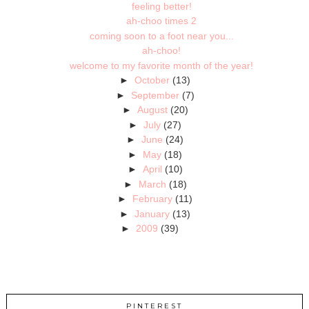
feeling better!
ah-choo times 2
coming soon to a foot near you...
ah-choo!
welcome to my favorite month of the year!
►
October
(13)
►
September
(7)
►
August
(20)
►
July
(27)
►
June
(24)
►
May
(18)
►
April
(10)
►
March
(18)
►
February
(11)
►
January
(13)
►
2009
(39)
PINTEREST