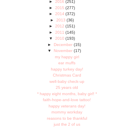
►
2016
(251)
►
2015
(277)
►
2014
(372)
►
2013
(36)
►
2012
(151)
►
2011
(145)
▼
2010
(193)
►
December
(15)
▼
November
(17)
my happy girl
ear muffs
happy turkey day!
Christmas Card
well-baby check-up
25 years old
* happy eight months, baby girl! *
faith-hope-and-love tattoo!
happy veterans day!
mommy workday
reasons to be thankful
just the 2 of us