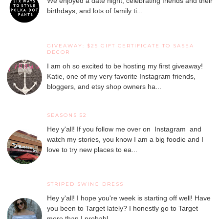
We enjoyed a date night, celebrating friends and their
birthdays, and lots of family ti...
GIVEAWAY: $25 GIFT CERTIFICATE TO SASEA
DECOR
I am oh so excited to be hosting my first giveaway!
Katie, one of my very favorite Instagram friends,
bloggers, and etsy shop owners ha...
SEASONS 52
Hey y'all! If you follow me over on Instagram and
watch my stories, you know I am a big foodie and I
love to try new places to ea...
STRIPED SWING DRESS
Hey y'all! I hope you're week is starting off well! Have
you been to Target lately? I honestly go to Target
more than I probabl...