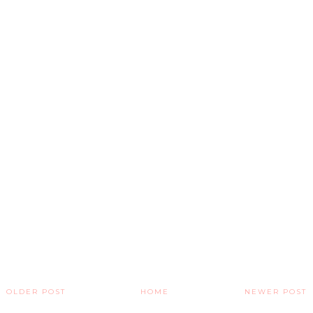
OLDER POST
HOME
NEWER POST