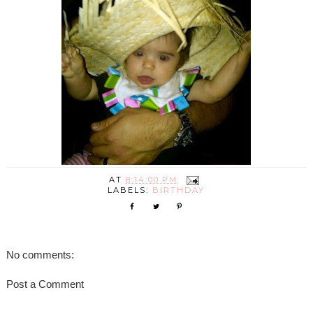
AT
8:14:00 PM
LABELS:
BIRTHDAY
No comments:
Post a Comment