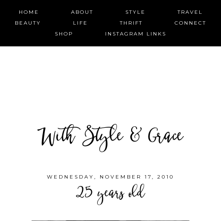
HOME
ABOUT
STYLE
TRAVEL
BEAUTY
LIFE
THRIFT
CONNECT
SHOP
INSTAGRAM LINKS
With Style & Grace
WEDNESDAY, NOVEMBER 17, 2010
25 years old