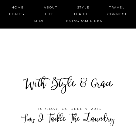
HOME
ABOUT
STYLE
TRAVEL
BEAUTY
LIFE
THRIFT
CONNECT
SHOP
INSTAGRAM LINKS
With Style & Grace
THURSDAY, OCTOBER 4, 2018
How I Tackle The Laundry