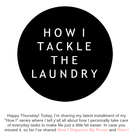
Happy Thursday! Today, I'm sharing my latest installment of my
"How I" series where I tell y'all all about how I personally take care
of everyday tasks to make life just a little bit easier. In case you
missed it, so far I've shared
How I Organize My Purse
and
How I