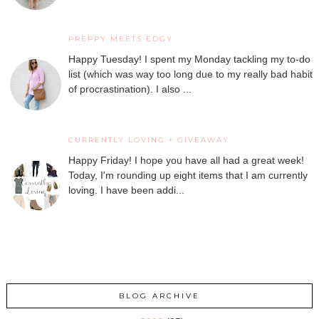
PREPPY MEETS EDGY
Happy Tuesday! I spent my Monday tackling my to-do
list (which was way too long due to my really bad habit
of procrastination). I also ...
CURRENTLY LOVING + GIVEAWAY
Happy Friday! I hope you have all had a great week!
Today, I'm rounding up eight items that I am currently
loving. I have been addi...
BLOG ARCHIVE