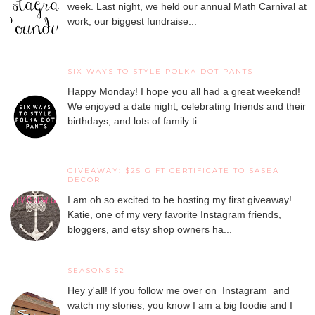
week. Last night, we held our annual Math Carnival at
work, our biggest fundraise...
SIX WAYS TO STYLE POLKA DOT PANTS
Happy Monday! I hope you all had a great weekend!
We enjoyed a date night, celebrating friends and their
birthdays, and lots of family ti...
GIVEAWAY: $25 GIFT CERTIFICATE TO SASEA
DECOR
I am oh so excited to be hosting my first giveaway!
Katie, one of my very favorite Instagram friends,
bloggers, and etsy shop owners ha...
SEASONS 52
Hey y'all! If you follow me over on Instagram and
watch my stories, you know I am a big foodie and I