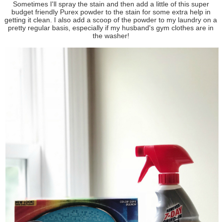
Sometimes I'll spray the stain and then add a little of this super
budget friendly Purex powder to the stain for some extra help in
getting it clean. I also add a scoop of the powder to my laundry on a
pretty regular basis, especially if my husband's gym clothes are in
the washer!