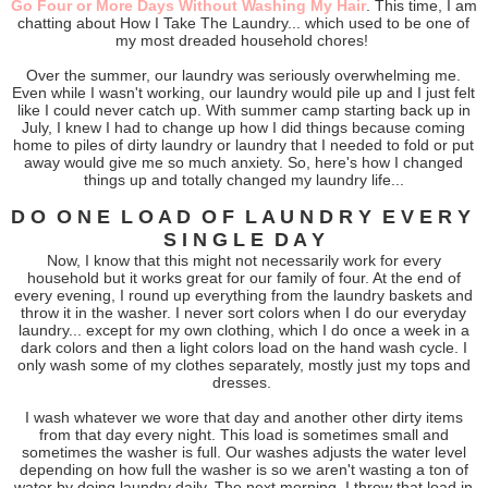
Go Four or More Days Without Washing My Hair
. This time, I am
chatting about How I Take The Laundry... which used to be one of
my most dreaded household chores!
Over the summer, our laundry was seriously overwhelming me.
Even while I wasn't working, our laundry would pile up and I just felt
like I could never catch up. With summer camp starting back up in
July, I knew I had to change up how I did things because coming
home to piles of dirty laundry or laundry that I needed to fold or put
away would give me so much anxiety. So, here's how I changed
things up and totally changed my laundry life...
D O O N E L O A D O F L A U N D R Y E V E R Y
S I N G L E D A Y
Now, I know that this might not necessarily work for every
household but it works great for our family of four. At the end of
every evening, I round up everything from the laundry baskets and
throw it in the washer. I never sort colors when I do our everyday
laundry... except for my own clothing, which I do once a week in a
dark colors and then a light colors load on the hand wash cycle. I
only wash some of my clothes separately, mostly just my tops and
dresses.
I wash whatever we wore that day and another other dirty items
from that day every night. This load is sometimes small and
sometimes the washer is full. Our washes adjusts the water level
depending on how full the washer is so we aren't wasting a ton of
water by doing laundry daily. The next morning, I throw that load in