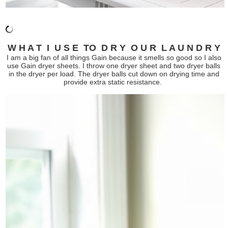
W H A T I U S E TO D R Y O U R L A U N D R Y
I am a big fan of all things Gain because it smells so good so I also
use Gain dryer sheets. I throw one dryer sheet and two dryer balls
in the dryer per load. The dryer balls cut down on drying time and
provide extra static resistance.