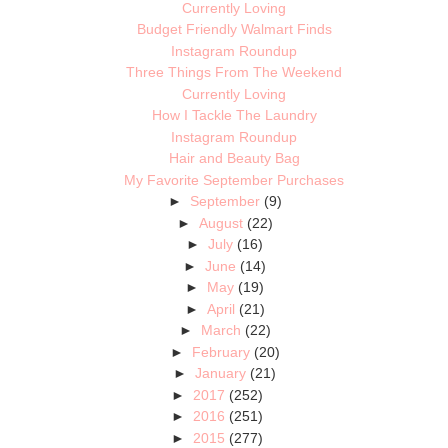
Currently Loving
Budget Friendly Walmart Finds
Instagram Roundup
Three Things From The Weekend
Currently Loving
How I Tackle The Laundry
Instagram Roundup
Hair and Beauty Bag
My Favorite September Purchases
►
September
(9)
►
August
(22)
►
July
(16)
►
June
(14)
►
May
(19)
►
April
(21)
►
March
(22)
►
February
(20)
►
January
(21)
►
2017
(252)
►
2016
(251)
►
2015
(277)