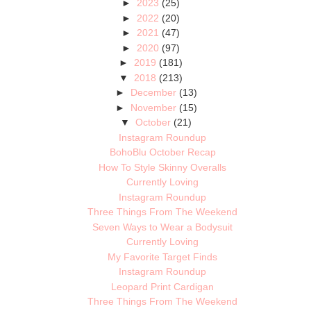
►
2023
(25)
►
2022
(20)
►
2021
(47)
►
2020
(97)
►
2019
(181)
▼
2018
(213)
►
December
(13)
►
November
(15)
▼
October
(21)
Instagram Roundup
BohoBlu October Recap
How To Style Skinny Overalls
Currently Loving
Instagram Roundup
Three Things From The Weekend
Seven Ways to Wear a Bodysuit
Currently Loving
My Favorite Target Finds
Instagram Roundup
Leopard Print Cardigan
Three Things From The Weekend