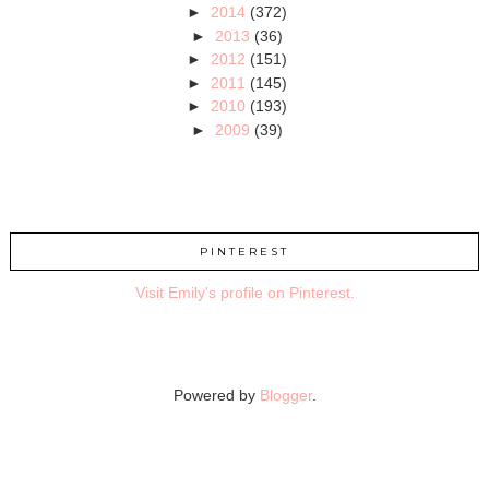
►
2014
(372)
►
2013
(36)
►
2012
(151)
►
2011
(145)
►
2010
(193)
►
2009
(39)
PINTEREST
Visit Emily's profile on Pinterest.
Powered by
Blogger
.