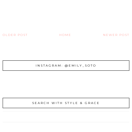
OLDER POST
HOME
NEWER POST
INSTAGRAM: @EMILY_SOTO
SEARCH WITH STYLE & GRACE