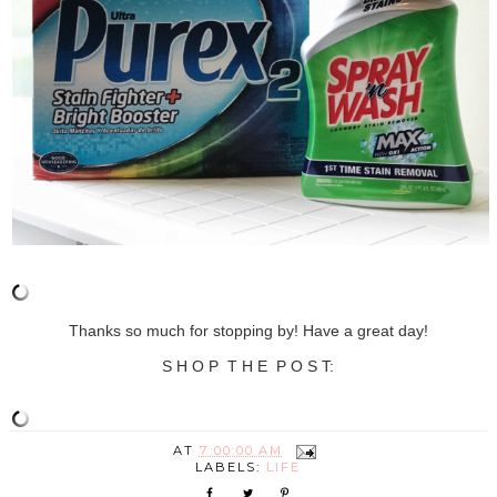
Thanks so much for stopping by! Have a great day!
S H O P T H E P O S T:
AT
7:00:00 AM
LABELS:
LIFE