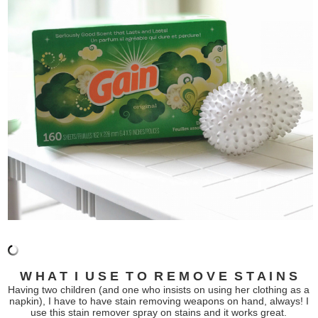
W H A T I U S E T O R E M O V E S T A I N S
Having two children (and one who insists on using her clothing as a
napkin), I have to have stain removing weapons on hand, always! I
use this stain remover spray on stains and it works great.