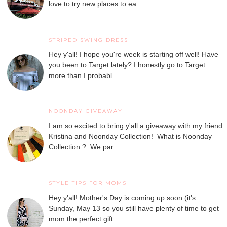
love to try new places to ea...
STRIPED SWING DRESS
Hey y'all! I hope you're week is starting off well! Have
you been to Target lately? I honestly go to Target
more than I probabl...
NOONDAY GIVEAWAY
I am so excited to bring y'all a giveaway with my friend
Kristina and Noonday Collection! What is Noonday
Collection ? We par...
STYLE TIPS FOR MOMS
Hey y'all! Mother's Day is coming up soon (it's
Sunday, May 13 so you still have plenty of time to get
mom the perfect gift...