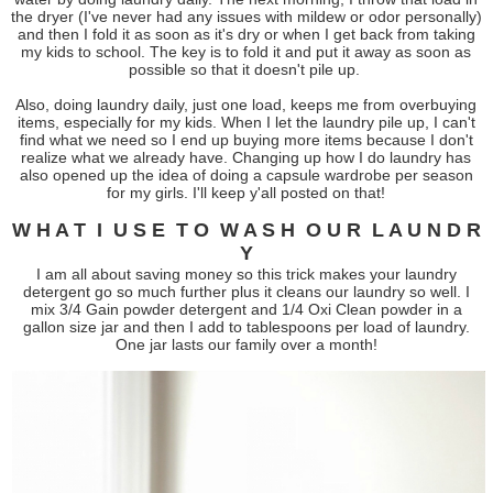
the dryer (I've never had any issues with mildew or odor personally)
and then I fold it as soon as it's dry or when I get back from taking
my kids to school. The key is to fold it and put it away as soon as
possible so that it doesn't pile up.
Also, doing laundry daily, just one load, keeps me from overbuying
items, especially for my kids. When I let the laundry pile up, I can't
find what we need so I end up buying more items because I don't
realize what we already have. Changing up how I do laundry has
also opened up the idea of doing a capsule wardrobe per season
for my girls. I'll keep y'all posted on that!
W H A T I U S E T O W A S H O U R L A U N D R
Y
I am all about saving money so this trick makes your laundry
detergent go so much further plus it cleans our laundry so well. I
mix 3/4 Gain powder detergent and 1/4 Oxi Clean powder in a
gallon size jar and then I add to tablespoons per load of laundry.
One jar lasts our family over a month!