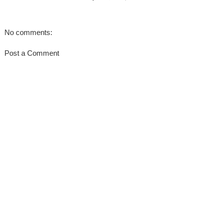
No comments:
Post a Comment