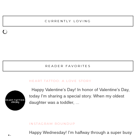
CURRENTLY LOVING
READER FAVORITES
HEART TATTOO: A LOVE STORY
Happy Valentine's Day! In honor of Valentine's Day,
today I'm sharing a special story. When my oldest
daughter was a toddler, ...
INSTAGRAM ROUNDUP
Happy Wednesday! I'm halfway through a super busy