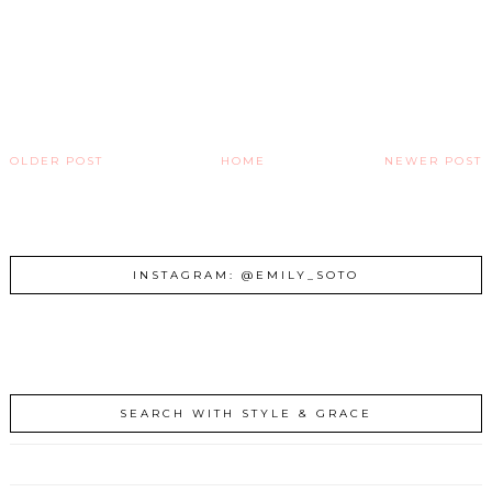
OLDER POST
HOME
NEWER POST
INSTAGRAM: @EMILY_SOTO
SEARCH WITH STYLE & GRACE