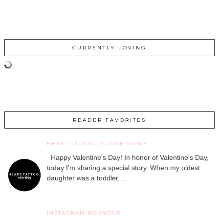
CURRENTLY LOVING
READER FAVORITES
HEART TATTOO: A LOVE STORY
Happy Valentine's Day! In honor of Valentine's Day,
today I'm sharing a special story. When my oldest
daughter was a toddler, ...
INSTAGRAM ROUNDUP