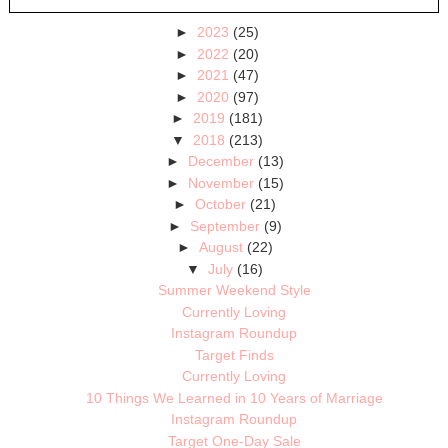
►
2023
(25)
►
2022
(20)
►
2021
(47)
►
2020
(97)
►
2019
(181)
▼
2018
(213)
►
December
(13)
►
November
(15)
►
October
(21)
►
September
(9)
►
August
(22)
▼
July
(16)
Summer Weekend Style
Currently Loving
Instagram Roundup
Target Finds
Currently Loving
10 Things We Learned in 10 Years of Marriage
Instagram Roundup
Target One-Day Sale