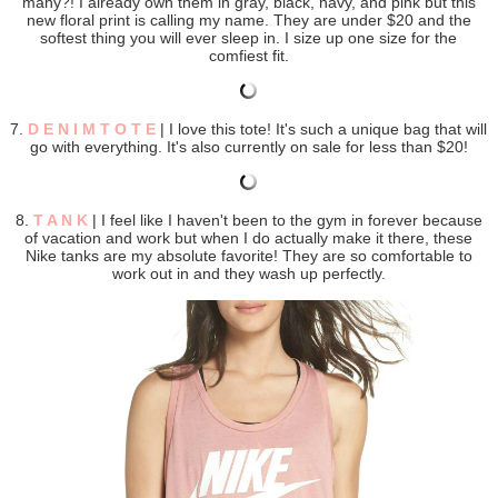
many?! I already own them in gray, black, navy, and pink but this
new floral print is calling my name. They are under $20 and the
softest thing you will ever sleep in. I size up one size for the
comfiest fit.
7.
D E N I M T O T E
| I love this tote! It's such a unique bag that will
go with everything. It's also currently on sale for less than $20!
8.
T A N K
| I feel like I haven't been to the gym in forever because
of vacation and work but when I do actually make it there, these
Nike tanks are my absolute favorite! They are so comfortable to
work out in and they wash up perfectly.