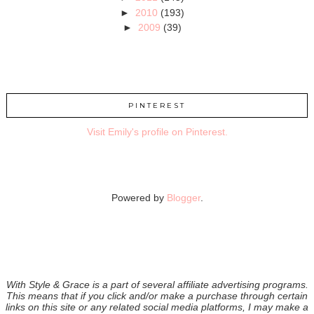
►
2010
(193)
►
2009
(39)
PINTEREST
Visit Emily's profile on Pinterest.
Powered by
Blogger
.
With Style & Grace is a part of several affiliate advertising programs.
This means that if you click and/or make a purchase through certain
links on this site or any related social media platforms, I may make a