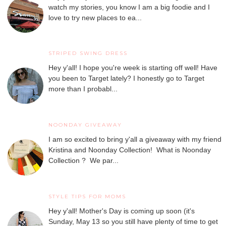
watch my stories, you know I am a big foodie and I
love to try new places to ea...
STRIPED SWING DRESS
Hey y'all! I hope you're week is starting off well! Have
you been to Target lately? I honestly go to Target
more than I probabl...
NOONDAY GIVEAWAY
I am so excited to bring y'all a giveaway with my friend
Kristina and Noonday Collection! What is Noonday
Collection ? We par...
STYLE TIPS FOR MOMS
Hey y'all! Mother's Day is coming up soon (it's
Sunday, May 13 so you still have plenty of time to get