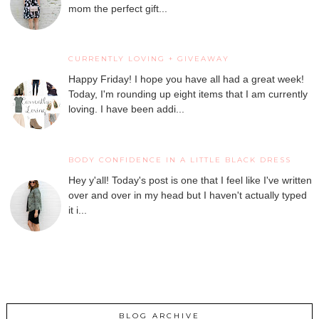
mom the perfect gift...
CURRENTLY LOVING + GIVEAWAY
Happy Friday! I hope you have all had a great week!
Today, I'm rounding up eight items that I am currently
loving. I have been addi...
BODY CONFIDENCE IN A LITTLE BLACK DRESS
Hey y'all! Today's post is one that I feel like I've written
over and over in my head but I haven't actually typed
it i...
BLOG ARCHIVE