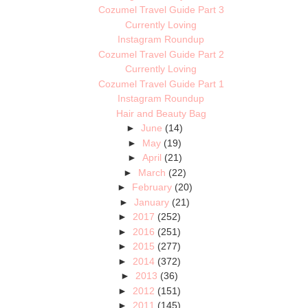
Cozumel Travel Guide Part 3
Currently Loving
Instagram Roundup
Cozumel Travel Guide Part 2
Currently Loving
Cozumel Travel Guide Part 1
Instagram Roundup
Hair and Beauty Bag
►
June
(14)
►
May
(19)
►
April
(21)
►
March
(22)
►
February
(20)
►
January
(21)
►
2017
(252)
►
2016
(251)
►
2015
(277)
►
2014
(372)
►
2013
(36)
►
2012
(151)
►
2011
(145)