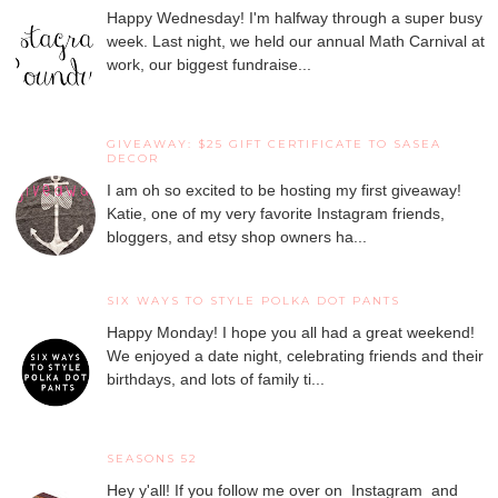
Happy Wednesday! I'm halfway through a super busy
week. Last night, we held our annual Math Carnival at
work, our biggest fundraise...
GIVEAWAY: $25 GIFT CERTIFICATE TO SASEA
DECOR
I am oh so excited to be hosting my first giveaway!
Katie, one of my very favorite Instagram friends,
bloggers, and etsy shop owners ha...
SIX WAYS TO STYLE POLKA DOT PANTS
Happy Monday! I hope you all had a great weekend!
We enjoyed a date night, celebrating friends and their
birthdays, and lots of family ti...
SEASONS 52
Hey y'all! If you follow me over on Instagram and