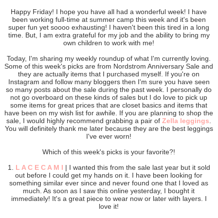
Happy Friday! I hope you have all had a wonderful week! I have
been working full-time at summer camp this week and it's been
super fun yet soooo exhausting! I haven't been this tired in a long
time. But, I am extra grateful for my job and the ability to bring my
own children to work with me!
Today, I'm sharing my weekly roundup of what I'm currently loving.
Some of this week's picks are from Nordstrom Anniversary Sale and
they are actually items that I purchased myself. If you're on
Instagram and follow many bloggers then I'm sure you have seen
so many posts about the sale during the past week. I personally do
not go overboard on these kinds of sales but I do love to pick up
some items for great prices that are closet basics and items that
have been on my wish list for awhile. If you are planning to shop the
sale, I would highly recommend grabbing a pair of
Zella leggings
.
You will definitely thank me later because they are the best leggings
I've ever worn!
Which of this week's picks is your favorite?!
1.
L A C E C A M I
| I wanted this from the sale last year but it sold
out before I could get my hands on it. I have been looking for
something similar ever since and never found one that I loved as
much. As soon as I saw this online yesterday, I bought it
immediately! It's a great piece to wear now or later with layers. I
love it!