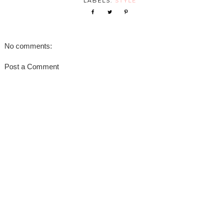
LABELS:
STYLE
No comments:
Post a Comment