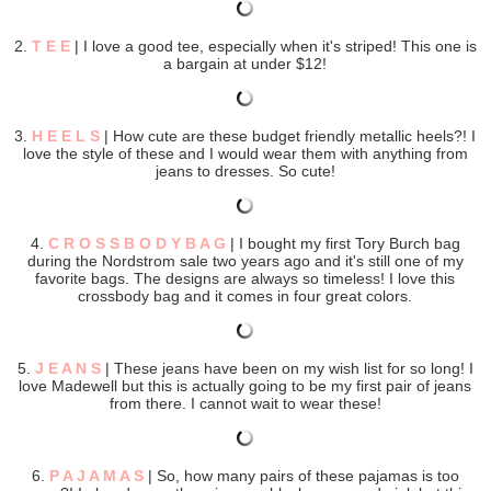
2.
T E E
| I love a good tee, especially when it's striped! This one is
a bargain at under $12!
3.
H E E L S
| How cute are these budget friendly metallic heels?! I
love the style of these and I would wear them with anything from
jeans to dresses. So cute!
4.
C R O S S B O D Y B A G
| I bought my first Tory Burch bag
during the Nordstrom sale two years ago and it's still one of my
favorite bags. The designs are always so timeless! I love this
crossbody bag and it comes in four great colors.
5.
J E A N S
| These jeans have been on my wish list for so long! I
love Madewell but this is actually going to be my first pair of jeans
from there. I cannot wait to wear these!
6.
P A J A M A S
| So, how many pairs of these pajamas is too