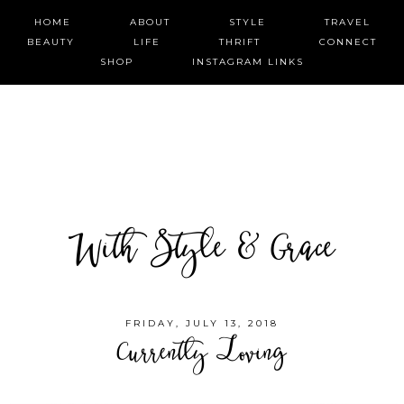
HOME
ABOUT
STYLE
TRAVEL
BEAUTY
LIFE
THRIFT
CONNECT
SHOP
INSTAGRAM LINKS
With Style & Grace
FRIDAY, JULY 13, 2018
Currently Loving