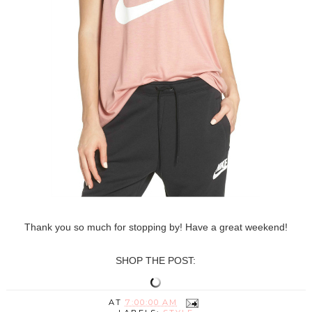
Thank you so much for stopping by! Have a great weekend!
SHOP THE POST:
AT
7:00:00 AM