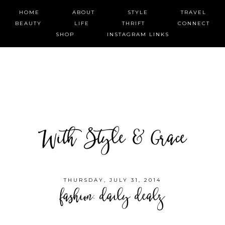
HOME
ABOUT
STYLE
TRAVEL
BEAUTY
LIFE
THRIFT
CONNECT
SHOP
INSTAGRAM LINKS
With Style & Grace
THURSDAY, JULY 31, 2014
fashion: daily dealz