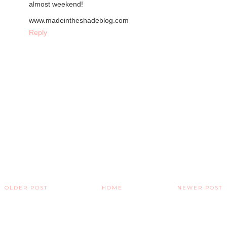
almost weekend!
www.madeintheshadeblog.com
Reply
OLDER POST
HOME
NEWER POST