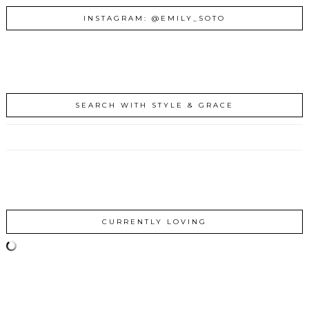
INSTAGRAM: @EMILY_SOTO
SEARCH WITH STYLE & GRACE
CURRENTLY LOVING