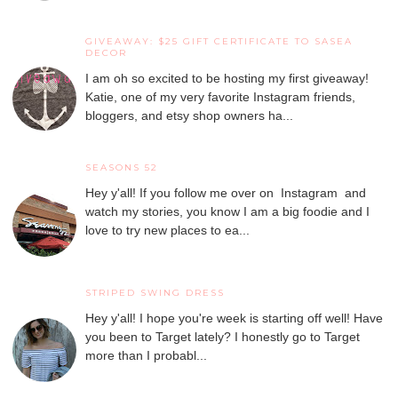
GIVEAWAY: $25 GIFT CERTIFICATE TO SASEA
DECOR
I am oh so excited to be hosting my first giveaway!
Katie, one of my very favorite Instagram friends,
bloggers, and etsy shop owners ha...
SEASONS 52
Hey y'all! If you follow me over on Instagram and
watch my stories, you know I am a big foodie and I
love to try new places to ea...
STRIPED SWING DRESS
Hey y'all! I hope you're week is starting off well! Have
you been to Target lately? I honestly go to Target
more than I probabl...