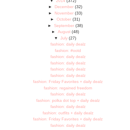
▼
2014
(372)
►
December
(32)
►
November
(33)
►
October
(31)
►
September
(38)
►
August
(48)
▼
July
(27)
fashion: daily dealz
fashion: #ootd
fashion: daily dealz
fashion: daily dealz
fashion: daily dealz
fashion: daily dealz
fashion: Friday Favorites + daily dealz
fashion: regained freedom
fashion: daily dealz
fashion: polka dot top + daily dealz
fashion: daily dealz
fashion: outfits + daily dealz
fashion: Friday Favorites + daily dealz
fashion: daily dealz