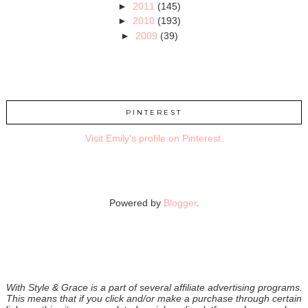
►
2011
(145)
►
2010
(193)
►
2009
(39)
PINTEREST
Visit Emily's profile on Pinterest.
Powered by
Blogger
.
With Style & Grace is a part of several affiliate advertising programs.
This means that if you click and/or make a purchase through certain