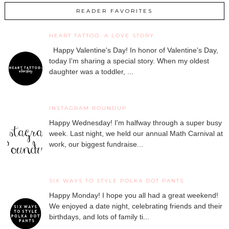
READER FAVORITES
HEART TATTOO: A LOVE STORY
Happy Valentine's Day! In honor of Valentine's Day,
today I'm sharing a special story. When my oldest
daughter was a toddler, ...
INSTAGRAM ROUNDUP
Happy Wednesday! I'm halfway through a super busy
week. Last night, we held our annual Math Carnival at
work, our biggest fundraise...
SIX WAYS TO STYLE POLKA DOT PANTS
Happy Monday! I hope you all had a great weekend!
We enjoyed a date night, celebrating friends and their
birthdays, and lots of family ti...