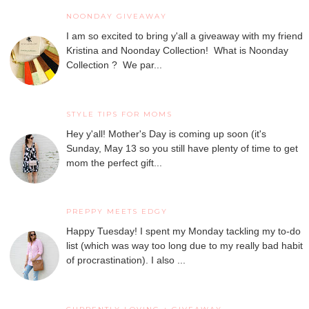
NOONDAY GIVEAWAY
I am so excited to bring y'all a giveaway with my friend
Kristina and Noonday Collection! What is Noonday
Collection ? We par...
STYLE TIPS FOR MOMS
Hey y'all! Mother's Day is coming up soon (it's
Sunday, May 13 so you still have plenty of time to get
mom the perfect gift...
PREPPY MEETS EDGY
Happy Tuesday! I spent my Monday tackling my to-do
list (which was way too long due to my really bad habit
of procrastination). I also ...