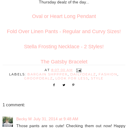
Thursday dealz of the day...
Oval or Heart Long Pendant
Fold Over Linen Pants - Regular and Curvy Sizes!
Stella Frosting Necklace - 2 Styles!
The Gatsby Bracelet
AT
8:07:00 AM
LABELS:
BARGAIN SHPPPER
,
DAILYDEALZ
,
FASHION
,
GROOPDEALZ
,
LOOK FOR LESS
,
STYLE
1 comment:
Becky M
July 31, 2014 at 9:48 AM
Those pants are so cute! Checking them out now! Happy