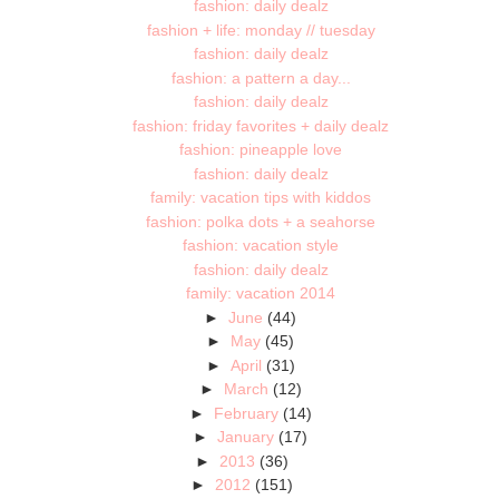
fashion: daily dealz
fashion + life: monday // tuesday
fashion: daily dealz
fashion: a pattern a day...
fashion: daily dealz
fashion: friday favorites + daily dealz
fashion: pineapple love
fashion: daily dealz
family: vacation tips with kiddos
fashion: polka dots + a seahorse
fashion: vacation style
fashion: daily dealz
family: vacation 2014
►
June
(44)
►
May
(45)
►
April
(31)
►
March
(12)
►
February
(14)
►
January
(17)
►
2013
(36)
►
2012
(151)