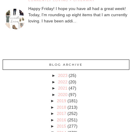
CURRENTLY LOVING + GIVEAWAY
Happy Friday! I hope you have all had a great week!
Today, I'm rounding up eight items that I am currently
loving. I have been addi...
BLOG ARCHIVE
►
2023
(25)
►
2022
(20)
►
2021
(47)
►
2020
(97)
►
2019
(181)
►
2018
(213)
►
2017
(252)
►
2016
(251)
►
2015
(277)