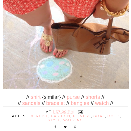
//
shirt
{similar} //
purse
//
shorts
//
//
sandals
//
bracelet
//
bangles
//
watch
//
AT
1:37:00 PM
LABELS:
EXERCISE
,
FASHION
,
FITNESS
,
GOAL
,
OOTD
,
STYLE
,
WALKING