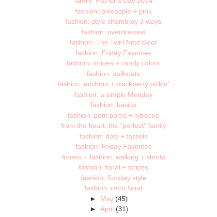
family: Father's Day 2014
fashion: pineapple + pink
fashion: style chambray 3 ways
fashion: overdressed
fashion: The Twirl Next Door
fashion: Friday Favorites
fashion: stripes + candy colors
fashion: sailboats
fashion: anchors + blackberry pickin'
fashion: a simple Monday
fashion: basics
fashion: pom poms + hibiscus
from the heart: the "perfect" family
fashion: dots + tassels
fashion: Friday Favorites
fitness + fashion: walking + shorts
fashion: floral + stripes
fashion: Sunday style
fashion: retro floral
►
May
(45)
►
April
(31)