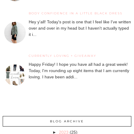
BODY CONFIDENCE IN A LITTLE BLACK DRESS
Hey y'all! Today's post is one that I feel like I've written
over and over in my head but I haven't actually typed
it i...
CURRENTLY LOVING + GIVEAWAY
Happy Friday! I hope you have all had a great week!
Today, I'm rounding up eight items that I am currently
loving. I have been addi...
BLOG ARCHIVE
►
2023
(25)