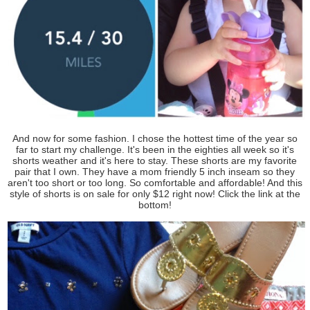
And now for some fashion. I chose the hottest time of the year so
far to start my challenge. It's been in the eighties all week so it's
shorts weather and it's here to stay. These shorts are my favorite
pair that I own. They have a mom friendly 5 inch inseam so they
aren't too short or too long. So comfortable and affordable! And this
style of shorts is on sale for only $12 right now! Click the link at the
bottom!