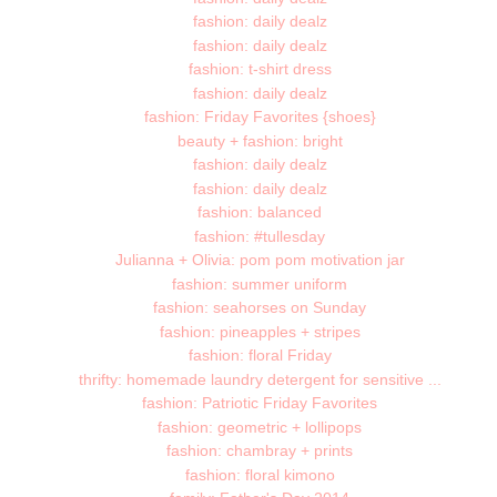
fashion: daily dealz
fashion: daily dealz
fashion: t-shirt dress
fashion: daily dealz
fashion: Friday Favorites {shoes}
beauty + fashion: bright
fashion: daily dealz
fashion: daily dealz
fashion: balanced
fashion: #tullesday
Julianna + Olivia: pom pom motivation jar
fashion: summer uniform
fashion: seahorses on Sunday
fashion: pineapples + stripes
fashion: floral Friday
thrifty: homemade laundry detergent for sensitive ...
fashion: Patriotic Friday Favorites
fashion: geometric + lollipops
fashion: chambray + prints
fashion: floral kimono