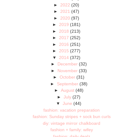
►
2022
(20)
►
2021
(47)
►
2020
(97)
►
2019
(181)
►
2018
(213)
►
2017
(252)
►
2016
(251)
►
2015
(277)
▼
2014
(372)
►
December
(32)
►
November
(33)
►
October
(31)
►
September
(38)
►
August
(48)
►
July
(27)
▼
June
(44)
fashion: vacation preparation
fashion: Sunday stripes + sock bun curls
diy: vintage mirror chalkboard
fashion + family: wifey
fashion: daily dealz