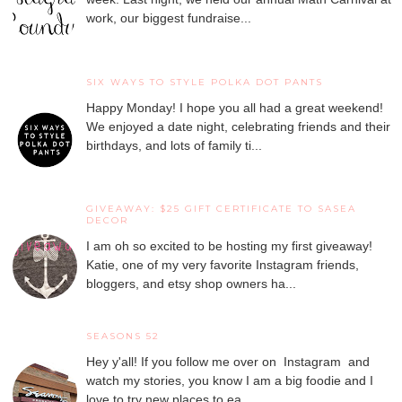
work, our biggest fundraise...
SIX WAYS TO STYLE POLKA DOT PANTS
Happy Monday! I hope you all had a great weekend!
We enjoyed a date night, celebrating friends and their
birthdays, and lots of family ti...
GIVEAWAY: $25 GIFT CERTIFICATE TO SASEA
DECOR
I am oh so excited to be hosting my first giveaway!
Katie, one of my very favorite Instagram friends,
bloggers, and etsy shop owners ha...
SEASONS 52
Hey y'all! If you follow me over on Instagram and
watch my stories, you know I am a big foodie and I
love to try new places to ea...