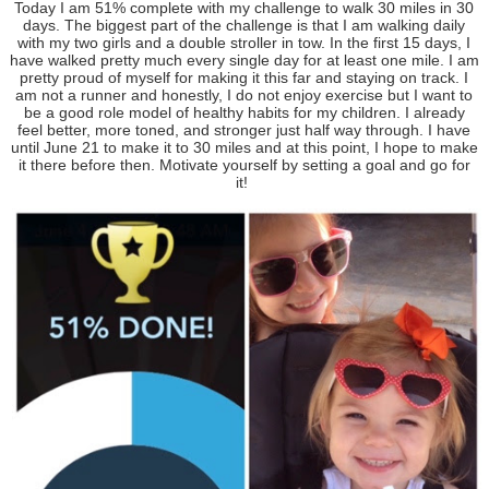
Today I am 51% complete with my challenge to walk 30 miles in 30
days. The biggest part of the challenge is that I am walking daily
with my two girls and a double stroller in tow. In the first 15 days, I
have walked pretty much every single day for at least one mile. I am
pretty proud of myself for making it this far and staying on track. I
am not a runner and honestly, I do not enjoy exercise but I want to
be a good role model of healthy habits for my children. I already
feel better, more toned, and stronger just half way through. I have
until June 21 to make it to 30 miles and at this point, I hope to make
it there before then. Motivate yourself by setting a goal and go for
it!