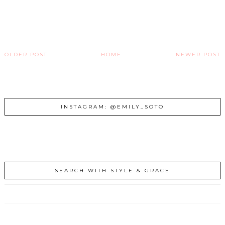
OLDER POST
HOME
NEWER POST
INSTAGRAM: @EMILY_SOTO
SEARCH WITH STYLE & GRACE