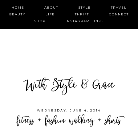
HOME
ABOUT
STYLE
TRAVEL
BEAUTY
LIFE
THRIFT
CONNECT
SHOP
INSTAGRAM LINKS
With Style & Grace
WEDNESDAY, JUNE 4, 2014
fitness + fashion: walking + shorts