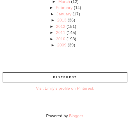
►
March
(12)
►
February
(14)
►
January
(17)
►
2013
(36)
►
2012
(151)
►
2011
(145)
►
2010
(193)
►
2009
(39)
PINTEREST
Visit Emily's profile on Pinterest.
Powered by
Blogger
.