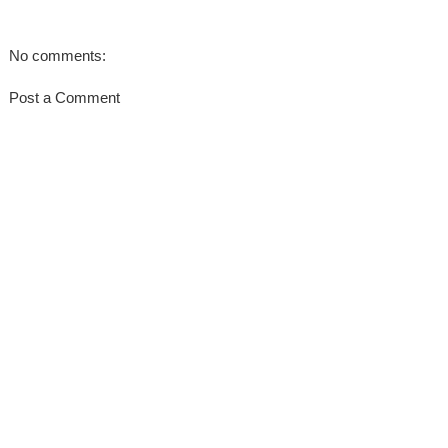
No comments:
Post a Comment