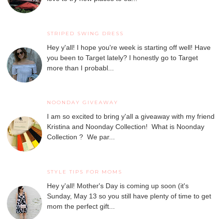
STRIPED SWING DRESS
Hey y'all! I hope you're week is starting off well! Have
you been to Target lately? I honestly go to Target
more than I probabl...
NOONDAY GIVEAWAY
I am so excited to bring y'all a giveaway with my friend
Kristina and Noonday Collection! What is Noonday
Collection ? We par...
STYLE TIPS FOR MOMS
Hey y'all! Mother's Day is coming up soon (it's
Sunday, May 13 so you still have plenty of time to get
mom the perfect gift...