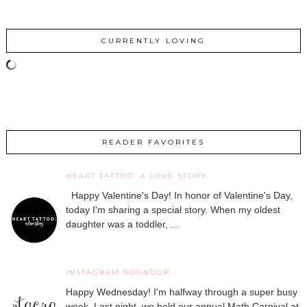
CURRENTLY LOVING
READER FAVORITES
HEART TATTOO: A LOVE STORY
Happy Valentine's Day! In honor of Valentine's Day,
today I'm sharing a special story. When my oldest
daughter was a toddler, ...
INSTAGRAM ROUNDUP
Happy Wednesday! I'm halfway through a super busy
week. Last night, we held our annual Math Carnival at