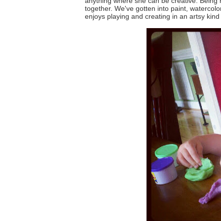
anything where she can be creative. Being 
together. We've gotten into paint, watercol
enjoys playing and creating in an artsy kind