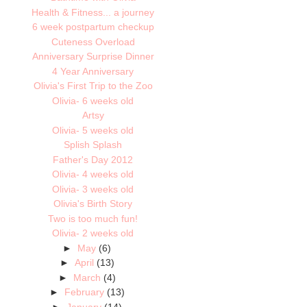
Health & Fitness... a journey
6 week postpartum checkup
Cuteness Overload
Anniversary Surprise Dinner
4 Year Anniversary
Olivia's First Trip to the Zoo
Olivia- 6 weeks old
Artsy
Olivia- 5 weeks old
Splish Splash
Father's Day 2012
Olivia- 4 weeks old
Olivia- 3 weeks old
Olivia's Birth Story
Two is too much fun!
Olivia- 2 weeks old
►
May
(6)
►
April
(13)
►
March
(4)
►
February
(13)
►
January
(14)