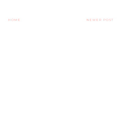
HOME
NEWER POST