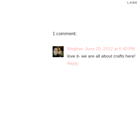
LAB
1 comment:
Meghan
June 20, 2012 at 6:40 PM
love it- we are all about crafts here!
Reply