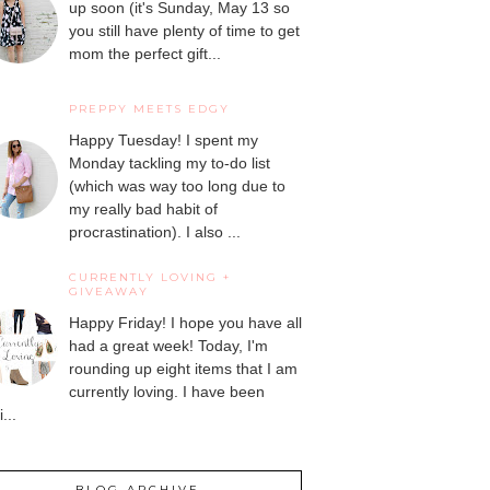
up soon (it's Sunday, May 13 so
you still have plenty of time to get
mom the perfect gift...
PREPPY MEETS EDGY
Happy Tuesday! I spent my
Monday tackling my to-do list
(which was way too long due to
my really bad habit of
procrastination). I also ...
CURRENTLY LOVING +
GIVEAWAY
Happy Friday! I hope you have all
had a great week! Today, I'm
rounding up eight items that I am
currently loving. I have been
...
BLOG ARCHIVE