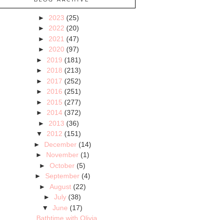
►
2023
(25)
►
2022
(20)
►
2021
(47)
►
2020
(97)
►
2019
(181)
►
2018
(213)
►
2017
(252)
►
2016
(251)
►
2015
(277)
►
2014
(372)
►
2013
(36)
▼
2012
(151)
►
December
(14)
►
November
(1)
►
October
(5)
►
September
(4)
►
August
(22)
►
July
(38)
▼
June
(17)
Bathtime with Olivia