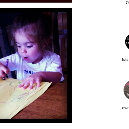
lots
own