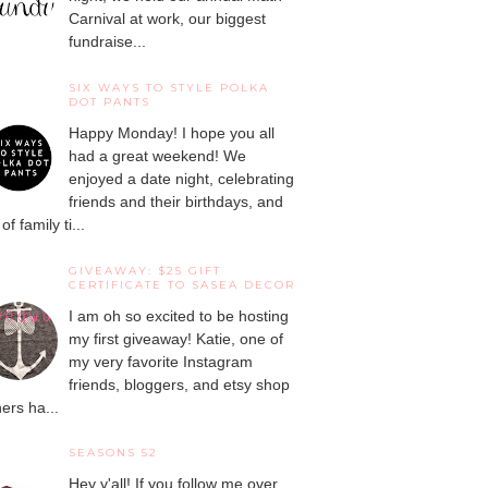
Carnival at work, our biggest
fundraise...
SIX WAYS TO STYLE POLKA
DOT PANTS
Happy Monday! I hope you all
had a great weekend! We
enjoyed a date night, celebrating
friends and their birthdays, and
 of family ti...
GIVEAWAY: $25 GIFT
CERTIFICATE TO SASEA DECOR
I am oh so excited to be hosting
my first giveaway! Katie, one of
my very favorite Instagram
friends, bloggers, and etsy shop
ers ha...
SEASONS 52
Hey y'all! If you follow me over