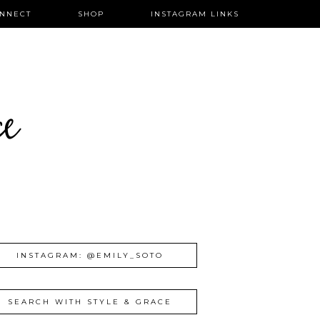
NNECT
SHOP
INSTAGRAM LINKS
ce
INSTAGRAM: @EMILY_SOTO
SEARCH WITH STYLE & GRACE