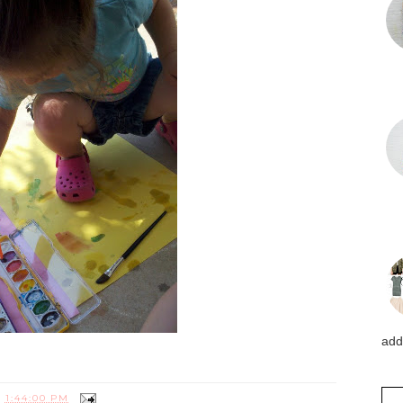
addi
T
1:44:00 PM