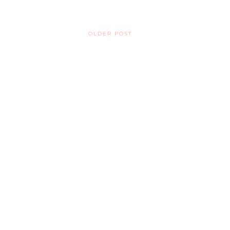
OLDER POST