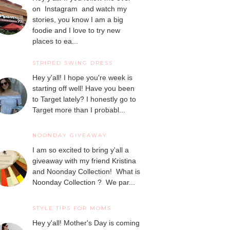
on Instagram and watch my
stories, you know I am a big
foodie and I love to try new
places to ea...
STRIPED SWING DRESS
Hey y'all! I hope you're week is
starting off well! Have you been
to Target lately? I honestly go to
Target more than I probabl...
NOONDAY GIVEAWAY
I am so excited to bring y'all a
giveaway with my friend Kristina
and Noonday Collection! What is
Noonday Collection ? We par...
STYLE TIPS FOR MOMS
Hey y'all! Mother's Day is coming