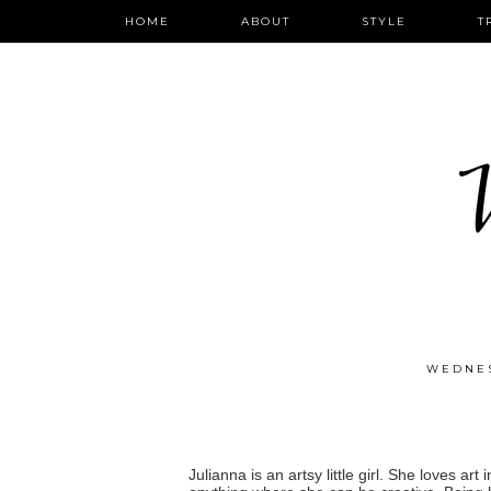
HOME
ABOUT
STYLE
T
W
WEDNES
Julianna is an artsy little girl. She loves ar