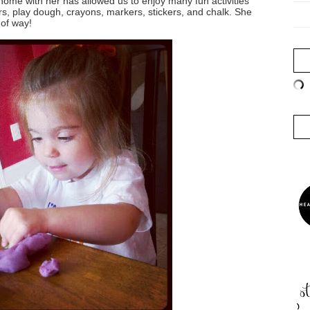
home with her has allowed us to enjoy many fun activities
ors, play dough, crayons, markers, stickers, and chalk. She
 of way!