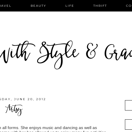
RAVEL
BEAUTY
LIFE
THRIFT
CO
ith Style & Gra
DAY, JUNE 20, 2012
Artsy
t in all forms. She enjoys music and dancing as well as