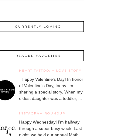
CURRENTLY LOVING
READER FAVORITES
HEART TATTOO: A LOVE STORY
Happy Valentine's Day! In honor
of Valentine's Day, today I'm
sharing a special story. When my
oldest daughter was a toddler, ...
INSTAGRAM ROUNDUP
Happy Wednesday! I'm halfway
through a super busy week. Last
night, we held our annual Math