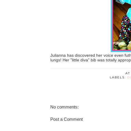
Julianna has discovered her voice even futh
lungs! Her "little diva" bib was totally appro
A
LABELS:
D
No comments:
Post a Comment