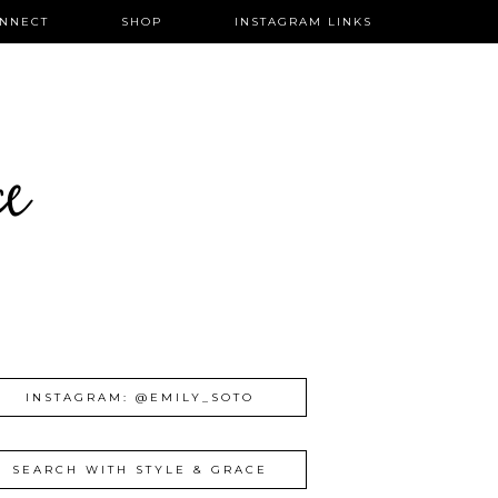
NNECT
SHOP
INSTAGRAM LINKS
ce
INSTAGRAM: @EMILY_SOTO
SEARCH WITH STYLE & GRACE