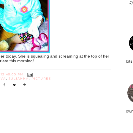
er today. She is squealing and screaming at the top of her
priate this morning!
lots
T
12:45:00 PM
IVA
,
JULIANNA
,
PICTURES
own