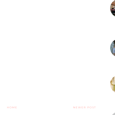
HOME
NEWER POST