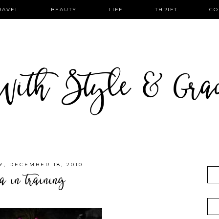
RAVEL
BEAUTY
LIFE
THRIFT
CO
ith Style & Gra
, DECEMBER 18, 2010
a in training