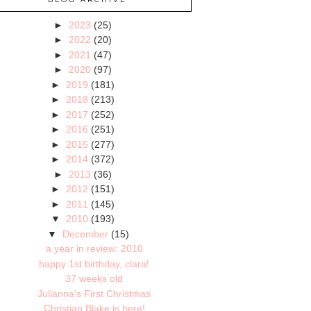
►
2023
(25)
►
2022
(20)
►
2021
(47)
►
2020
(97)
►
2019
(181)
►
2018
(213)
►
2017
(252)
►
2016
(251)
►
2015
(277)
►
2014
(372)
►
2013
(36)
►
2012
(151)
►
2011
(145)
▼
2010
(193)
▼
December
(15)
a year in review: 2010
happy 1st birthday, clara!
37 weeks old
Julianna's First Christmas
Christian Blake is here!