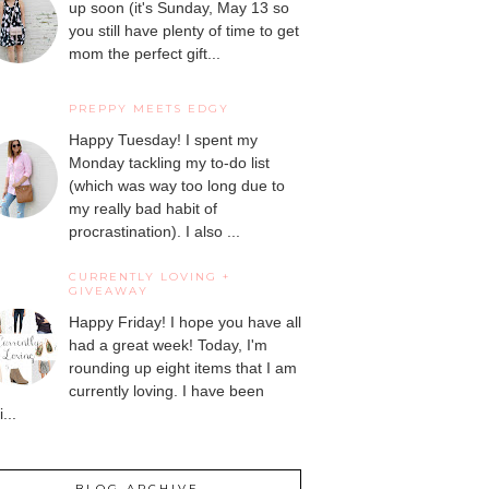
up soon (it's Sunday, May 13 so
you still have plenty of time to get
mom the perfect gift...
PREPPY MEETS EDGY
Happy Tuesday! I spent my
Monday tackling my to-do list
(which was way too long due to
my really bad habit of
procrastination). I also ...
CURRENTLY LOVING +
GIVEAWAY
Happy Friday! I hope you have all
had a great week! Today, I'm
rounding up eight items that I am
currently loving. I have been
...
BLOG ARCHIVE