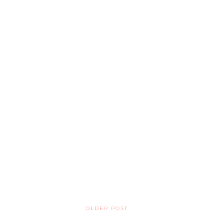
OLDER POST