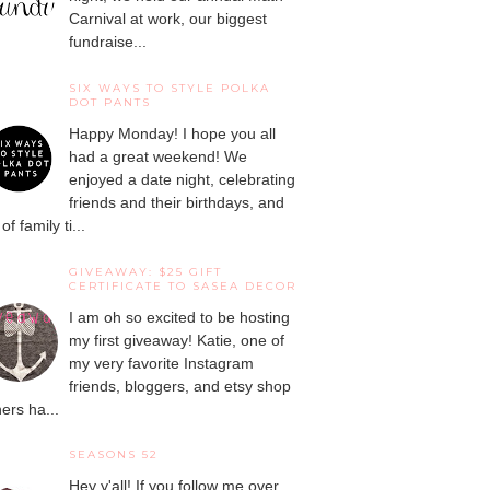
Carnival at work, our biggest
fundraise...
SIX WAYS TO STYLE POLKA
DOT PANTS
Happy Monday! I hope you all
had a great weekend! We
enjoyed a date night, celebrating
friends and their birthdays, and
 of family ti...
GIVEAWAY: $25 GIFT
CERTIFICATE TO SASEA DECOR
I am oh so excited to be hosting
my first giveaway! Katie, one of
my very favorite Instagram
friends, bloggers, and etsy shop
ers ha...
SEASONS 52
Hey y'all! If you follow me over