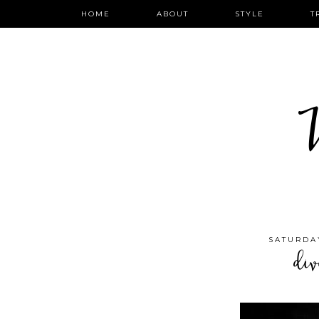
HOME
ABOUT
STYLE
T
W
SATURDAY
div