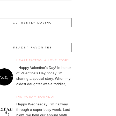
CURRENTLY LOVING
READER FAVORITES
HEART TATTOO: A LOVE STORY
Happy Valentine's Day! In honor
of Valentine's Day, today I'm
sharing a special story. When my
oldest daughter was a toddler, ...
INSTAGRAM ROUNDUP
Happy Wednesday! I'm halfway
through a super busy week. Last
night, we held our annual Math