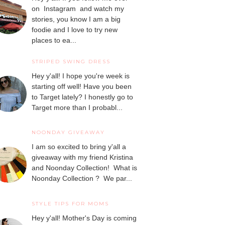
on Instagram and watch my
stories, you know I am a big
foodie and I love to try new
places to ea...
STRIPED SWING DRESS
Hey y'all! I hope you're week is
starting off well! Have you been
to Target lately? I honestly go to
Target more than I probabl...
NOONDAY GIVEAWAY
I am so excited to bring y'all a
giveaway with my friend Kristina
and Noonday Collection! What is
Noonday Collection ? We par...
STYLE TIPS FOR MOMS
Hey y'all! Mother's Day is coming