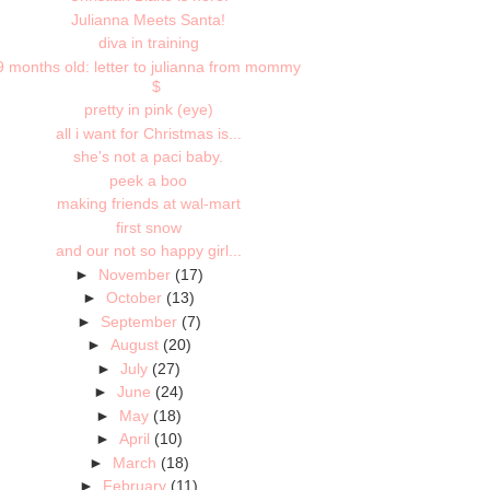
Julianna Meets Santa!
diva in training
9 months old: letter to julianna from mommy
$
pretty in pink (eye)
all i want for Christmas is...
she's not a paci baby.
peek a boo
making friends at wal-mart
first snow
and our not so happy girl...
►
November
(17)
►
October
(13)
►
September
(7)
►
August
(20)
►
July
(27)
►
June
(24)
►
May
(18)
►
April
(10)
►
March
(18)
►
February
(11)