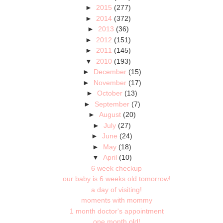
►
2015
(277)
►
2014
(372)
►
2013
(36)
►
2012
(151)
►
2011
(145)
▼
2010
(193)
►
December
(15)
►
November
(17)
►
October
(13)
►
September
(7)
►
August
(20)
►
July
(27)
►
June
(24)
►
May
(18)
▼
April
(10)
6 week checkup
our baby is 6 weeks old tomorrow!
a day of visiting!
moments with mommy
1 month doctor's appointment
one month old!