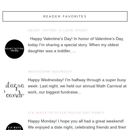
READER FAVORITES
HEART TATTOO: A LOVE STORY
Happy Valentine's Day! In honor of Valentine's Day,
today I'm sharing a special story. When my oldest
daughter was a toddler, ...
INSTAGRAM ROUNDUP
Happy Wednesday! I'm halfway through a super busy
week. Last night, we held our annual Math Carnival at
work, our biggest fundraise...
SIX WAYS TO STYLE POLKA DOT PANTS
Happy Monday! I hope you all had a great weekend!
We enjoyed a date night, celebrating friends and their