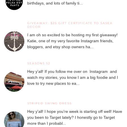
birthdays, and lots of family ti...
GIVEAWAY: $25 GIFT CERTIFICATE TO SASEA
DECOR
I am oh so excited to be hosting my first giveaway!
Katie, one of my very favorite Instagram friends,
bloggers, and etsy shop owners ha...
SEASONS 52
Hey y'all! If you follow me over on Instagram and
watch my stories, you know I am a big foodie and I
love to try new places to ea...
STRIPED SWING DRESS
Hey y'all! I hope you're week is starting off well! Have
you been to Target lately? I honestly go to Target
more than I probabl...