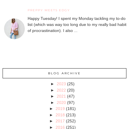
PREPPY MEETS EDGY
Happy Tuesday! I spent my Monday tackling my to-do
list (which was way too long due to my really bad habit
of procrastination). I also ...
BLOG ARCHIVE
►
2023
(25)
►
2022
(20)
►
2021
(47)
►
2020
(97)
►
2019
(181)
►
2018
(213)
►
2017
(252)
►
2016
(251)