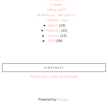
4 weeks
rolling over?!
all about us... the soto's :)
3 weeks 1 day
►
March
(18)
►
February
(11)
►
January
(13)
►
2009
(39)
PINTEREST
Visit Emily's profile on Pinterest.
Powered by
Blogger
.