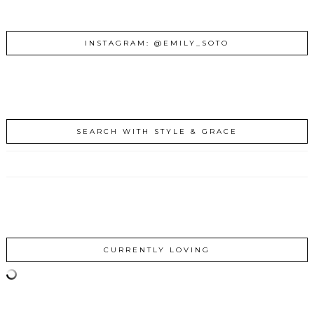
INSTAGRAM: @EMILY_SOTO
SEARCH WITH STYLE & GRACE
CURRENTLY LOVING