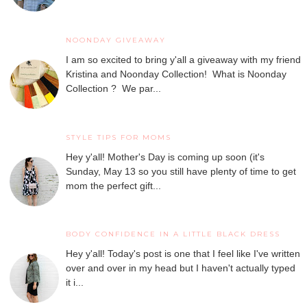
NOONDAY GIVEAWAY
I am so excited to bring y'all a giveaway with my friend
Kristina and Noonday Collection! What is Noonday
Collection ? We par...
STYLE TIPS FOR MOMS
Hey y'all! Mother's Day is coming up soon (it's
Sunday, May 13 so you still have plenty of time to get
mom the perfect gift...
BODY CONFIDENCE IN A LITTLE BLACK DRESS
Hey y'all! Today's post is one that I feel like I've written
over and over in my head but I haven't actually typed
it i...