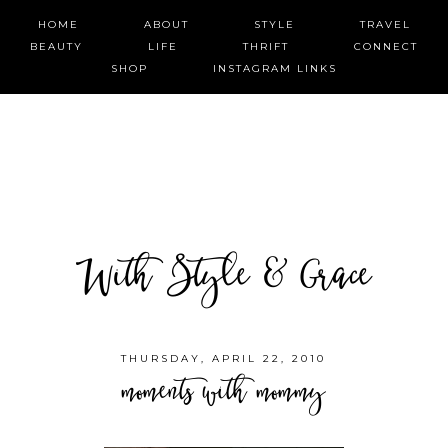
HOME
ABOUT
STYLE
TRAVEL
BEAUTY
LIFE
THRIFT
CONNECT
SHOP
INSTAGRAM LINKS
With Style & Grace
THURSDAY, APRIL 22, 2010
moments with mommy