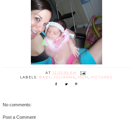
AT
12:03:00 PM
LABELS:
BABY
,
JULIANNA
,
MOM
,
PICTURES
No comments:
Post a Comment