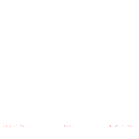
OLDER POST
HOME
NEWER POST