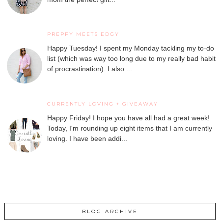
PREPPY MEETS EDGY
Happy Tuesday! I spent my Monday tackling my to-do
list (which was way too long due to my really bad habit
of procrastination). I also ...
CURRENTLY LOVING + GIVEAWAY
Happy Friday! I hope you have all had a great week!
Today, I'm rounding up eight items that I am currently
loving. I have been addi...
BLOG ARCHIVE