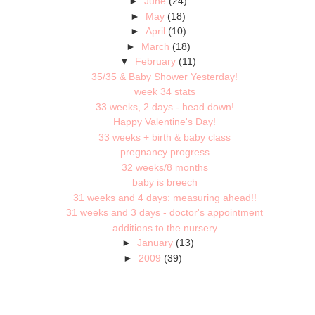
►
June
(24)
►
May
(18)
►
April
(10)
►
March
(18)
▼
February
(11)
35/35 & Baby Shower Yesterday!
week 34 stats
33 weeks, 2 days - head down!
Happy Valentine's Day!
33 weeks + birth & baby class
pregnancy progress
32 weeks/8 months
baby is breech
31 weeks and 4 days: measuring ahead!!
31 weeks and 3 days - doctor's appointment
additions to the nursery
►
January
(13)
►
2009
(39)