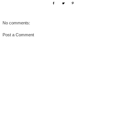
No comments:
Post a Comment