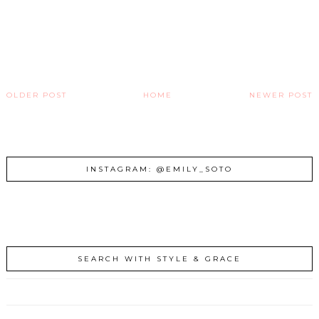
OLDER POST
HOME
NEWER POST
INSTAGRAM: @EMILY_SOTO
SEARCH WITH STYLE & GRACE