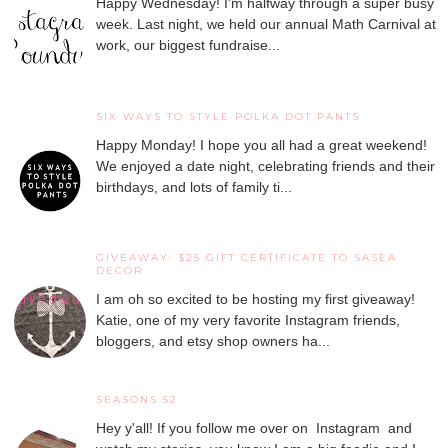
Happy Wednesday! I'm halfway through a super busy
week. Last night, we held our annual Math Carnival at
work, our biggest fundraise...
SIX WAYS TO STYLE POLKA DOT PANTS
Happy Monday! I hope you all had a great weekend!
We enjoyed a date night, celebrating friends and their
birthdays, and lots of family ti...
GIVEAWAY: $25 GIFT CERTIFICATE TO SASEA
DECOR
I am oh so excited to be hosting my first giveaway!
Katie, one of my very favorite Instagram friends,
bloggers, and etsy shop owners ha...
SEASONS 52
Hey y'all! If you follow me over on Instagram and