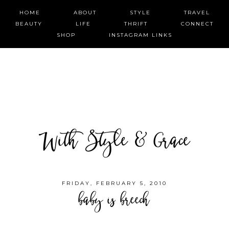
HOME
ABOUT
STYLE
TRAVEL
BEAUTY
LIFE
THRIFT
CONNECT
SHOP
INSTAGRAM LINKS
With Style & Grace
FRIDAY, FEBRUARY 5, 2010
baby is breech