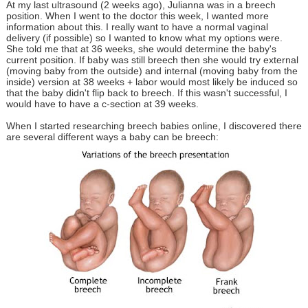
At my last ultrasound (2 weeks ago), Julianna was in a breech
position. When I went to the doctor this week, I wanted more
information about this. I really want to have a normal vaginal
delivery (if possible) so I wanted to know what my options were.
She told me that at 36 weeks, she would determine the baby's
current position. If baby was still breech then she would try external
(moving baby from the outside) and internal (moving baby from the
inside) version at 38 weeks + labor would most likely be induced so
that the baby didn't flip back to breech. If this wasn't successful, I
would have to have a c-section at 39 weeks.
When I started researching breech babies online, I discovered there
are several different ways a baby can be breech: