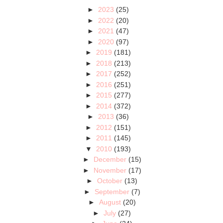
►
2023
(25)
►
2022
(20)
►
2021
(47)
►
2020
(97)
►
2019
(181)
►
2018
(213)
►
2017
(252)
►
2016
(251)
►
2015
(277)
►
2014
(372)
►
2013
(36)
►
2012
(151)
►
2011
(145)
▼
2010
(193)
►
December
(15)
►
November
(17)
►
October
(13)
►
September
(7)
►
August
(20)
►
July
(27)