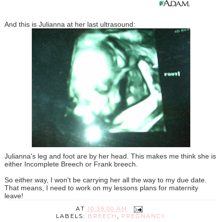
And this is Julianna at her last ultrasound:
Julianna's leg and foot are by her head. This makes me think she is
either Incomplete Breech or Frank breech.
So either way, I won't be carrying her all the way to my due date.
That means, I need to work on my lessons plans for maternity
leave!
AT
10:39:00 AM
LABELS:
BREECH
,
PREGNANCY