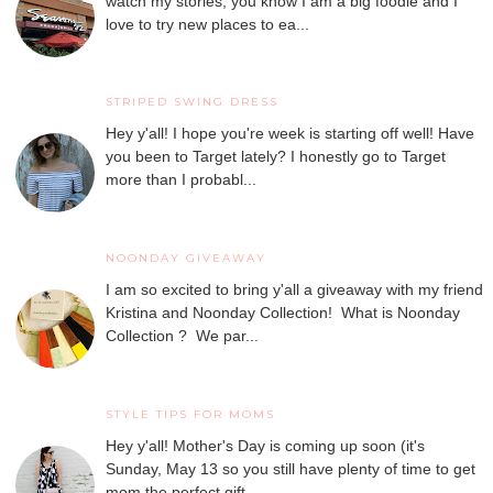
watch my stories, you know I am a big foodie and I
love to try new places to ea...
STRIPED SWING DRESS
Hey y'all! I hope you're week is starting off well! Have
you been to Target lately? I honestly go to Target
more than I probabl...
NOONDAY GIVEAWAY
I am so excited to bring y'all a giveaway with my friend
Kristina and Noonday Collection! What is Noonday
Collection ? We par...
STYLE TIPS FOR MOMS
Hey y'all! Mother's Day is coming up soon (it's
Sunday, May 13 so you still have plenty of time to get
mom the perfect gift...