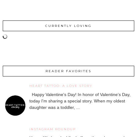
CURRENTLY LOVING
READER FAVORITES
HEART TATTOO: A LOVE STORY
Happy Valentine's Day! In honor of Valentine's Day,
today I'm sharing a special story. When my oldest
daughter was a toddler, ...
INSTAGRAM ROUNDUP