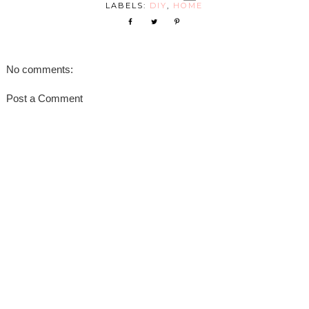
LABELS:
DIY
,
HOME
No comments:
Post a Comment