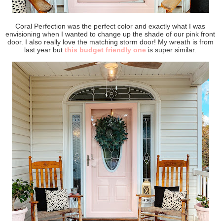
Coral Perfection was the perfect color and exactly what I was
envisioning when I wanted to change up the shade of our pink front
door. I also really love the matching storm door! My wreath is from
last year but
this budget friendly one
is super similar.