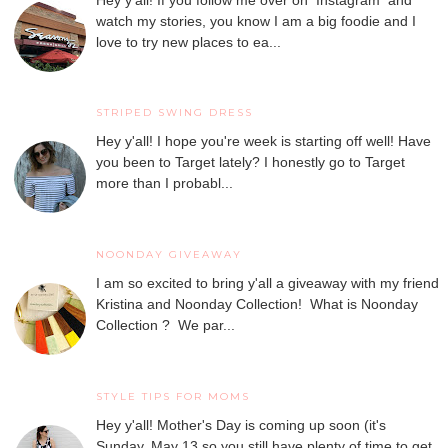
watch my stories, you know I am a big foodie and I
love to try new places to ea...
STRIPED SWING DRESS
Hey y'all! I hope you're week is starting off well! Have
you been to Target lately? I honestly go to Target
more than I probabl...
NOONDAY GIVEAWAY
I am so excited to bring y'all a giveaway with my friend
Kristina and Noonday Collection! What is Noonday
Collection ? We par...
STYLE TIPS FOR MOMS
Hey y'all! Mother's Day is coming up soon (it's
Sunday, May 13 so you still have plenty of time to get