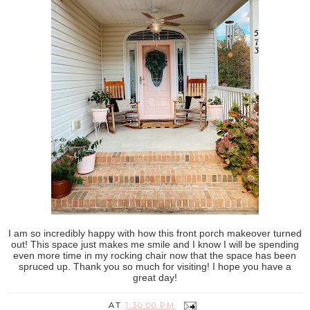
I am so incredibly happy with how this front porch makeover turned
out! This space just makes me smile and I know I will be spending
even more time in my rocking chair now that the space has been
spruced up. Thank you so much for visiting! I hope you have a
great day!
AT
1:30:00 PM