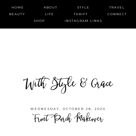
HOME
ABOUT
STYLE
TRAVEL
BEAUTY
LIFE
THRIFT
CONNECT
SHOP
INSTAGRAM LINKS
With Style & Grace
WEDNESDAY, OCTOBER 28, 2020
Front Porch Makeover