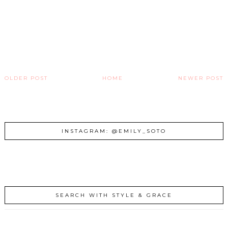
OLDER POST
HOME
NEWER POST
INSTAGRAM: @EMILY_SOTO
SEARCH WITH STYLE & GRACE