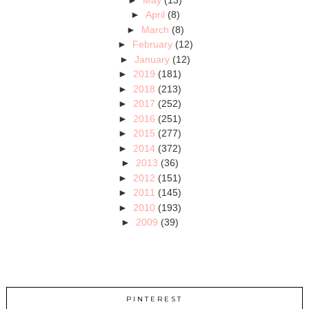
►
April
(8)
►
March
(8)
►
February
(12)
►
January
(12)
►
2019
(181)
►
2018
(213)
►
2017
(252)
►
2016
(251)
►
2015
(277)
►
2014
(372)
►
2013
(36)
►
2012
(151)
►
2011
(145)
►
2010
(193)
►
2009
(39)
PINTEREST