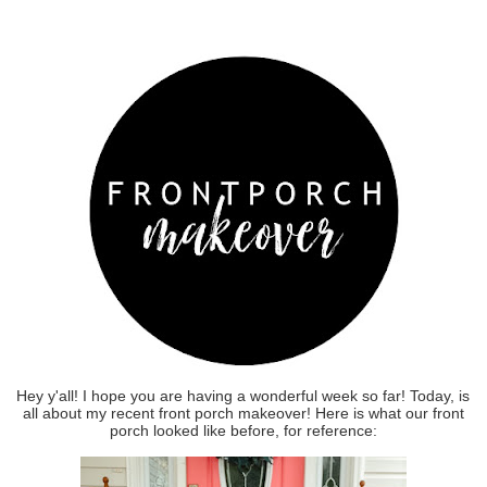
Hey y'all! I hope you are having a wonderful week so far! Today, is
all about my recent front porch makeover! Here is what our front
porch looked like before, for reference: