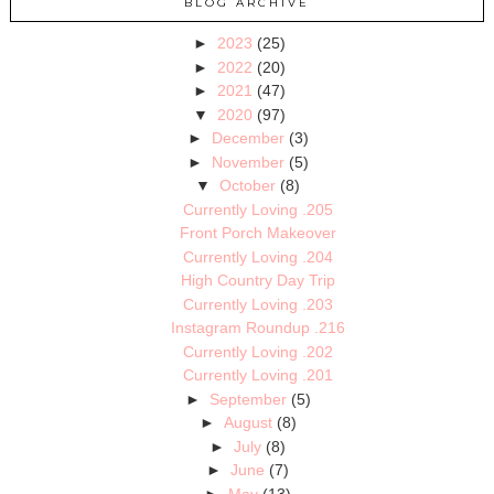
BLOG ARCHIVE
►
2023
(25)
►
2022
(20)
►
2021
(47)
▼
2020
(97)
►
December
(3)
►
November
(5)
▼
October
(8)
Currently Loving .205
Front Porch Makeover
Currently Loving .204
High Country Day Trip
Currently Loving .203
Instagram Roundup .216
Currently Loving .202
Currently Loving .201
►
September
(5)
►
August
(8)
►
July
(8)
►
June
(7)
►
May
(13)