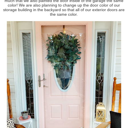
much that we also painted the door inside of the garage the same
color! We are also planning to change up the door color of our
storage building in the backyard so that all of our exterior doors are
the same color.