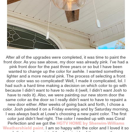
After all of the upgrades were completed, it was time to paint the
front door. As you saw above, my door was already pink. I've had a
pink front door for the past three years or so but I have been
wanted to change up the color for awhile. I wanted something
lighter and a more neutral pink. The process of selecting a front
door color was so complicated! Well, I made it complicated, lol. I
had such a hard time making a decision on which color to go with
because I didn't want to have to redo it (well, I didn't want Josh to
have to redo it). Also, we were painting our new storm door the
same color as the door so I really didn't want to have to repaint a
new door either. After weeks of going back and forth, I chose a
color. Josh painted it on a Friday evening and by Saturday morning,
I was always back at Lowe's choosing a new paint color. The first
color just didn't feel right. The color I needed up with was Coral
Perfection and we got the
HGTV HOME by Sherwim-Williams
Weathershield paint
. I am so happy with the color and I loved it so