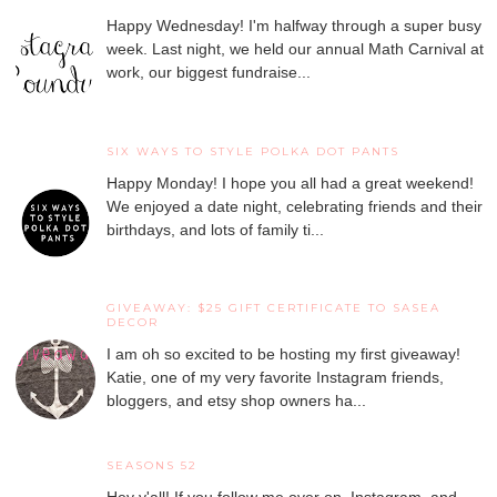
Happy Wednesday! I'm halfway through a super busy
week. Last night, we held our annual Math Carnival at
work, our biggest fundraise...
SIX WAYS TO STYLE POLKA DOT PANTS
Happy Monday! I hope you all had a great weekend!
We enjoyed a date night, celebrating friends and their
birthdays, and lots of family ti...
GIVEAWAY: $25 GIFT CERTIFICATE TO SASEA
DECOR
I am oh so excited to be hosting my first giveaway!
Katie, one of my very favorite Instagram friends,
bloggers, and etsy shop owners ha...
SEASONS 52
Hey y'all! If you follow me over on Instagram and