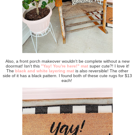
Also, a front porch makeover wouldn't be complete without a new
doormat! Isn't this
"Yay! You're here!" mat
super cute?! I love it!
The
black and white layering mat
is also reversible! The other
side of it has a black pattern. I found both of these cute rugs for $13
each!