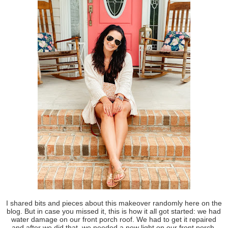
I shared bits and pieces about this makeover randomly here on the
blog. But in case you missed it, this is how it all got started: we had
water damage on our front porch roof. We had to get it repaired
and after we did that, we needed a new light on our front porch.