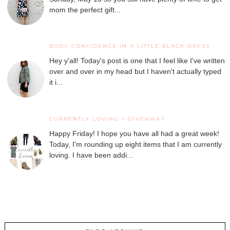
mom the perfect gift...
BODY CONFIDENCE IN A LITTLE BLACK DRESS
Hey y'all! Today's post is one that I feel like I've written
over and over in my head but I haven't actually typed
it i...
CURRENTLY LOVING + GIVEAWAY
Happy Friday! I hope you have all had a great week!
Today, I'm rounding up eight items that I am currently
loving. I have been addi...