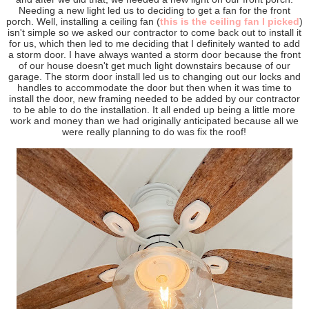
Needing a new light led us to deciding to get a fan for the front
porch. Well, installing a ceiling fan (
this is the ceiling fan I picked
)
isn't simple so we asked our contractor to come back out to install it
for us, which then led to me deciding that I definitely wanted to add
a storm door. I have always wanted a storm door because the front
of our house doesn't get much light downstairs because of our
garage. The storm door install led us to changing out our locks and
handles to accommodate the door but then when it was time to
install the door, new framing needed to be added by our contractor
to be able to do the installation. It all ended up being a little more
work and money than we had originally anticipated because all we
were really planning to do was fix the roof!