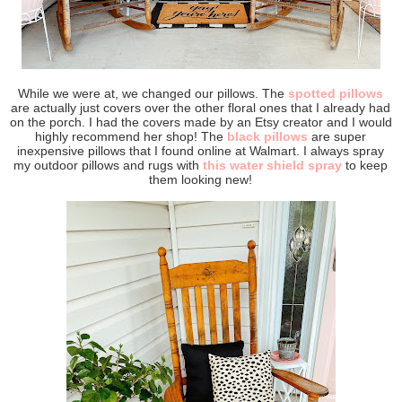
While we were at, we changed our pillows. The
spotted pillows
are actually just covers over the other floral ones that I already had
on the porch. I had the covers made by an Etsy creator and I would
highly recommend her shop! The
black pillows
are super
inexpensive pillows that I found online at Walmart. I always spray
my outdoor pillows and rugs with
this water shield spray
to keep
them looking new!