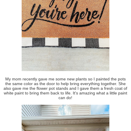
My mom recently gave me some new plants so I painted the pots
the same color as the door to help bring everything together. She
also gave me the flower pot stands and I gave them a fresh coat of
white paint to bring them back to life. It's amazing what a little paint
can do!