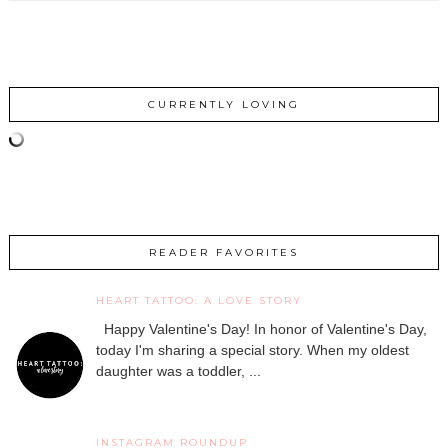
CURRENTLY LOVING
READER FAVORITES
HEART TATTOO: A LOVE STORY
Happy Valentine's Day! In honor of Valentine's Day,
today I'm sharing a special story. When my oldest
daughter was a toddler, ...
INSTAGRAM ROUNDUP