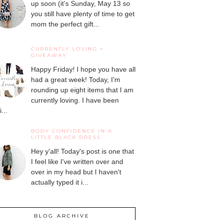
up soon (it's Sunday, May 13 so
you still have plenty of time to get
mom the perfect gift...
CURRENTLY LOVING +
GIVEAWAY
Happy Friday! I hope you have all
had a great week! Today, I'm
rounding up eight items that I am
currently loving. I have been
...
BODY CONFIDENCE IN A
LITTLE BLACK DRESS
Hey y'all! Today's post is one that
I feel like I've written over and
over in my head but I haven't
actually typed it i...
BLOG ARCHIVE