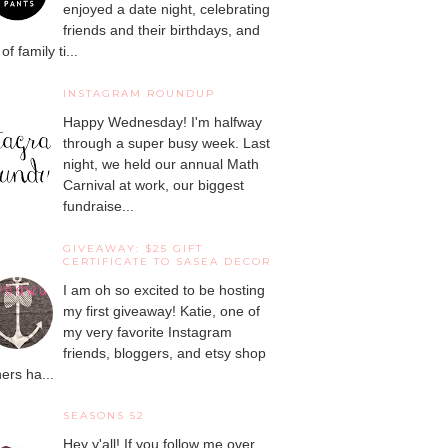
enjoyed a date night, celebrating
friends and their birthdays, and
 of family ti...
INSTAGRAM ROUNDUP
Happy Wednesday! I'm halfway
through a super busy week. Last
night, we held our annual Math
Carnival at work, our biggest
fundraise...
GIVEAWAY: $25 GIFT
CERTIFICATE TO SASEA DECOR
I am oh so excited to be hosting
my first giveaway! Katie, one of
my very favorite Instagram
friends, bloggers, and etsy shop
ers ha...
SEASONS 52
Hey y'all! If you follow me over