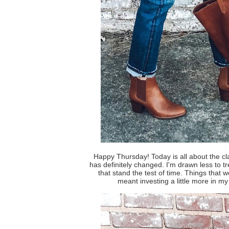
Happy Thursday! Today is all about the cla
has definitely changed. I'm drawn less to t
that stand the test of time. Things that w
meant investing a little more in my