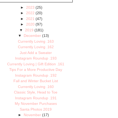
►
2023
(25)
►
2022
(20)
►
2021
(47)
►
2020
(97)
▼
2019
(181)
▼
December
(13)
Currently Loving .163
Currently Loving .162
Just Add a Sweater
Instagram Roundup .193
Currently Loving | Gift Edition .161
Tips For a More Productive Day
Instagram Roundup .192
Fall and Winter Bucket List
Currently Loving .160
Classic Style, Head to Toe
Instagram Roundup .191
My November Purchases
Santa Photos 2019
►
November
(17)