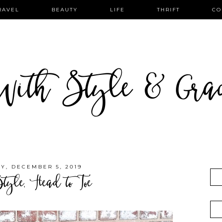
RAVEL
BEAUTY
LIFE
THRIFT
CO
ith Style & Gra
Y, DECEMBER 5, 2019
Style, Head to Toe