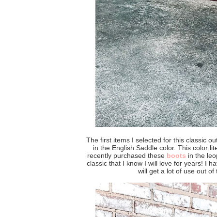
The first items I selected for this classic o
in the English Saddle color. This color li
recently purchased these
boots
in the leo
classic that I know I will love for years! I
will get a lot of use out of