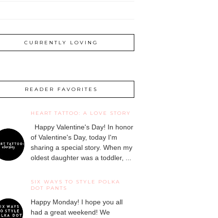
CURRENTLY LOVING
READER FAVORITES
HEART TATTOO: A LOVE STORY
Happy Valentine's Day! In honor
of Valentine's Day, today I'm
sharing a special story. When my
oldest daughter was a toddler, ...
SIX WAYS TO STYLE POLKA
DOT PANTS
Happy Monday! I hope you all
had a great weekend! We