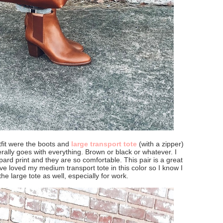
utfit were the boots and
large transport tote
(with a zipper)
terally goes with everything. Brown or black or whatever. I
pard print and they are so comfortable. This pair is a great
 have loved my medium transport tote in this color so I know I
 the large tote as well, especially for work.