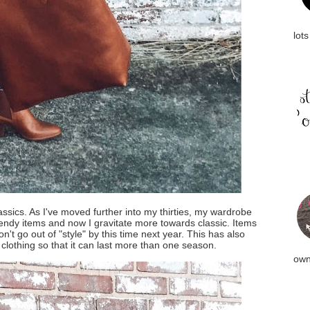
lots
ssics. As I've moved further into my thirties, my wardrobe
rendy items and now I gravitate more towards classic. Items
on't go out of "style" by this time next year. This has also
 clothing so that it can last more than one season.
own