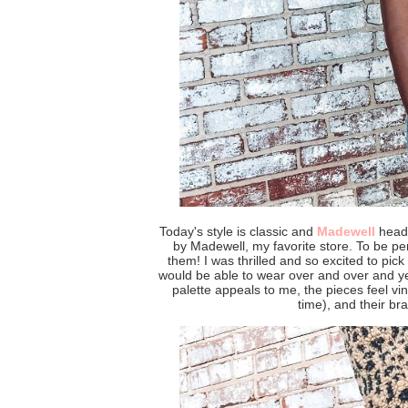
Today's style is classic and
Madewell
head 
by Madewell, my favorite store. To be per
them! I was thrilled and so excited to pick o
would be able to wear over and over and ye
palette appeals to me, the pieces feel vin
time), and their bra