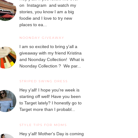
on Instagram and watch my
stories, you know I am a big
foodie and I love to try new
places to ea...
NOONDAY GIVEAWAY
I am so excited to bring y'all a
giveaway with my friend Kristina
and Noonday Collection! What is
Noonday Collection ? We par...
STRIPED SWING DRESS
Hey y'all! I hope you're week is
starting off well! Have you been
to Target lately? I honestly go to
Target more than I probabl...
STYLE TIPS FOR MOMS
Hey y'all! Mother's Day is coming