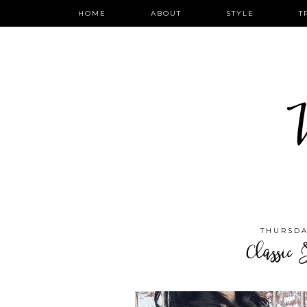
HOME
ABOUT
STYLE
T
W
THURSDA
Classic 