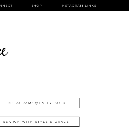
NNECT
SHOP
INSTAGRAM LINKS
ce
INSTAGRAM: @EMILY_SOTO
SEARCH WITH STYLE & GRACE