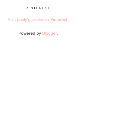
PINTEREST
Visit Emily's profile on Pinterest.
Powered by
Blogger
.