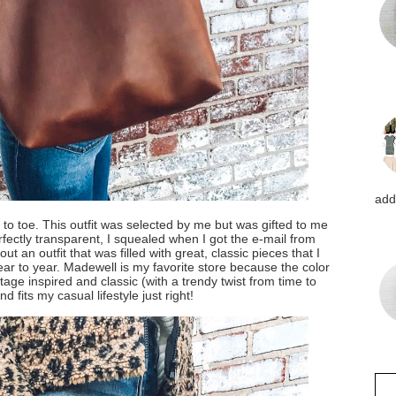
addi
to toe. This outfit was selected by me but was gifted to me
fectly transparent, I squealed when I got the e-mail from
ut an outfit that was filled with great, classic pieces that I
ar to year. Madewell is my favorite store because the color
tage inspired and classic (with a trendy twist from time to
nd fits my casual lifestyle just right!