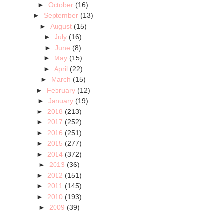
►
October
(16)
►
September
(13)
►
August
(15)
►
July
(16)
►
June
(8)
►
May
(15)
►
April
(22)
►
March
(15)
►
February
(12)
►
January
(19)
►
2018
(213)
►
2017
(252)
►
2016
(251)
►
2015
(277)
►
2014
(372)
►
2013
(36)
►
2012
(151)
►
2011
(145)
►
2010
(193)
►
2009
(39)