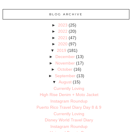
BLOG ARCHIVE
►
2023
(25)
►
2022
(20)
►
2021
(47)
►
2020
(97)
▼
2019
(181)
►
December
(13)
►
November
(17)
►
October
(16)
►
September
(13)
▼
August
(15)
Currently Loving
High Rise Denim + Moto Jacket
Instagram Roundup
Puerto Rico Travel Diary Day 8 & 9
Currently Loving
Disney World Travel Diary
Instagram Roundup