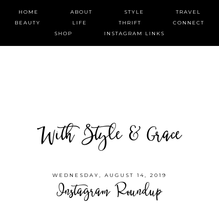
HOME
ABOUT
STYLE
TRAVEL
BEAUTY
LIFE
THRIFT
CONNECT
SHOP
INSTAGRAM LINKS
With Style & Grace
WEDNESDAY, AUGUST 14, 2019
Instagram Roundup