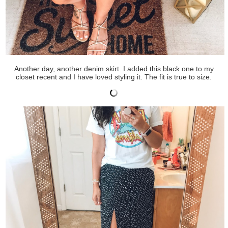
Another day, another denim skirt. I added this black one to my
closet recent and I have loved styling it. The fit is true to size.