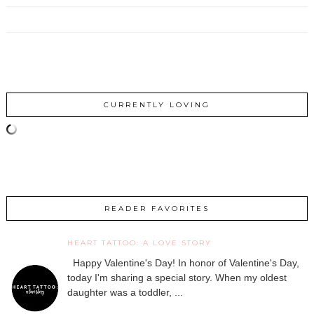
CURRENTLY LOVING
READER FAVORITES
HEART TATTOO: A LOVE STORY
Happy Valentine's Day! In honor of Valentine's Day,
today I'm sharing a special story. When my oldest
daughter was a toddler, ...