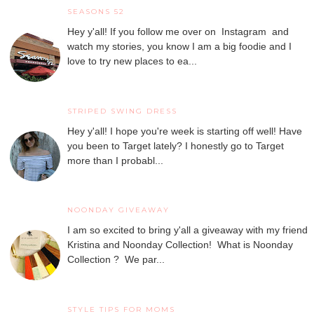
SEASONS 52
Hey y'all! If you follow me over on Instagram and
watch my stories, you know I am a big foodie and I
love to try new places to ea...
STRIPED SWING DRESS
Hey y'all! I hope you're week is starting off well! Have
you been to Target lately? I honestly go to Target
more than I probabl...
NOONDAY GIVEAWAY
I am so excited to bring y'all a giveaway with my friend
Kristina and Noonday Collection! What is Noonday
Collection ? We par...
STYLE TIPS FOR MOMS