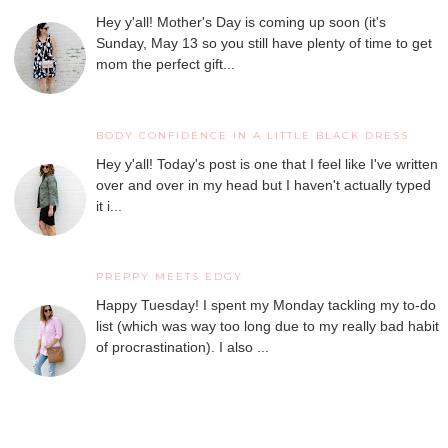
Hey y'all! Mother's Day is coming up soon (it's
Sunday, May 13 so you still have plenty of time to get
mom the perfect gift...
BODY CONFIDENCE IN A LITTLE BLACK DRESS
Hey y'all! Today's post is one that I feel like I've written
over and over in my head but I haven't actually typed
it i...
PREPPY MEETS EDGY
Happy Tuesday! I spent my Monday tackling my to-do
list (which was way too long due to my really bad habit
of procrastination). I also ...