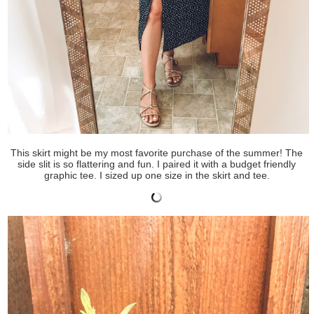
This skirt might be my most favorite purchase of the summer! The
side slit is so flattering and fun. I paired it with a budget friendly
graphic tee. I sized up one size in the skirt and tee.