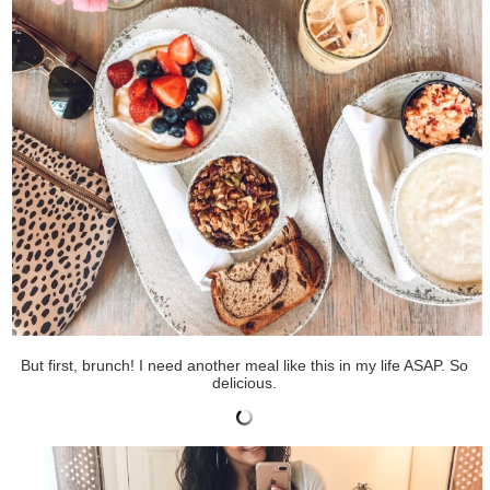
But first, brunch! I need another meal like this in my life ASAP. So
delicious.