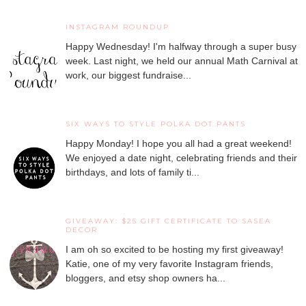
INSTAGRAM ROUNDUP
Happy Wednesday! I'm halfway through a super busy
week. Last night, we held our annual Math Carnival at
work, our biggest fundraise...
SIX WAYS TO STYLE POLKA DOT PANTS
Happy Monday! I hope you all had a great weekend!
We enjoyed a date night, celebrating friends and their
birthdays, and lots of family ti...
GIVEAWAY: $25 GIFT CERTIFICATE TO SASEA
DECOR
I am oh so excited to be hosting my first giveaway!
Katie, one of my very favorite Instagram friends,
bloggers, and etsy shop owners ha...