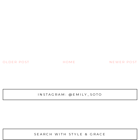
OLDER POST
HOME
NEWER POST
INSTAGRAM: @EMILY_SOTO
SEARCH WITH STYLE & GRACE