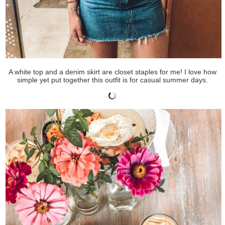
A white top and a denim skirt are closet staples for me! I love how
simple yet put together this outfit is for casual summer days.