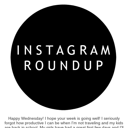
Happy Wednesday! I hope your week is going well! I seriously
forgot how productive I can be when I'm not traveling and my kids
are back in school. My girls have had a great first few days and I'll