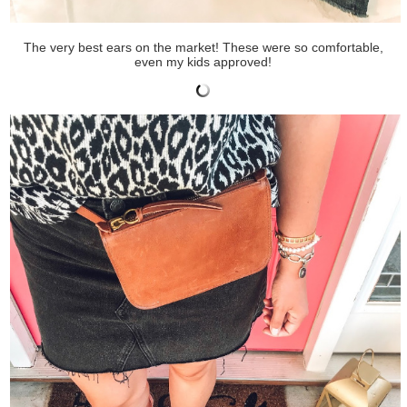
The very best ears on the market! These were so comfortable,
even my kids approved!