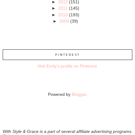
►
2012
(151)
►
2011
(145)
►
2010
(193)
►
2009
(39)
PINTEREST
Visit Emily's profile on Pinterest.
Powered by
Blogger
.
With Style & Grace is a part of several affiliate advertising programs.