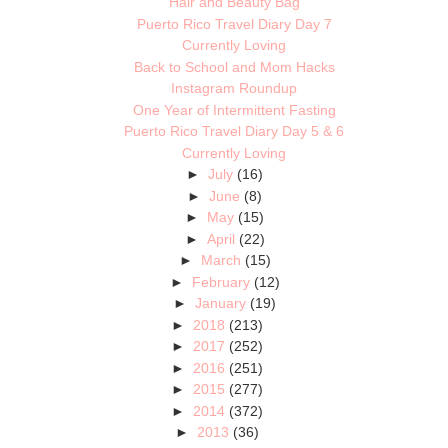
Hair and Beauty Bag
Puerto Rico Travel Diary Day 7
Currently Loving
Back to School and Mom Hacks
Instagram Roundup
One Year of Intermittent Fasting
Puerto Rico Travel Diary Day 5 & 6
Currently Loving
►
July
(16)
►
June
(8)
►
May
(15)
►
April
(22)
►
March
(15)
►
February
(12)
►
January
(19)
►
2018
(213)
►
2017
(252)
►
2016
(251)
►
2015
(277)
►
2014
(372)
►
2013
(36)