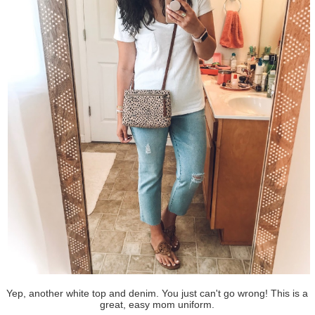
Yep, another white top and denim. You just can't go wrong! This is a
great, easy mom uniform.