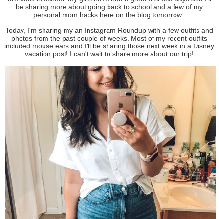
be sharing more about going back to school and a few of my
personal mom hacks here on the blog tomorrow.
Today, I'm sharing my an Instagram Roundup with a few outfits and
photos from the past couple of weeks. Most of my recent outfits
included mouse ears and I'll be sharing those next week in a Disney
vacation post! I can't wait to share more about our trip!