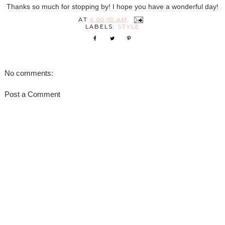
Thanks so much for stopping by! I hope you have a wonderful day!
AT
6:00:00 AM
LABELS:
STYLE
No comments:
Post a Comment