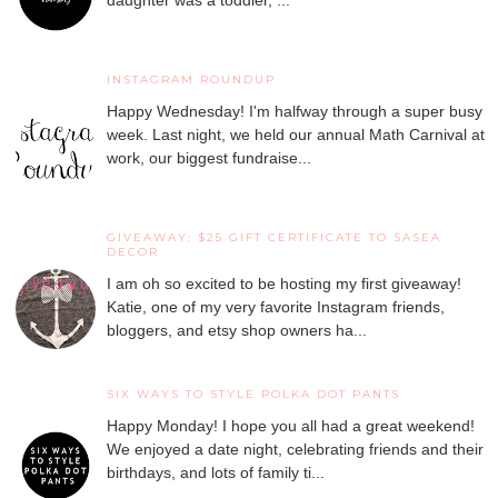
daughter was a toddler, ...
INSTAGRAM ROUNDUP
Happy Wednesday! I'm halfway through a super busy
week. Last night, we held our annual Math Carnival at
work, our biggest fundraise...
GIVEAWAY: $25 GIFT CERTIFICATE TO SASEA
DECOR
I am oh so excited to be hosting my first giveaway!
Katie, one of my very favorite Instagram friends,
bloggers, and etsy shop owners ha...
SIX WAYS TO STYLE POLKA DOT PANTS
Happy Monday! I hope you all had a great weekend!
We enjoyed a date night, celebrating friends and their
birthdays, and lots of family ti...