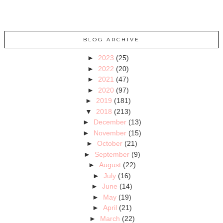
BLOG ARCHIVE
►
2023
(25)
►
2022
(20)
►
2021
(47)
►
2020
(97)
►
2019
(181)
▼
2018
(213)
►
December
(13)
►
November
(15)
►
October
(21)
►
September
(9)
►
August
(22)
►
July
(16)
►
June
(14)
►
May
(19)
►
April
(21)
►
March
(22)