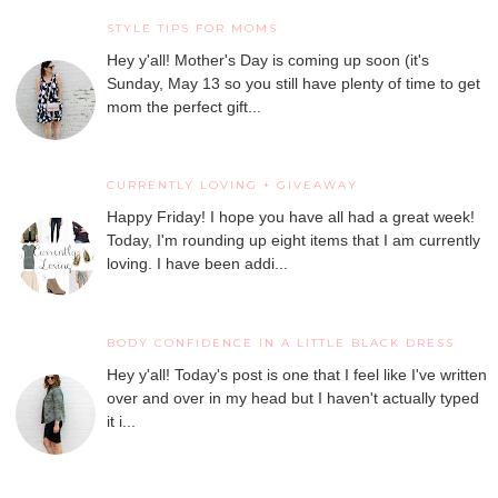
STYLE TIPS FOR MOMS
Hey y'all! Mother's Day is coming up soon (it's
Sunday, May 13 so you still have plenty of time to get
mom the perfect gift...
CURRENTLY LOVING + GIVEAWAY
Happy Friday! I hope you have all had a great week!
Today, I'm rounding up eight items that I am currently
loving. I have been addi...
BODY CONFIDENCE IN A LITTLE BLACK DRESS
Hey y'all! Today's post is one that I feel like I've written
over and over in my head but I haven't actually typed
it i...