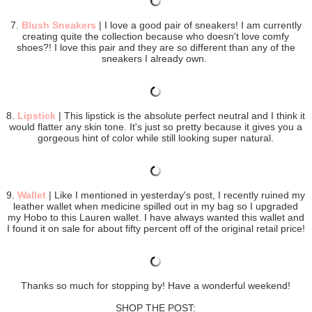
7.
Blush Sneakers
| I love a good pair of sneakers! I am currently
creating quite the collection because who doesn't love comfy
shoes?! I love this pair and they are so different than any of the
sneakers I already own.
8.
Lipstick
| This lipstick is the absolute perfect neutral and I think it
would flatter any skin tone. It's just so pretty because it gives you a
gorgeous hint of color while still looking super natural.
9.
Wallet
| Like I mentioned in yesterday's post, I recently ruined my
leather wallet when medicine spilled out in my bag so I upgraded
my Hobo to this Lauren wallet. I have always wanted this wallet and
I found it on sale for about fifty percent off of the original retail price!
Thanks so much for stopping by! Have a wonderful weekend!
SHOP THE POST: