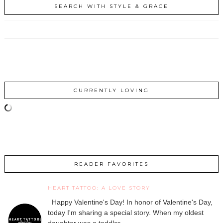
SEARCH WITH STYLE & GRACE
CURRENTLY LOVING
READER FAVORITES
HEART TATTOO: A LOVE STORY
Happy Valentine's Day! In honor of Valentine's Day,
today I'm sharing a special story. When my oldest