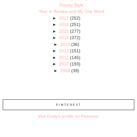
Disney Style
Year in Review and My One Word
►
2017
(252)
►
2016
(251)
►
2015
(277)
►
2014
(372)
►
2013
(36)
►
2012
(151)
►
2011
(145)
►
2010
(193)
►
2009
(39)
PINTEREST
Visit Emily's profile on Pinterest.