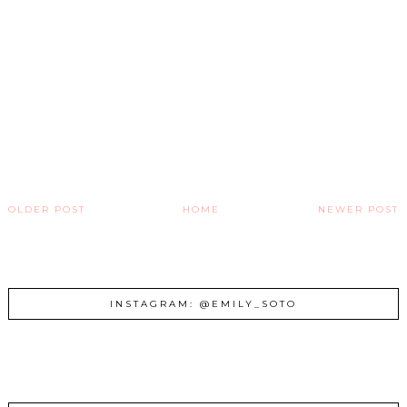
OLDER POST
HOME
NEWER POST
INSTAGRAM: @EMILY_SOTO