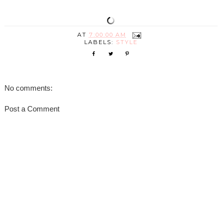
AT
7:00:00 AM
LABELS:
STYLE
No comments:
Post a Comment