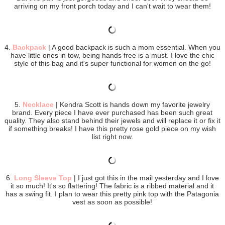
arriving on my front porch today and I can't wait to wear them!
4.
Backpack
| A good backpack is such a mom essential. When you
have little ones in tow, being hands free is a must. I love the chic
style of this bag and it's super functional for women on the go!
5.
Necklace
| Kendra Scott is hands down my favorite jewelry
brand. Every piece I have ever purchased has been such great
quality. They also stand behind their jewels and will replace it or fix it
if something breaks! I have this pretty rose gold piece on my wish
list right now.
6.
Long Sleeve Top
| I just got this in the mail yesterday and I love
it so much! It's so flattering! The fabric is a ribbed material and it
has a swing fit. I plan to wear this pretty pink top with the Patagonia
vest as soon as possible!