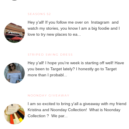
SEASONS 52
Hey y'all! If you follow me over on Instagram and
watch my stories, you know I am a big foodie and I
love to try new places to ea...
STRIPED SWING DRESS
Hey y'all! I hope you're week is starting off well! Have
you been to Target lately? I honestly go to Target
more than I probabl...
NOONDAY GIVEAWAY
I am so excited to bring y'all a giveaway with my friend
Kristina and Noonday Collection! What is Noonday
Collection ? We par...