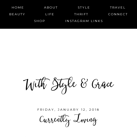
HOME
ABOUT
STYLE
TRAVEL
BEAUTY
LIFE
THRIFT
CONNECT
SHOP
INSTAGRAM LINKS
With Style & Grace
FRIDAY, JANUARY 12, 2018
Currently Loving