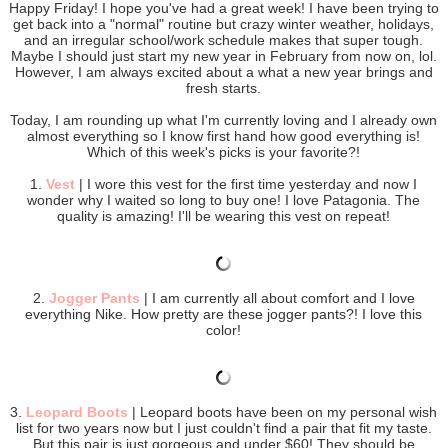
Happy Friday! I hope you've had a great week! I have been trying to
get back into a "normal" routine but crazy winter weather, holidays,
and an irregular school/work schedule makes that super tough.
Maybe I should just start my new year in February from now on, lol.
However, I am always excited about a what a new year brings and
fresh starts.
Today, I am rounding up what I'm currently loving and I already own
almost everything so I know first hand how good everything is!
Which of this week's picks is your favorite?!
1.
Vest
| I wore this vest for the first time yesterday and now I
wonder why I waited so long to buy one! I love Patagonia. The
quality is amazing! I'll be wearing this vest on repeat!
2.
Jogger Pants
| I am currently all about comfort and I love
everything Nike. How pretty are these jogger pants?! I love this
color!
3.
Leopard Boots
| Leopard boots have been on my personal wish
list for two years now but I just couldn't find a pair that fit my taste.
But this pair is just gorgeous and under $60! They should be