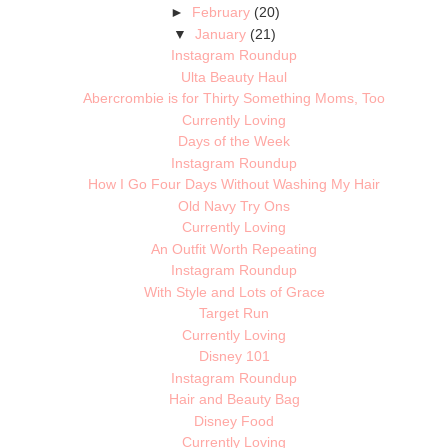
►
February
(20)
▼
January
(21)
Instagram Roundup
Ulta Beauty Haul
Abercrombie is for Thirty Something Moms, Too
Currently Loving
Days of the Week
Instagram Roundup
How I Go Four Days Without Washing My Hair
Old Navy Try Ons
Currently Loving
An Outfit Worth Repeating
Instagram Roundup
With Style and Lots of Grace
Target Run
Currently Loving
Disney 101
Instagram Roundup
Hair and Beauty Bag
Disney Food
Currently Loving