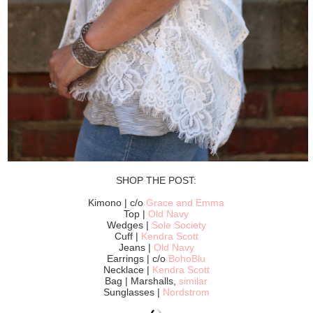
SHOP THE POST:
Kimono | c/o
Grace and Emma
Top |
Old Navy
Wedges |
Sole Society
Cuff |
Kendra Scott
Jeans |
Old Navy
Earrings | c/o
BohoBlu
Necklace |
Kendra Scott
Bag | Marshalls,
similar
Sunglasses |
Nordstrom