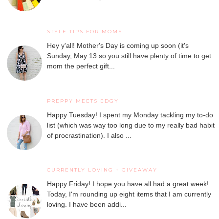
STYLE TIPS FOR MOMS
Hey y'all! Mother's Day is coming up soon (it's
Sunday, May 13 so you still have plenty of time to get
mom the perfect gift...
PREPPY MEETS EDGY
Happy Tuesday! I spent my Monday tackling my to-do
list (which was way too long due to my really bad habit
of procrastination). I also ...
CURRENTLY LOVING + GIVEAWAY
Happy Friday! I hope you have all had a great week!
Today, I'm rounding up eight items that I am currently
loving. I have been addi...