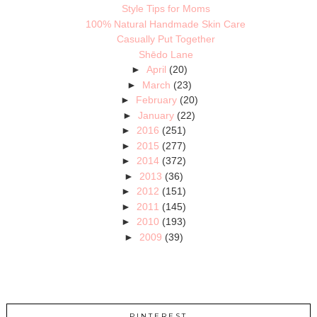
Style Tips for Moms
100% Natural Handmade Skin Care
Casually Put Together
Shēdo Lane
►
April
(20)
►
March
(23)
►
February
(20)
►
January
(22)
►
2016
(251)
►
2015
(277)
►
2014
(372)
►
2013
(36)
►
2012
(151)
►
2011
(145)
►
2010
(193)
►
2009
(39)
PINTEREST