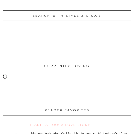
SEARCH WITH STYLE & GRACE
CURRENTLY LOVING
READER FAVORITES
HEART TATTOO: A LOVE STORY
Happy Valentine's Day! In honor of Valentine's Day,