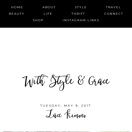
HOME
ABOUT
STYLE
TRAVEL
BEAUTY
LIFE
THRIFT
CONNECT
SHOP
INSTAGRAM LINKS
With Style & Grace
TUESDAY, MAY 9, 2017
Lace Kimono