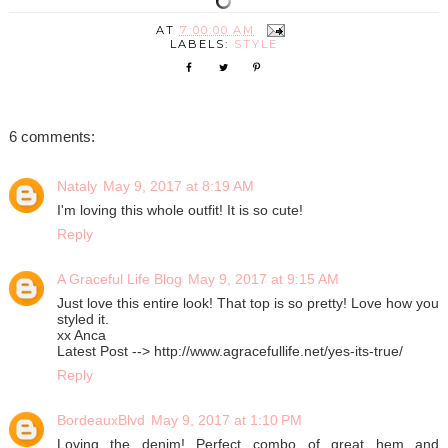
AT
7:00:00 AM
LABELS:
STYLE
6 comments:
Nataly
May 9, 2017 at 8:19 AM
I'm loving this whole outfit! It is so cute!
Reply
A Graceful Life Blog
May 9, 2017 at 9:15 AM
Just love this entire look! That top is so pretty! Love how you
styled it.
xx Anca
Latest Post --> http://www.agracefullife.net/yes-its-true/
Reply
BordeauxBlvd
May 9, 2017 at 1:10 PM
Loving the denim! Perfect combo of great hem and