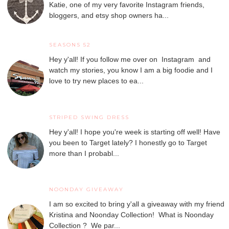
Katie, one of my very favorite Instagram friends,
bloggers, and etsy shop owners ha...
SEASONS 52
Hey y'all! If you follow me over on Instagram and
watch my stories, you know I am a big foodie and I
love to try new places to ea...
STRIPED SWING DRESS
Hey y'all! I hope you're week is starting off well! Have
you been to Target lately? I honestly go to Target
more than I probabl...
NOONDAY GIVEAWAY
I am so excited to bring y'all a giveaway with my friend
Kristina and Noonday Collection! What is Noonday
Collection ? We par...