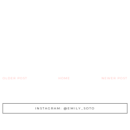
OLDER POST
HOME
NEWER POST
INSTAGRAM: @EMILY_SOTO