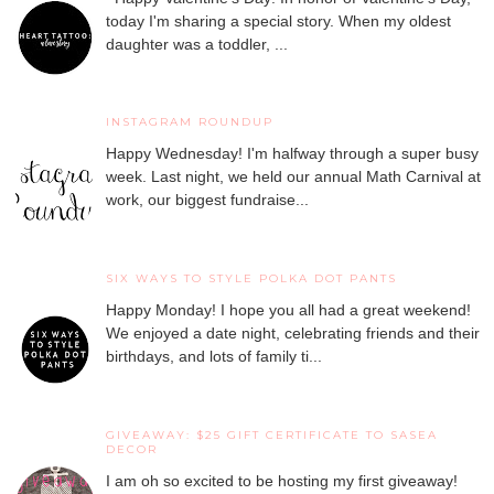
today I'm sharing a special story. When my oldest
daughter was a toddler, ...
INSTAGRAM ROUNDUP
Happy Wednesday! I'm halfway through a super busy
week. Last night, we held our annual Math Carnival at
work, our biggest fundraise...
SIX WAYS TO STYLE POLKA DOT PANTS
Happy Monday! I hope you all had a great weekend!
We enjoyed a date night, celebrating friends and their
birthdays, and lots of family ti...
GIVEAWAY: $25 GIFT CERTIFICATE TO SASEA
DECOR
I am oh so excited to be hosting my first giveaway!