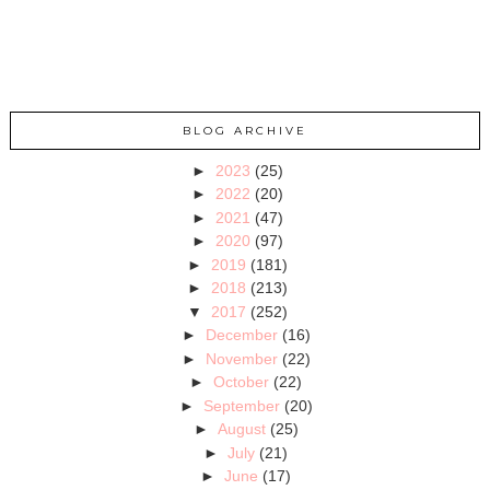
BLOG ARCHIVE
►
2023
(25)
►
2022
(20)
►
2021
(47)
►
2020
(97)
►
2019
(181)
►
2018
(213)
▼
2017
(252)
►
December
(16)
►
November
(22)
►
October
(22)
►
September
(20)
►
August
(25)
►
July
(21)
►
June
(17)