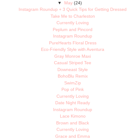
▼
May
(24)
Instagram Roundup + 3 Quick Tips for Getting Dressed
Take Me to Charleston
Currently Loving
Peplum and Pincord
Instagram Roundup
PureHearts Floral Dress
Eco-Friendly Style with Aventura
Gray Monroe Maxi
Casual Striped Tee
Downeast Style
BohoBlu Remix
SwimZip
Pop of Pink
Currently Loving
Date Night Ready
Instagram Roundup
Lace Kimono
Brown and Black
Currently Loving
Grace and Emma