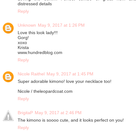
distressed details
Reply
Unknown
May 9, 2017 at 1:26 PM
Love this look lady!!!
Gorg!
xoxo
Krista
www.hundredblog.com
Reply
Nicole Raithel
May 9, 2017 at 1:45 PM
Super adorable kimono! love your necklace too!
Nicole / theleopardcoat.com
Reply
BrigitaP
May 9, 2017 at 2:46 PM
The kimono is soooo cute, and it looks perfect on you!
Reply