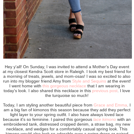
Hey y'all! On Sunday, I was invited to attend a Mother's Day event
at my closest Kendra Scott store in Raleigh. I took my best friend for
a morning of treats, jewels, and mom-osas! I was so excited to also
run into my blogger friend Amy from
Style and Sequins
at the event!
I went home with
this gorgeous necklace
that I am wearing in
today's look. I also shared this necklace in this
previous post
. I love
the turquoise so much!
Today, I am styling another beautiful piece from
Grace and Emma
. I
am a big fan of kimonos this season because they add they perfect
light layer to your spring outfit. I also have always loved lace
because it's so feminine. I paired this gorgeous
lace kimono
with an
embroidered tank, distressed cropped denim, a straw bag, my new
necklace, and wedges for a comfortably casual spring look. This
kimono would also look so adorable over a swing dress or paired