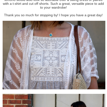
with a t-shirt and cut off shorts. Such a great, versatile piece to add
to your wardrobe!
Thank you so much for stopping by! I hope you have a great day!